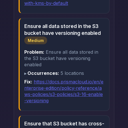
with-kms-by-default
Ensure all data stored in the S3
bucket have versioning enabled
Medium
Problem:
Ensure all data stored in
the S3 bucket have versioning
enabled
Occurrences:
5 locations
Fix:
https://docs.prismacloud.io/en/e
nterprise-edition/policy-reference/a
ws-policies/s3-policies/s3-16-enable
-versioning
Ensure that S3 bucket has cross-