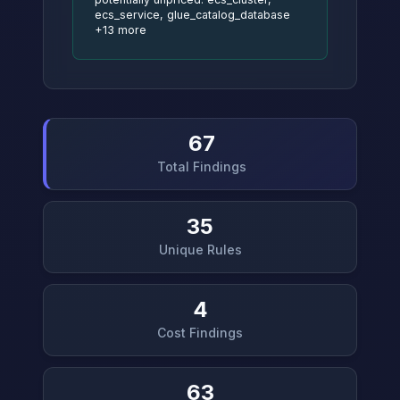
ecs_service, glue_catalog_database
+13 more
67
Total Findings
35
Unique Rules
4
Cost Findings
63