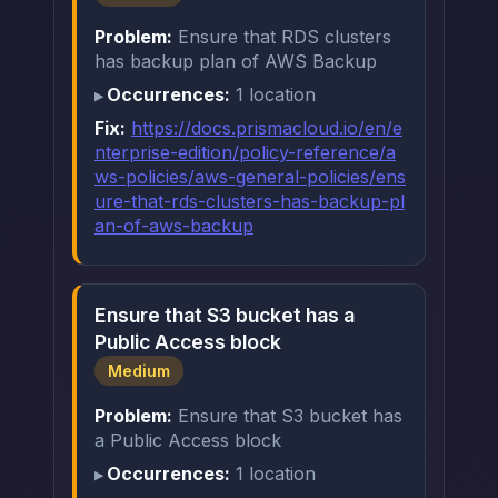
Problem:
Ensure that RDS clusters
has backup plan of AWS Backup
Occurrences:
1 location
Fix:
https://docs.prismacloud.io/en/e
nterprise-edition/policy-reference/a
ws-policies/aws-general-policies/ens
ure-that-rds-clusters-has-backup-pl
an-of-aws-backup
Ensure that S3 bucket has a
Public Access block
Medium
Problem:
Ensure that S3 bucket has
a Public Access block
Occurrences:
1 location