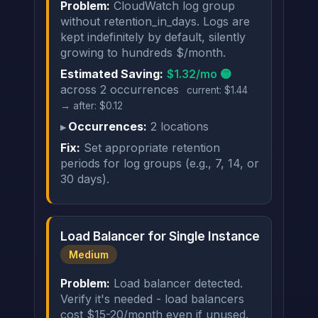
Problem:
CloudWatch log group
without retention_in_days. Logs are
kept indefinitely by default, silently
growing to hundreds $/month.
Estimated Saving:
$1.32/mo 🟡
across 2 occurrences
current: $1.44
→ after: $0.12
Occurrences:
2 locations
Fix:
Set appropriate retention
periods for log groups (e.g., 7, 14, or
30 days).
Load Balancer for Single Instance
Medium
Problem:
Load balancer detected.
Verify it's needed - load balancers
cost $15-20/month even if unused.