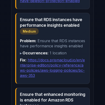
have-deletion-protection-enabled
Ensure that RDS instances have
performance insights enabled
Medium
Problem:
Ensure that RDS instances
have performance insights enabled
Occurrences:
1 location
Fix:
https://docs.prismacloud.io/en/e
nterprise-edition/policy-reference/a
ws-policies/aws-logging-policies/bc-
aws-353
Ensure that enhanced monitoring
is enabled for Amazon RDS