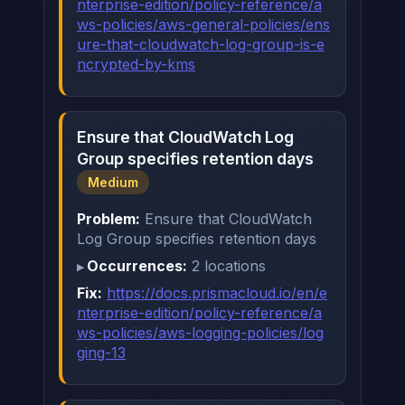
nterprise-edition/policy-reference/a
ws-policies/aws-general-policies/ens
ure-that-cloudwatch-log-group-is-e
ncrypted-by-kms
Ensure that CloudWatch Log
Group specifies retention days
Medium
Problem:
Ensure that CloudWatch
Log Group specifies retention days
Occurrences:
2 locations
Fix:
https://docs.prismacloud.io/en/e
nterprise-edition/policy-reference/a
ws-policies/aws-logging-policies/log
ging-13