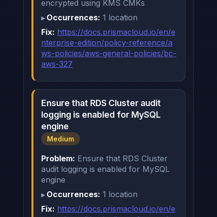
encrypted using KMS CMKs
Occurrences:
1 location
Fix:
https://docs.prismacloud.io/en/e
nterprise-edition/policy-reference/a
ws-policies/aws-general-policies/bc-
aws-327
Ensure that RDS Cluster audit
logging is enabled for MySQL
engine
Medium
Problem:
Ensure that RDS Cluster
audit logging is enabled for MySQL
engine
Occurrences:
1 location
Fix:
https://docs.prismacloud.io/en/e