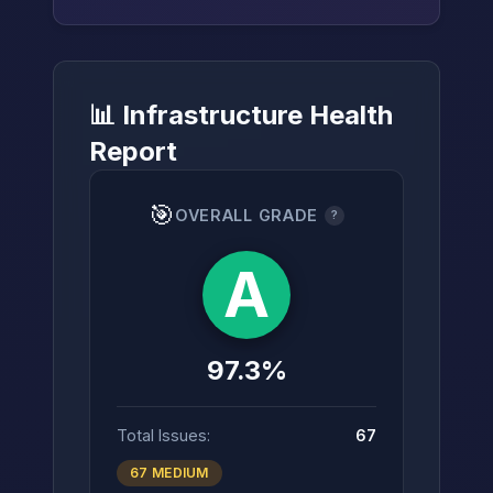
📊 Infrastructure Health
→
Report
🎯
OVERALL GRADE
?
A
97.3%
Total Issues:
67
67 MEDIUM