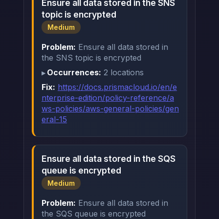
Ensure all data stored in the SNS
topic is encrypted
Medium
Problem:
Ensure all data stored in
the SNS topic is encrypted
Occurrences:
2 locations
Fix:
https://docs.prismacloud.io/en/e
nterprise-edition/policy-reference/a
ws-policies/aws-general-policies/gen
eral-15
Ensure all data stored in the SQS
queue is encrypted
Medium
Problem:
Ensure all data stored in
the SQS queue is encrypted