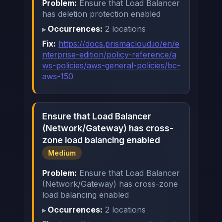
Problem:
Ensure that Load Balancer
has deletion protection enabled
Occurrences:
2 locations
Fix:
https://docs.prismacloud.io/en/e
nterprise-edition/policy-reference/a
ws-policies/aws-general-policies/bc-
aws-150
Ensure that Load Balancer
(Network/Gateway) has cross-
zone load balancing enabled
Medium
Problem:
Ensure that Load Balancer
(Network/Gateway) has cross-zone
load balancing enabled
Occurrences:
2 locations