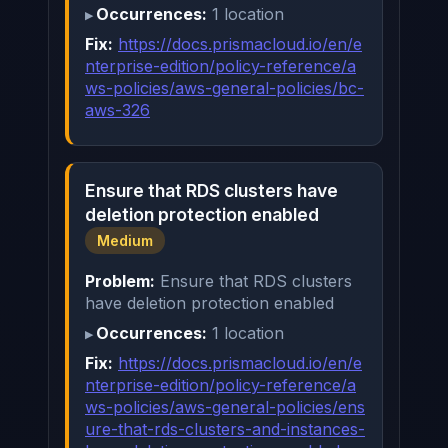
Occurrences:
1 location
Fix:
https://docs.prismacloud.io/en/e
nterprise-edition/policy-reference/a
ws-policies/aws-general-policies/bc-
aws-326
Ensure that RDS clusters have
deletion protection enabled
Medium
Problem:
Ensure that RDS clusters
have deletion protection enabled
Occurrences:
1 location
Fix:
https://docs.prismacloud.io/en/e
nterprise-edition/policy-reference/a
ws-policies/aws-general-policies/ens
ure-that-rds-clusters-and-instances-