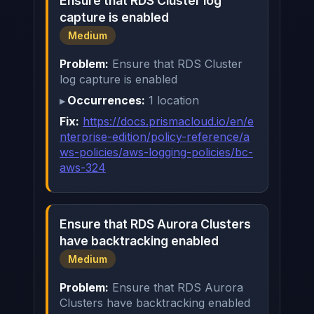
Ensure that RDS Cluster log
capture is enabled
Medium
Problem:
Ensure that RDS Cluster
log capture is enabled
Occurrences:
1 location
Fix:
https://docs.prismacloud.io/en/e
nterprise-edition/policy-reference/a
ws-policies/aws-logging-policies/bc-
aws-324
Ensure that RDS Aurora Clusters
have backtracking enabled
Medium
Problem:
Ensure that RDS Aurora
Clusters have backtracking enabled