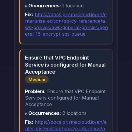
Occurrences:
1 location
Fix:
https://docs.prismacloud.io/en/e
nterprise-edition/policy-reference/a
ws-policies/aws-general-policies/gen
eral-16-encrypt-sqs-queue
Ensure that VPC Endpoint
Service is configured for Manual
Acceptance
Medium
Problem:
Ensure that VPC Endpoint
Service is configured for Manual
Acceptance
Occurrences:
2 locations
Fix:
https://docs.prismacloud.io/en/e
nterprise-edition/policy-reference/a