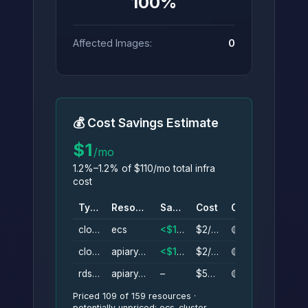
100%
Affected Images:
0
💰 Cost Savings Estimate
$1
/mo
1.2%–1.2% of $110/mo total infra
cost
Type
Resource
Savings
Cost
Conf.
cloudwatch_log_group
ecs
<$1/mo
$2/mo
🟡
cloudwatch_log_group
apiary_ecs
<$1/mo
$2/mo
🟡
rds_cluster_instance
apiary_cluster_instance
–
$50/mo
🟡
Priced 109 of 159 resources ·
potentially unpriced: ecs_cluster,