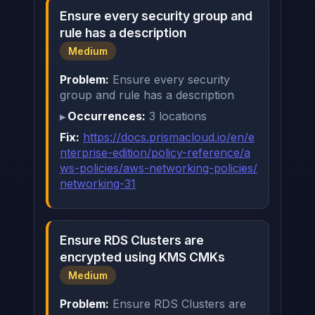
Ensure every security group and
rule has a description
Medium
Problem:
Ensure every security
group and rule has a description
Occurrences:
3 locations
Fix:
https://docs.prismacloud.io/en/e
nterprise-edition/policy-reference/a
ws-policies/aws-networking-policies/
networking-31
Ensure RDS Clusters are
encrypted using KMS CMKs
Medium
Problem:
Ensure RDS Clusters are