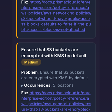
Fix:
https://docs.prismacloud.io/en/e
nterprise-edition/policy-reference/a
ws-policies/aws-networking-policies/
s3-bucket-should-have-public-acce
ss-blocks-defaults-to-false-if-the-pu
blic-access-block-is-not-attached
Ensure that S3 buckets are
encrypted with KMS by default
Medium
Problem:
Ensure that S3 buckets
are encrypted with KMS by default
Occurrences:
5 locations
Fix:
https://docs.prismacloud.io/en/e
nterprise-edition/policy-reference/a
ws-policies/aws-general-policies/ens
ure-that-s3-buckets-are-encrypted-