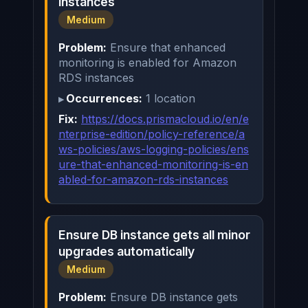
instances
Medium
Problem:
Ensure that enhanced
monitoring is enabled for Amazon
RDS instances
Occurrences:
1 location
Fix:
https://docs.prismacloud.io/en/e
nterprise-edition/policy-reference/a
ws-policies/aws-logging-policies/ens
ure-that-enhanced-monitoring-is-en
abled-for-amazon-rds-instances
Ensure DB instance gets all minor
upgrades automatically
Medium
Problem:
Ensure DB instance gets