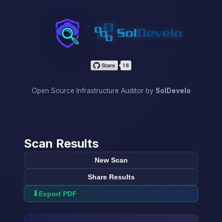
InfraScan
Open Source Infrastructure Auditor by
SolDevelo
Scan Results
New Scan
Share Results
⬇
Export PDF
→