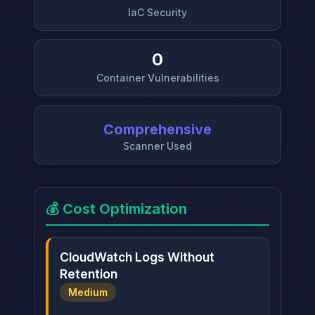
IaC Security
0
Container Vulnerabilities
Comprehensive
Scanner Used
💰 Cost Optimization
CloudWatch Logs Without
Retention
Medium