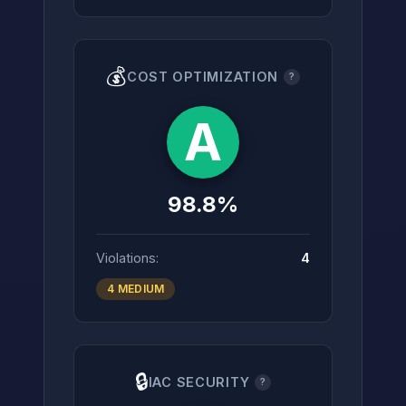
💰
COST OPTIMIZATION
?
A
98.8%
Violations:
4
4 MEDIUM
🔒
IAC SECURITY
?