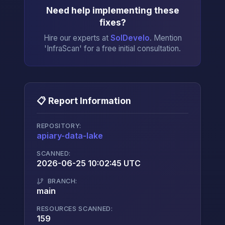
Need help implementing these
fixes?
Hire our experts at
SolDevelo
. Mention
'InfraScan' for a free initial consultation.
📋 Report Information
REPOSITORY:
apiary-data-lake
→
SCANNED:
2026-06-25 10:02:45 UTC
BRANCH:
main
RESOURCES SCANNED:
159