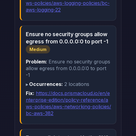
ws-policies/aws-logging-policies/bc-
aws-logging-22
Ensure no security groups allow
egress from 0.0.0.0:0 to port -1
Medium
Problem:
Ensure no security groups
allow egress from 0.0.0.0:0 to port
-1
Occurrences:
2 locations
Fix:
https://docs.prismacloud.io/en/e
nterprise-edition/policy-reference/a
ws-policies/aws-networking-policies/
bc-aws-382