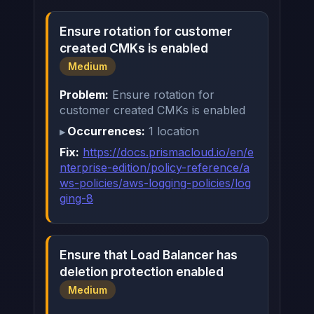
Ensure rotation for customer
created CMKs is enabled
Medium
Problem:
Ensure rotation for
customer created CMKs is enabled
Occurrences:
1 location
Fix:
https://docs.prismacloud.io/en/e
nterprise-edition/policy-reference/a
ws-policies/aws-logging-policies/log
ging-8
Ensure that Load Balancer has
deletion protection enabled
Medium