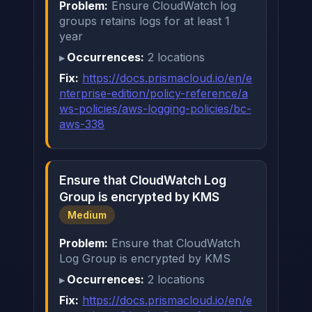
Problem:
Ensure CloudWatch log
groups retains logs for at least 1
year
Occurrences:
2 locations
Fix:
https://docs.prismacloud.io/en/e
nterprise-edition/policy-reference/a
ws-policies/aws-logging-policies/bc-
aws-338
Ensure that CloudWatch Log
Group is encrypted by KMS
Medium
Problem:
Ensure that CloudWatch
Log Group is encrypted by KMS
Occurrences:
2 locations
Fix:
https://docs.prismacloud.io/en/e