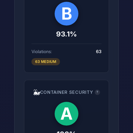
B
93.1%
Violations:
63
63 MEDIUM
🐳
CONTAINER SECURITY
?
A