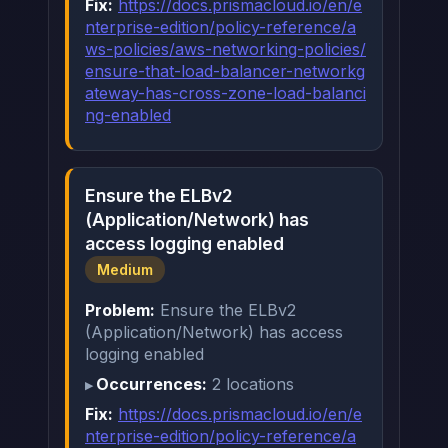
Fix:
https://docs.prismacloud.io/en/e
nterprise-edition/policy-reference/a
ws-policies/aws-networking-policies/
ensure-that-load-balancer-networkg
ateway-has-cross-zone-load-balanci
ng-enabled
Ensure the ELBv2
(Application/Network) has
access logging enabled
Medium
Problem:
Ensure the ELBv2
(Application/Network) has access
logging enabled
Occurrences:
2 locations
Fix:
https://docs.prismacloud.io/en/e
nterprise-edition/policy-reference/a