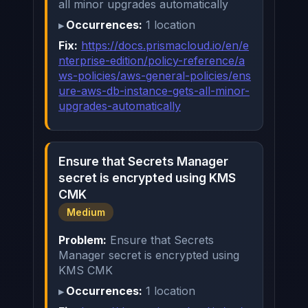
all minor upgrades automatically
Occurrences:
1 location
Fix:
https://docs.prismacloud.io/en/e
nterprise-edition/policy-reference/a
ws-policies/aws-general-policies/ens
ure-aws-db-instance-gets-all-minor-
upgrades-automatically
Ensure that Secrets Manager
secret is encrypted using KMS
CMK
Medium
Problem:
Ensure that Secrets
Manager secret is encrypted using
KMS CMK
Occurrences:
1 location