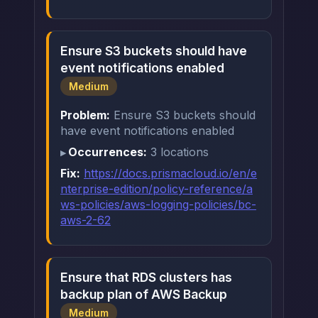
Ensure S3 buckets should have
event notifications enabled
Medium
Problem:
Ensure S3 buckets should
have event notifications enabled
Occurrences:
3 locations
Fix:
https://docs.prismacloud.io/en/e
nterprise-edition/policy-reference/a
ws-policies/aws-logging-policies/bc-
aws-2-62
Ensure that RDS clusters has
backup plan of AWS Backup
Medium