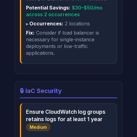
Potential Savings:
$30–$50/mo
across 2 occurrences
Occurrences:
2 locations
Fix:
Consider if load balancer is
necessary for single-instance
deployments or low-traffic
applications.
🔒 IaC Security
Ensure CloudWatch log groups
retains logs for at least 1 year
Medium