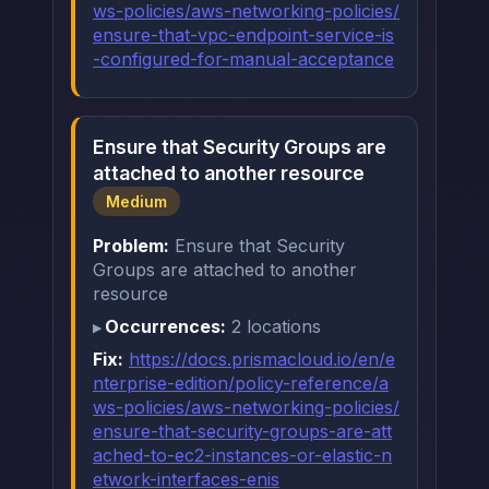
ws-policies/aws-networking-policies/
ensure-that-vpc-endpoint-service-is
-configured-for-manual-acceptance
Ensure that Security Groups are
attached to another resource
Medium
Problem:
Ensure that Security
Groups are attached to another
resource
Occurrences:
2 locations
Fix:
https://docs.prismacloud.io/en/e
nterprise-edition/policy-reference/a
ws-policies/aws-networking-policies/
ensure-that-security-groups-are-att
ached-to-ec2-instances-or-elastic-n
etwork-interfaces-enis