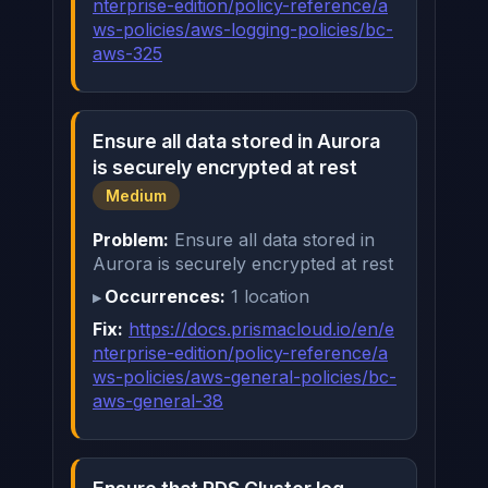
nterprise-edition/policy-reference/a
ws-policies/aws-logging-policies/bc-
aws-325
Ensure all data stored in Aurora
is securely encrypted at rest
Medium
Problem:
Ensure all data stored in
Aurora is securely encrypted at rest
Occurrences:
1 location
Fix:
https://docs.prismacloud.io/en/e
nterprise-edition/policy-reference/a
ws-policies/aws-general-policies/bc-
aws-general-38