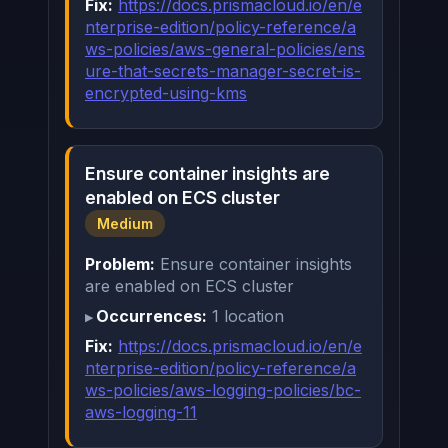
Fix:
https://docs.prismacloud.io/en/e
nterprise-edition/policy-reference/a
ws-policies/aws-general-policies/ens
ure-that-secrets-manager-secret-is-
encrypted-using-kms
Ensure container insights are
enabled on ECS cluster
Medium
Problem:
Ensure container insights
are enabled on ECS cluster
Occurrences:
1 location
Fix:
https://docs.prismacloud.io/en/e
nterprise-edition/policy-reference/a
ws-policies/aws-logging-policies/bc-
aws-logging-11