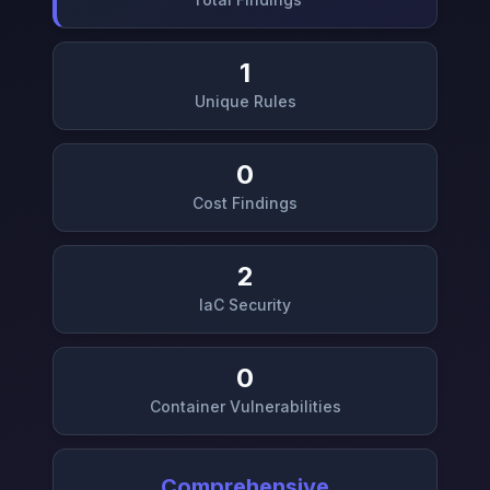
1
Unique Rules
0
Cost Findings
2
IaC Security
0
Container Vulnerabilities
Comprehensive