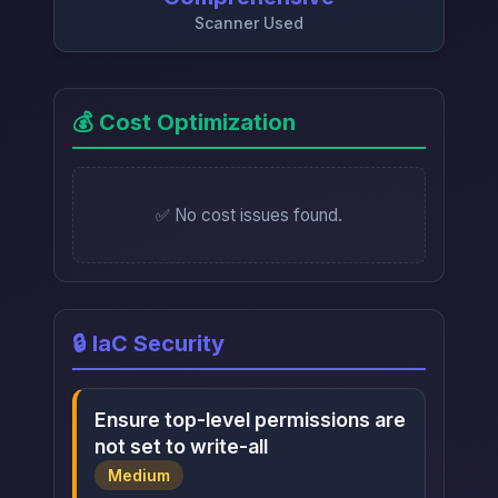
Scanner Used
💰 Cost Optimization
✅ No cost issues found.
🔒 IaC Security
Ensure top-level permissions are
not set to write-all
Medium