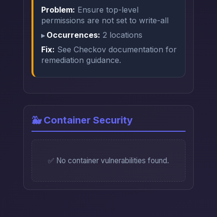
Problem:
Ensure top-level
permissions are not set to write-all
Occurrences:
2 locations
Fix:
See Checkov documentation for
remediation guidance.
🐳 Container Security
✅ No container vulnerabilities found.