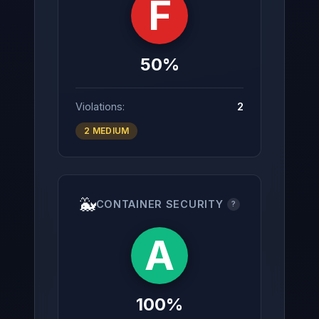
F
50%
Violations:
2
2 MEDIUM
🐳
CONTAINER SECURITY
?
A
100%