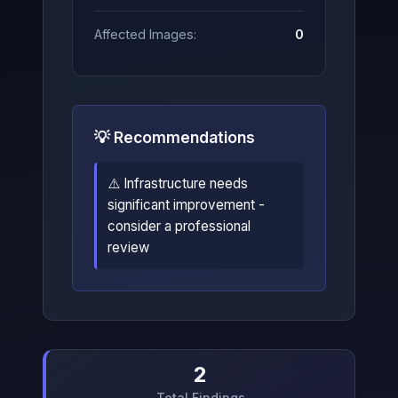
Affected Images:
0
💡 Recommendations
⚠️ Infrastructure needs
significant improvement -
consider a professional
review
2
Total Findings