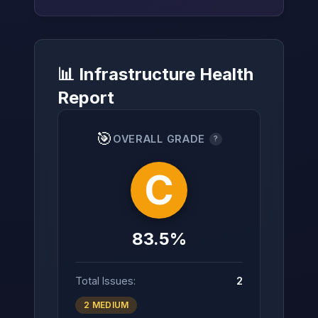
📊 Infrastructure Health
→
Report
🎯
OVERALL GRADE
?
C
83.5%
Total Issues:
2
2 MEDIUM