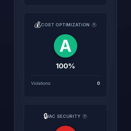
💰
COST OPTIMIZATION
?
A
100%
Violations:
0
🔒
IAC SECURITY
?