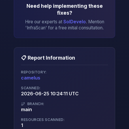
Need help implementing these
fixes?
Hire our experts at
SolDevelo
. Mention
'InfraScan' for a free initial consultation.
📋 Report Information
REPOSITORY:
camelus
→
SCANNED:
2026-06-25 10:24:11 UTC
BRANCH:
main
RESOURCES SCANNED:
1