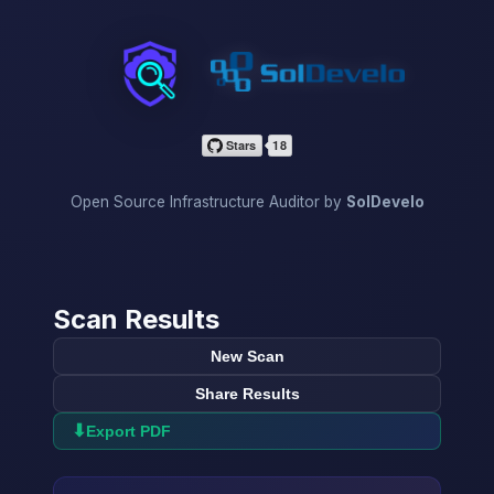
InfraScan
Open Source Infrastructure Auditor by
SolDevelo
Scan Results
New Scan
Share Results
⬇
Export PDF
→