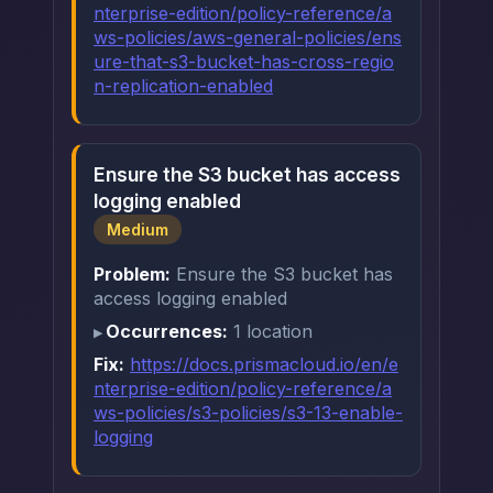
nterprise-edition/policy-reference/a
ws-policies/aws-general-policies/ens
ure-that-s3-bucket-has-cross-regio
n-replication-enabled
Ensure the S3 bucket has access
logging enabled
Medium
Problem:
Ensure the S3 bucket has
access logging enabled
Occurrences:
1 location
Fix:
https://docs.prismacloud.io/en/e
nterprise-edition/policy-reference/a
ws-policies/s3-policies/s3-13-enable-
logging