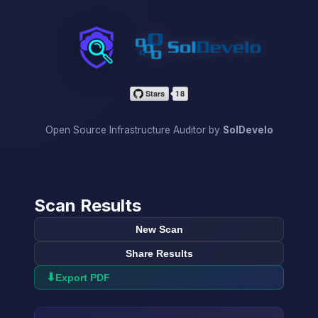
InfraScan
Open Source Infrastructure Auditor by
SolDevelo
Scan Results
New Scan
Share Results
⬇
Export PDF
→