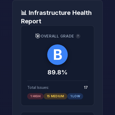
📊 Infrastructure Health
Report
→
🎯
OVERALL GRADE
?
B
89.8%
Total Issues:
17
1 HIGH
15 MEDIUM
1 LOW