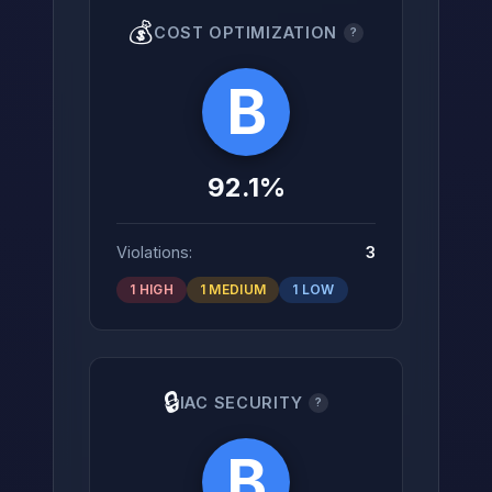
💰
COST OPTIMIZATION
?
B
92.1%
Violations:
3
1 HIGH
1 MEDIUM
1 LOW
🔒
IAC SECURITY
?
B