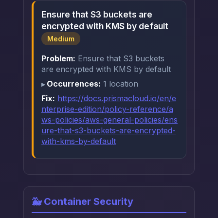
Ensure that S3 buckets are
encrypted with KMS by default
Medium
Problem:
Ensure that S3 buckets
are encrypted with KMS by default
Occurrences:
1 location
Fix:
https://docs.prismacloud.io/en/e
nterprise-edition/policy-reference/a
ws-policies/aws-general-policies/ens
ure-that-s3-buckets-are-encrypted-
with-kms-by-default
🐳 Container Security