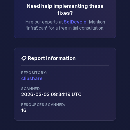
Need help implementing these
fixes?
Hire our experts at
SolDevelo
. Mention
'InfraScan' for a free initial consultation.
📋 Report Information
REPOSITORY:
clipshare
→
SCANNED:
2026-03-03 08:34:19 UTC
RESOURCES SCANNED:
16