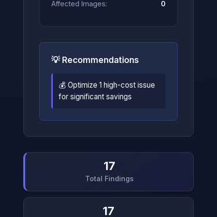
Affected Images:
0
💡 Recommendations
💰 Optimize 1 high-cost issue
for significant savings
17
Total Findings
17