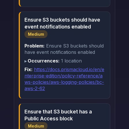
Ensure S3 buckets should have
event notifications enabled
Medium
Problem:
Ensure S3 buckets should
have event notifications enabled
Occurrences:
1 location
Fix:
https://docs.prismacloud.io/en/e
nterprise-edition/policy-reference/a
ws-policies/aws-logging-policies/bc-
aws-2-62
Ensure that S3 bucket has a
Public Access block
Medium