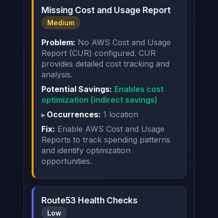
Missing Cost and Usage Report
Medium
Problem:
No AWS Cost and Usage
Report (CUR) configured. CUR
provides detailed cost tracking and
analysis.
Potential Savings:
Enables cost
optimization (indirect savings)
Occurrences:
1 location
Fix:
Enable AWS Cost and Usage
Reports to track spending patterns
and identify optimization
opportunities.
Route53 Health Checks
Low