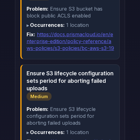
Problem:
Ensure S3 bucket has
block public ACLS enabled
Occurrences:
1 location
Fix:
https://docs.prismacloud.io/en/e
nterprise-edition/policy-reference/a
ws-policies/s3-policies/bc-aws-s3-19
Ensure S3 lifecycle configuration
sets period for aborting failed
uploads
Medium
Problem:
Ensure S3 lifecycle
configuration sets period for
aborting failed uploads
Occurrences:
1 location