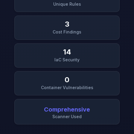
Unique Rules
3
Cost Findings
14
IaC Security
0
Container Vulnerabilities
Comprehensive
Scanner Used