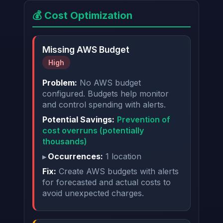
💰 Cost Optimization
Missing AWS Budget
High
Problem:
No AWS budget
configured. Budgets help monitor
and control spending with alerts.
Potential Savings:
Prevention of
cost overruns (potentially
thousands)
Occurrences:
1 location
Fix:
Create AWS budgets with alerts
for forecasted and actual costs to
avoid unexpected charges.