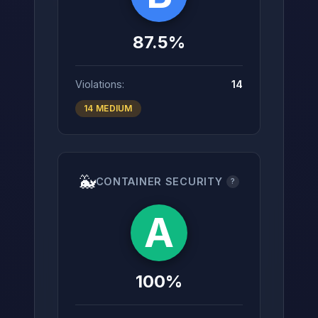
87.5%
Violations:
14
14 MEDIUM
🐳
CONTAINER SECURITY
?
A
100%