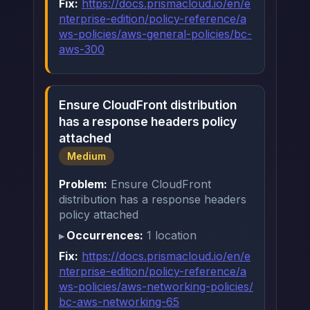
Fix:
https://docs.prismacloud.io/en/e
nterprise-edition/policy-reference/a
ws-policies/aws-general-policies/bc-
aws-300
Ensure CloudFront distribution
has a response headers policy
attached
Medium
Problem:
Ensure CloudFront
distribution has a response headers
policy attached
Occurrences:
1 location
Fix:
https://docs.prismacloud.io/en/e
nterprise-edition/policy-reference/a
ws-policies/aws-networking-policies/
bc-aws-networking-65