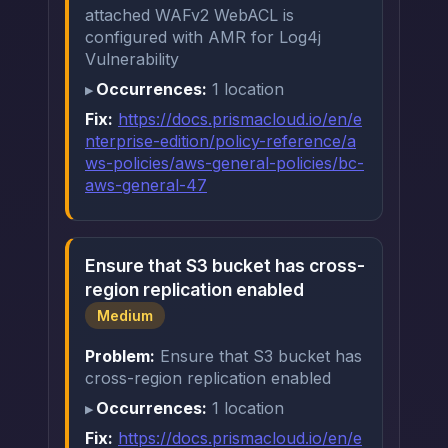
attached WAFv2 WebACL is
configured with AMR for Log4j
Vulnerability
Occurrences:
1 location
Fix:
https://docs.prismacloud.io/en/e
nterprise-edition/policy-reference/a
ws-policies/aws-general-policies/bc-
aws-general-47
Ensure that S3 bucket has cross-
region replication enabled
Medium
Problem:
Ensure that S3 bucket has
cross-region replication enabled
Occurrences:
1 location
Fix:
https://docs.prismacloud.io/en/e