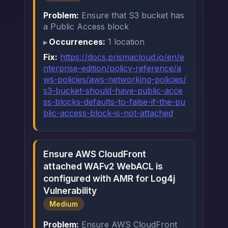
Problem:
Ensure that S3 bucket has
a Public Access block
Occurrences:
1 location
Fix:
https://docs.prismacloud.io/en/e
nterprise-edition/policy-reference/a
ws-policies/aws-networking-policies/
s3-bucket-should-have-public-acce
ss-blocks-defaults-to-false-if-the-pu
blic-access-block-is-not-attached
Ensure AWS CloudFront
attached WAFv2 WebACL is
configured with AMR for Log4j
Vulnerability
Medium
Problem:
Ensure AWS CloudFront