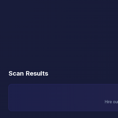
Scan Results
Hire ou
→