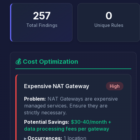
257
0
Total Findings
Unique Rules
💰 Cost Optimization
Expensive NAT Gateway
High
Problem:
NAT Gateways are expensive
managed services. Ensure they are
strictly necessary.
Potential Savings:
$30-40/month +
data processing fees per gateway
Occurrences:
1 location