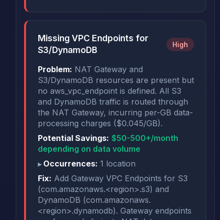
Missing VPC Endpoints for
High
S3/DynamoDB
Problem:
NAT Gateway and
S3/DynamoDB resources are present but
no aws_vpc_endpoint is defined. All S3
and DynamoDB traffic is routed through
the NAT Gateway, incurring per-GB data-
processing charges ($0.045/GB).
Potential Savings:
$50-500+/month
depending on data volume
Occurrences:
1 location
Fix:
Add Gateway VPC Endpoints for S3
(com.amazonaws.<region>.s3) and
DynamoDB (com.amazonaws.
<region>.dynamodb). Gateway endpoints