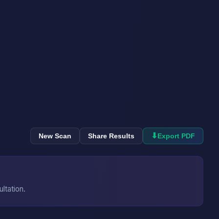
⬇
New Scan
Share Results
Export PDF
ultation.
→