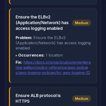
Ensure the ELBv2
(Application/Network) has
Medium
access logging enabled
Problem:
Ensure the ELBv2
(Application/Network) has access logging
enabled
Occurrences:
1 location
Fix:
https://docs.prismacloud.io/en/enterp
rise-edition/policy-reference/aws-policie
s/aws-logging-policies/bc-aws-logging-22
Ensure ALB protocol is
Medium
HTTPS