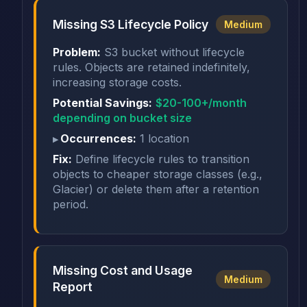
Missing S3 Lifecycle Policy
Medium
Problem:
S3 bucket without lifecycle
rules. Objects are retained indefinitely,
increasing storage costs.
Potential Savings:
$20-100+/month
depending on bucket size
Occurrences:
1 location
Fix:
Define lifecycle rules to transition
objects to cheaper storage classes (e.g.,
Glacier) or delete them after a retention
period.
Missing Cost and Usage
Medium
Report