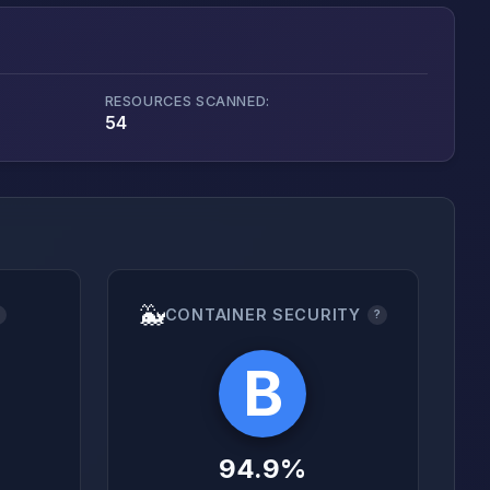
RESOURCES SCANNED:
54
🐳
CONTAINER SECURITY
?
?
B
94.9%