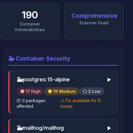
190
Comprehensive
Scanner Used
Container
Vulnerabilities
🐳 Container Security
🐳
postgres:15-alpine
▶
🟠 17 High
🟡 19 Medium
⚪ 2 Low
📦 3 packages
⚠️ Fix available for 6
affected
issues
🐳
mailhog/mailhog
▶