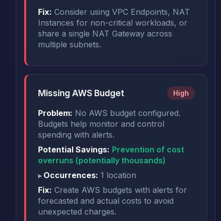
Fix:
Consider using VPC Endpoints, NAT
Instances for non-critical workloads, or
share a single NAT Gateway across
multiple subnets.
Missing AWS Budget
High
Problem:
No AWS budget configured.
Budgets help monitor and control
spending with alerts.
Potential Savings:
Prevention of cost
overruns (potentially thousands)
Occurrences:
1 location
Fix:
Create AWS budgets with alerts for
forecasted and actual costs to avoid
unexpected charges.