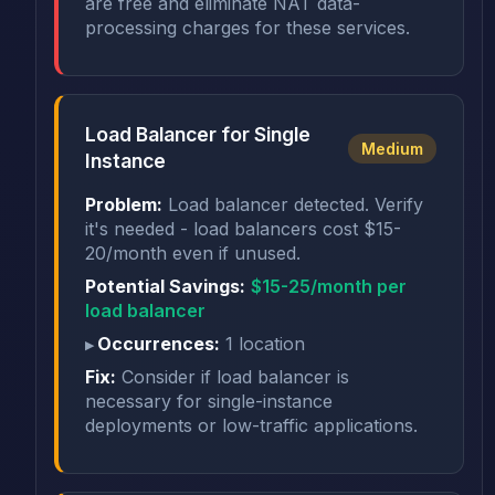
are free and eliminate NAT data-
processing charges for these services.
Load Balancer for Single
Medium
Instance
Problem:
Load balancer detected. Verify
it's needed - load balancers cost $15-
20/month even if unused.
Potential Savings:
$15-25/month per
load balancer
Occurrences:
1 location
Fix:
Consider if load balancer is
necessary for single-instance
deployments or low-traffic applications.