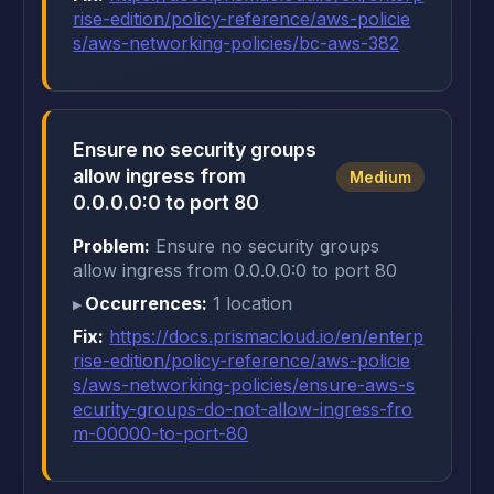
rise-edition/policy-reference/aws-policie
s/aws-networking-policies/bc-aws-382
Ensure no security groups
allow ingress from
Medium
0.0.0.0:0 to port 80
Problem:
Ensure no security groups
allow ingress from 0.0.0.0:0 to port 80
Occurrences:
1 location
Fix:
https://docs.prismacloud.io/en/enterp
rise-edition/policy-reference/aws-policie
s/aws-networking-policies/ensure-aws-s
ecurity-groups-do-not-allow-ingress-fro
m-00000-to-port-80