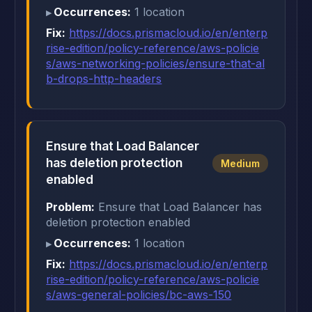
Occurrences:
1 location
Fix:
https://docs.prismacloud.io/en/enterp
rise-edition/policy-reference/aws-policie
s/aws-networking-policies/ensure-that-al
b-drops-http-headers
Ensure that Load Balancer
has deletion protection
Medium
enabled
Problem:
Ensure that Load Balancer has
deletion protection enabled
Occurrences:
1 location
Fix:
https://docs.prismacloud.io/en/enterp
rise-edition/policy-reference/aws-policie
s/aws-general-policies/bc-aws-150