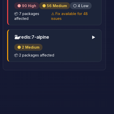
🟠 90 High
🟡 56 Medium
⚪ 4 Low
📦 7 packages
⚠️ Fix available for 48
affected
issues
🐳
redis:7-alpine
▶
🟡 2 Medium
📦 2 packages affected