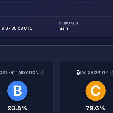
BRANCH:
19 07:36:03 UTC
main
🔒
OST OPTIMIZATION
IAC SECURITY
?
B
C
93.8%
79.6%