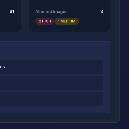
61
Affected Images:
3
2 HIGH
1 MEDIUM
ges