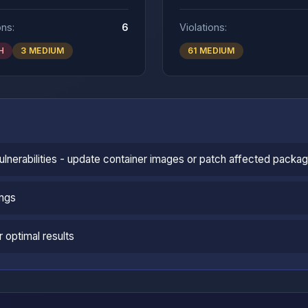
ons:
6
Violations:
H
3 MEDIUM
61 MEDIUM
vulnerabilities - update container images or patch affected packa
ings
 optimal results