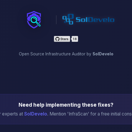
InfraScan
Open Source Infrastructure Auditor by
SolDevelo
Need help implementing these fixes?
r experts at
SolDevelo
. Mention 'InfraScan' for a free initial cons
→