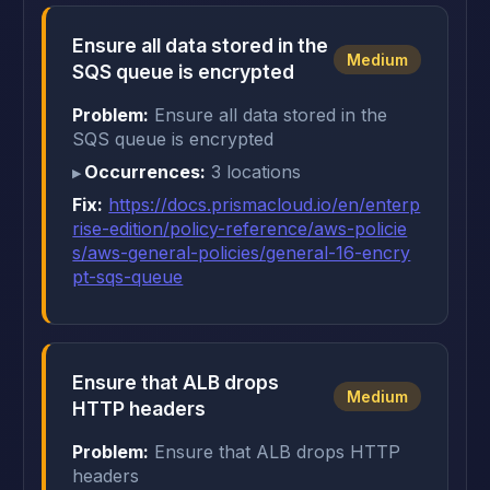
Ensure all data stored in the
Medium
SQS queue is encrypted
Problem:
Ensure all data stored in the
SQS queue is encrypted
Occurrences:
3 locations
Fix:
https://docs.prismacloud.io/en/enterp
rise-edition/policy-reference/aws-policie
s/aws-general-policies/general-16-encry
pt-sqs-queue
Ensure that ALB drops
Medium
HTTP headers
Problem:
Ensure that ALB drops HTTP
headers