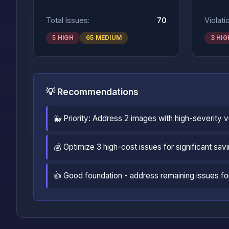
Total Issues:
70
Violati
5 HIGH
65 MEDIUM
3 HIG
💡 Recommendations
🐳 Priority: Address 2 images with high-severity 
💰 Optimize 3 high-cost issues for significant sav
👍 Good foundation - address remaining issues for