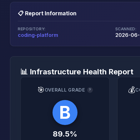
📋 Report Information
REPOSITORY:
SCANNED:
coding-platform
2026-06-
📊 Infrastructure Health Report
🎯
💰
OVERALL GRADE
C
?
B
89.5%