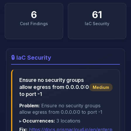
6
61
Cost Findings
IaC Security
🔒 IaC Security
Ensure no security groups
allow egress from 0.0.0.0:0
Medium
to port -1
Problem:
Ensure no security groups
allow egress from 0.0.0.0:0 to port -1
Occurrences:
3 locations
Fix:
https://docs.prismacloud.io/en/enterp