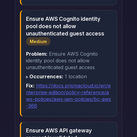
Ensure AWS Cognito identity
pool does not allow
unauthenticated guest access
Medium
Problem:
Ensure AWS Cognito
identity pool does not allow
unauthenticated guest access
Occurrences:
1 location
Fix:
https://docs.prismacloud.io/en/e
nterprise-edition/policy-reference/a
ws-policies/aws-iam-policies/bc-aws
-366
Ensure AWS API gateway