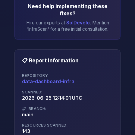
Need help implementing these
fixes?
Hire our experts at
SolDevelo
. Mention
'InfraScan' for a free initial consultation.
📋 Report Information
REPOSITORY:
data-dashboard-infra
→
SCANNED:
2026-06-25 12:14:01 UTC
BRANCH:
main
RESOURCES SCANNED:
143