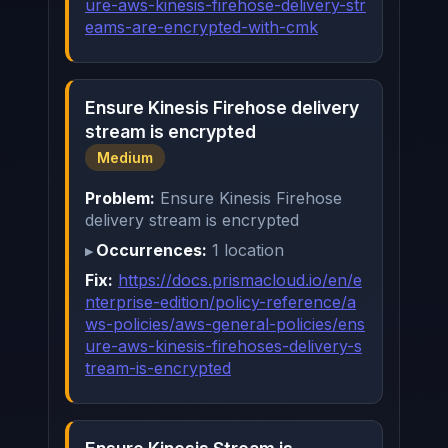
ure-aws-kinesis-firehose-delivery-str
eams-are-encrypted-with-cmk
Ensure Kinesis Firehose delivery
stream is encrypted
Medium
Problem:
Ensure Kinesis Firehose
delivery stream is encrypted
Occurrences:
1 location
Fix:
https://docs.prismacloud.io/en/e
nterprise-edition/policy-reference/a
ws-policies/aws-general-policies/ens
ure-aws-kinesis-firehoses-delivery-s
tream-is-encrypted