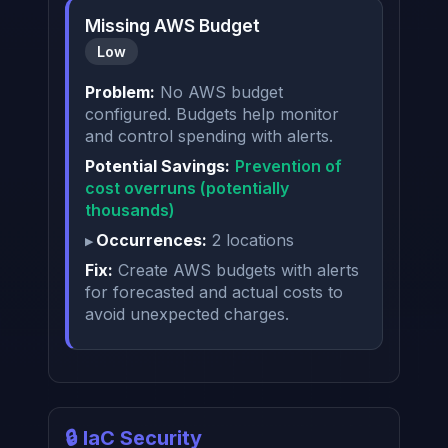
Missing AWS Budget
Low
Problem:
No AWS budget
configured. Budgets help monitor
and control spending with alerts.
Potential Savings:
Prevention of
cost overruns (potentially
thousands)
Occurrences:
2 locations
Fix:
Create AWS budgets with alerts
for forecasted and actual costs to
avoid unexpected charges.
🔒 IaC Security