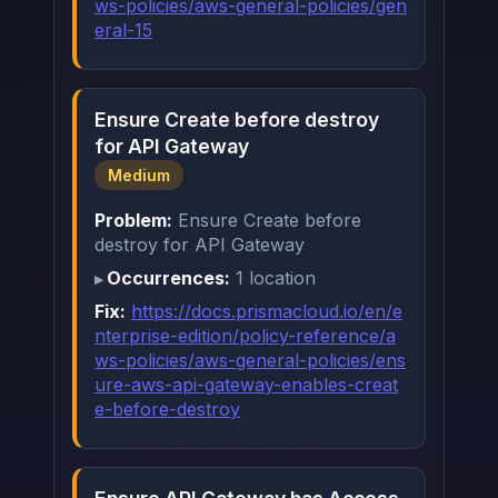
ws-policies/aws-general-policies/gen
eral-15
Ensure Create before destroy
for API Gateway
Medium
Problem:
Ensure Create before
destroy for API Gateway
Occurrences:
1 location
Fix:
https://docs.prismacloud.io/en/e
nterprise-edition/policy-reference/a
ws-policies/aws-general-policies/ens
ure-aws-api-gateway-enables-creat
e-before-destroy