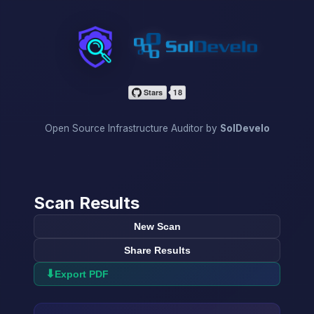
InfraScan
Open Source Infrastructure Auditor by
SolDevelo
Scan Results
New Scan
Share Results
⬇
Export PDF
→