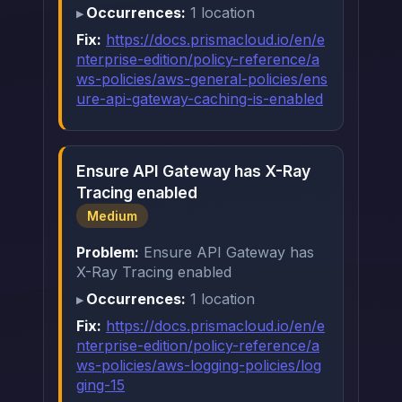
Occurrences:
1 location
Fix:
https://docs.prismacloud.io/en/e
nterprise-edition/policy-reference/a
ws-policies/aws-general-policies/ens
ure-api-gateway-caching-is-enabled
Ensure API Gateway has X-Ray
Tracing enabled
Medium
Problem:
Ensure API Gateway has
X-Ray Tracing enabled
Occurrences:
1 location
Fix:
https://docs.prismacloud.io/en/e
nterprise-edition/policy-reference/a
ws-policies/aws-logging-policies/log
ging-15