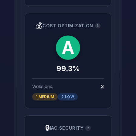
💰
COST OPTIMIZATION
?
A
99.3%
Violations:
3
1 MEDIUM
2 LOW
🔒
IAC SECURITY
?