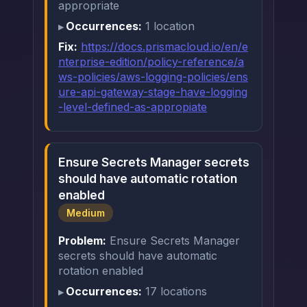
appropriate
Occurrences:
1 location
Fix:
https://docs.prismacloud.io/en/e
nterprise-edition/policy-reference/a
ws-policies/aws-logging-policies/ens
ure-api-gateway-stage-have-logging
-level-defined-as-appropiate
Ensure Secrets Manager secrets
should have automatic rotation
enabled
Medium
Problem:
Ensure Secrets Manager
secrets should have automatic
rotation enabled
Occurrences:
17 locations