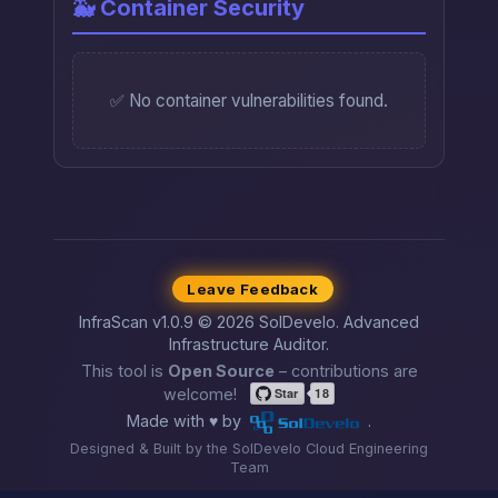
🐳 Container Security
✅ No container vulnerabilities found.
Leave Feedback
InfraScan v1.0.9 © 2026 SolDevelo. Advanced
Infrastructure Auditor.
This tool is
Open Source
– contributions are
welcome!
Made with ♥ by
.
Designed & Built by the SolDevelo Cloud Engineering
Team