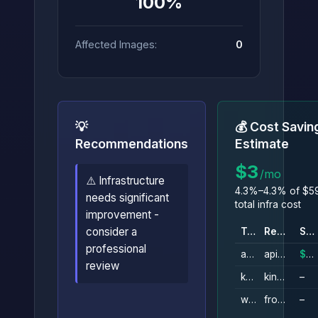
100%
Affected Images:
0
💡
💰 Cost Savin
Recommendations
Estimate
$3
/mo
⚠️ Infrastructure
4.3%–4.3% of $5
needs significant
total infra cost
improvement -
consider a
Type
Resource
Savings
professional
api_gateway_rest_api
api_gateway
$3/mo
review
kinesis_stream
kinesis_data_stream_ingestion
–
wafv2_web_acl
front_end
–