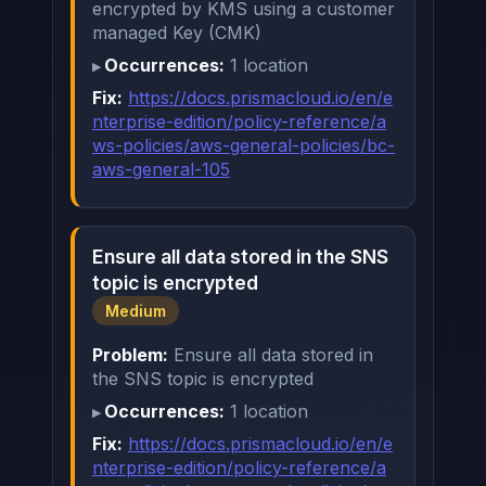
encrypted by KMS using a customer
managed Key (CMK)
Occurrences:
1 location
Fix:
https://docs.prismacloud.io/en/e
nterprise-edition/policy-reference/a
ws-policies/aws-general-policies/bc-
aws-general-105
Ensure all data stored in the SNS
topic is encrypted
Medium
Problem:
Ensure all data stored in
the SNS topic is encrypted
Occurrences:
1 location
Fix:
https://docs.prismacloud.io/en/e
nterprise-edition/policy-reference/a