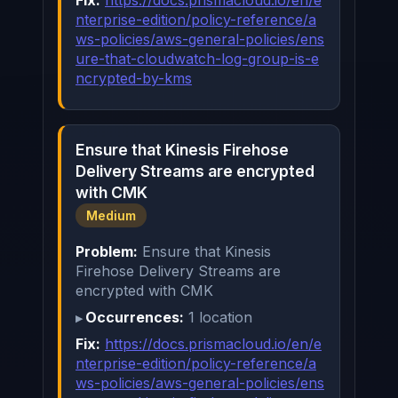
nterprise-edition/policy-reference/a
ws-policies/aws-general-policies/ens
ure-that-cloudwatch-log-group-is-e
ncrypted-by-kms
Ensure that Kinesis Firehose
Delivery Streams are encrypted
with CMK
Medium
Problem:
Ensure that Kinesis
Firehose Delivery Streams are
encrypted with CMK
Occurrences:
1 location
Fix:
https://docs.prismacloud.io/en/e
nterprise-edition/policy-reference/a
ws-policies/aws-general-policies/ens