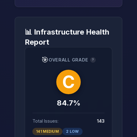
📊 Infrastructure Health
→
Report
🎯
OVERALL GRADE
?
C
84.7%
Total Issues:
143
141 MEDIUM
2 LOW