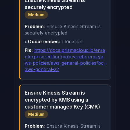
Ensure Kinesis Stream is
securely encrypted
Medium
Problem:
Ensure Kinesis Stream is
securely encrypted
Occurrences:
1 location
Fix:
https://docs.prismacloud.io/en/e
nterprise-edition/policy-reference/a
ws-policies/aws-general-policies/bc-
aws-general-22
Ensure Kinesis Stream is
encrypted by KMS using a
customer managed Key (CMK)
Medium
Problem:
Ensure Kinesis Stream is