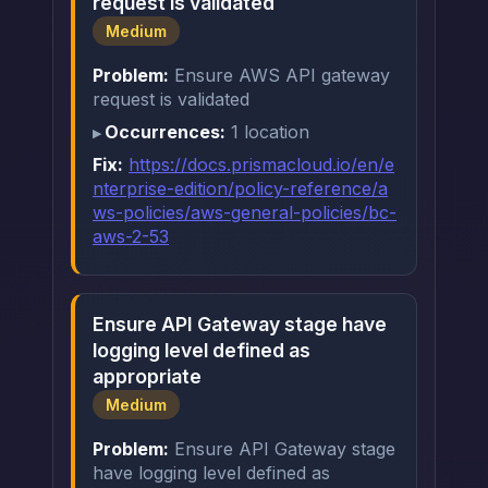
request is validated
Medium
Problem:
Ensure AWS API gateway
request is validated
Occurrences:
1 location
Fix:
https://docs.prismacloud.io/en/e
nterprise-edition/policy-reference/a
ws-policies/aws-general-policies/bc-
aws-2-53
Ensure API Gateway stage have
logging level defined as
appropriate
Medium
Problem:
Ensure API Gateway stage
have logging level defined as