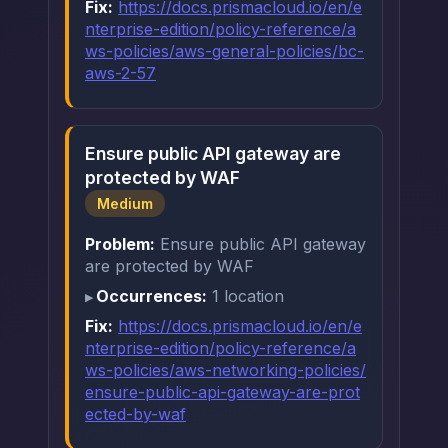
Fix:
https://docs.prismacloud.io/en/e
nterprise-edition/policy-reference/a
ws-policies/aws-general-policies/bc-
aws-2-57
Ensure public API gateway are
protected by WAF
Medium
Problem:
Ensure public API gateway
are protected by WAF
Occurrences:
1 location
Fix:
https://docs.prismacloud.io/en/e
nterprise-edition/policy-reference/a
ws-policies/aws-networking-policies/
ensure-public-api-gateway-are-prot
ected-by-waf