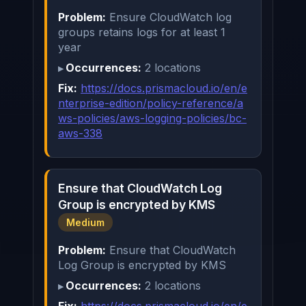
Problem:
Ensure CloudWatch log
groups retains logs for at least 1
year
Occurrences:
2 locations
Fix:
https://docs.prismacloud.io/en/e
nterprise-edition/policy-reference/a
ws-policies/aws-logging-policies/bc-
aws-338
Ensure that CloudWatch Log
Group is encrypted by KMS
Medium
Problem:
Ensure that CloudWatch
Log Group is encrypted by KMS
Occurrences:
2 locations
Fix:
https://docs.prismacloud.io/en/e