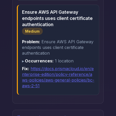
Ensure AWS API Gateway
endpoints uses client certificate
authentication
Medium
Problem:
Ensure AWS API Gateway
endpoints uses client certificate
authentication
Occurrences:
1 location
Fix:
https://docs.prismacloud.io/en/e
nterprise-edition/policy-reference/a
ws-policies/aws-general-policies/bc-
aws-2-51