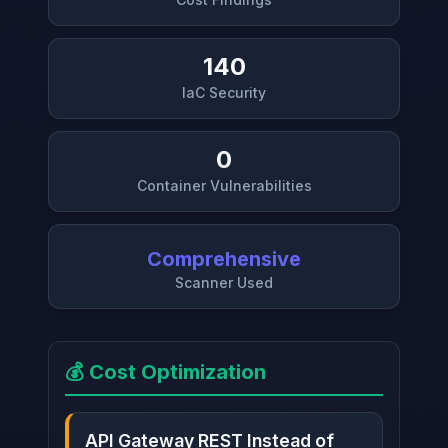
140
IaC Security
0
Container Vulnerabilities
Comprehensive
Scanner Used
💰 Cost Optimization
API Gateway REST Instead of