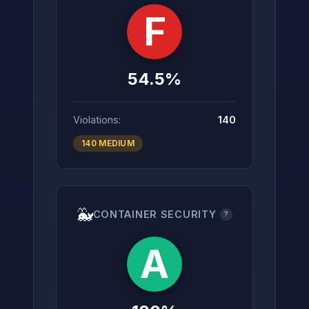
F
54.5%
Violations:
140
140 MEDIUM
🐳
CONTAINER SECURITY
?
A