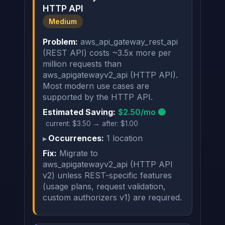
HTTP API
Medium
Problem:
aws_api_gateway_rest_api
(REST API) costs ~3.5x more per
million requests than
aws_apigatewayv2_api (HTTP API).
Most modern use cases are
supported by the HTTP API.
Estimated Saving:
$2.50/mo 🟡
current: $3.50 → after: $1.00
Occurrences:
1 location
Fix:
Migrate to
aws_apigatewayv2_api (HTTP API
v2) unless REST-specific features
(usage plans, request validation,
custom authorizers v1) are required.