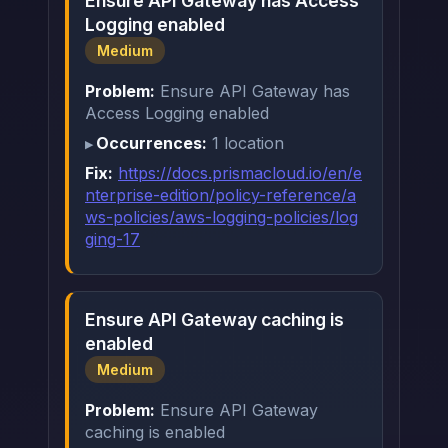
Ensure API Gateway has Access
Logging enabled
Medium
Problem:
Ensure API Gateway has
Access Logging enabled
Occurrences:
1 location
Fix:
https://docs.prismacloud.io/en/e
nterprise-edition/policy-reference/a
ws-policies/aws-logging-policies/log
ging-17
Ensure API Gateway caching is
enabled
Medium
Problem:
Ensure API Gateway
caching is enabled