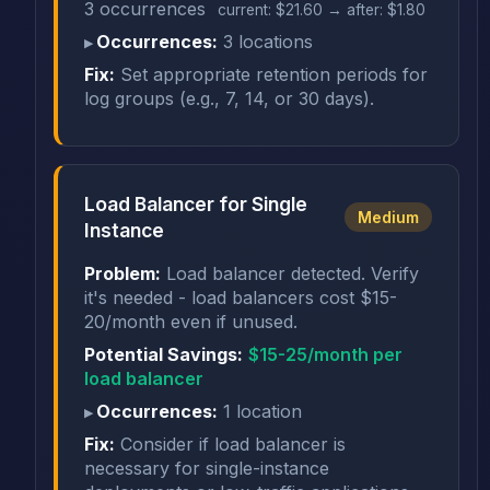
3 occurrences
current: $21.60 → after: $1.80
Occurrences:
3 locations
Fix:
Set appropriate retention periods for
log groups (e.g., 7, 14, or 30 days).
Load Balancer for Single
Medium
Instance
Problem:
Load balancer detected. Verify
it's needed - load balancers cost $15-
20/month even if unused.
Potential Savings:
$15-25/month per
load balancer
Occurrences:
1 location
Fix:
Consider if load balancer is
necessary for single-instance