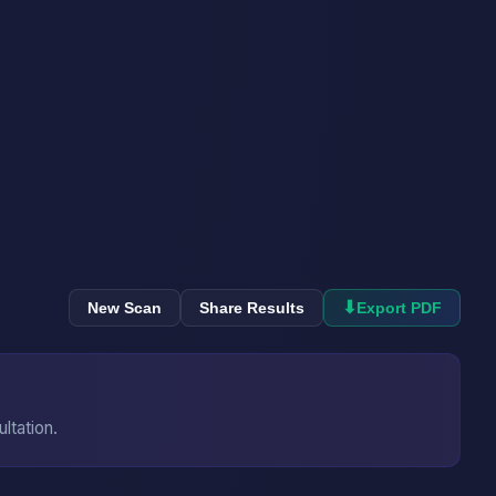
⬇
New Scan
Share Results
Export PDF
ultation.
→