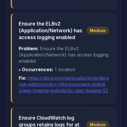
Ensure the ELBv2
(Application/Network) has
Medium
access logging enabled
Problem:
Ensure the ELBv2
(Application/Network) has access logging
enabled
Occurrences:
1 location
Fix:
https://docs.prismacloud.io/en/enterp
rise-edition/policy-reference/aws-policie
s/aws-logging-policies/bc-aws-logging-22
Ensure CloudWatch log
groups retains logs for at
Medium