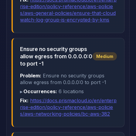
rise-edition/policy-reference/aws-policie
s/aws-general-policies/ensure-that-cloud
watch-log-group-is-encrypted-by-kms
Ensure no security groups
allow egress from 0.0.0.0:0
Medium
to port -1
Problem:
Ensure no security groups
allow egress from 0.0.0.0:0 to port -1
Occurrences:
6 locations
Fix:
https://docs.prismacloud.io/en/enterp
rise-edition/policy-reference/aws-policie
s/aws-networking-policies/bc-aws-382