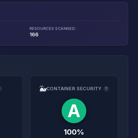
RESOURCES SCANNED:
166
🐳
CONTAINER SECURITY
?
?
A
100%