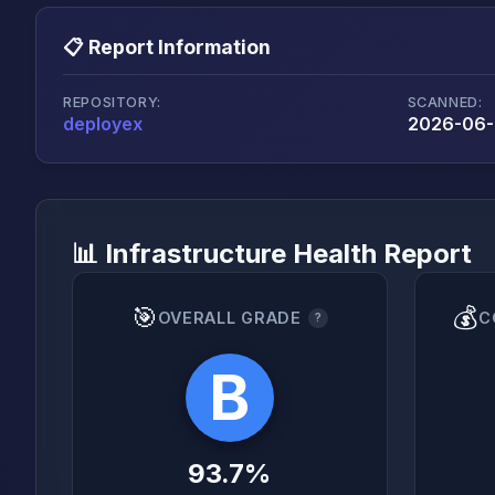
📋 Report Information
REPOSITORY:
SCANNED:
deployex
2026-06-
📊 Infrastructure Health Report
🎯
💰
OVERALL GRADE
C
?
B
93.7%