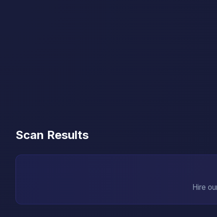
Scan Results
Hire ou
→