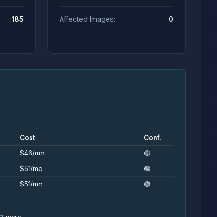
185
Affected Images:
0
Cost
Conf.
$46/mo
🟡
$51/mo
🟢
$51/mo
🟢
+3 more