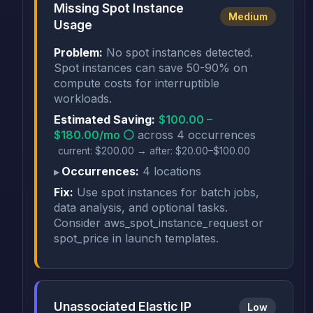
Missing Spot Instance
Medium
Usage
Problem:
No spot instances detected.
Spot instances can save 50-90% on
compute costs for interruptible
workloads.
Estimated Saving:
$100.00 –
$180.00/mo ⚪
across 4 occurrences
current: $200.00 → after: $20.00–$100.00
Occurrences:
4 locations
Fix:
Use spot instances for batch jobs,
data analysis, and optional tasks.
Consider aws_spot_instance_request or
spot_price in launch templates.
Unassociated Elastic IP
Low