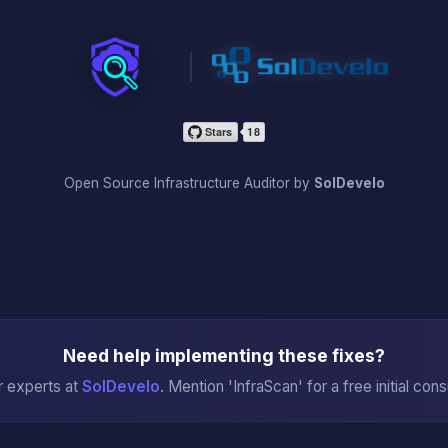
InfraScan
Open Source Infrastructure Auditor by
SolDevelo
Need help implementing these fixes?
r experts at
SolDevelo
. Mention 'InfraScan' for a free initial cons
→