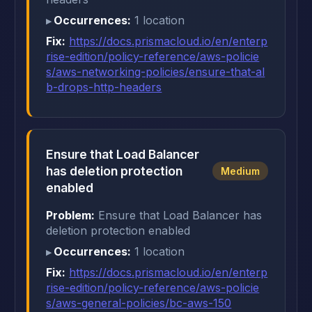
Occurrences:
1 location
Fix:
https://docs.prismacloud.io/en/enterp
rise-edition/policy-reference/aws-policie
s/aws-networking-policies/ensure-that-al
b-drops-http-headers
Ensure that Load Balancer
has deletion protection
Medium
enabled
Problem:
Ensure that Load Balancer has
deletion protection enabled
Occurrences:
1 location
Fix:
https://docs.prismacloud.io/en/enterp
rise-edition/policy-reference/aws-policie
s/aws-general-policies/bc-aws-150