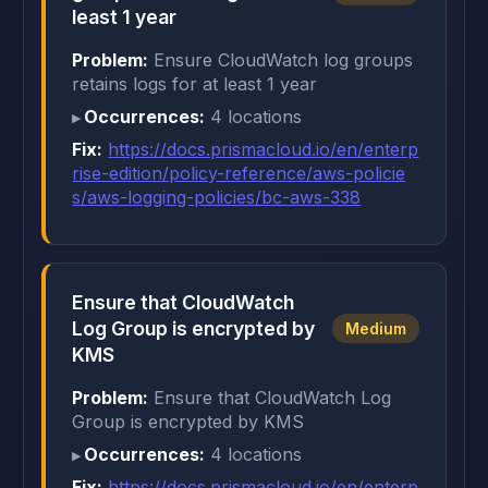
least 1 year
Problem:
Ensure CloudWatch log groups
retains logs for at least 1 year
Occurrences:
4 locations
Fix:
https://docs.prismacloud.io/en/enterp
rise-edition/policy-reference/aws-policie
s/aws-logging-policies/bc-aws-338
Ensure that CloudWatch
Log Group is encrypted by
Medium
KMS
Problem:
Ensure that CloudWatch Log
Group is encrypted by KMS
Occurrences:
4 locations
Fix:
https://docs.prismacloud.io/en/enterp