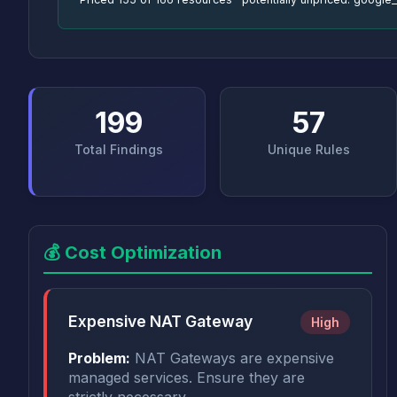
199
57
Total Findings
Unique Rules
💰 Cost Optimization
Expensive NAT Gateway
High
Problem:
NAT Gateways are expensive
managed services. Ensure they are
strictly necessary.