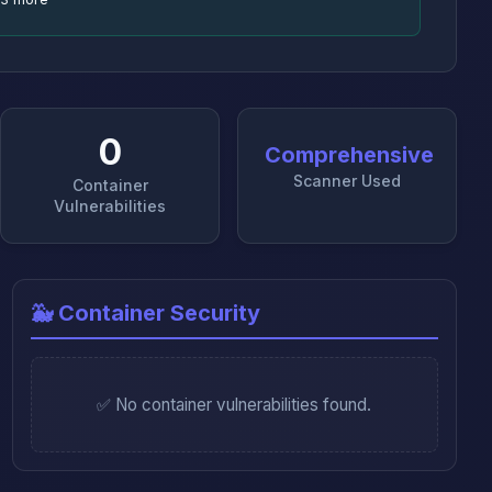
0
Comprehensive
Scanner Used
Container
Vulnerabilities
🐳 Container Security
✅ No container vulnerabilities found.