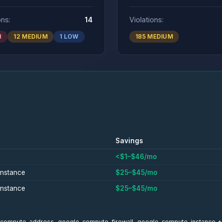
ons:
14
Violations:
H
12 MEDIUM
1 LOW
185 MEDIUM
Savings
<$1–$46/mo
nstance
$25–$45/mo
nstance
$25–$45/mo
gle_compute_address, google_compute_firewall, google_compute_instance 