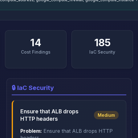
14
185
Cost Findings
IaC Security
🔒 IaC Security
Ensure that ALB drops
Medium
HTTP headers
Problem:
Ensure that ALB drops HTTP
headers