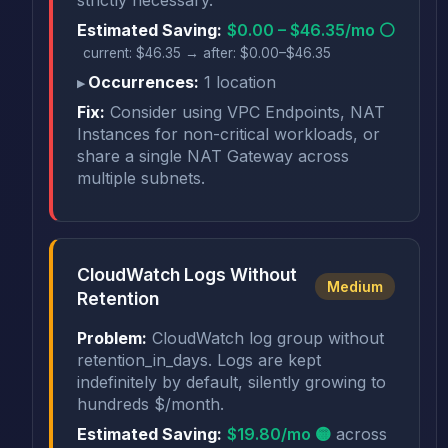
Estimated Saving:
$0.00 – $46.35/mo ⚪
current: $46.35 → after: $0.00–$46.35
Occurrences:
1 location
Fix:
Consider using VPC Endpoints, NAT
Instances for non-critical workloads, or
share a single NAT Gateway across
multiple subnets.
CloudWatch Logs Without
Medium
Retention
Problem:
CloudWatch log group without
retention_in_days. Logs are kept
indefinitely by default, silently growing to
hundreds $/month.
Estimated Saving:
$19.80/mo 🟡
across