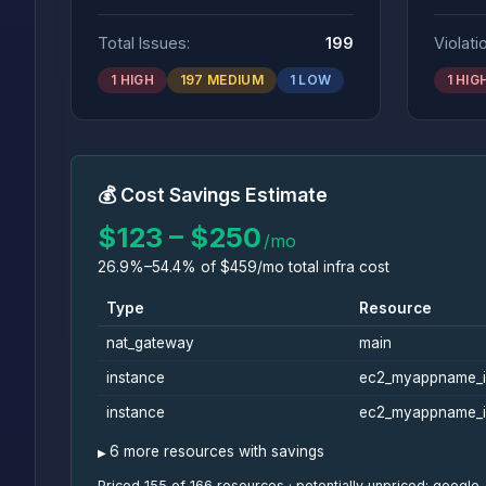
Total Issues:
199
Violati
1 HIGH
197 MEDIUM
1 LOW
1 HIG
💰 Cost Savings Estimate
$123 – $250
/mo
26.9%–54.4% of $459/mo total infra cost
Type
Resource
nat_gateway
main
instance
ec2_myappname_i
instance
ec2_myappname_i
6 more resources with savings
Priced 155 of 166 resources · potentially unpriced: goo