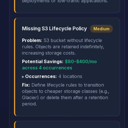
deployments or low-traffic applications.
Missing S3 Lifecycle Policy
Medium
Problem:
S3 bucket without lifecycle
rules. Objects are retained indefinitely,
increasing storage costs.
Potential Savings:
$80–$400/mo
across 4 occurrences
Occurrences:
4 locations
Fix:
Define lifecycle rules to transition
objects to cheaper storage classes (e.g.,
Glacier) or delete them after a retention
period.