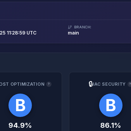
BRANCH:
25 11:28:59 UTC
main
🔒
OST OPTIMIZATION
IAC SECURITY
?
B
B
94.9%
86.1%