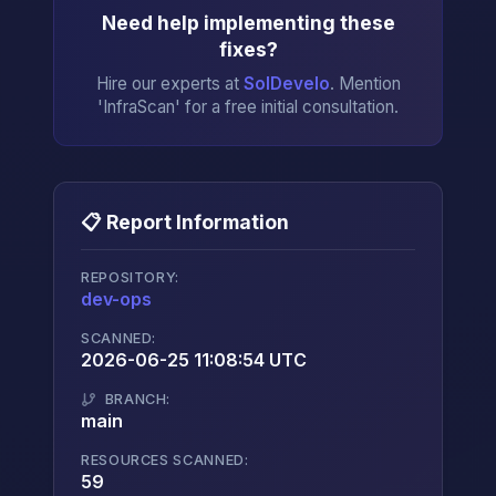
Need help implementing these
fixes?
Hire our experts at
SolDevelo
. Mention
'InfraScan' for a free initial consultation.
📋 Report Information
REPOSITORY:
dev-ops
→
SCANNED:
2026-06-25 11:08:54 UTC
BRANCH:
main
RESOURCES SCANNED:
59