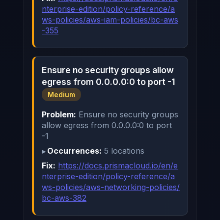
nterprise-edition/policy-reference/a
ws-policies/aws-iam-policies/bc-aws
-355
Ensure no security groups allow
egress from 0.0.0.0:0 to port -1
Medium
Problem:
Ensure no security groups
allow egress from 0.0.0.0:0 to port
-1
Occurrences:
5 locations
Fix:
https://docs.prismacloud.io/en/e
nterprise-edition/policy-reference/a
ws-policies/aws-networking-policies/
bc-aws-382