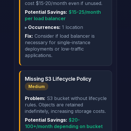
cost $15-20/month even if unused.
Potential Savings:
$15-25/month
per load balancer
Occurrences:
1 location
Fix:
Consider if load balancer is
necessary for single-instance
deployments or low-traffic
applications.
Missing S3 Lifecycle Policy
Medium
Problem:
S3 bucket without lifecycle
rules. Objects are retained
indefinitely, increasing storage costs.
Potential Savings:
$20-
100+/month depending on bucket