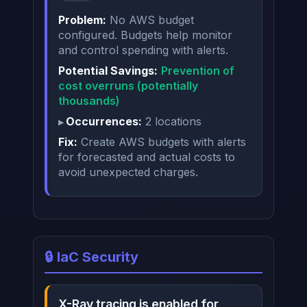
Problem:
No AWS budget
configured. Budgets help monitor
and control spending with alerts.
Potential Savings:
Prevention of
cost overruns (potentially
thousands)
Occurrences:
2 locations
Fix:
Create AWS budgets with alerts
for forecasted and actual costs to
avoid unexpected charges.
🔒 IaC Security
X-Ray tracing is enabled for