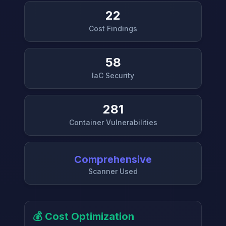
22
Cost Findings
58
IaC Security
281
Container Vulnerabilities
Comprehensive
Scanner Used
💰 Cost Optimization