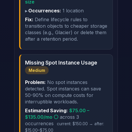
size
Occurrences:
1 location
Fix:
Define lifecycle rules to
transition objects to cheaper storage
classes (e.g., Glacier) or delete them
after a retention period.
Missing Spot Instance Usage
Medium
Problem:
No spot instances
detected. Spot instances can save
50-90% on compute costs for
interruptible workloads.
Estimated Saving:
$75.00 –
$135.00/mo ⚪
across 3
occurrences
current: $150.00 → after:
$15.00–$75.00