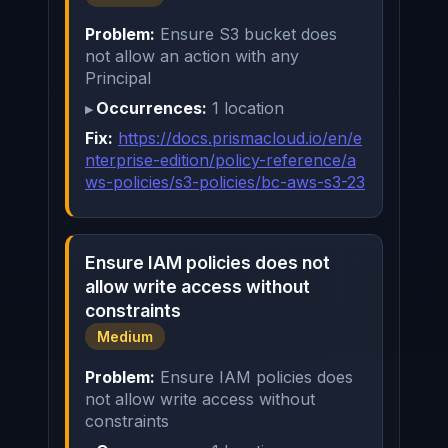
Problem:
Ensure S3 bucket does
not allow an action with any
Principal
Occurrences:
1 location
Fix:
https://docs.prismacloud.io/en/e
nterprise-edition/policy-reference/a
ws-policies/s3-policies/bc-aws-s3-23
Ensure IAM policies does not
allow write access without
constraints
Medium
Problem:
Ensure IAM policies does
not allow write access without
constraints