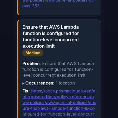
aws-363
Ensure that AWS Lambda
function is configured for
function-level concurrent
execution limit
Medium
Problem:
Ensure that AWS Lambda
function is configured for function-
level concurrent execution limit
Occurrences:
1 location
Fix:
https://docs.prismacloud.io/en/e
nterprise-edition/policy-reference/a
ws-policies/aws-general-policies/ens
ure-that-aws-lambda-function-is-co
nfigured-for-function-level-concurr