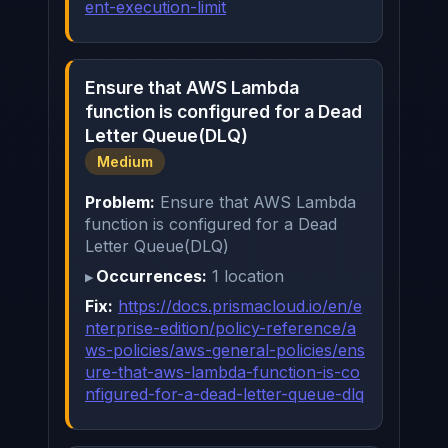
ent-execution-limit
Ensure that AWS Lambda
function is configured for a Dead
Letter Queue(DLQ)
Medium
Problem:
Ensure that AWS Lambda
function is configured for a Dead
Letter Queue(DLQ)
Occurrences:
1 location
Fix:
https://docs.prismacloud.io/en/e
nterprise-edition/policy-reference/a
ws-policies/aws-general-policies/ens
ure-that-aws-lambda-function-is-co
nfigured-for-a-dead-letter-queue-dlq