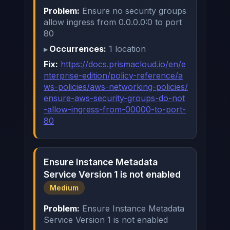
Problem:
Ensure no security groups
allow ingress from 0.0.0.0:0 to port
80
Occurrences:
1 location
Fix:
https://docs.prismacloud.io/en/e
nterprise-edition/policy-reference/a
ws-policies/aws-networking-policies/
ensure-aws-security-groups-do-not
-allow-ingress-from-00000-to-port-
80
Ensure Instance Metadata
Service Version 1 is not enabled
Medium
Problem:
Ensure Instance Metadata
Service Version 1 is not enabled