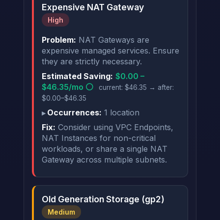
Expensive NAT Gateway
High
Problem:
NAT Gateways are
expensive managed services. Ensure
they are strictly necessary.
Estimated Saving:
$0.00 –
$46.35/mo ⚪
current: $46.35 → after:
$0.00–$46.35
Occurrences:
1 location
Fix:
Consider using VPC Endpoints,
NAT Instances for non-critical
workloads, or share a single NAT
Gateway across multiple subnets.
Old Generation Storage (gp2)
Medium