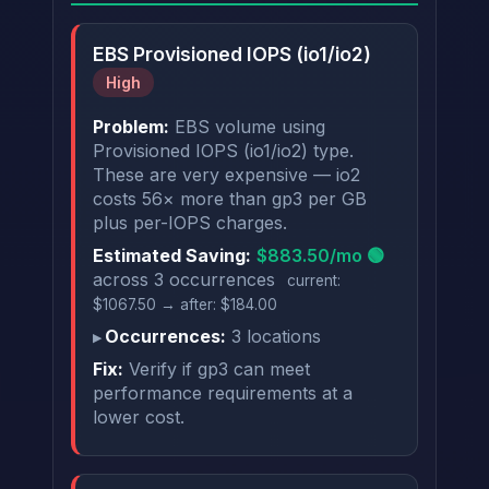
EBS Provisioned IOPS (io1/io2)
High
Problem:
EBS volume using
Provisioned IOPS (io1/io2) type.
These are very expensive — io2
costs 56× more than gp3 per GB
plus per-IOPS charges.
Estimated Saving:
$883.50/mo 🟢
across 3 occurrences
current:
$1067.50 → after: $184.00
Occurrences:
3 locations
Fix:
Verify if gp3 can meet
performance requirements at a
lower cost.