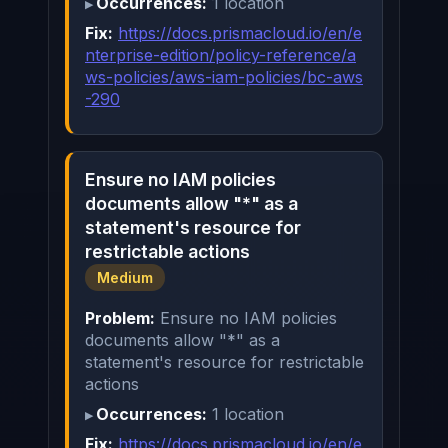
Occurrences:
1 location
Fix:
https://docs.prismacloud.io/en/e
nterprise-edition/policy-reference/a
ws-policies/aws-iam-policies/bc-aws
-290
Ensure no IAM policies
documents allow "*" as a
statement's resource for
restrictable actions
Medium
Problem:
Ensure no IAM policies
documents allow "*" as a
statement's resource for restrictable
actions
Occurrences:
1 location
Fix:
https://docs.prismacloud.io/en/e