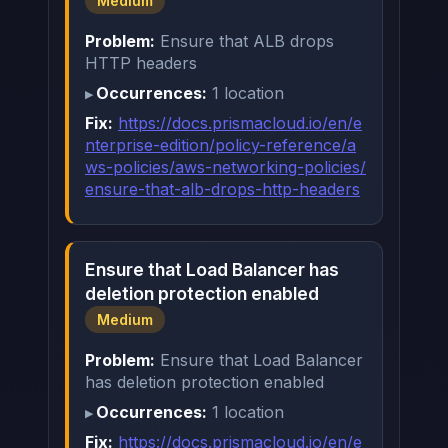
Medium
Problem:
Ensure that ALB drops
HTTP headers
Occurrences:
1 location
Fix:
https://docs.prismacloud.io/en/e
nterprise-edition/policy-reference/a
ws-policies/aws-networking-policies/
ensure-that-alb-drops-http-headers
Ensure that Load Balancer has
deletion protection enabled
Medium
Problem:
Ensure that Load Balancer
has deletion protection enabled
Occurrences:
1 location
Fix:
https://docs.prismacloud.io/en/e