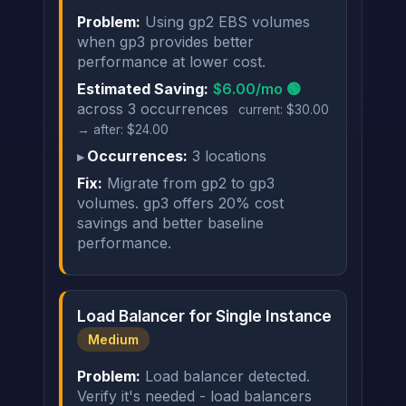
Problem:
Using gp2 EBS volumes
when gp3 provides better
performance at lower cost.
Estimated Saving:
$6.00/mo 🟢
across 3 occurrences
current: $30.00
→ after: $24.00
Occurrences:
3 locations
Fix:
Migrate from gp2 to gp3
volumes. gp3 offers 20% cost
savings and better baseline
performance.
Load Balancer for Single Instance
Medium
Problem:
Load balancer detected.
Verify it's needed - load balancers