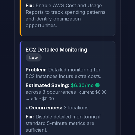
Fix:
Enable AWS Cost and Usage
Reports to track spending patterns
and identify optimization
opportunities.
EC2 Detailed Monitoring
Low
Problem:
Detailed monitoring for
EC2 instances incurs extra costs.
Estimated Saving:
$6.30/mo 🟢
across 3 occurrences
current: $6.30
→ after: $0.00
Occurrences:
3 locations
Fix:
Disable detailed monitoring if
standard 5-minute metrics are
sufficient.