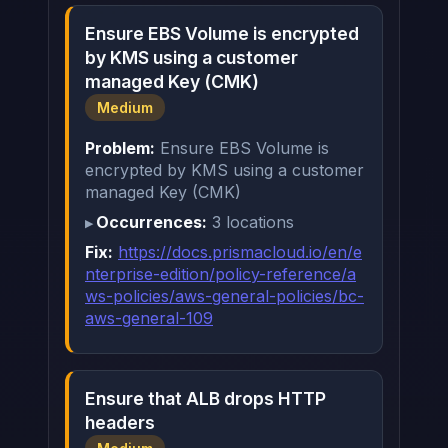
Ensure EBS Volume is encrypted
by KMS using a customer
managed Key (CMK)
Medium
Problem:
Ensure EBS Volume is
encrypted by KMS using a customer
managed Key (CMK)
Occurrences:
3 locations
Fix:
https://docs.prismacloud.io/en/e
nterprise-edition/policy-reference/a
ws-policies/aws-general-policies/bc-
aws-general-109
Ensure that ALB drops HTTP
headers