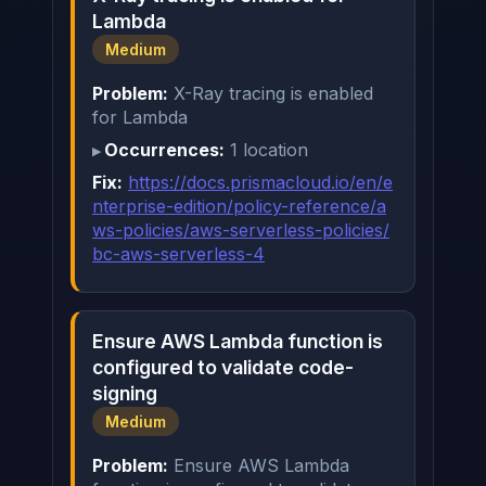
Lambda
Medium
Problem:
X-Ray tracing is enabled
for Lambda
Occurrences:
1 location
Fix:
https://docs.prismacloud.io/en/e
nterprise-edition/policy-reference/a
ws-policies/aws-serverless-policies/
bc-aws-serverless-4
Ensure AWS Lambda function is
configured to validate code-
signing
Medium
Problem:
Ensure AWS Lambda