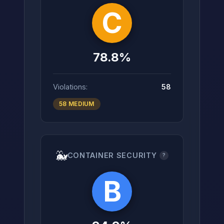
C
78.8%
Violations:
58
58 MEDIUM
🐳
CONTAINER SECURITY
?
B