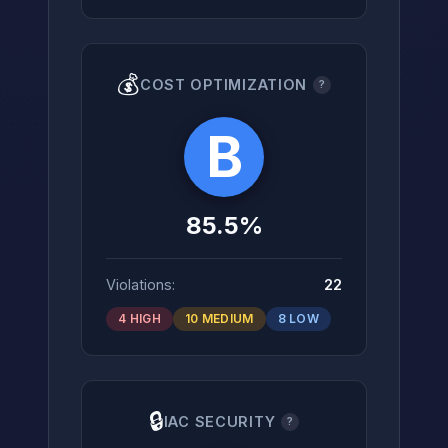
💰
COST OPTIMIZATION
?
B
85.5%
Violations:
22
4 HIGH
10 MEDIUM
8 LOW
🔒
IAC SECURITY
?