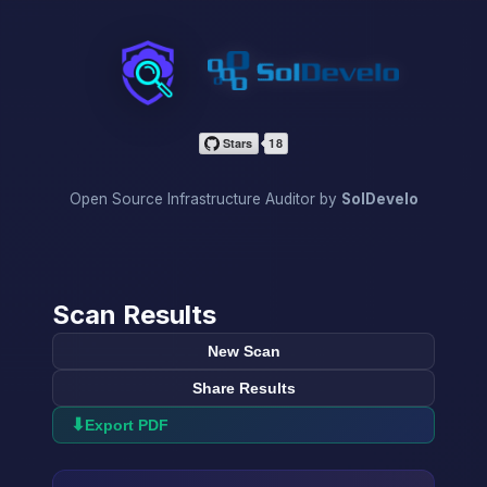
InfraScan
Open Source Infrastructure Auditor by
SolDevelo
Scan Results
New Scan
Share Results
⬇
Export PDF
→