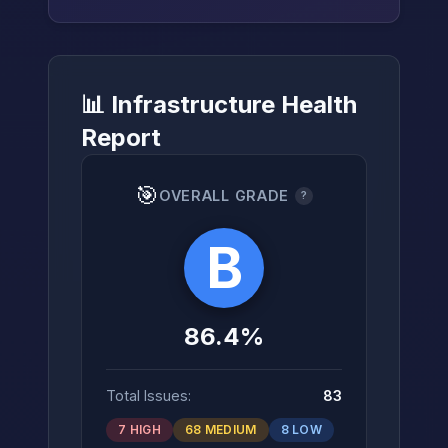
📊 Infrastructure Health
→
Report
🎯
OVERALL GRADE
?
B
86.4%
Total Issues:
83
7 HIGH
68 MEDIUM
8 LOW