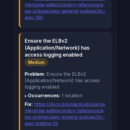
nterprise-edition/policy-reference/a
ws-policies/aws-general-policies/bc-
aws-150
Ensure the ELBv2
(Application/Network) has
access logging enabled
Medium
Problem:
Ensure the ELBv2
(Application/Network) has access
logging enabled
Occurrences:
1 location
Fix:
https://docs.prismacloud.io/en/e
nterprise-edition/policy-reference/a
ws-policies/aws-logging-policies/bc-
aws-logging-22