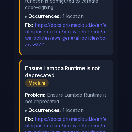
function is configured to validate
code-signing
Occurrences:
1 location
Fix:
https://docs.prismacloud.io/en/e
nterprise-edition/policy-reference/a
ws-policies/aws-general-policies/bc-
aws-272
Ensure Lambda Runtime is not
deprecated
Medium
Problem:
Ensure Lambda Runtime is
not deprecated
Occurrences:
1 location
Fix:
https://docs.prismacloud.io/en/e
nterprise-edition/policy-reference/a
ws-policies/aws-general-policies/bc-