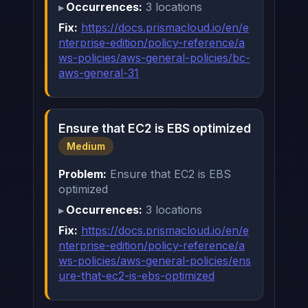
Occurrences:
3 locations
Fix:
https://docs.prismacloud.io/en/e
nterprise-edition/policy-reference/a
ws-policies/aws-general-policies/bc-
aws-general-31
Ensure that EC2 is EBS optimized
Medium
Problem:
Ensure that EC2 is EBS
optimized
Occurrences:
3 locations
Fix:
https://docs.prismacloud.io/en/e
nterprise-edition/policy-reference/a
ws-policies/aws-general-policies/ens
ure-that-ec2-is-ebs-optimized