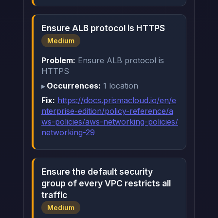
Ensure ALB protocol is HTTPS
Medium
Problem:
Ensure ALB protocol is
HTTPS
Occurrences:
1 location
Fix:
https://docs.prismacloud.io/en/e
nterprise-edition/policy-reference/a
ws-policies/aws-networking-policies/
networking-29
Ensure the default security
group of every VPC restricts all
traffic
Medium