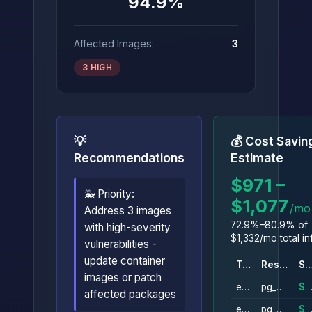
94.9%
Affected Images:
3
3 HIGH
💡
💰 Cost Savin
Recommendations
Estimate
$971 –
🐳 Priority:
$1,077
/mo
Address 3 images
72.9%–80.9% of
with high-severity
$1,332/mo total in
vulnerabilities -
update container
Type
Resource
Savin
images or patch
ebs_volume
pg_data_svr0
$305/m
affected packages
ebs_volume
pg_data_svr0_from_snapshot
$305/m