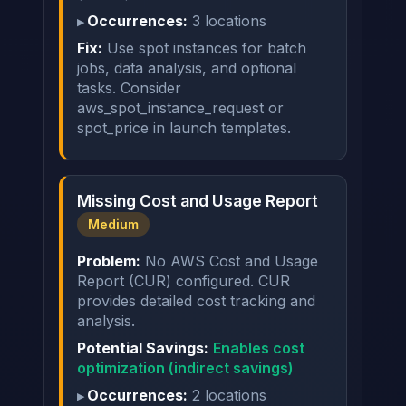
Occurrences:
3 locations
Fix:
Use spot instances for batch
jobs, data analysis, and optional
tasks. Consider
aws_spot_instance_request or
spot_price in launch templates.
Missing Cost and Usage Report
Medium
Problem:
No AWS Cost and Usage
Report (CUR) configured. CUR
provides detailed cost tracking and
analysis.
Potential Savings:
Enables cost
optimization (indirect savings)
Occurrences:
2 locations