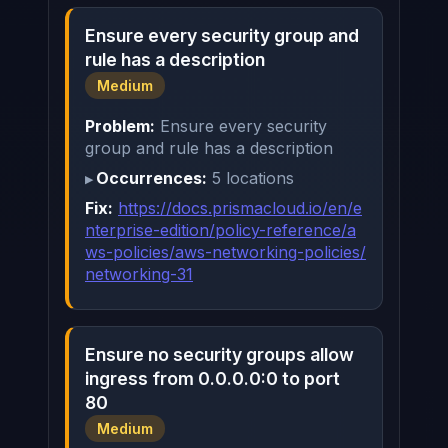
Ensure every security group and
rule has a description
Medium
Problem:
Ensure every security
group and rule has a description
Occurrences:
5 locations
Fix:
https://docs.prismacloud.io/en/e
nterprise-edition/policy-reference/a
ws-policies/aws-networking-policies/
networking-31
Ensure no security groups allow
ingress from 0.0.0.0:0 to port
80
Medium