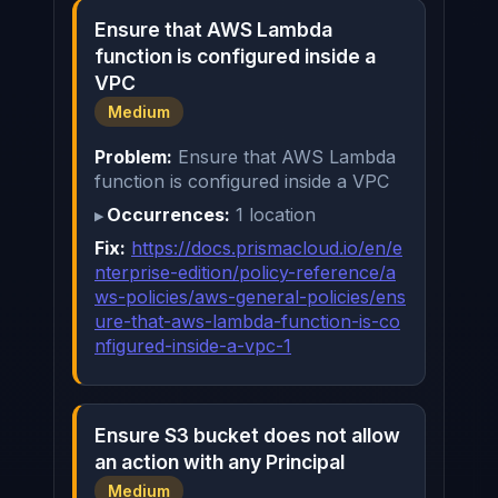
Ensure that AWS Lambda
function is configured inside a
VPC
Medium
Problem:
Ensure that AWS Lambda
function is configured inside a VPC
Occurrences:
1 location
Fix:
https://docs.prismacloud.io/en/e
nterprise-edition/policy-reference/a
ws-policies/aws-general-policies/ens
ure-that-aws-lambda-function-is-co
nfigured-inside-a-vpc-1
Ensure S3 bucket does not allow
an action with any Principal
Medium