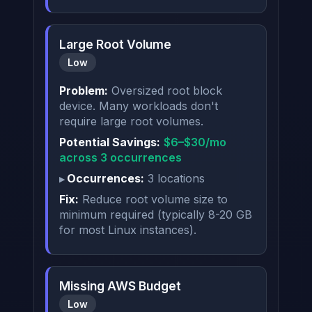
Large Root Volume
Low
Problem:
Oversized root block
device. Many workloads don't
require large root volumes.
Potential Savings:
$6–$30/mo
across 3 occurrences
Occurrences:
3 locations
Fix:
Reduce root volume size to
minimum required (typically 8-20 GB
for most Linux instances).
Missing AWS Budget
Low