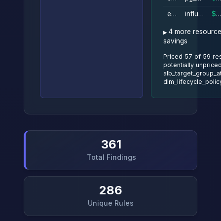
ebs_volume
influxdb_data
$274/m
4 more resource
savings
Priced 57 of 59 re
potentially unpriced
alb_target_group_a
dlm_lifecycle_polic
361
Total Findings
286
Unique Rules