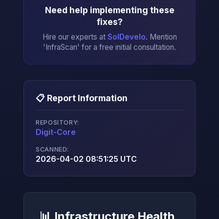
Need help implementing these
fixes?
Hire our experts at
SolDevelo
. Mention
'InfraScan' for a free initial consultation.
📋 Report Information
REPOSITORY:
Digit-Core
→
SCANNED:
2026-04-02 08:51:25 UTC
📊 Infrastructure Health