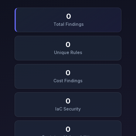
0
Total Findings
0
Unique Rules
0
Cost Findings
0
IaC Security
0