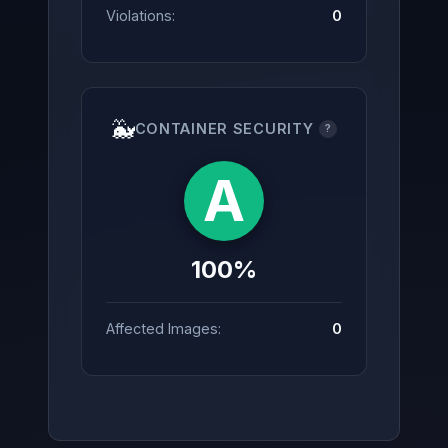
Violations:
0
🐳
CONTAINER SECURITY
?
A
100%
Affected Images:
0