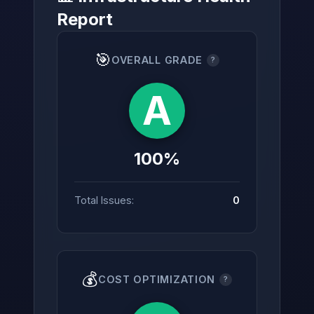
Report
🎯
OVERALL GRADE
?
→
A
100%
Total Issues:
0
💰
COST OPTIMIZATION
?