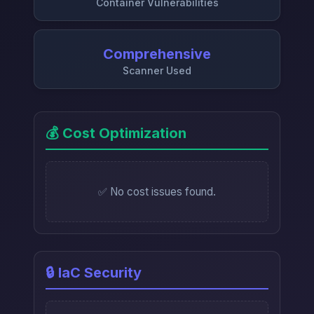
Container Vulnerabilities
Comprehensive
Scanner Used
💰 Cost Optimization
✅ No cost issues found.
🔒 IaC Security