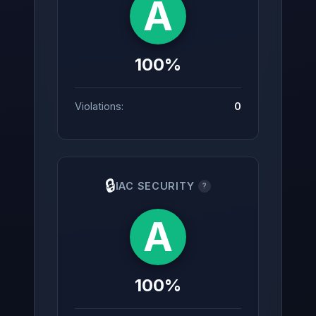
A
100%
Violations:
0
🔒
IAC SECURITY
?
A
100%