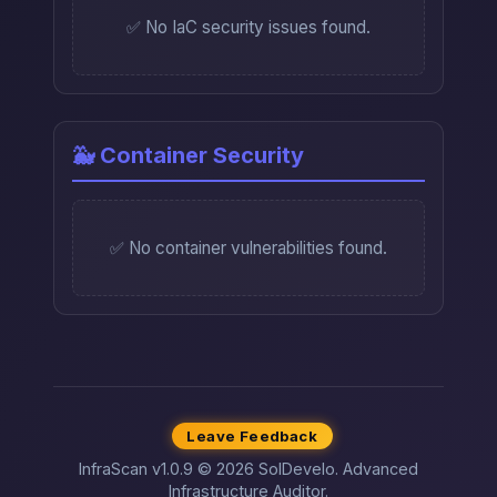
✅ No IaC security issues found.
🐳 Container Security
✅ No container vulnerabilities found.
Leave Feedback
InfraScan v1.0.9 © 2026 SolDevelo. Advanced
Infrastructure Auditor.