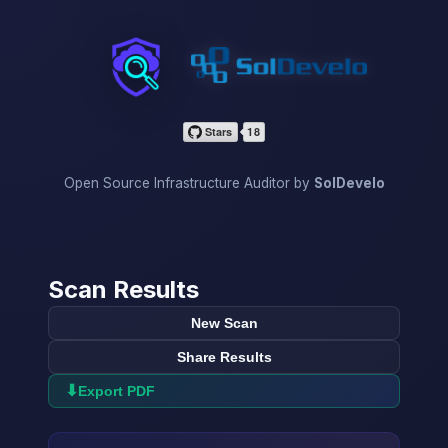
InfraScan
Open Source Infrastructure Auditor by
SolDevelo
Scan Results
New Scan
Share Results
⬇
Export PDF
→