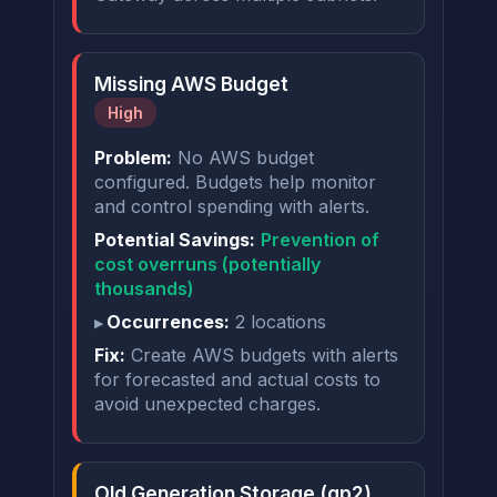
Missing AWS Budget
High
Problem:
No AWS budget
configured. Budgets help monitor
and control spending with alerts.
Potential Savings:
Prevention of
cost overruns (potentially
thousands)
Occurrences:
2 locations
Fix:
Create AWS budgets with alerts
for forecasted and actual costs to
avoid unexpected charges.
Old Generation Storage (gp2)