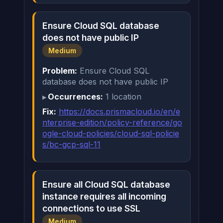
Ensure Cloud SQL database
does not have public IP
Medium
Problem:
Ensure Cloud SQL
database does not have public IP
Occurrences:
1 location
Fix:
https://docs.prismacloud.io/en/e
nterprise-edition/policy-reference/go
ogle-cloud-policies/cloud-sql-policie
s/bc-gcp-sql-11
Ensure all Cloud SQL database
instance requires all incoming
connections to use SSL
Medium