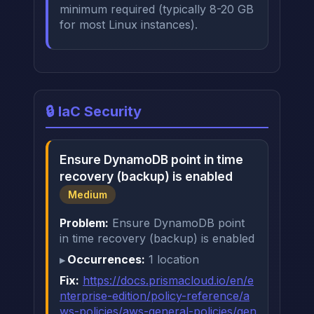
minimum required (typically 8-20 GB
for most Linux instances).
🔒 IaC Security
Ensure DynamoDB point in time
recovery (backup) is enabled
Medium
Problem:
Ensure DynamoDB point
in time recovery (backup) is enabled
Occurrences:
1 location
Fix:
https://docs.prismacloud.io/en/e
nterprise-edition/policy-reference/a
ws-policies/aws-general-policies/gen