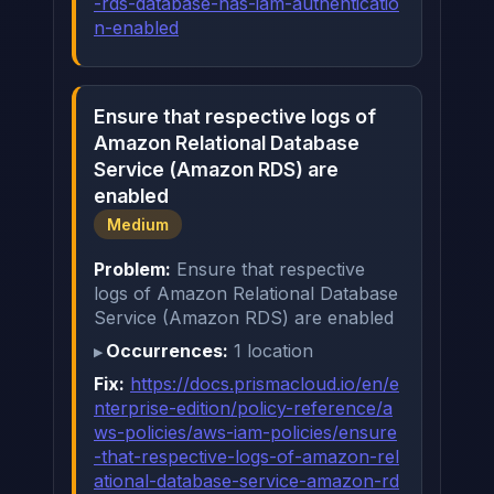
-rds-database-has-iam-authenticatio
n-enabled
Ensure that respective logs of
Amazon Relational Database
Service (Amazon RDS) are
enabled
Medium
Problem:
Ensure that respective
logs of Amazon Relational Database
Service (Amazon RDS) are enabled
Occurrences:
1 location
Fix:
https://docs.prismacloud.io/en/e
nterprise-edition/policy-reference/a
ws-policies/aws-iam-policies/ensure
-that-respective-logs-of-amazon-rel
ational-database-service-amazon-rd