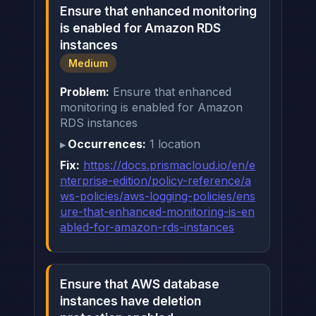
Ensure that enhanced monitoring
is enabled for Amazon RDS
instances
Medium
Problem:
Ensure that enhanced
monitoring is enabled for Amazon
RDS instances
Occurrences:
1 location
Fix:
https://docs.prismacloud.io/en/e
nterprise-edition/policy-reference/a
ws-policies/aws-logging-policies/ens
ure-that-enhanced-monitoring-is-en
abled-for-amazon-rds-instances
Ensure that AWS database
instances have deletion