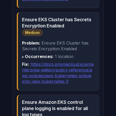
Ensure EKS Cluster has Secrets
Encryption Enabled
Medium
Problem:
Ensure EKS Cluster has
Secrets Encryption Enabled
Occurrences:
1 location
Fix:
https://docs.prismacloud.io/en/e
nterprise-edition/policy-reference/a
ws-policies/aws-kubernetes-policie
s/bc-aws-kubernetes-3
Ensure Amazon EKS control
plane logging is enabled for all
log types