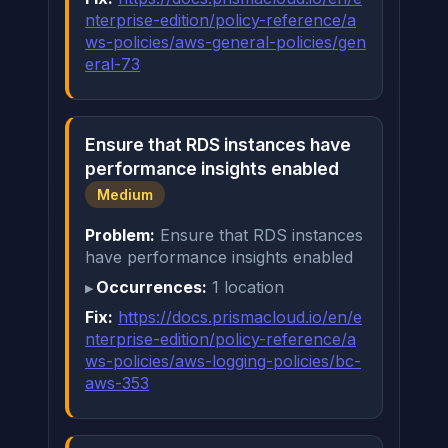
nterprise-edition/policy-reference/a
ws-policies/aws-general-policies/gen
eral-73
Ensure that RDS instances have
performance insights enabled
Medium
Problem:
Ensure that RDS instances
have performance insights enabled
Occurrences:
1 location
Fix:
https://docs.prismacloud.io/en/e
nterprise-edition/policy-reference/a
ws-policies/aws-logging-policies/bc-
aws-353