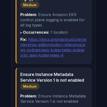
Medium
Problem:
Ensure Amazon EKS
control plane logging is enabled for
all log types
Occurrences:
1 location
Fix:
https://docs.prismacloud.io/en/e
nterprise-edition/policy-reference/a
ws-policies/aws-kubernetes-policie
s/bc-aws-kubernetes-4
Ensure Instance Metadata
Service Version 1 is not enabled
Medium
Problem:
Ensure Instance Metadata
Service Version 1 is not enabled