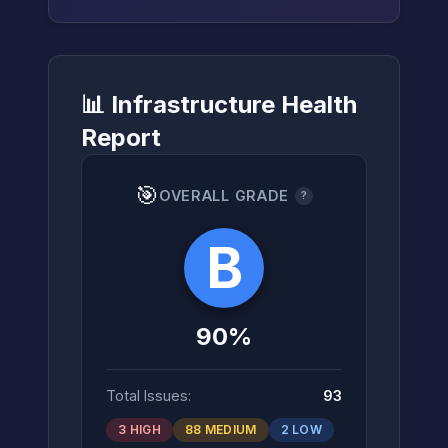
📊 Infrastructure Health
→
Report
🎯
OVERALL GRADE
?
B
90%
Total Issues:
93
3 HIGH
88 MEDIUM
2 LOW