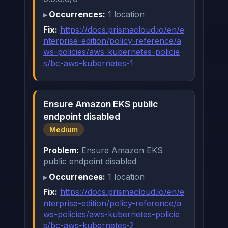
Occurrences:
1 location
Fix:
https://docs.prismacloud.io/en/e
nterprise-edition/policy-reference/a
ws-policies/aws-kubernetes-policie
s/bc-aws-kubernetes-1
Ensure Amazon EKS public
endpoint disabled
Medium
Problem:
Ensure Amazon EKS
public endpoint disabled
Occurrences:
1 location
Fix:
https://docs.prismacloud.io/en/e
nterprise-edition/policy-reference/a
ws-policies/aws-kubernetes-policie
s/bc-aws-kubernetes-2