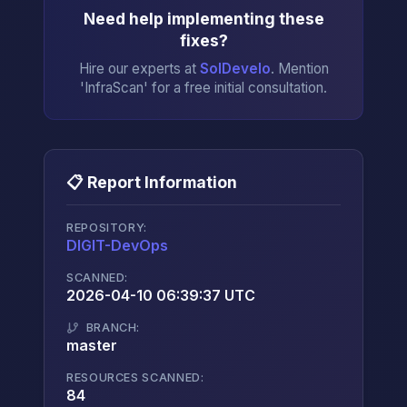
Need help implementing these
fixes?
Hire our experts at
SolDevelo
. Mention
'InfraScan' for a free initial consultation.
📋 Report Information
REPOSITORY:
DIGIT-DevOps
→
SCANNED:
2026-04-10 06:39:37 UTC
BRANCH:
master
RESOURCES SCANNED:
84