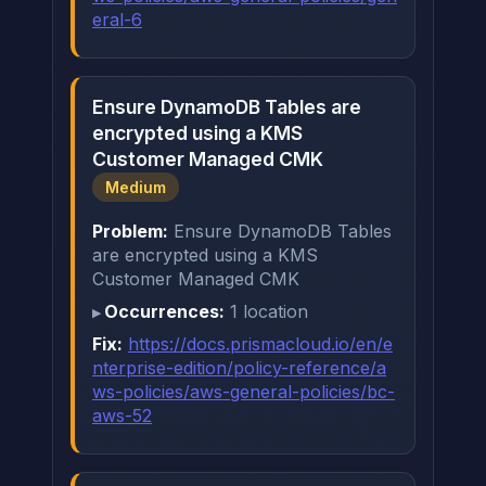
eral-6
Ensure DynamoDB Tables are
encrypted using a KMS
Customer Managed CMK
Medium
Problem:
Ensure DynamoDB Tables
are encrypted using a KMS
Customer Managed CMK
Occurrences:
1 location
Fix:
https://docs.prismacloud.io/en/e
nterprise-edition/policy-reference/a
ws-policies/aws-general-policies/bc-
aws-52