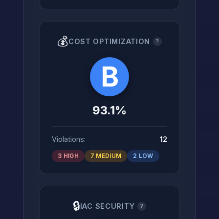
💰
COST OPTIMIZATION
?
B
93.1%
Violations:
12
3 HIGH
7 MEDIUM
2 LOW
🔒
IAC SECURITY
?