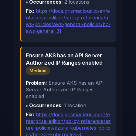
Occurrences:
2 locations
Fix:
https://docs.prismacloud.io/en/e
nterprise-edition/policy-reference/a
ws-policies/aws-general-policies/bc-
aws-general-31
Ensure AKS has an API Server
Authorized IP Ranges enabled
Medium
Problem:
Ensure AKS has an API
Server Authorized IP Ranges
enabled
Occurrences:
1 location
Fix:
https://docs.prismacloud.io/en/e
nterprise-edition/policy-reference/az
ure-policies/azure-kubernetes-polici
es/bc-azr-kubernetes-3