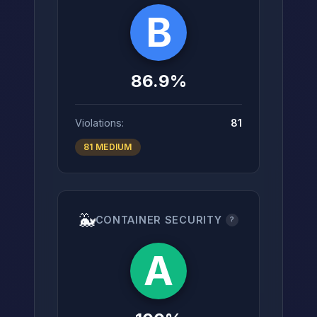
B
86.9%
Violations:
81
81 MEDIUM
🐳
CONTAINER SECURITY
?
A