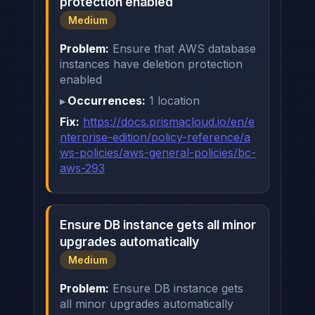
protection enabled
Medium
Problem:
Ensure that AWS database
instances have deletion protection
enabled
Occurrences:
1 location
Fix:
https://docs.prismacloud.io/en/e
nterprise-edition/policy-reference/a
ws-policies/aws-general-policies/bc-
aws-293
Ensure DB instance gets all minor
upgrades automatically
Medium
Problem:
Ensure DB instance gets
all minor upgrades automatically