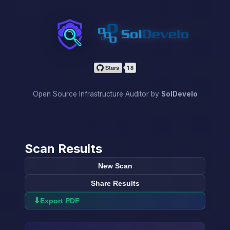
InfraScan
Open Source Infrastructure Auditor by
SolDevelo
Scan Results
New Scan
Share Results
⬇
Export PDF
→