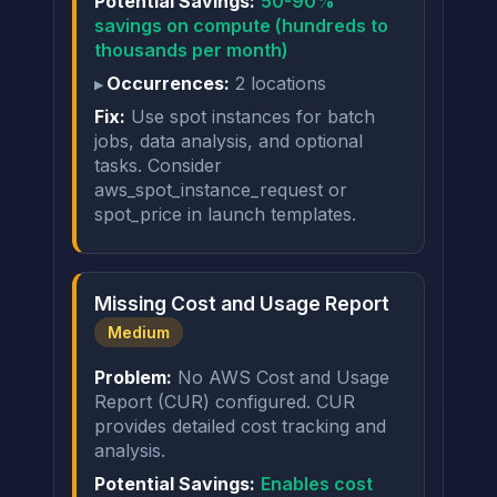
Potential Savings:
50-90%
savings on compute (hundreds to
thousands per month)
Occurrences:
2 locations
Fix:
Use spot instances for batch
jobs, data analysis, and optional
tasks. Consider
aws_spot_instance_request or
spot_price in launch templates.
Missing Cost and Usage Report
Medium
Problem:
No AWS Cost and Usage
Report (CUR) configured. CUR
provides detailed cost tracking and
analysis.
Potential Savings:
Enables cost