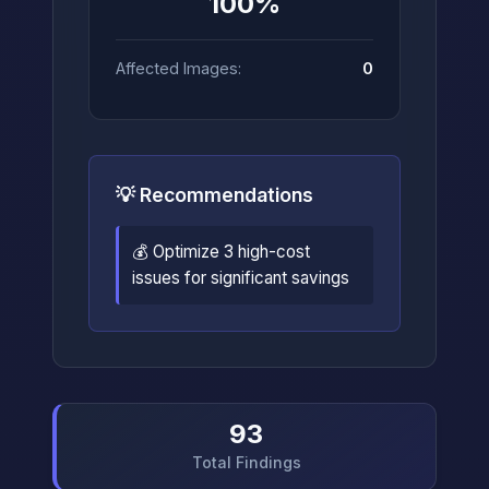
100%
Affected Images:
0
💡 Recommendations
💰 Optimize 3 high-cost
issues for significant savings
93
Total Findings