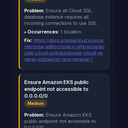
Problem:
Ensure all Cloud SQL
database instance requires all
incoming connections to use SSL
Occurrences:
1 location
Fix:
https://docs.prismacloud.io/en/e
nterprise-edition/policy-reference/go
ogle-cloud-policies/google-cloud-ge
neral-policies/bc-gcp-general-1
Ensure Amazon EKS public
endpoint not accessible to
0.0.0.0/0
Medium
Problem:
Ensure Amazon EKS
public endpoint not accessible to
0.0.0.0/0