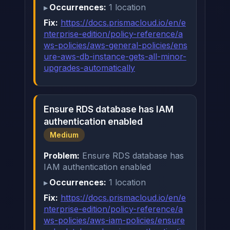
Occurrences:
1 location
Fix:
https://docs.prismacloud.io/en/e
nterprise-edition/policy-reference/a
ws-policies/aws-general-policies/ens
ure-aws-db-instance-gets-all-minor-
upgrades-automatically
Ensure RDS database has IAM
authentication enabled
Medium
Problem:
Ensure RDS database has
IAM authentication enabled
Occurrences:
1 location
Fix:
https://docs.prismacloud.io/en/e
nterprise-edition/policy-reference/a
ws-policies/aws-iam-policies/ensure