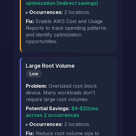
optimization (indirect savings)
Occurrences:
2 locations
Fix:
Enable AWS Cost and Usage
Reports to track spending patterns
and identify optimization
opportunities.
Large Root Volume
Low
Problem:
Oversized root block
device. Many workloads don't
require large root volumes.
Potential Savings:
$4–$20/mo
across 2 occurrences
Occurrences:
2 locations
Fix:
Reduce root volume size to