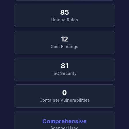
85
Unique Rules
12
Cost Findings
81
IaC Security
0
Container Vulnerabilities
Comprehensive
Scanner Used