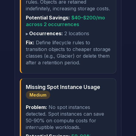
rules. Objects are retained
indefinitely, increasing storage costs.
Potential Savings:
$40–$200/mo
across 2 occurrences
Occurrences:
2 locations
Fix:
Define lifecycle rules to
transition objects to cheaper storage
classes (e.g., Glacier) or delete them
after a retention period.
Missing Spot Instance Usage
Medium
Problem:
No spot instances
detected. Spot instances can save
50-90% on compute costs for
interruptible workloads.