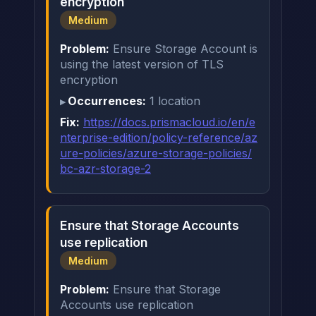
encryption
Medium
Problem:
Ensure Storage Account is
using the latest version of TLS
encryption
Occurrences:
1 location
Fix:
https://docs.prismacloud.io/en/e
nterprise-edition/policy-reference/az
ure-policies/azure-storage-policies/
bc-azr-storage-2
Ensure that Storage Accounts
use replication
Medium
Problem:
Ensure that Storage
Accounts use replication