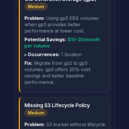
Medium
Problem:
Using gp2 EBS volumes
when gp3 provides better
performance at lower cost.
Potential Savings:
$10-30/month
per volume
Occurrences:
1 location
Fix:
Migrate from gp2 to gp3
volumes. gp3 offers 20% cost
savings and better baseline
performance.
Missing S3 Lifecycle Policy
Medium
Problem:
S3 bucket without lifecycle