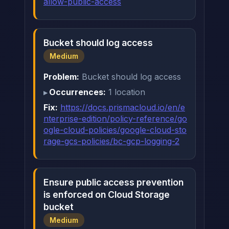
allow-public-access
Bucket should log access
Medium
Problem:
Bucket should log access
Occurrences:
1 location
Fix:
https://docs.prismacloud.io/en/e
nterprise-edition/policy-reference/go
ogle-cloud-policies/google-cloud-sto
rage-gcs-policies/bc-gcp-logging-2
Ensure public access prevention
is enforced on Cloud Storage
bucket
Medium