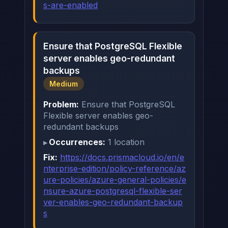
s-are-enabled
Ensure that PostgreSQL Flexible
server enables geo-redundant
backups
Medium
Problem:
Ensure that PostgreSQL
Flexible server enables geo-
redundant backups
Occurrences:
1 location
Fix:
https://docs.prismacloud.io/en/e
nterprise-edition/policy-reference/az
ure-policies/azure-general-policies/e
nsure-azure-postgresql-flexible-ser
ver-enables-geo-redundant-backup
s