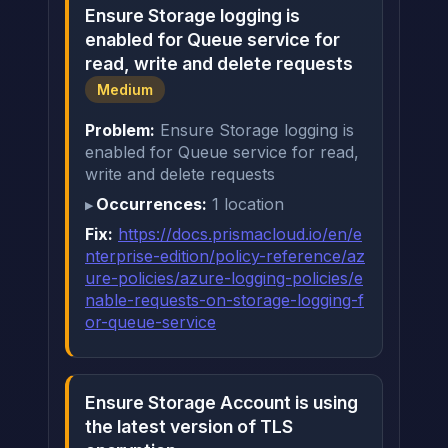
Ensure Storage logging is
enabled for Queue service for
read, write and delete requests
Medium
Problem:
Ensure Storage logging is
enabled for Queue service for read,
write and delete requests
Occurrences:
1 location
Fix:
https://docs.prismacloud.io/en/e
nterprise-edition/policy-reference/az
ure-policies/azure-logging-policies/e
nable-requests-on-storage-logging-f
or-queue-service
Ensure Storage Account is using
the latest version of TLS