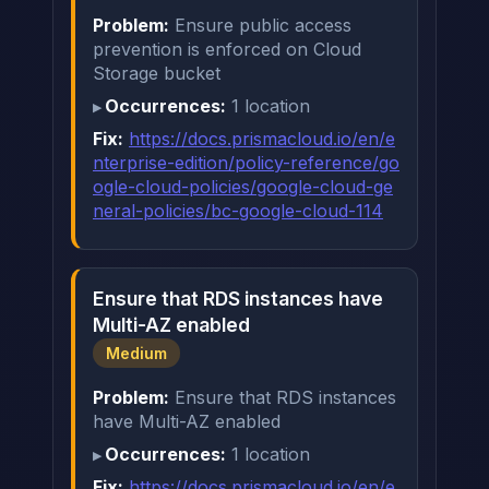
Problem:
Ensure public access
prevention is enforced on Cloud
Storage bucket
Occurrences:
1 location
Fix:
https://docs.prismacloud.io/en/e
nterprise-edition/policy-reference/go
ogle-cloud-policies/google-cloud-ge
neral-policies/bc-google-cloud-114
Ensure that RDS instances have
Multi-AZ enabled
Medium
Problem:
Ensure that RDS instances
have Multi-AZ enabled
Occurrences:
1 location
Fix:
https://docs.prismacloud.io/en/e