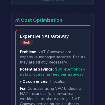
💰 Cost Optimization
Expensive NAT Gateway
High
Problem:
NAT Gateways are
expensive managed services. Ensure
they are strictly necessary.
Potential Savings:
$30-40/month +
data processing fees per gateway
Occurrences:
1 location
Fix:
Consider using VPC Endpoints,
NAT Instances for non-critical
workloads, or share a single NAT
Gateway across multiple subnets.