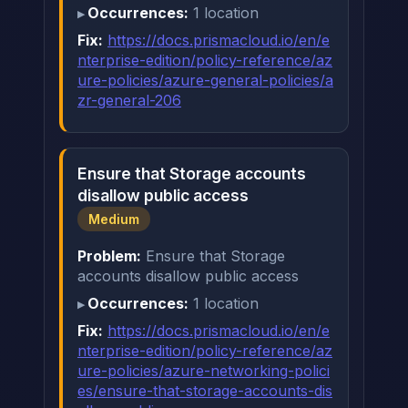
Occurrences:
1 location
Fix:
https://docs.prismacloud.io/en/e
nterprise-edition/policy-reference/az
ure-policies/azure-general-policies/a
zr-general-206
Ensure that Storage accounts
disallow public access
Medium
Problem:
Ensure that Storage
accounts disallow public access
Occurrences:
1 location
Fix:
https://docs.prismacloud.io/en/e
nterprise-edition/policy-reference/az
ure-policies/azure-networking-polici
es/ensure-that-storage-accounts-dis