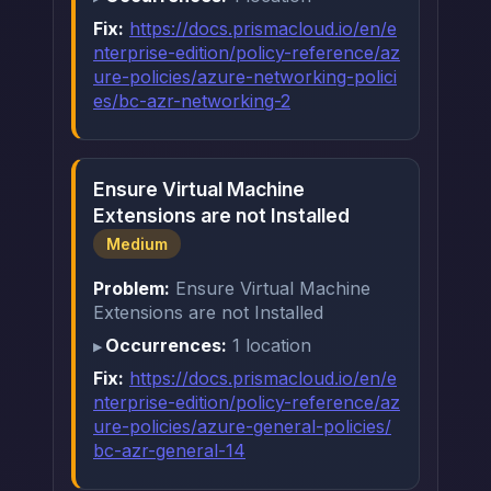
Fix:
https://docs.prismacloud.io/en/e
nterprise-edition/policy-reference/az
ure-policies/azure-networking-polici
es/bc-azr-networking-2
Ensure Virtual Machine
Extensions are not Installed
Medium
Problem:
Ensure Virtual Machine
Extensions are not Installed
Occurrences:
1 location
Fix:
https://docs.prismacloud.io/en/e
nterprise-edition/policy-reference/az
ure-policies/azure-general-policies/
bc-azr-general-14