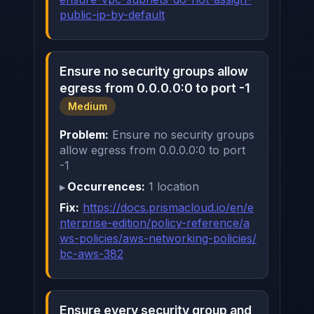
public-ip-by-default
Ensure no security groups allow
egress from 0.0.0.0:0 to port -1
Medium
Problem:
Ensure no security groups
allow egress from 0.0.0.0:0 to port
-1
Occurrences:
1 location
Fix:
https://docs.prismacloud.io/en/e
nterprise-edition/policy-reference/a
ws-policies/aws-networking-policies/
bc-aws-382
Ensure every security group and