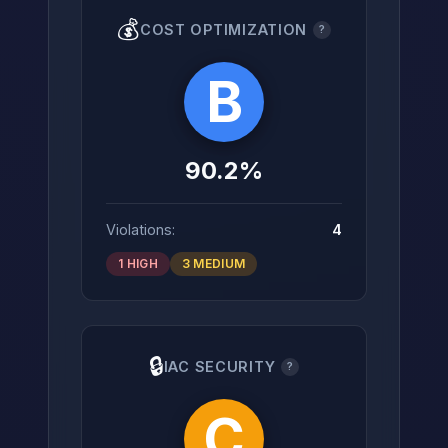
💰
COST OPTIMIZATION
?
B
90.2%
Violations:
4
1 HIGH
3 MEDIUM
🔒
IAC SECURITY
?
C