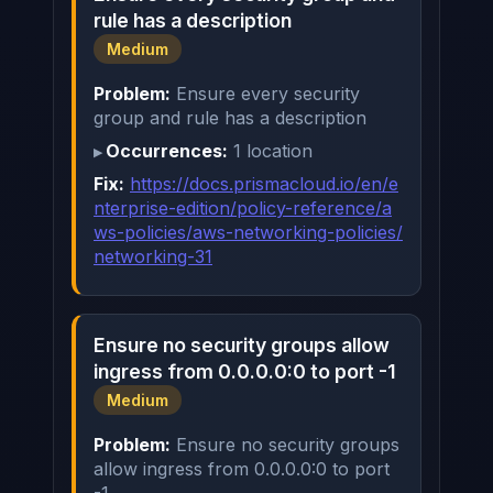
rule has a description
Medium
Problem:
Ensure every security
group and rule has a description
Occurrences:
1 location
Fix:
https://docs.prismacloud.io/en/e
nterprise-edition/policy-reference/a
ws-policies/aws-networking-policies/
networking-31
Ensure no security groups allow
ingress from 0.0.0.0:0 to port -1
Medium
Problem:
Ensure no security groups
allow ingress from 0.0.0.0:0 to port