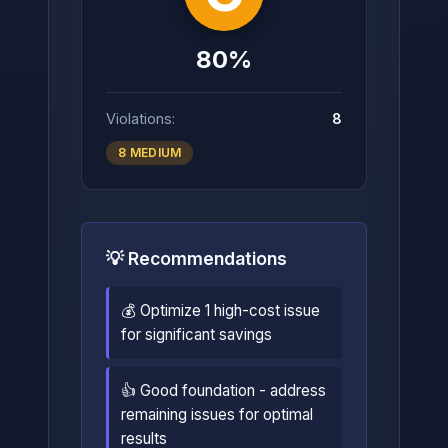
80%
Violations:
8
8 MEDIUM
💡 Recommendations
💰 Optimize 1 high-cost issue
for significant savings
👍 Good foundation - address
remaining issues for optimal
results