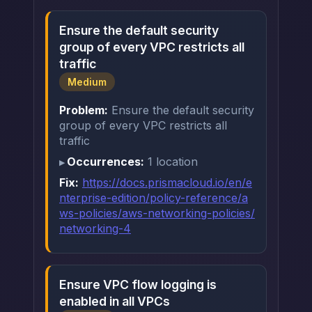
Ensure the default security
group of every VPC restricts all
traffic
Medium
Problem:
Ensure the default security
group of every VPC restricts all
traffic
Occurrences:
1 location
Fix:
https://docs.prismacloud.io/en/e
nterprise-edition/policy-reference/a
ws-policies/aws-networking-policies/
networking-4
Ensure VPC flow logging is
enabled in all VPCs