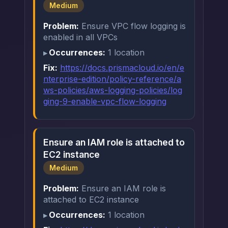
Medium
Problem:
Ensure VPC flow logging is
enabled in all VPCs
Occurrences:
1 location
Fix:
https://docs.prismacloud.io/en/e
nterprise-edition/policy-reference/a
ws-policies/aws-logging-policies/log
ging-9-enable-vpc-flow-logging
Ensure an IAM role is attached to
EC2 instance
Medium
Problem:
Ensure an IAM role is
attached to EC2 instance
Occurrences:
1 location