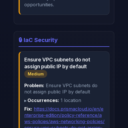
opportunities.
🔒 IaC Security
Ensure VPC subnets do not
assign public IP by default
Medium
Problem:
Ensure VPC subnets do
not assign public IP by default
Occurrences:
1 location
Fix:
https://docs.prismacloud.io/en/e
nterprise-edition/policy-reference/a
ws-policies/aws-networking-policies/
ensure-vpc-subnets-do-not-assign-