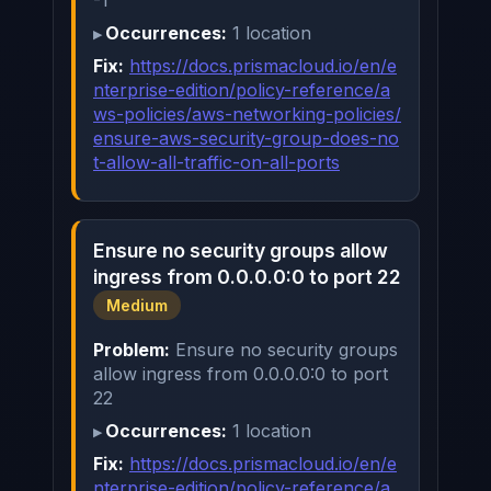
-1
Occurrences:
1 location
Fix:
https://docs.prismacloud.io/en/e
nterprise-edition/policy-reference/a
ws-policies/aws-networking-policies/
ensure-aws-security-group-does-no
t-allow-all-traffic-on-all-ports
Ensure no security groups allow
ingress from 0.0.0.0:0 to port 22
Medium
Problem:
Ensure no security groups
allow ingress from 0.0.0.0:0 to port
22
Occurrences:
1 location
Fix:
https://docs.prismacloud.io/en/e
nterprise-edition/policy-reference/a