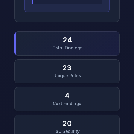
24
Total Findings
23
Unique Rules
4
Cost Findings
20
IaC Security