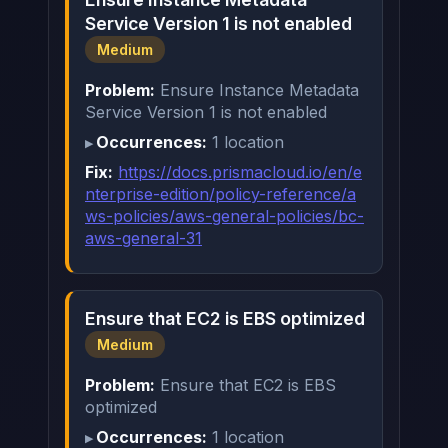
Service Version 1 is not enabled
Medium
Problem:
Ensure Instance Metadata
Service Version 1 is not enabled
Occurrences:
1 location
Fix:
https://docs.prismacloud.io/en/e
nterprise-edition/policy-reference/a
ws-policies/aws-general-policies/bc-
aws-general-31
Ensure that EC2 is EBS optimized
Medium
Problem:
Ensure that EC2 is EBS
optimized
Occurrences:
1 location