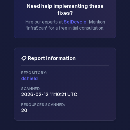
Need help implementing these
fixes?
Hire our experts at
SolDevelo
. Mention
'InfraScan' for a free initial consultation.
📋 Report Information
REPOSITORY:
dshield
→
SCANNED:
2026-02-12 11:10:21 UTC
RESOURCES SCANNED:
20