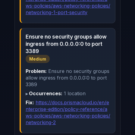
ws-policies/aws-networking-policies/
networking-1-port-security
Ensure no security groups allow
ingress from 0.0.0.0:0 to port
3389
Medium
Problem:
Ensure no security groups
allow ingress from 0.0.0.0:0 to port
3389
Occurrences:
1 location
Fix:
https://docs.prismacloud.io/en/e
nterprise-edition/policy-reference/a
ws-policies/aws-networking-policies/
networking-2