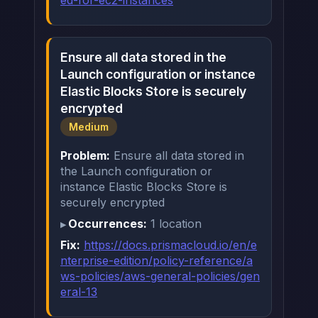
ed-for-ec2-instances
Ensure all data stored in the
Launch configuration or instance
Elastic Blocks Store is securely
encrypted
Medium
Problem:
Ensure all data stored in
the Launch configuration or
instance Elastic Blocks Store is
securely encrypted
Occurrences:
1 location
Fix:
https://docs.prismacloud.io/en/e
nterprise-edition/policy-reference/a
ws-policies/aws-general-policies/gen
eral-13