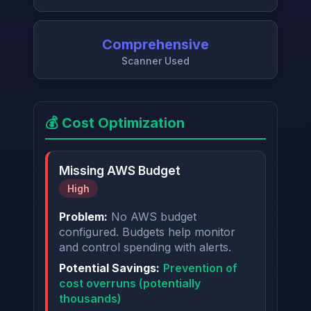
Comprehensive
Scanner Used
💰 Cost Optimization
Missing AWS Budget
High
Problem:
No AWS budget
configured. Budgets help monitor
and control spending with alerts.
Potential Savings:
Prevention of
cost overruns (potentially
thousands)