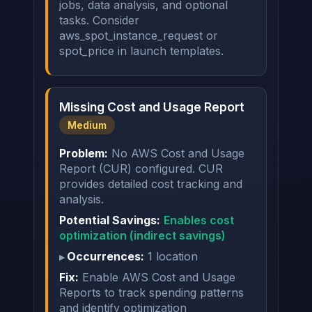
jobs, data analysis, and optional
tasks. Consider
aws_spot_instance_request or
spot_price in launch templates.
Missing Cost and Usage Report
Medium
Problem:
No AWS Cost and Usage
Report (CUR) configured. CUR
provides detailed cost tracking and
analysis.
Potential Savings:
Enables cost
optimization (indirect savings)
Occurrences:
1 location
Fix:
Enable AWS Cost and Usage
Reports to track spending patterns
and identify optimization