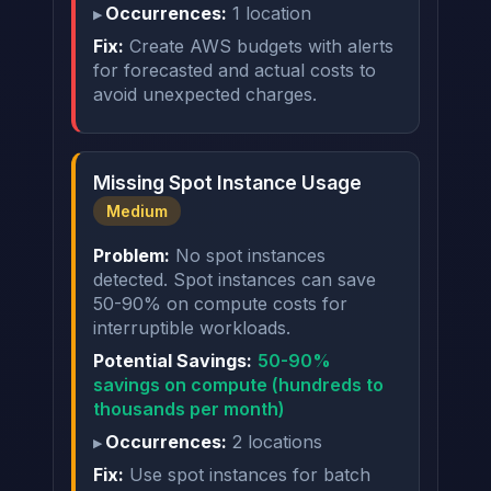
Occurrences:
1 location
Fix:
Create AWS budgets with alerts
for forecasted and actual costs to
avoid unexpected charges.
Missing Spot Instance Usage
Medium
Problem:
No spot instances
detected. Spot instances can save
50-90% on compute costs for
interruptible workloads.
Potential Savings:
50-90%
savings on compute (hundreds to
thousands per month)
Occurrences:
2 locations
Fix:
Use spot instances for batch