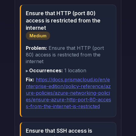
Ensure that HTTP (port 80)
access is restricted from the
internet
Medium
Problem:
Ensure that HTTP (port
80) access is restricted from the
internet
Occurrences:
1 location
Fix:
https://docs.prismacloud.io/en/e
nterprise-edition/policy-reference/az
ure-policies/azure-networking-polici
es/ensure-azure-http-port-80-acces
s-from-the-internet-is-restricted
Ensure that SSH access is