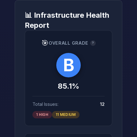
📊 Infrastructure Health
Report
→
🎯
OVERALL GRADE
?
B
85.1%
Total Issues:
12
1 HIGH
11 MEDIUM