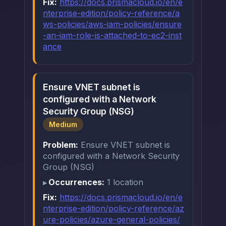
Fix:
https://docs.prismacloud.io/en/e
nterprise-edition/policy-reference/a
ws-policies/aws-iam-policies/ensure
-an-iam-role-is-attached-to-ec2-inst
ance
Ensure VNET subnet is
configured with a Network
Security Group (NSG)
Medium
Problem:
Ensure VNET subnet is
configured with a Network Security
Group (NSG)
Occurrences:
1 location
Fix:
https://docs.prismacloud.io/en/e
nterprise-edition/policy-reference/az
ure-policies/azure-general-policies/