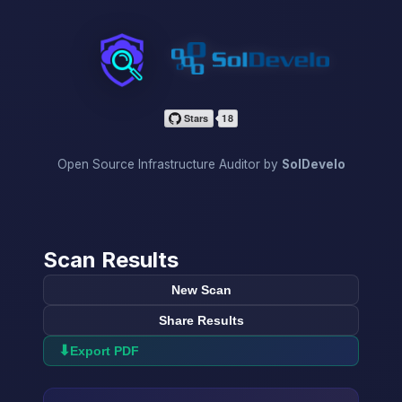
InfraScan
Open Source Infrastructure Auditor by
SolDevelo
Scan Results
New Scan
Share Results
⬇
Export PDF
→