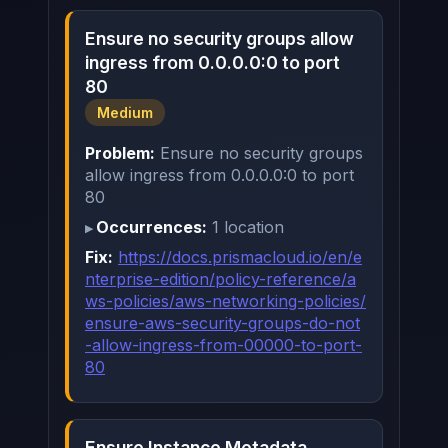
Ensure no security groups allow
ingress from 0.0.0.0:0 to port
80
Medium
Problem:
Ensure no security groups
allow ingress from 0.0.0.0:0 to port
80
Occurrences:
1 location
Fix:
https://docs.prismacloud.io/en/e
nterprise-edition/policy-reference/a
ws-policies/aws-networking-policies/
ensure-aws-security-groups-do-not
-allow-ingress-from-00000-to-port-
80
Ensure Instance Metadata