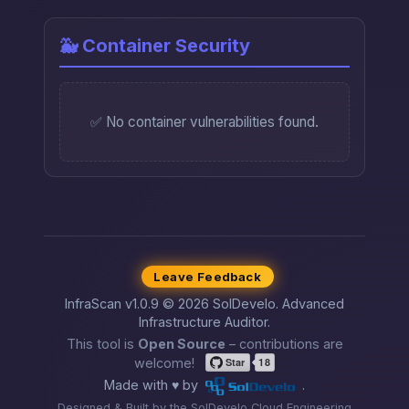
🐳 Container Security
✅ No container vulnerabilities found.
Leave Feedback
InfraScan v1.0.9 © 2026 SolDevelo. Advanced
Infrastructure Auditor.
This tool is
Open Source
– contributions are
welcome!
Made with ♥ by
.
Designed & Built by the SolDevelo Cloud Engineering