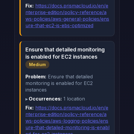
Fix:
https://docs.prismacloud.io/en/e
nterprise-edition/policy-reference/a
ws-policies/aws-general-policies/ens
ure-that-ec2-is-ebs-optimized
Ensure that detailed monitoring
is enabled for EC2 instances
Medium
Problem:
Ensure that detailed
monitoring is enabled for EC2
instances
Occurrences:
1 location
Fix:
https://docs.prismacloud.io/en/e
nterprise-edition/policy-reference/a
ws-policies/aws-logging-policies/ens
ure-that-detailed-monitoring-is-enabl