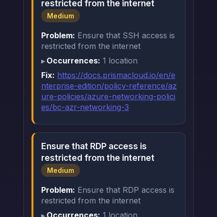
restricted from the internet
Medium
Problem:
Ensure that SSH access is
restricted from the internet
Occurrences:
1 location
Fix:
https://docs.prismacloud.io/en/e
nterprise-edition/policy-reference/az
ure-policies/azure-networking-polici
es/bc-azr-networking-3
Ensure that RDP access is
restricted from the internet
Medium
Problem:
Ensure that RDP access is
restricted from the internet
Occurrences:
1 location