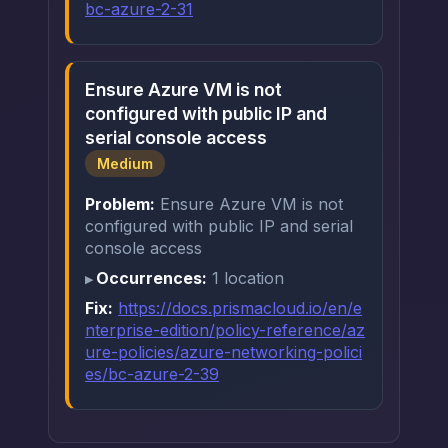
bc-azure-2-31
Ensure Azure VM is not
configured with public IP and
serial console access
Medium
Problem:
Ensure Azure VM is not
configured with public IP and serial
console access
Occurrences:
1 location
Fix:
https://docs.prismacloud.io/en/e
nterprise-edition/policy-reference/az
ure-policies/azure-networking-polici
es/bc-azure-2-39