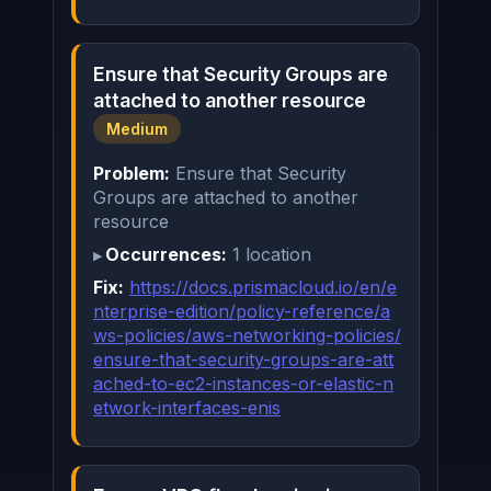
Ensure that Security Groups are
attached to another resource
Medium
Problem:
Ensure that Security
Groups are attached to another
resource
Occurrences:
1 location
Fix:
https://docs.prismacloud.io/en/e
nterprise-edition/policy-reference/a
ws-policies/aws-networking-policies/
ensure-that-security-groups-are-att
ached-to-ec2-instances-or-elastic-n
etwork-interfaces-enis