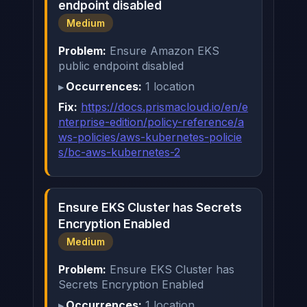
endpoint disabled
Medium
Problem:
Ensure Amazon EKS
public endpoint disabled
Occurrences:
1 location
Fix:
https://docs.prismacloud.io/en/e
nterprise-edition/policy-reference/a
ws-policies/aws-kubernetes-policie
s/bc-aws-kubernetes-2
Ensure EKS Cluster has Secrets
Encryption Enabled
Medium
Problem:
Ensure EKS Cluster has
Secrets Encryption Enabled
Occurrences:
1 location