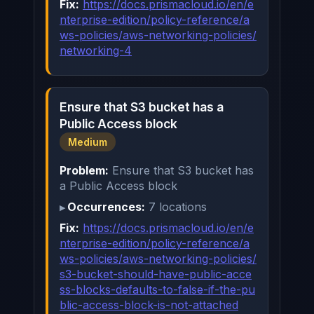
Fix:
https://docs.prismacloud.io/en/e
nterprise-edition/policy-reference/a
ws-policies/aws-networking-policies/
networking-4
Ensure that S3 bucket has a
Public Access block
Medium
Problem:
Ensure that S3 bucket has
a Public Access block
Occurrences:
7 locations
Fix:
https://docs.prismacloud.io/en/e
nterprise-edition/policy-reference/a
ws-policies/aws-networking-policies/
s3-bucket-should-have-public-acce
ss-blocks-defaults-to-false-if-the-pu
blic-access-block-is-not-attached