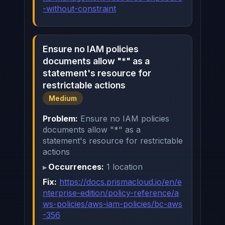
-without-constraint
Ensure no IAM policies
documents allow "*" as a
statement's resource for
restrictable actions
Medium
Problem:
Ensure no IAM policies
documents allow "*" as a
statement's resource for restrictable
actions
Occurrences:
1 location
Fix:
https://docs.prismacloud.io/en/e
nterprise-edition/policy-reference/a
ws-policies/aws-iam-policies/bc-aws
-356