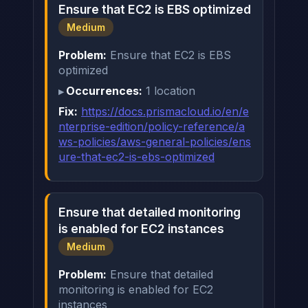
Ensure that EC2 is EBS optimized
Medium
Problem:
Ensure that EC2 is EBS
optimized
Occurrences:
1 location
Fix:
https://docs.prismacloud.io/en/e
nterprise-edition/policy-reference/a
ws-policies/aws-general-policies/ens
ure-that-ec2-is-ebs-optimized
Ensure that detailed monitoring
is enabled for EC2 instances
Medium
Problem:
Ensure that detailed
monitoring is enabled for EC2
instances