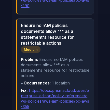
ws-policies/aws-iam-policies/bc-aws
-290
Ensure no IAM policies
documents allow "*" as a
statement's resource for
restrictable actions
Medium
Problem:
Ensure no IAM policies
documents allow "*" as a
statement's resource for restrictable
actions
Occurrences:
1 location
Fix:
https://docs.prismacloud.io/en/e
nterprise-edition/policy-reference/a
ws-policies/aws-iam-policies/bc-aws
-355