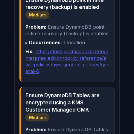
recovery (backup) is enabled
Medium
Problem:
Ensure DynamoDB point
in time recovery (backup) is enabled
Occurrences:
1 location
Fix:
https://docs.prismacloud.io/en/e
nterprise-edition/policy-reference/a
ws-policies/aws-general-policies/gen
eral-6
Ensure DynamoDB Tables are
encrypted using a KMS
Customer Managed CMK
Medium
Problem:
Ensure DynamoDB Tables