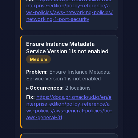
nterprise-edition/policy-reference/a
ws-policies/aws-networking-policies/
networking-1-port-security
Ensure Instance Metadata
Service Version 1 is not enabled
Medium
Problem:
Ensure Instance Metadata
Service Version 1 is not enabled
Occurrences:
2 locations
Fix:
https://docs.prismacloud.io/en/e
nterprise-edition/policy-reference/a
ws-policies/aws-general-policies/bc-
aws-general-31