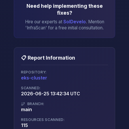
Need help implementing these
fixes?
Hire our experts at
SolDevelo
. Mention
'InfraScan' for a free initial consultation.
📋 Report Information
REPOSITORY:
eks-cluster
→
SCANNED:
2026-06-25 13:42:34 UTC
BRANCH:
main
RESOURCES SCANNED:
115