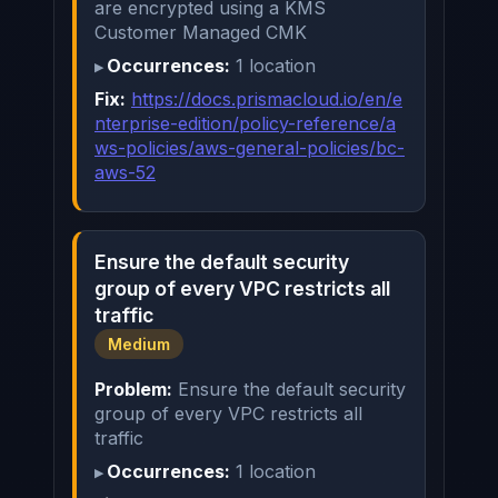
are encrypted using a KMS
Customer Managed CMK
Occurrences:
1 location
Fix:
https://docs.prismacloud.io/en/e
nterprise-edition/policy-reference/a
ws-policies/aws-general-policies/bc-
aws-52
Ensure the default security
group of every VPC restricts all
traffic
Medium
Problem:
Ensure the default security
group of every VPC restricts all
traffic
Occurrences:
1 location