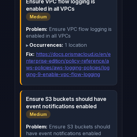
Ensure VPC flow logging is
enabled in all VPCs
Medium
Problem:
Ensure VPC flow logging is
enabled in all VPCs
Occurrences:
1 location
Fix:
https://docs.prismacloud.io/en/e
nterprise-edition/policy-reference/a
ws-policies/aws-logging-policies/log
ging-9-enable-vpc-flow-logging
Ensure S3 buckets should have
event notifications enabled
Medium
Problem:
Ensure S3 buckets should
have event notifications enabled