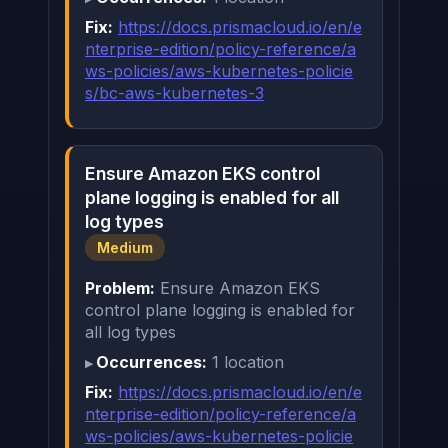
Fix:
https://docs.prismacloud.io/en/e
nterprise-edition/policy-reference/a
ws-policies/aws-kubernetes-policie
s/bc-aws-kubernetes-3
Ensure Amazon EKS control
plane logging is enabled for all
log types
Medium
Problem:
Ensure Amazon EKS
control plane logging is enabled for
all log types
Occurrences:
1 location
Fix:
https://docs.prismacloud.io/en/e
nterprise-edition/policy-reference/a
ws-policies/aws-kubernetes-policie