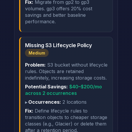
Fix:
Migrate from gp2 to gp3
volumes. gp3 offers 20% cost
savings and better baseline
performance.
Missing S3 Lifecycle Policy
Medium
Problem:
S3 bucket without lifecycle
rules. Objects are retained
indefinitely, increasing storage costs.
Potential Savings:
$40–$200/mo
across 2 occurrences
Occurrences:
2 locations
Fix:
Define lifecycle rules to
transition objects to cheaper storage
classes (e.g., Glacier) or delete them
after a retention period.