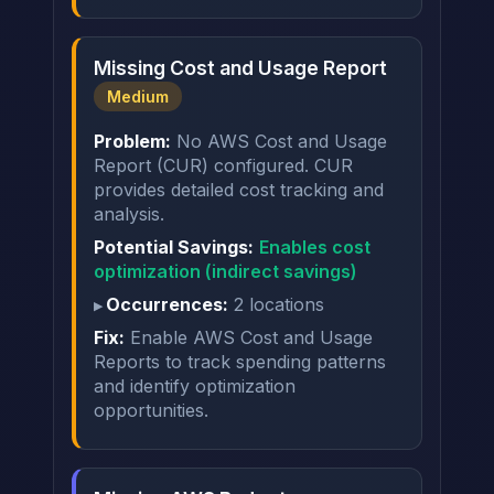
Missing Cost and Usage Report
Medium
Problem:
No AWS Cost and Usage
Report (CUR) configured. CUR
provides detailed cost tracking and
analysis.
Potential Savings:
Enables cost
optimization (indirect savings)
Occurrences:
2 locations
Fix:
Enable AWS Cost and Usage
Reports to track spending patterns
and identify optimization
opportunities.