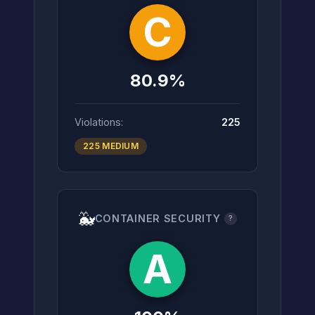
C
80.9%
Violations:
225
225 MEDIUM
🐳
CONTAINER SECURITY
?
A