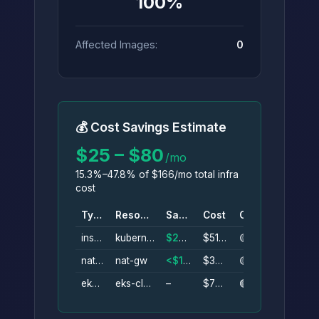
100%
Affected Images:
0
💰 Cost Savings Estimate
$25 – $80
/mo
15.3%–47.8% of $166/mo total infra
cost
Type
Resource
Savings
Cost
Conf.
instance
kubernetes-server
$25–$45/mo
$51/mo
🟡
nat_gateway
nat-gw
<$1–$34/mo
$34/mo
🟡
eks_cluster
eks-cluster
–
$73/mo
🟢