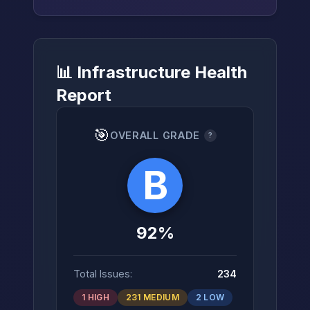
📊 Infrastructure Health
→
Report
🎯
OVERALL GRADE
?
B
92%
Total Issues:
234
1 HIGH
231 MEDIUM
2 LOW