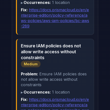
Occurrences:
1 location
Fix:
https://docs.prismacloud.io/en/e
nterprise-edition/policy-reference/a
ws-policies/aws-iam-policies/bc-aws
-289
Ensure IAM policies does not
allow write access without
constraints
Medium
Problem:
Ensure IAM policies does
not allow write access without
constraints
Occurrences:
1 location
Fix:
https://docs.prismacloud.io/en/e
nterprise-edition/policy-reference/a