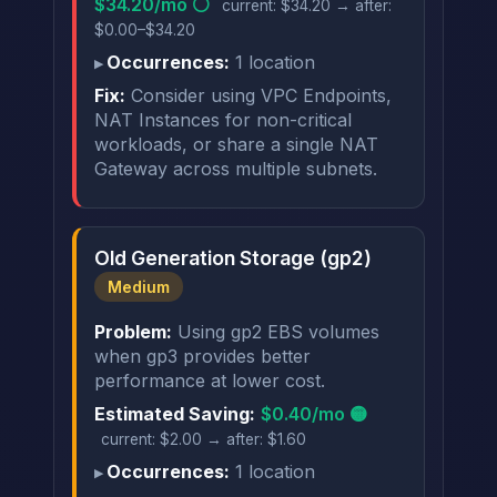
$34.20/mo ⚪
current: $34.20 → after:
$0.00–$34.20
Occurrences:
1 location
Fix:
Consider using VPC Endpoints,
NAT Instances for non-critical
workloads, or share a single NAT
Gateway across multiple subnets.
Old Generation Storage (gp2)
Medium
Problem:
Using gp2 EBS volumes
when gp3 provides better
performance at lower cost.
Estimated Saving:
$0.40/mo 🟡
current: $2.00 → after: $1.60
Occurrences:
1 location