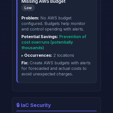
Missing AWS Budget
Low
Problem:
No AWS budget
configured. Budgets help monitor
and control spending with alerts.
Potential Savings:
Prevention of
cost overruns (potentially
thousands)
Occurrences:
2 locations
Fix:
Create AWS budgets with alerts
for forecasted and actual costs to
avoid unexpected charges.
🔒 IaC Security