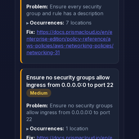
Problem:
Ensure every security
group and rule has a description
Occurrences:
7 locations
Fix:
https://docs.prismacloud.io/en/e
nterprise-edition/policy-reference/a
ws-policies/aws-networking-policies/
networking-31
Ensure no security groups allow
ingress from 0.0.0.0:0 to port 22
Medium
Problem:
Ensure no security groups
allow ingress from 0.0.0.0:0 to port
22
Occurrences:
1 location
Fix:
https://docs.prismacloud.io/en/e