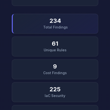
234
Total Findings
61
Unique Rules
9
Cost Findings
225
IaC Security