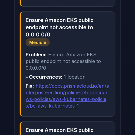
Ensure Amazon EKS public
endpoint not accessible to
0.0.0.0/0
Medium
Problem:
Ensure Amazon EKS
public endpoint not accessible to
0.0.0.0/0
Occurrences:
1 location
Fix:
https://docs.prismacloud.io/en/e
nterprise-edition/policy-reference/a
ws-policies/aws-kubernetes-policie
s/bc-aws-kubernetes-1
Ensure Amazon EKS public