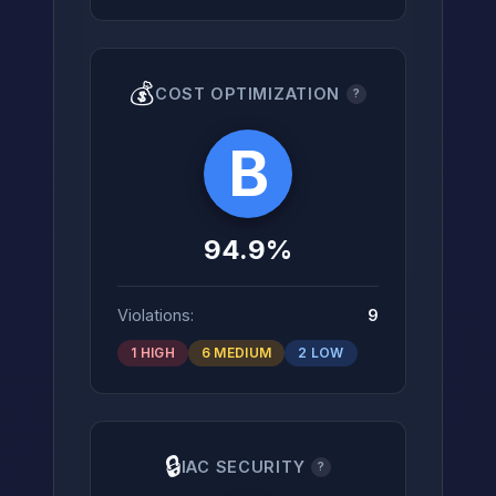
💰
COST OPTIMIZATION
?
B
94.9%
Violations:
9
1 HIGH
6 MEDIUM
2 LOW
🔒
IAC SECURITY
?