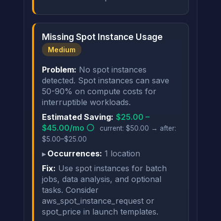
Missing Spot Instance Usage
Medium
Problem:
No spot instances
detected. Spot instances can save
50-90% on compute costs for
interruptible workloads.
Estimated Saving:
$25.00 –
$45.00/mo ⚪
current: $50.00 → after:
$5.00–$25.00
Occurrences:
1 location
Fix:
Use spot instances for batch
jobs, data analysis, and optional
tasks. Consider
aws_spot_instance_request or
spot_price in launch templates.