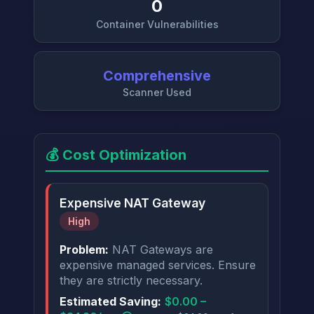
0
Container Vulnerabilities
Comprehensive
Scanner Used
💰 Cost Optimization
Expensive NAT Gateway
High
Problem:
NAT Gateways are
expensive managed services. Ensure
they are strictly necessary.
Estimated Saving:
$0.00 –