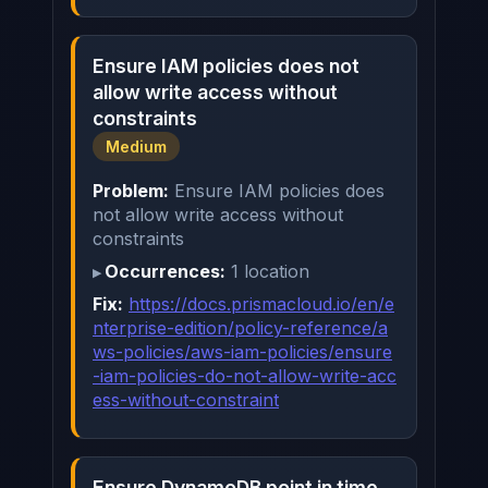
Ensure IAM policies does not
allow write access without
constraints
Medium
Problem:
Ensure IAM policies does
not allow write access without
constraints
Occurrences:
1 location
Fix:
https://docs.prismacloud.io/en/e
nterprise-edition/policy-reference/a
ws-policies/aws-iam-policies/ensure
-iam-policies-do-not-allow-write-acc
ess-without-constraint
Ensure DynamoDB point in time