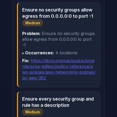
Ensure no security groups allow
egress from 0.0.0.0:0 to port -1
Medium
Problem:
Ensure no security groups
allow egress from 0.0.0.0:0 to port
-1
Occurrences:
4 locations
Fix:
https://docs.prismacloud.io/en/e
nterprise-edition/policy-reference/a
ws-policies/aws-networking-policies/
bc-aws-382
Ensure every security group and
rule has a description
Medium