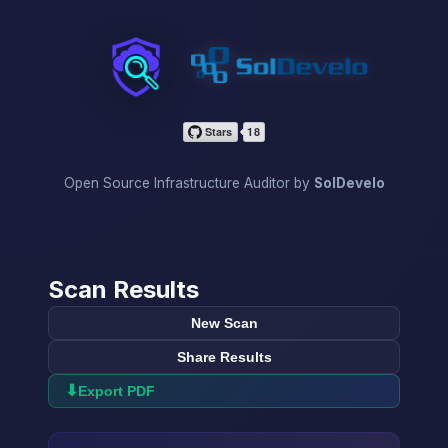
InfraScan
Open Source Infrastructure Auditor by
SolDevelo
Scan Results
New Scan
Share Results
⬇
Export PDF
→