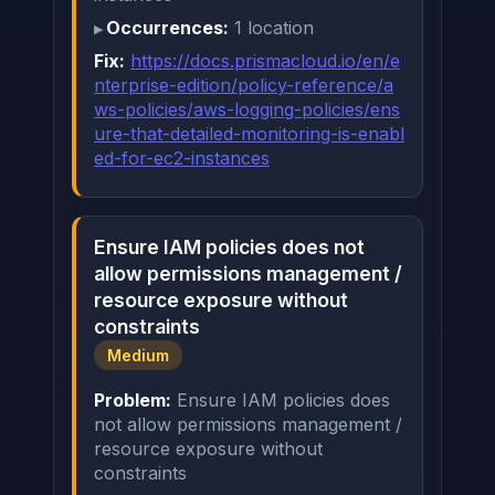
Occurrences:
1 location
Fix:
https://docs.prismacloud.io/en/e
nterprise-edition/policy-reference/a
ws-policies/aws-logging-policies/ens
ure-that-detailed-monitoring-is-enabl
ed-for-ec2-instances
Ensure IAM policies does not
allow permissions management /
resource exposure without
constraints
Medium
Problem:
Ensure IAM policies does
not allow permissions management /
resource exposure without
constraints