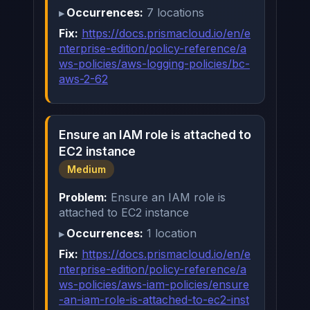
Occurrences:
7 locations
Fix:
https://docs.prismacloud.io/en/e
nterprise-edition/policy-reference/a
ws-policies/aws-logging-policies/bc-
aws-2-62
Ensure an IAM role is attached to
EC2 instance
Medium
Problem:
Ensure an IAM role is
attached to EC2 instance
Occurrences:
1 location
Fix:
https://docs.prismacloud.io/en/e
nterprise-edition/policy-reference/a
ws-policies/aws-iam-policies/ensure
-an-iam-role-is-attached-to-ec2-inst