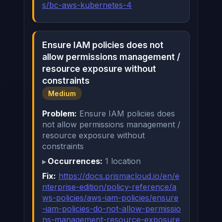
s/bc-aws-kubernetes-4
Ensure IAM policies does not
allow permissions management /
resource exposure without
constraints
Medium
Problem:
Ensure IAM policies does
not allow permissions management /
resource exposure without
constraints
Occurrences:
1 location
Fix:
https://docs.prismacloud.io/en/e
nterprise-edition/policy-reference/a
ws-policies/aws-iam-policies/ensure
-iam-policies-do-not-allow-permissio
ns-management-resource-exposure