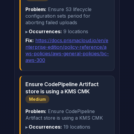
Problem:
Ensure S3 lifecycle
configuration sets period for
aborting failed uploads
Occurrences:
9 locations
Fix:
https://docs.prismacloud.io/en/e
nterprise-edition/policy-reference/a
ws-policies/aws-general-policies/bc-
aws-300
Ensure CodePipeline Artifact
store is using a KMS CMK
Medium
Problem:
Ensure CodePipeline
Artifact store is using a KMS CMK
Occurrences:
19 locations