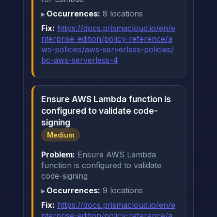
Occurrences:
8 locations
Fix:
https://docs.prismacloud.io/en/e
nterprise-edition/policy-reference/a
ws-policies/aws-serverless-policies/
bc-aws-serverless-4
Ensure AWS Lambda function is
configured to validate code-
signing
Medium
Problem:
Ensure AWS Lambda
function is configured to validate
code-signing
Occurrences:
9 locations
Fix:
https://docs.prismacloud.io/en/e
nterprise-edition/policy-reference/a