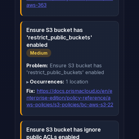
aws-363
Ensure S3 bucket has
'restrict_public_buckets'
enabled
Medium
Problem:
Ensure S3 bucket has
'restrict_public_buckets' enabled
Occurrences:
1 location
Fix:
https://docs.prismacloud.io/en/e
nterprise-edition/policy-reference/a
ws-policies/s3-policies/bc-aws-s3-22
Ensure S3 bucket has ignore
public ACLs enabled