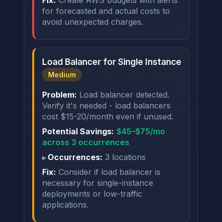
Fix:
Create AWS budgets with alerts
for forecasted and actual costs to
avoid unexpected charges.
Load Balancer for Single Instance
Medium
Problem:
Load balancer detected.
Verify it's needed - load balancers
cost $15-20/month even if unused.
Potential Savings:
$45–$75/mo
across 3 occurrences
Occurrences:
3 locations
Fix:
Consider if load balancer is
necessary for single-instance
deployments or low-traffic
applications.