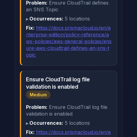
Problem:
Ensure CloudTrail defines
an SNS Topic
Occurrences:
5 locations
Fix:
https://docs.prismacloud.io/en/e
nterprise-edition/policy-reference/a
ws-policies/aws-general-policies/ens
ure-aws-cloudtrail-defines-an-sns-t
opic
Ensure CloudTrail log file
validation is enabled
Medium
Problem:
Ensure CloudTrail log file
validation is enabled
Occurrences:
5 locations
Fix:
https://docs.prismacloud.io/en/e