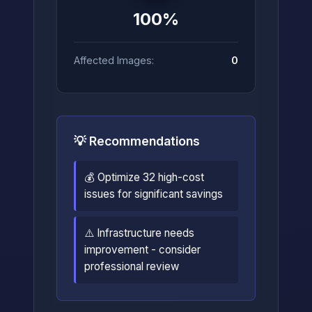
100%
Affected Images:
0
💡 Recommendations
💰 Optimize 32 high-cost
issues for significant savings
⚠️ Infrastructure needs
improvement - consider
professional review