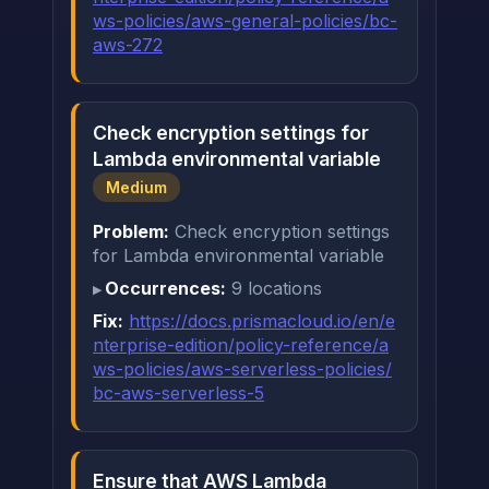
ws-policies/aws-general-policies/bc-
aws-272
Check encryption settings for
Lambda environmental variable
Medium
Problem:
Check encryption settings
for Lambda environmental variable
Occurrences:
9 locations
Fix:
https://docs.prismacloud.io/en/e
nterprise-edition/policy-reference/a
ws-policies/aws-serverless-policies/
bc-aws-serverless-5
Ensure that AWS Lambda