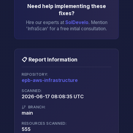
Need help implementing these
fixes?
Hire our experts at
SolDevelo
. Mention
'InfraScan' for a free initial consultation.
📋 Report Information
REPOSITORY:
epb-aws-infrastructure
→
SCANNED:
2026-06-17 08:08:35 UTC
BRANCH:
main
RESOURCES SCANNED:
555