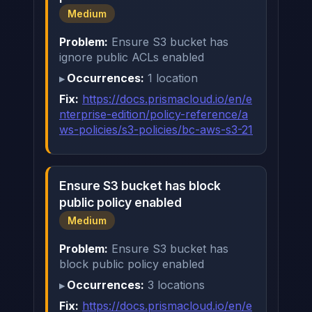
Medium
Problem:
Ensure S3 bucket has
ignore public ACLs enabled
Occurrences:
1 location
Fix:
https://docs.prismacloud.io/en/e
nterprise-edition/policy-reference/a
ws-policies/s3-policies/bc-aws-s3-21
Ensure S3 bucket has block
public policy enabled
Medium
Problem:
Ensure S3 bucket has
block public policy enabled
Occurrences:
3 locations
Fix:
https://docs.prismacloud.io/en/e