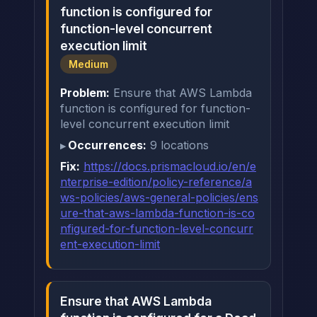
function is configured for
function-level concurrent
execution limit
Medium
Problem:
Ensure that AWS Lambda
function is configured for function-
level concurrent execution limit
Occurrences:
9 locations
Fix:
https://docs.prismacloud.io/en/e
nterprise-edition/policy-reference/a
ws-policies/aws-general-policies/ens
ure-that-aws-lambda-function-is-co
nfigured-for-function-level-concurr
ent-execution-limit
Ensure that AWS Lambda