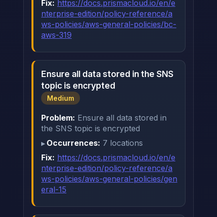
Fix:
https://docs.prismacloud.io/en/e
nterprise-edition/policy-reference/a
ws-policies/aws-general-policies/bc-
aws-319
Ensure all data stored in the SNS
topic is encrypted
Medium
Problem:
Ensure all data stored in
the SNS topic is encrypted
Occurrences:
7 locations
Fix:
https://docs.prismacloud.io/en/e
nterprise-edition/policy-reference/a
ws-policies/aws-general-policies/gen
eral-15