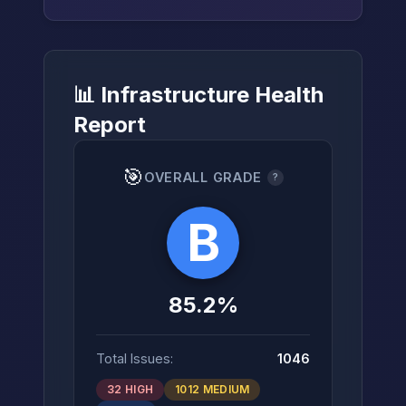
📊 Infrastructure Health
→
Report
🎯
OVERALL GRADE
?
B
85.2%
Total Issues:
1046
32 HIGH
1012 MEDIUM