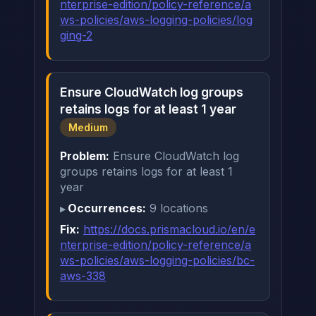
nterprise-edition/policy-reference/a
ws-policies/aws-logging-policies/log
ging-2
Ensure CloudWatch log groups
retains logs for at least 1 year
Medium
Problem:
Ensure CloudWatch log
groups retains logs for at least 1
year
Occurrences:
9 locations
Fix:
https://docs.prismacloud.io/en/e
nterprise-edition/policy-reference/a
ws-policies/aws-logging-policies/bc-
aws-338