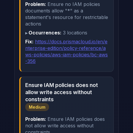
Problem:
Ensure no IAM policies
documents allow "*" as a
statement's resource for restrictable
actions
Occurrences:
3 locations
Fix:
https://docs.prismacloud.io/en/e
nterprise-edition/policy-reference/a
ws-policies/aws-iam-policies/bc-aws
-356
Ensure IAM policies does not
allow write access without
constraints
Medium
Problem:
Ensure IAM policies does
not allow write access without
constraints