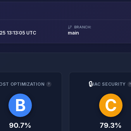
BRANCH:
5 13:13:05 UTC
main
🔒
OST OPTIMIZATION
IAC SECURITY
?
B
C
90.7%
79.3%