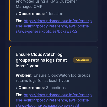
encrypted using a KMS Customer
Managed CMK
Occurrences:
1 location
Fix:
https://docs.prismacloud.io/en/enterp
rise-edition/policy-reference/aws-policie
s/aws-general-policies/bc-aws-52
Ensure CloudWatch log
groups retains logs for at
Medium
least 1 year
Problem:
Ensure CloudWatch log groups
retains logs for at least 1 year
Occurrences:
3 locations
Fix:
https://docs.prismacloud.io/en/enterp
rise-edition/policy-reference/aws-policie
s/aws-logging-policies/bc-aws-338