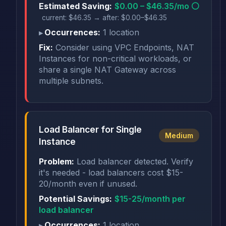
Estimated Saving:
$0.00 – $46.35/mo ⚪
current: $46.35 → after: $0.00–$46.35
Occurrences:
1 location
Fix:
Consider using VPC Endpoints, NAT
Instances for non-critical workloads, or
share a single NAT Gateway across
multiple subnets.
Load Balancer for Single
Medium
Instance
Problem:
Load balancer detected. Verify
it's needed - load balancers cost $15-
20/month even if unused.
Potential Savings:
$15-25/month per
load balancer
Occurrences:
1 location