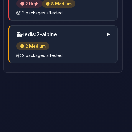
🟠 2 High
🟡 8 Medium
📦 3 packages affected
🐳
redis:7-alpine
▶
🟡 2 Medium
📦 2 packages affected