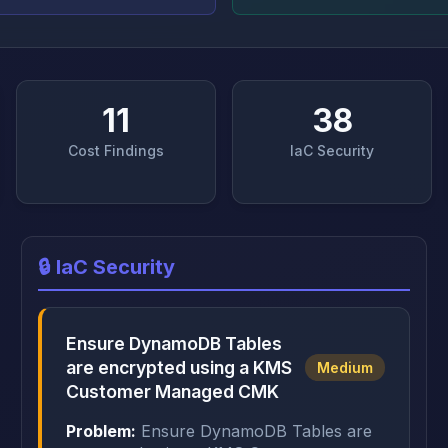
11
38
Cost Findings
IaC Security
🔒 IaC Security
Ensure DynamoDB Tables
are encrypted using a KMS
Medium
Customer Managed CMK
Problem:
Ensure DynamoDB Tables are