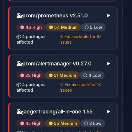
🐳
prom/prometheus:v2.51.0
▶
🟠 46 High
🟡 54 Medium
⚪ 5 Low
📦 4 packages
⚠️ Fix available for 16
affected
issues
🐳
prom/alertmanager:v0.27.0
▶
🟠 38 High
🟡 51 Medium
⚪ 4 Low
📦 4 packages
⚠️ Fix available for 13
affected
issues
🐳
jaegertracing/all-in-one:1.55
▶
🟠 45 High
🟡 55 Medium
⚪ 3 Low