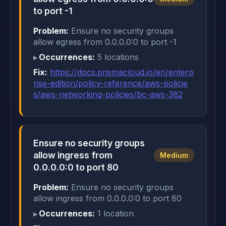
to port -1
Problem:
Ensure no security groups
allow egress from 0.0.0.0:0 to port -1
Occurrences:
5 locations
Fix:
https://docs.prismacloud.io/en/enterp
rise-edition/policy-reference/aws-policie
s/aws-networking-policies/bc-aws-382
Ensure no security groups
allow ingress from
Medium
0.0.0.0:0 to port 80
Problem:
Ensure no security groups
allow ingress from 0.0.0.0:0 to port 80
Occurrences:
1 location