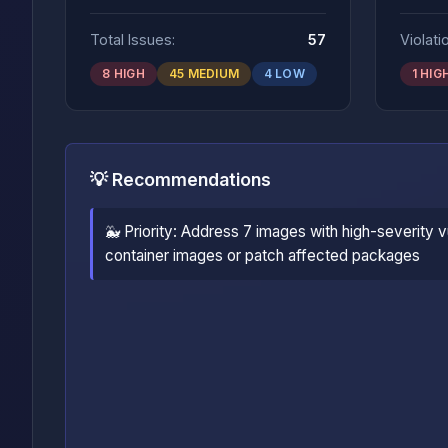
Total Issues:
57
Violati
8 HIGH
45 MEDIUM
4 LOW
1 HIG
💡 Recommendations
🐳 Priority: Address 7 images with high-severity vu
container images or patch affected packages