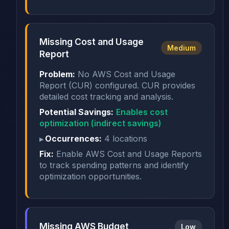
Missing Cost and Usage
Medium
Report
Problem:
No AWS Cost and Usage
Report (CUR) configured. CUR provides
detailed cost tracking and analysis.
Potential Savings:
Enables cost
optimization (indirect savings)
Occurrences:
4 locations
Fix:
Enable AWS Cost and Usage Reports
to track spending patterns and identify
optimization opportunities.
Missing AWS Budget
Low