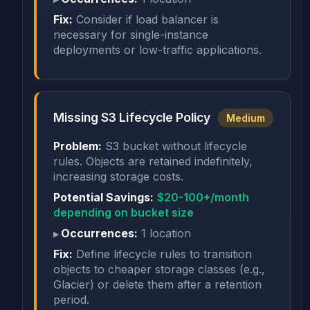
Fix:
Consider if load balancer is
necessary for single-instance
deployments or low-traffic applications.
Missing S3 Lifecycle Policy
Medium
Problem:
S3 bucket without lifecycle
rules. Objects are retained indefinitely,
increasing storage costs.
Potential Savings:
$20-100+/month
depending on bucket size
Occurrences:
1 location
Fix:
Define lifecycle rules to transition
objects to cheaper storage classes (e.g.,
Glacier) or delete them after a retention
period.