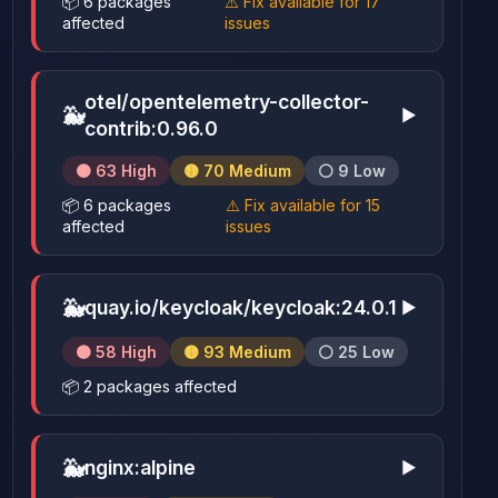
📦 6 packages
⚠️ Fix available for 17
affected
issues
otel/opentelemetry-collector-
🐳
▶
contrib:0.96.0
🟠 63 High
🟡 70 Medium
⚪ 9 Low
📦 6 packages
⚠️ Fix available for 15
affected
issues
🐳
quay.io/keycloak/keycloak:24.0.1
▶
🟠 58 High
🟡 93 Medium
⚪ 25 Low
📦 2 packages affected
🐳
nginx:alpine
▶