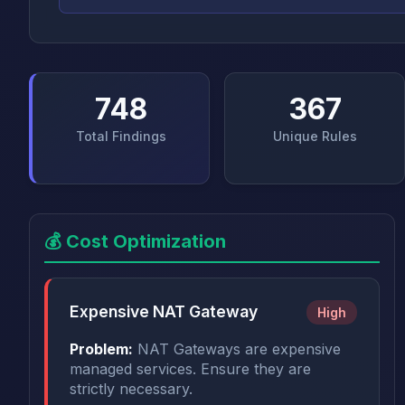
748
367
Total Findings
Unique Rules
💰 Cost Optimization
Expensive NAT Gateway
High
Problem:
NAT Gateways are expensive
managed services. Ensure they are
strictly necessary.