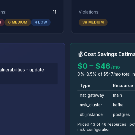
ons:
11
Violations:
H
6 MEDIUM
4 LOW
38 MEDIUM
💰 Cost Savings Estim
$0 – $46
/mo
lnerabilities - update
0%–8.5% of $547/mo total in
Type
Resource
nat_gateway
main
msk_cluster
kafka
db_instance
postgres
Priced 43 of 46 resources · pot
msk_configuration