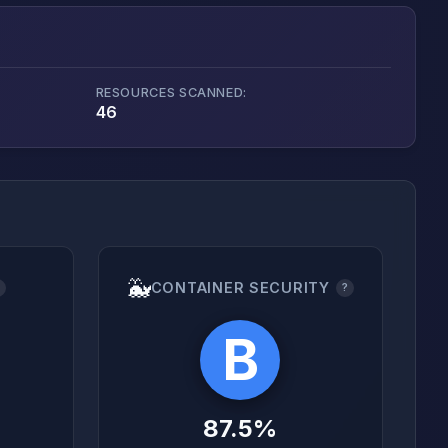
RESOURCES SCANNED:
46
🐳
CONTAINER SECURITY
?
?
B
87.5%