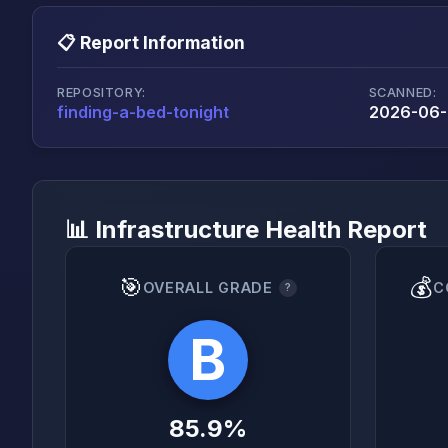
📋 Report Information
REPOSITORY:
SCANNED:
finding-a-bed-tonight
2026-06-2
📊 Infrastructure Health Report
🎯
💰
OVERALL GRADE
C
?
B
85.9%