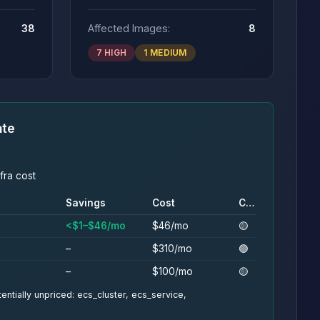
38
Affected Images:
8
7 HIGH
1 MEDIUM
ate
fra cost
Savings
Cost
Conf.
<$1–$46/mo
$46/mo
🟡
–
$310/mo
🟢
–
$100/mo
🟡
entially unpriced: ecs_cluster, ecs_service,