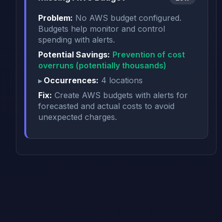
Problem:
No AWS budget configured.
Budgets help monitor and control
spending with alerts.
Potential Savings:
Prevention of cost
overruns (potentially thousands)
Occurrences:
4 locations
Fix:
Create AWS budgets with alerts for
forecasted and actual costs to avoid
unexpected charges.