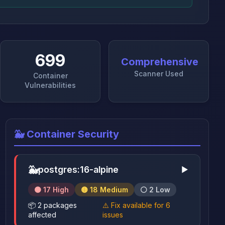
699
Comprehensive
Scanner Used
Container
Vulnerabilities
🐳 Container Security
🐳
postgres:16-alpine
▶
🟠 17 High
🟡 18 Medium
⚪ 2 Low
📦 2 packages
⚠️ Fix available for 6
affected
issues