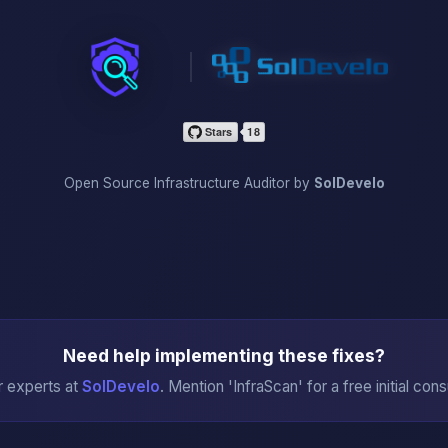
InfraScan
Open Source Infrastructure Auditor by
SolDevelo
Need help implementing these fixes?
r experts at
SolDevelo
. Mention 'InfraScan' for a free initial cons
→