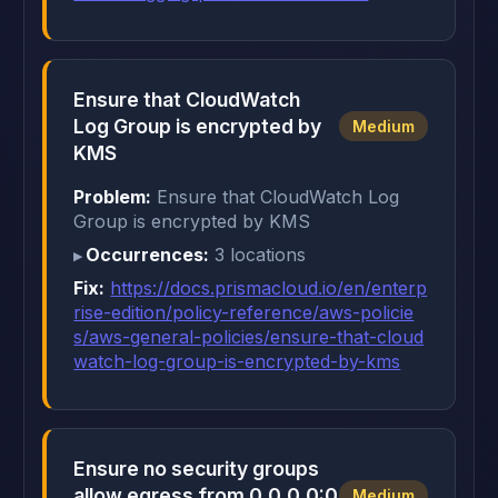
Ensure that CloudWatch
Log Group is encrypted by
Medium
KMS
Problem:
Ensure that CloudWatch Log
Group is encrypted by KMS
Occurrences:
3 locations
Fix:
https://docs.prismacloud.io/en/enterp
rise-edition/policy-reference/aws-policie
s/aws-general-policies/ensure-that-cloud
watch-log-group-is-encrypted-by-kms
Ensure no security groups
allow egress from 0.0.0.0:0
Medium