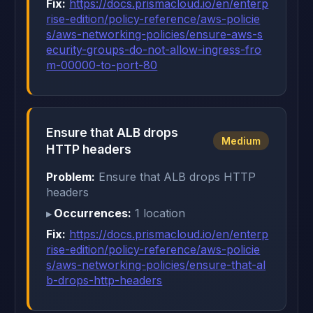
Fix:
https://docs.prismacloud.io/en/enterp
rise-edition/policy-reference/aws-policie
s/aws-networking-policies/ensure-aws-s
ecurity-groups-do-not-allow-ingress-fro
m-00000-to-port-80
Ensure that ALB drops
Medium
HTTP headers
Problem:
Ensure that ALB drops HTTP
headers
Occurrences:
1 location
Fix:
https://docs.prismacloud.io/en/enterp
rise-edition/policy-reference/aws-policie
s/aws-networking-policies/ensure-that-al
b-drops-http-headers