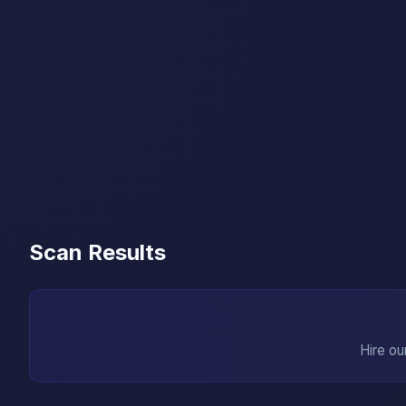
Scan Results
Hire ou
→