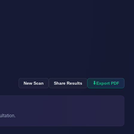
⬇
New Scan
Share Results
Export PDF
ultation.
→