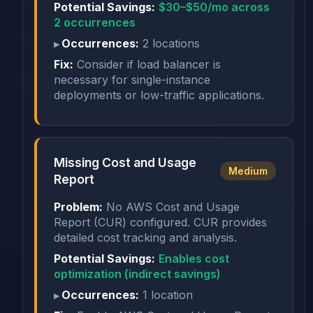
Potential Savings:
$30–$50/mo across
2 occurrences
Occurrences:
2 locations
Fix:
Consider if load balancer is
necessary for single-instance
deployments or low-traffic applications.
Missing Cost and Usage
Medium
Report
Problem:
No AWS Cost and Usage
Report (CUR) configured. CUR provides
detailed cost tracking and analysis.
Potential Savings:
Enables cost
optimization (indirect savings)
Occurrences:
1 location