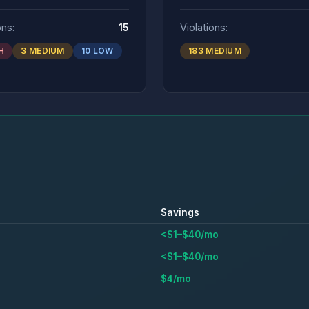
ons:
15
Violations:
H
3 MEDIUM
10 LOW
183 MEDIUM
Savings
<$1–$40/mo
<$1–$40/mo
$4/mo