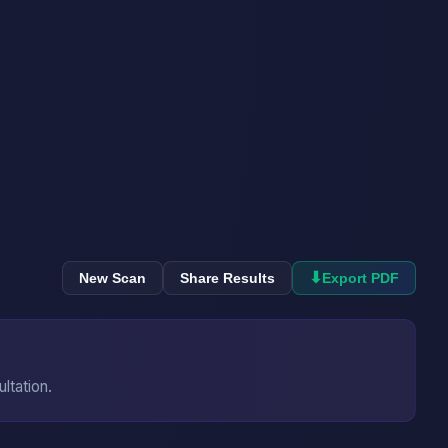
⬇
New Scan
Share Results
Export PDF
ultation.
→