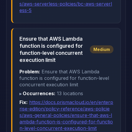
s/aws-serverless-policies/bc-aws-serverl
ess-5
Ensure that AWS Lambda
function is configured for
Medium
function-level concurrent
execution limit
Problem:
Ensure that AWS Lambda
function is configured for function-level
concurrent execution limit
Occurrences:
13 locations
Fix:
https://docs.prismacloud.io/en/enterp
rise-edition/policy-reference/aws-policie
s/aws-general-policies/ensure-that-aws-l
ambda-function-is-configured-for-functio
n-level-concurrent-execution-limit