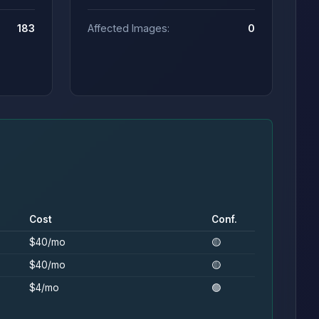
183
Affected Images:
0
Cost
Conf.
$40/mo
🟡
$40/mo
🟡
$4/mo
🟢