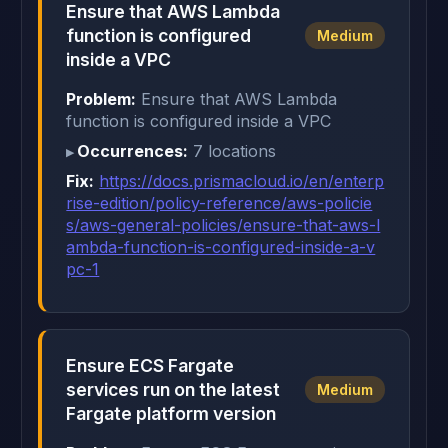
Ensure that AWS Lambda
function is configured
Medium
inside a VPC
Problem:
Ensure that AWS Lambda
function is configured inside a VPC
Occurrences:
7 locations
Fix:
https://docs.prismacloud.io/en/enterp
rise-edition/policy-reference/aws-policie
s/aws-general-policies/ensure-that-aws-l
ambda-function-is-configured-inside-a-v
pc-1
Ensure ECS Fargate
services run on the latest
Medium
Fargate platform version