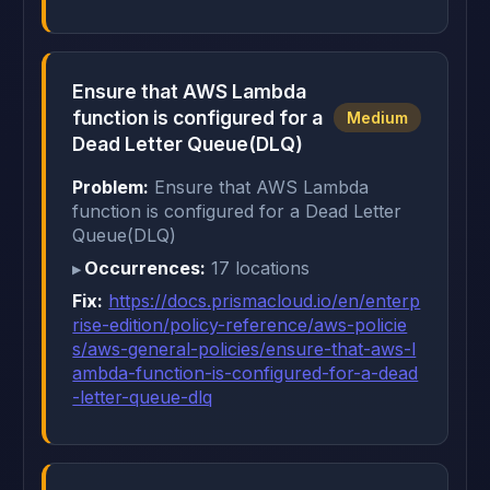
Ensure that AWS Lambda
function is configured for a
Medium
Dead Letter Queue(DLQ)
Problem:
Ensure that AWS Lambda
function is configured for a Dead Letter
Queue(DLQ)
Occurrences:
17 locations
Fix:
https://docs.prismacloud.io/en/enterp
rise-edition/policy-reference/aws-policie
s/aws-general-policies/ensure-that-aws-l
ambda-function-is-configured-for-a-dead
-letter-queue-dlq