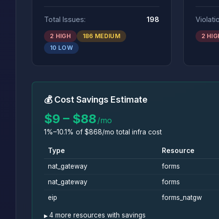
Total Issues:
198
Violati
2 HIGH
186 MEDIUM
2 HIG
10 LOW
💰 Cost Savings Estimate
$9 – $88
/mo
1%–10.1% of $868/mo total infra cost
Type
Resource
nat_gateway
forms
nat_gateway
forms
eip
forms_natgw
4 more resources with savings