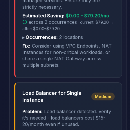
managed services. Ensure they are
strictly necessary.
Estimated Saving:
$0.00 – $79.20/mo
⚪
across 2 occurrences
current: $79.20 →
after: $0.00–$79.20
Occurrences:
2 locations
Fix:
Consider using VPC Endpoints, NAT
Instances for non-critical workloads, or
share a single NAT Gateway across
multiple subnets.
Load Balancer for Single
Medium
Instance
Problem:
Load balancer detected. Verify
it's needed - load balancers cost $15-
20/month even if unused.