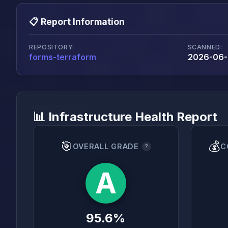
📋 Report Information
REPOSITORY:
SCANNED:
forms-terraform
2026-06-2
📊 Infrastructure Health Report
🎯
💰
OVERALL GRADE
C
?
A
95.6%