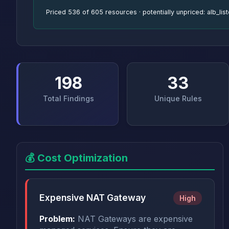
Priced 536 of 605 resources · potentially unpriced: alb_li
198
33
Total Findings
Unique Rules
💰 Cost Optimization
Expensive NAT Gateway
High
Problem:
NAT Gateways are expensive