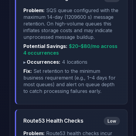
Problem:
SQS queue configured with the
maximum 14-day (1209600 s) message
retention. On high-volume queues this
inflates storage costs and may indicate
unprocessed message buildup.
Potential Savings:
$20–$80/mo across
4 occurrences
Occurrences:
4 locations
Fix:
Set retention to the minimum
business requirement (e.g., 1–4 days for
most queues) and alert on queue depth
to catch processing failures early.
Route53 Health Checks
Low
Problem:
Route53 health checks incur