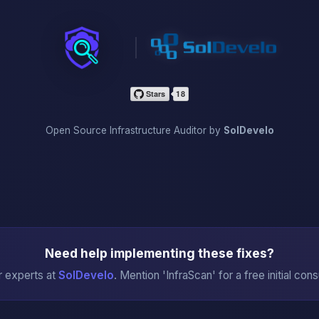
InfraScan
Open Source Infrastructure Auditor by
SolDevelo
Need help implementing these fixes?
r experts at
SolDevelo
. Mention 'InfraScan' for a free initial cons
→