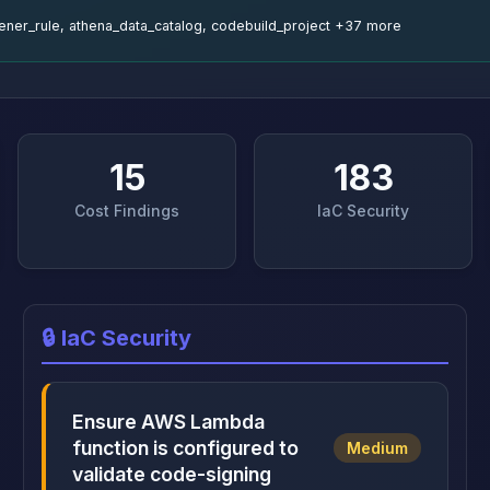
stener_rule, athena_data_catalog, codebuild_project +37 more
15
183
Cost Findings
IaC Security
🔒 IaC Security
Ensure AWS Lambda
function is configured to
Medium
validate code-signing