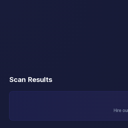
Scan Results
Hire ou
→