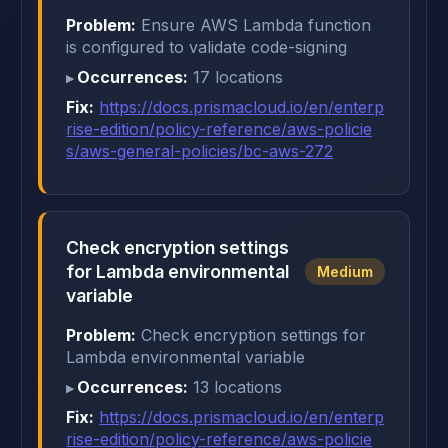
Problem:
Ensure AWS Lambda function
is configured to validate code-signing
Occurrences:
17 locations
Fix:
https://docs.prismacloud.io/en/enterp
rise-edition/policy-reference/aws-policie
s/aws-general-policies/bc-aws-272
Check encryption settings
for Lambda environmental
Medium
variable
Problem:
Check encryption settings for
Lambda environmental variable
Occurrences:
13 locations
Fix:
https://docs.prismacloud.io/en/enterp
rise-edition/policy-reference/aws-policie