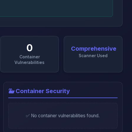
0
Comprehensive
Scanner Used
Container
Vulnerabilities
🐳 Container Security
✅ No container vulnerabilities found.