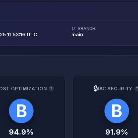
BRANCH:
5 11:53:16 UTC
main
🔒
OST OPTIMIZATION
IAC SECURITY
?
B
B
94.9%
91.9%