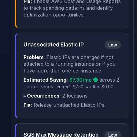
Fix:
Enable AWS Cost and Usage Reports
to track spending patterns and identify
optimization opportunities.
Unassociated Elastic IP
Low
Problem:
Elastic IPs are charged if not
attached to a running instance or if you
have more than one per instance.
Estimated Saving:
$7.30/mo 🟢
across 2
occurrences
current: $7.30 → after: $0.00
Occurrences:
2 locations
Fix:
Release unattached Elastic IPs.
SQS Max Message Retention
Low