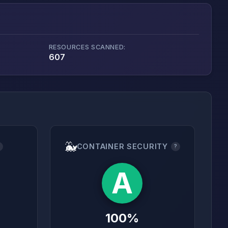
RESOURCES SCANNED:
607
🐳
CONTAINER SECURITY
?
?
A
100%