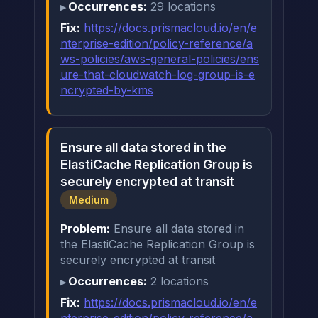
Occurrences:
29 locations
Fix:
https://docs.prismacloud.io/en/e
nterprise-edition/policy-reference/a
ws-policies/aws-general-policies/ens
ure-that-cloudwatch-log-group-is-e
ncrypted-by-kms
Ensure all data stored in the
ElastiCache Replication Group is
securely encrypted at transit
Medium
Problem:
Ensure all data stored in
the ElastiCache Replication Group is
securely encrypted at transit
Occurrences:
2 locations
Fix:
https://docs.prismacloud.io/en/e