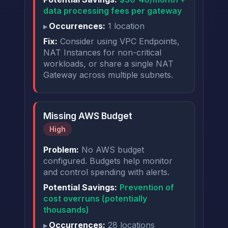
data processing fees per gateway
Occurrences:
1 location
Fix:
Consider using VPC Endpoints,
NAT Instances for non-critical
workloads, or share a single NAT
Gateway across multiple subnets.
Missing AWS Budget
High
Problem:
No AWS budget
configured. Budgets help monitor
and control spending with alerts.
Potential Savings:
Prevention of
cost overruns (potentially
thousands)
Occurrences:
28 locations