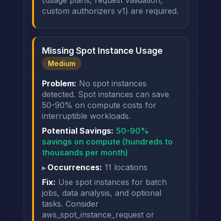
(usage plans, request validation,
custom authorizers v1) are required.
Missing Spot Instance Usage
Medium
Problem:
No spot instances
detected. Spot instances can save
50-90% on compute costs for
interruptible workloads.
Potential Savings:
50-90%
savings on compute (hundreds to
thousands per month)
Occurrences:
11 locations
Fix:
Use spot instances for batch
jobs, data analysis, and optional
tasks. Consider
aws_spot_instance_request or