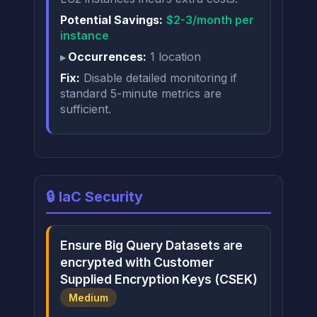
Potential Savings:
$2-3/month per
instance
Occurrences:
1 location
Fix:
Disable detailed monitoring if
standard 5-minute metrics are
sufficient.
🔒 IaC Security
Ensure Big Query Datasets are
encrypted with Customer
Supplied Encryption Keys (CSEK)
Medium