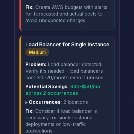
Fix:
Create AWS budgets with alerts
for forecasted and actual costs to
avoid unexpected charges.
Load Balancer for Single Instance
Medium
Problem:
Load balancer detected.
Verify it's needed - load balancers
cost $15-20/month even if unused.
Potential Savings:
$30–$50/mo
across 2 occurrences
Occurrences:
2 locations
Fix:
Consider if load balancer is
necessary for single-instance
deployments or low-traffic
applications.