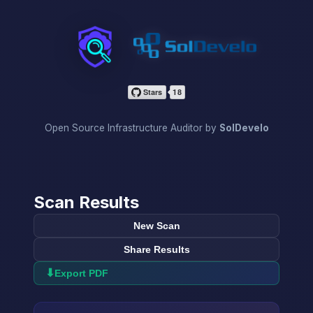
InfraScan
Open Source Infrastructure Auditor by
SolDevelo
Scan Results
New Scan
Share Results
⬇
Export PDF
→