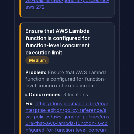
ws-policies/aws-general-policies/bc-
aws-272
Ensure that AWS Lambda
function is configured for
function-level concurrent
execution limit
Medium
Problem:
Ensure that AWS Lambda
function is configured for function-
level concurrent execution limit
Occurrences:
3 locations
Fix:
https://docs.prismacloud.io/en/e
nterprise-edition/policy-reference/a
ws-policies/aws-general-policies/ens
ure-that-aws-lambda-function-is-co
nfigured-for-function-level-concurr