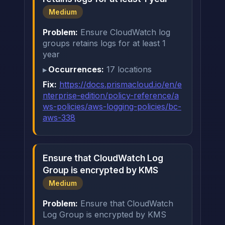
Medium
Problem:
Ensure CloudWatch log
groups retains logs for at least 1
year
Occurrences:
17 locations
Fix:
https://docs.prismacloud.io/en/e
nterprise-edition/policy-reference/a
ws-policies/aws-logging-policies/bc-
aws-338
Ensure that CloudWatch Log
Group is encrypted by KMS
Medium
Problem:
Ensure that CloudWatch
Log Group is encrypted by KMS