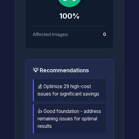
100%
Affected Images:
0
💡 Recommendations
💰 Optimize 29 high-cost
issues for significant savings
👍 Good foundation - address
remaining issues for optimal
results