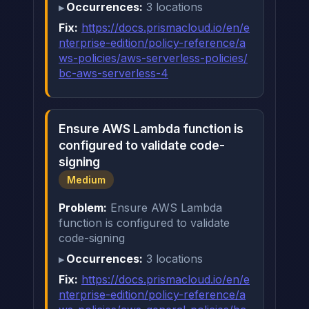
Occurrences:
3 locations
Fix:
https://docs.prismacloud.io/en/e
nterprise-edition/policy-reference/a
ws-policies/aws-serverless-policies/
bc-aws-serverless-4
Ensure AWS Lambda function is
configured to validate code-
signing
Medium
Problem:
Ensure AWS Lambda
function is configured to validate
code-signing
Occurrences:
3 locations
Fix:
https://docs.prismacloud.io/en/e
nterprise-edition/policy-reference/a