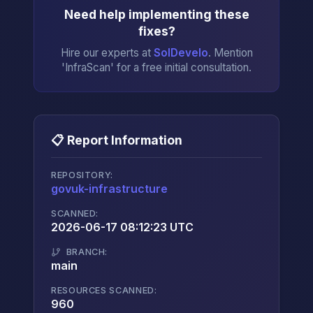
Need help implementing these
fixes?
Hire our experts at
SolDevelo
. Mention
'InfraScan' for a free initial consultation.
📋 Report Information
REPOSITORY:
govuk-infrastructure
→
SCANNED:
2026-06-17 08:12:23 UTC
BRANCH:
main
RESOURCES SCANNED:
960