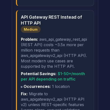
API Gateway REST Instead of
HTTP API
Medium
Problem:
aws_api_gateway_rest_api
(REST API) costs ~3.5x more per
million requests than
aws_apigatewayv2_api (HTTP API).
Most modern use cases are
supported by the HTTP API.
Potential Savings:
$1-50+/month
per API depending on traffic
Occurrences:
1 location
Fix:
Migrate to
aws_apigatewayv2_api (HTTP API
v2) unless REST-specific features