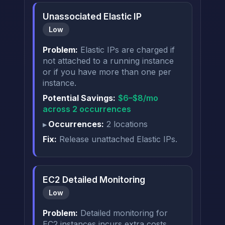
Unassociated Elastic IP
Low
Problem:
Elastic IPs are charged if
not attached to a running instance
or if you have more than one per
instance.
Potential Savings:
$6–$8/mo
across 2 occurrences
Occurrences:
2 locations
Fix:
Release unattached Elastic IPs.
EC2 Detailed Monitoring
Low
Problem:
Detailed monitoring for
EC2 instances incurs extra costs.