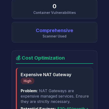
0
Container Vulnerabilities
Comprehensive
Scanner Used
💰 Cost Optimization
Expensive NAT Gateway
High
Problem:
NAT Gateways are
expensive managed services. Ensure
they are strictly necessary.
Potential Savings:
$30-40/month +