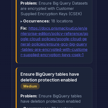
Problem:
Ensure Big Query Datasets
are encrypted with Customer
Supplied Encryption Keys (CSEK)
Occurrences:
18 locations
Fix:
https://docs.prismacloud.io/en/e
nterprise-edition/policy-reference/go
ogle-cloud-policies/google-cloud-ge
neral-policies/ensure-gcp-big-query
-tables-are-encrypted-with-custome
r-supplied-encryption-keys-csek-1
Ensure BigQuery tables have
deletion protection enabled
Medium
Problem:
Ensure BigQuery tables
have deletion protection enabled