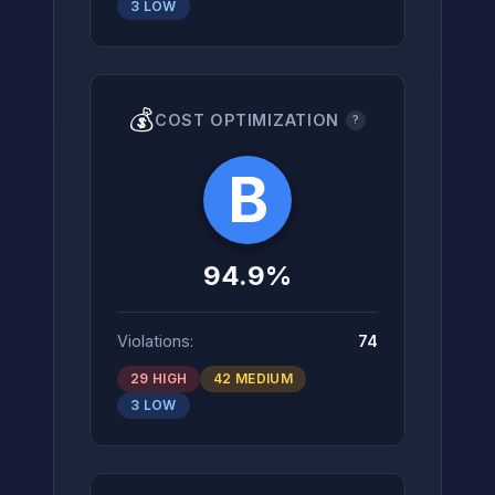
3 LOW
💰
COST OPTIMIZATION
?
B
94.9%
Violations:
74
29 HIGH
42 MEDIUM
3 LOW