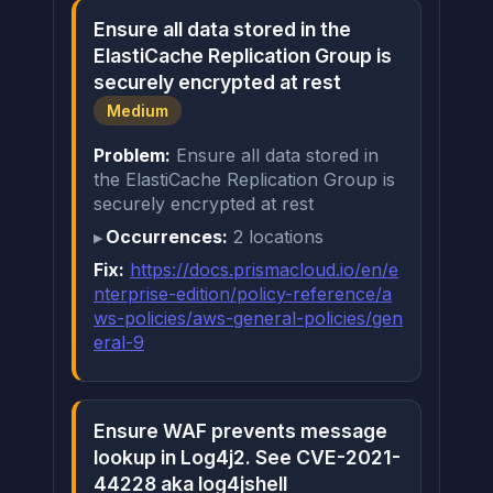
Ensure all data stored in the
ElastiCache Replication Group is
securely encrypted at rest
Medium
Problem:
Ensure all data stored in
the ElastiCache Replication Group is
securely encrypted at rest
Occurrences:
2 locations
Fix:
https://docs.prismacloud.io/en/e
nterprise-edition/policy-reference/a
ws-policies/aws-general-policies/gen
eral-9
Ensure WAF prevents message
lookup in Log4j2. See CVE-2021-
44228 aka log4jshell