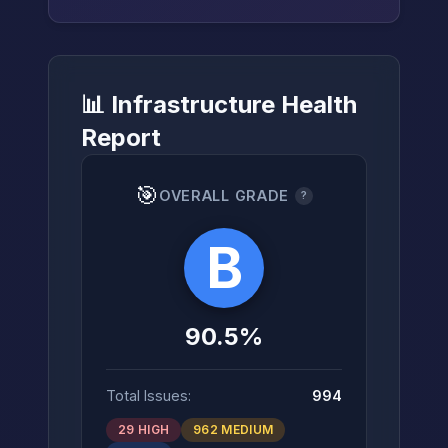
📊 Infrastructure Health
→
Report
🎯
OVERALL GRADE
?
B
90.5%
Total Issues:
994
29 HIGH
962 MEDIUM