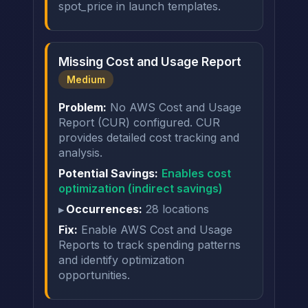
spot_price in launch templates.
Missing Cost and Usage Report
Medium
Problem:
No AWS Cost and Usage
Report (CUR) configured. CUR
provides detailed cost tracking and
analysis.
Potential Savings:
Enables cost
optimization (indirect savings)
Occurrences:
28 locations
Fix:
Enable AWS Cost and Usage
Reports to track spending patterns
and identify optimization
opportunities.