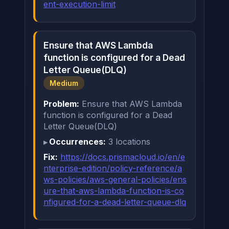
ent-execution-limit
Ensure that AWS Lambda
function is configured for a Dead
Letter Queue(DLQ)
Medium
Problem:
Ensure that AWS Lambda
function is configured for a Dead
Letter Queue(DLQ)
Occurrences:
3 locations
Fix:
https://docs.prismacloud.io/en/e
nterprise-edition/policy-reference/a
ws-policies/aws-general-policies/ens
ure-that-aws-lambda-function-is-co
nfigured-for-a-dead-letter-queue-dlq