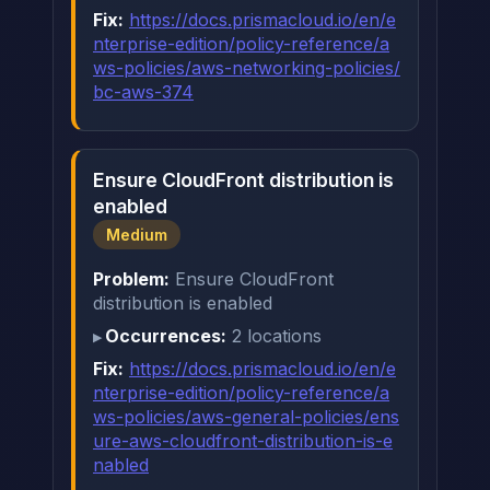
Fix:
https://docs.prismacloud.io/en/e
nterprise-edition/policy-reference/a
ws-policies/aws-networking-policies/
bc-aws-374
Ensure CloudFront distribution is
enabled
Medium
Problem:
Ensure CloudFront
distribution is enabled
Occurrences:
2 locations
Fix:
https://docs.prismacloud.io/en/e
nterprise-edition/policy-reference/a
ws-policies/aws-general-policies/ens
ure-aws-cloudfront-distribution-is-e
nabled