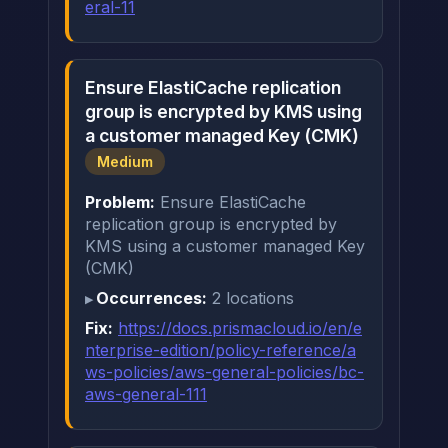
eral-11
Ensure ElastiCache replication
group is encrypted by KMS using
a customer managed Key (CMK)
Medium
Problem:
Ensure ElastiCache
replication group is encrypted by
KMS using a customer managed Key
(CMK)
Occurrences:
2 locations
Fix:
https://docs.prismacloud.io/en/e
nterprise-edition/policy-reference/a
ws-policies/aws-general-policies/bc-
aws-general-111