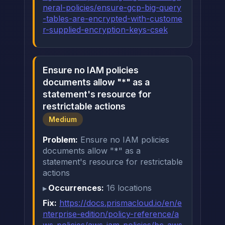
neral-policies/ensure-gcp-big-query
-tables-are-encrypted-with-custome
r-supplied-encryption-keys-csek
Ensure no IAM policies
documents allow "*" as a
statement's resource for
restrictable actions
Medium
Problem:
Ensure no IAM policies
documents allow "*" as a
statement's resource for restrictable
actions
Occurrences:
16 locations
Fix:
https://docs.prismacloud.io/en/e
nterprise-edition/policy-reference/a