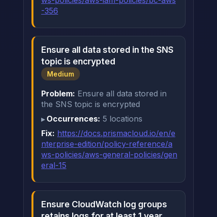
ws-policies/aws-iam-policies/bc-aws
-356
Ensure all data stored in the SNS
topic is encrypted
Medium
Problem:
Ensure all data stored in
the SNS topic is encrypted
Occurrences:
5 locations
Fix:
https://docs.prismacloud.io/en/e
nterprise-edition/policy-reference/a
ws-policies/aws-general-policies/gen
eral-15
Ensure CloudWatch log groups
retains logs for at least 1 year