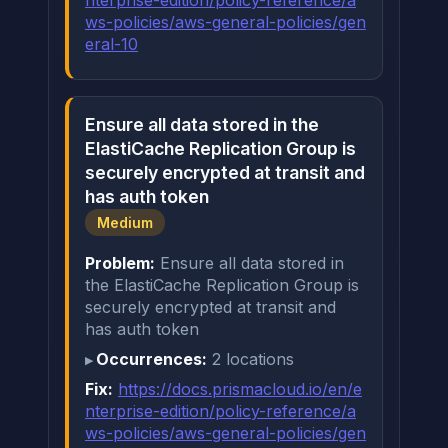
nterprise-edition/policy-reference/a
ws-policies/aws-general-policies/gen
eral-10
Ensure all data stored in the
ElastiCache Replication Group is
securely encrypted at transit and
has auth token
Medium
Problem:
Ensure all data stored in
the ElastiCache Replication Group is
securely encrypted at transit and
has auth token
Occurrences:
2 locations
Fix:
https://docs.prismacloud.io/en/e
nterprise-edition/policy-reference/a
ws-policies/aws-general-policies/gen