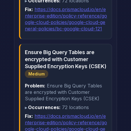
Occurrences:
72 locations
Fix:
https://docs.prismacloud.io/en/e
nterprise-edition/policy-reference/go
ogle-cloud-policies/google-cloud-ge
neral-policies/bc-google-cloud-121
Ensure Big Query Tables are
encrypted with Customer
Supplied Encryption Keys (CSEK)
Medium
Problem:
Ensure Big Query Tables
are encrypted with Customer
Supplied Encryption Keys (CSEK)
Occurrences:
72 locations
Fix:
https://docs.prismacloud.io/en/e
nterprise-edition/policy-reference/go
ogle-cloud-policies/google-cloud-ge