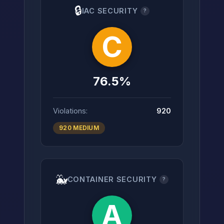
🔒
IAC SECURITY
?
C
76.5%
Violations:
920
920 MEDIUM
🐳
CONTAINER SECURITY
?
A