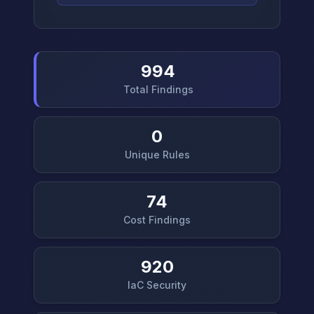
994
Total Findings
0
Unique Rules
74
Cost Findings
920
IaC Security