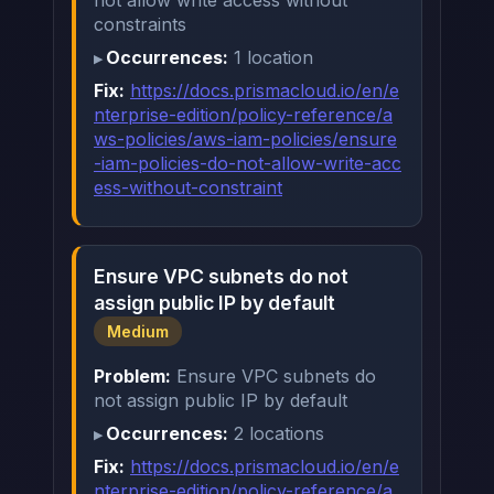
not allow write access without
constraints
Occurrences:
1 location
Fix:
https://docs.prismacloud.io/en/e
nterprise-edition/policy-reference/a
ws-policies/aws-iam-policies/ensure
-iam-policies-do-not-allow-write-acc
ess-without-constraint
Ensure VPC subnets do not
assign public IP by default
Medium
Problem:
Ensure VPC subnets do
not assign public IP by default
Occurrences:
2 locations
Fix:
https://docs.prismacloud.io/en/e
nterprise-edition/policy-reference/a