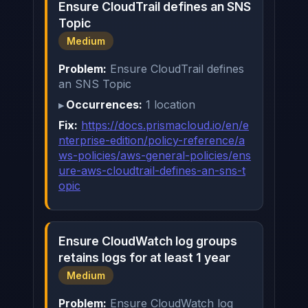
Ensure CloudTrail defines an SNS
Topic
Medium
Problem:
Ensure CloudTrail defines
an SNS Topic
Occurrences:
1 location
Fix:
https://docs.prismacloud.io/en/e
nterprise-edition/policy-reference/a
ws-policies/aws-general-policies/ens
ure-aws-cloudtrail-defines-an-sns-t
opic
Ensure CloudWatch log groups
retains logs for at least 1 year
Medium
Problem:
Ensure CloudWatch log