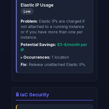
Elastic IP Usage
Low
Problem:
Elastic IPs are charged if
not attached to a running instance
or if you have more than one per
instance.
Potential Savings:
$3-4/month per
IP
Occurrences:
1 location
Fix:
Release unattached Elastic IPs.
🔒 IaC Security