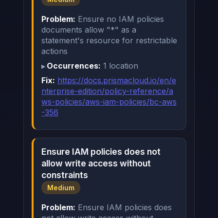
Problem:
Ensure no IAM policies
documents allow "*" as a
statement's resource for restrictable
actions
Occurrences:
1 location
Fix:
https://docs.prismacloud.io/en/e
nterprise-edition/policy-reference/a
ws-policies/aws-iam-policies/bc-aws
-356
Ensure IAM policies does not
allow write access without
constraints
Medium
Problem:
Ensure IAM policies does