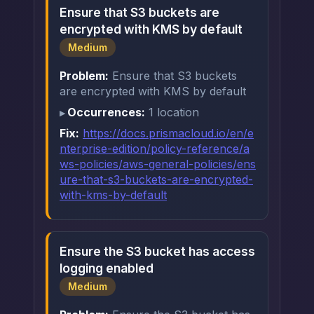
Ensure that S3 buckets are
encrypted with KMS by default
Medium
Problem:
Ensure that S3 buckets
are encrypted with KMS by default
Occurrences:
1 location
Fix:
https://docs.prismacloud.io/en/e
nterprise-edition/policy-reference/a
ws-policies/aws-general-policies/ens
ure-that-s3-buckets-are-encrypted-
with-kms-by-default
Ensure the S3 bucket has access
logging enabled
Medium