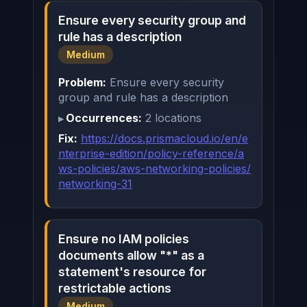
Ensure every security group and
rule has a description
Medium
Problem:
Ensure every security
group and rule has a description
Occurrences:
2 locations
Fix:
https://docs.prismacloud.io/en/e
nterprise-edition/policy-reference/a
ws-policies/aws-networking-policies/
networking-31
Ensure no IAM policies
documents allow "*" as a
statement's resource for
restrictable actions
Medium