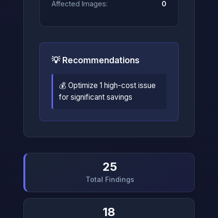
Affected Images:
0
💡 Recommendations
💰 Optimize 1 high-cost issue
for significant savings
25
Total Findings
18