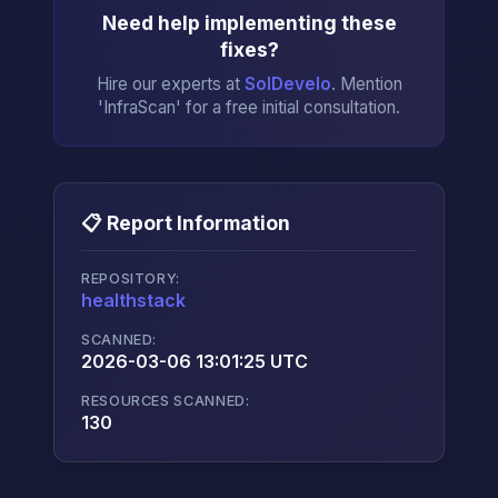
Need help implementing these
fixes?
Hire our experts at
SolDevelo
. Mention
'InfraScan' for a free initial consultation.
📋 Report Information
REPOSITORY:
healthstack
→
SCANNED:
2026-03-06 13:01:25 UTC
RESOURCES SCANNED:
130