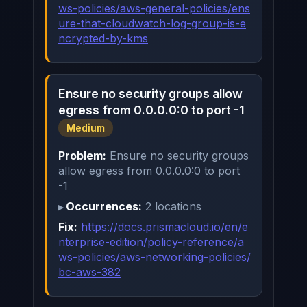
ws-policies/aws-general-policies/ens
ure-that-cloudwatch-log-group-is-e
ncrypted-by-kms
Ensure no security groups allow
egress from 0.0.0.0:0 to port -1
Medium
Problem:
Ensure no security groups
allow egress from 0.0.0.0:0 to port
-1
Occurrences:
2 locations
Fix:
https://docs.prismacloud.io/en/e
nterprise-edition/policy-reference/a
ws-policies/aws-networking-policies/
bc-aws-382