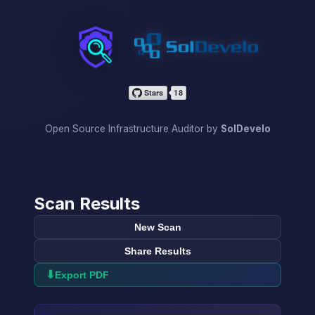
InfraScan
Open Source Infrastructure Auditor by
SolDevelo
Scan Results
New Scan
Share Results
⬇
Export PDF
→