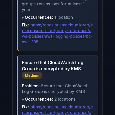
groups retains logs for at least 1
year
Occurrences:
1 location
Fix:
https://docs.prismacloud.io/en/e
nterprise-edition/policy-reference/a
ws-policies/aws-logging-policies/bc-
aws-338
Ensure that CloudWatch Log
Group is encrypted by KMS
Medium
Problem:
Ensure that CloudWatch
Log Group is encrypted by KMS
Occurrences:
2 locations
Fix:
https://docs.prismacloud.io/en/e
nterprise-edition/policy-reference/a