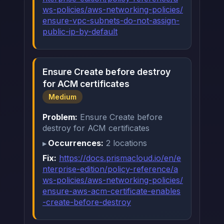
ws-policies/aws-networking-policies/
ensure-vpc-subnets-do-not-assign-
public-ip-by-default
Ensure Create before destroy
for ACM certificates
Medium
Problem:
Ensure Create before
destroy for ACM certificates
Occurrences:
2 locations
Fix:
https://docs.prismacloud.io/en/e
nterprise-edition/policy-reference/a
ws-policies/aws-networking-policies/
ensure-aws-acm-certificate-enables
-create-before-destroy