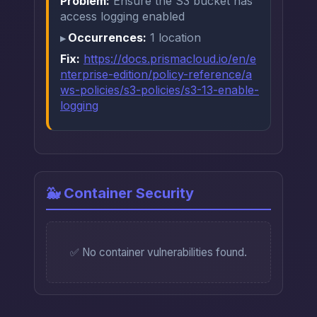
Problem:
Ensure the S3 bucket has
access logging enabled
Occurrences:
1 location
Fix:
https://docs.prismacloud.io/en/e
nterprise-edition/policy-reference/a
ws-policies/s3-policies/s3-13-enable-
logging
🐳 Container Security
✅ No container vulnerabilities found.