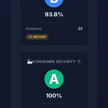
93.8%
Violations:
23
23 MEDIUM
🐳
CONTAINER SECURITY
?
A
100%