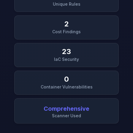
Unique Rules
2
Cost Findings
23
IaC Security
0
Container Vulnerabilities
Comprehensive
Scanner Used