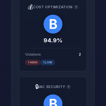
💰
COST OPTIMIZATION
?
B
94.9%
Violations:
2
1 HIGH
1 LOW
🔒
IAC SECURITY
?
B