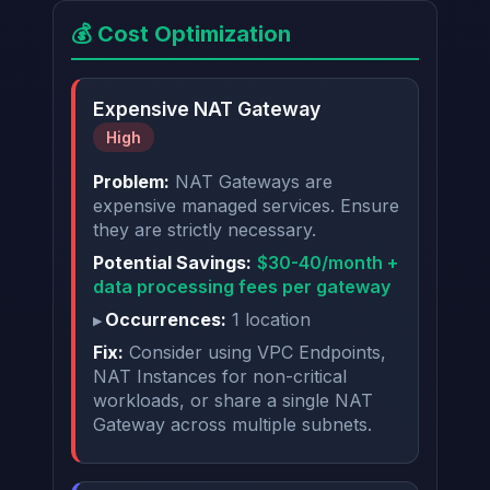
💰 Cost Optimization
Expensive NAT Gateway
High
Problem:
NAT Gateways are
expensive managed services. Ensure
they are strictly necessary.
Potential Savings:
$30-40/month +
data processing fees per gateway
Occurrences:
1 location
Fix:
Consider using VPC Endpoints,
NAT Instances for non-critical
workloads, or share a single NAT
Gateway across multiple subnets.