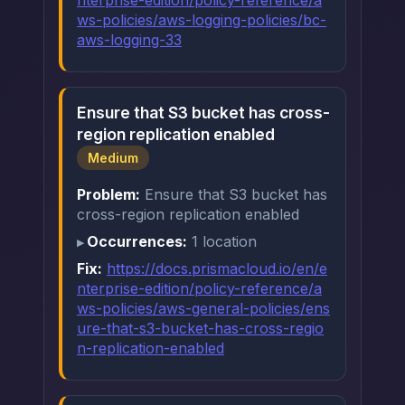
nterprise-edition/policy-reference/a
ws-policies/aws-logging-policies/bc-
aws-logging-33
Ensure that S3 bucket has cross-
region replication enabled
Medium
Problem:
Ensure that S3 bucket has
cross-region replication enabled
Occurrences:
1 location
Fix:
https://docs.prismacloud.io/en/e
nterprise-edition/policy-reference/a
ws-policies/aws-general-policies/ens
ure-that-s3-bucket-has-cross-regio
n-replication-enabled