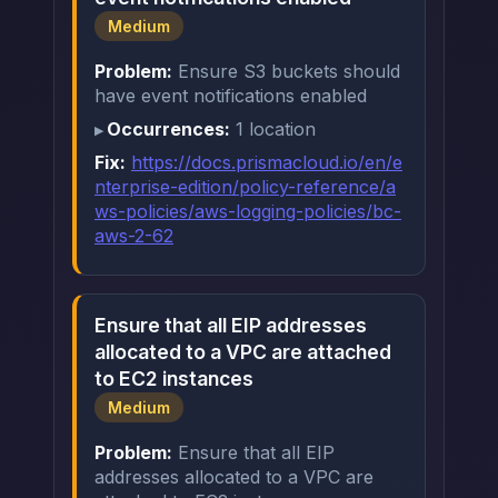
Medium
Problem:
Ensure S3 buckets should
have event notifications enabled
Occurrences:
1 location
Fix:
https://docs.prismacloud.io/en/e
nterprise-edition/policy-reference/a
ws-policies/aws-logging-policies/bc-
aws-2-62
Ensure that all EIP addresses
allocated to a VPC are attached
to EC2 instances
Medium
Problem:
Ensure that all EIP
addresses allocated to a VPC are