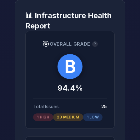
📊 Infrastructure Health
Report
→
🎯
OVERALL GRADE
?
B
94.4%
Total Issues:
25
1 HIGH
23 MEDIUM
1 LOW