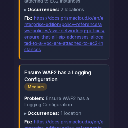
attached to EC2 instances
Occurrences:
2 locations
Fix:
https://docs.prismacloud.io/en/e
nterprise-edition/policy-reference/a
ws-policies/aws-networking-policies/
ensure-that-all-eip-addresses-alloca
ted-to-a-vpc-are-attached-to-ec2-in
stances
Ensure WAF2 has a Logging
Configuration
Medium
Problem:
Ensure WAF2 has a
Logging Configuration
Occurrences:
1 location
Fix:
https://docs.prismacloud.io/en/e