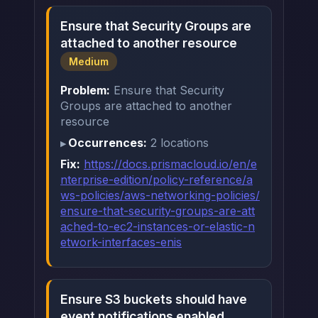
Ensure that Security Groups are
attached to another resource
Medium
Problem:
Ensure that Security
Groups are attached to another
resource
Occurrences:
2 locations
Fix:
https://docs.prismacloud.io/en/e
nterprise-edition/policy-reference/a
ws-policies/aws-networking-policies/
ensure-that-security-groups-are-att
ached-to-ec2-instances-or-elastic-n
etwork-interfaces-enis
Ensure S3 buckets should have
event notifications enabled