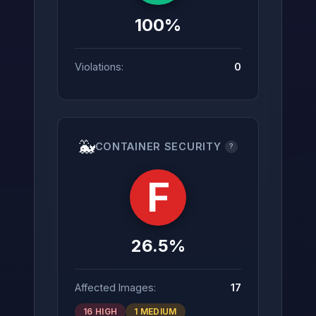
100%
Violations:
0
🐳
CONTAINER SECURITY
?
F
26.5%
Affected Images:
17
16 HIGH
1 MEDIUM