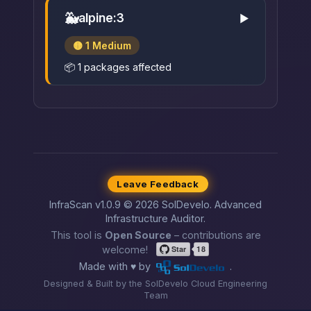
🐳
alpine:3
▶
🟡 1 Medium
📦 1 packages affected
Leave Feedback
InfraScan v1.0.9 © 2026 SolDevelo. Advanced
Infrastructure Auditor.
This tool is
Open Source
– contributions are
welcome!
Made with ♥ by
.
Designed & Built by the SolDevelo Cloud Engineering
Team