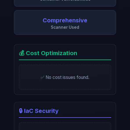
Comprehensive
Scanner Used
💰 Cost Optimization
✅ No cost issues found.
🔒 IaC Security