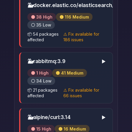
🐳
docker.elastic.co/elasticsearch/elastic
🟠 38 High
🟡 116 Medium
⚪ 35 Low
📦 54 packages
⚠️ Fix available for
affected
186 issues
🐳
rabbitmq:3.9
▶
🟠 1 High
🟡 41 Medium
⚪ 34 Low
📦 21 packages
⚠️ Fix available for
affected
66 issues
🐳
alpine/curl:3.14
▶
🟠 15 High
🟡 16 Medium