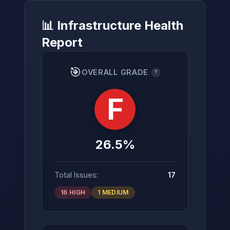
📊 Infrastructure Health
Report
→
🎯
OVERALL GRADE
?
F
26.5%
Total Issues:
17
16 HIGH
1 MEDIUM