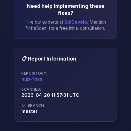
Need help implementing these
fixes?
Hire our experts at
SolDevelo
. Mention
'InfraScan' for a free initial consultation.
📋 Report Information
REPOSITORY:
hub-foss
→
SCANNED:
2026-04-20 11:57:31 UTC
BRANCH:
master