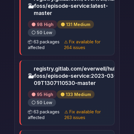
🐳
foss/episode-service:latest-
▶
master
🟠 98 High
🟡 131 Medium
⚪ 50 Low
📦 63 packages
⚠️ Fix available for
affected
264 issues
registry.gitlab.com/everwell/hub-
🐳
foss/episode-service:2023-03-
▶
09T1307110530-master
🟠 95 High
🟡 133 Medium
⚪ 50 Low
📦 63 packages
⚠️ Fix available for
affected
263 issues