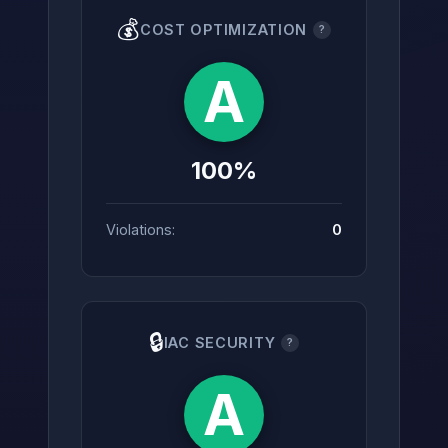
💰
COST OPTIMIZATION
?
A
100%
Violations:
0
🔒
IAC SECURITY
?
A