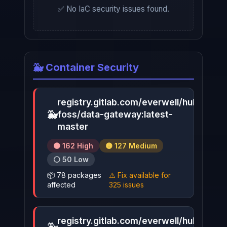
✅ No IaC security issues found.
🐳 Container Security
registry.gitlab.com/everwell/hub-
🐳
foss/data-gateway:latest-
▶
master
🟠 162 High
🟡 127 Medium
⚪ 50 Low
📦 78 packages
⚠️ Fix available for
affected
325 issues
registry.gitlab.com/everwell/hub-