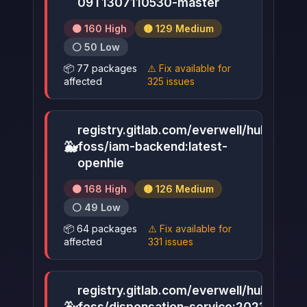
09T1307110530-master
🟠 160 High
🟡 129 Medium
⚪ 50 Low
📦 77 packages
⚠️ Fix available for
affected
325 issues
registry.gitlab.com/everwell/hub-
🐳
foss/iam-backend:latest-
▶
openhie
🟠 168 High
🟡 126 Medium
⚪ 49 Low
📦 64 packages
⚠️ Fix available for
affected
331 issues
registry.gitlab.com/everwell/hub-
foss/dispensation-service:2023-