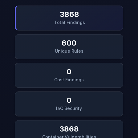
3868
Total Findings
600
Unique Rules
0
Cost Findings
0
IaC Security
3868
Container Vulnerabilities