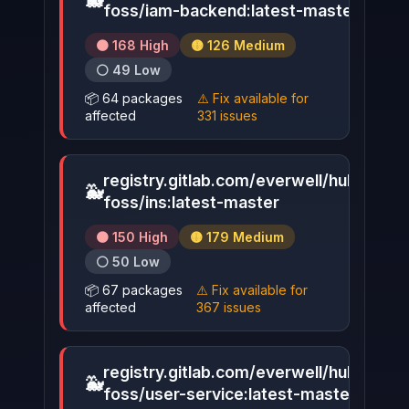
🐳
▶
foss/iam-backend:latest-master
🟠 168 High
🟡 126 Medium
⚪ 49 Low
📦 64 packages
⚠️ Fix available for
affected
331 issues
registry.gitlab.com/everwell/hub-
🐳
▶
foss/ins:latest-master
🟠 150 High
🟡 179 Medium
⚪ 50 Low
📦 67 packages
⚠️ Fix available for
affected
367 issues
registry.gitlab.com/everwell/hub-
🐳
▶
foss/user-service:latest-master