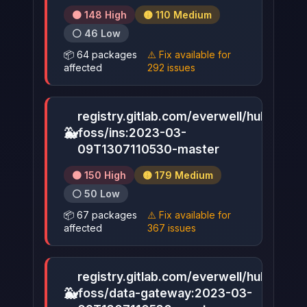
🟠 148 High
🟡 110 Medium
⚪ 46 Low
📦 64 packages
⚠️ Fix available for
affected
292 issues
registry.gitlab.com/everwell/hub-
🐳
foss/ins:2023-03-
▶
09T1307110530-master
🟠 150 High
🟡 179 Medium
⚪ 50 Low
📦 67 packages
⚠️ Fix available for
affected
367 issues
registry.gitlab.com/everwell/hub-
🐳
foss/data-gateway:2023-03-
▶