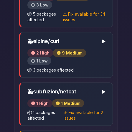
⚪ 3 Low
📦 5 packages
⚠️ Fix available for 34
affected
issues
🐳
alpine/curl
▶
🟠 2 High
🟡 9 Medium
⚪ 1 Low
📦 3 packages affected
🐳
subfuzion/netcat
▶
🟠 1 High
🟡 1 Medium
📦 1 packages
⚠️ Fix available for 2
affected
issues