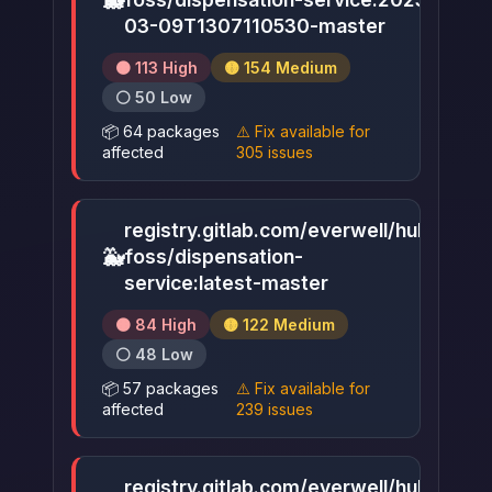
🐳
▶
03-09T1307110530-master
🟠 113 High
🟡 154 Medium
⚪ 50 Low
📦 64 packages
⚠️ Fix available for
affected
305 issues
registry.gitlab.com/everwell/hub-
🐳
foss/dispensation-
▶
service:latest-master
🟠 84 High
🟡 122 Medium
⚪ 48 Low
📦 57 packages
⚠️ Fix available for
affected
239 issues
registry.gitlab.com/everwell/hub-