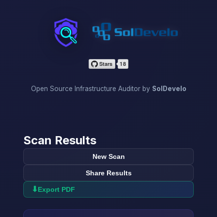
InfraScan
Open Source Infrastructure Auditor by
SolDevelo
Scan Results
New Scan
Share Results
⬇
Export PDF
→