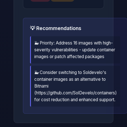
💡 Recommendations
🐳 Priority: Address 16 images with high-
severity vulnerabilities - update container
images or patch affected packages
🐳 Consider switching to Soldevelo's
container images as an alternative to
Bitnami
(https://github.com/SolDevelo/containers)
for cost reduction and enhanced support.