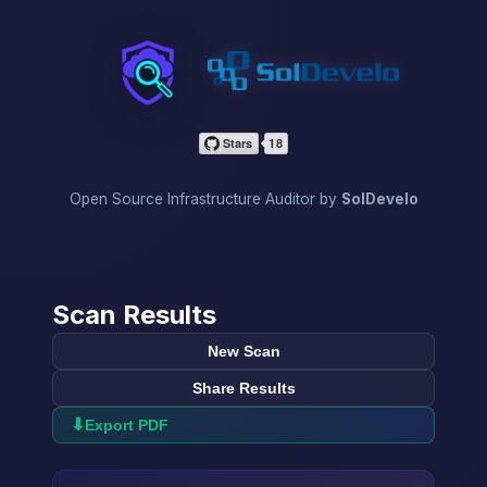
InfraScan
Open Source Infrastructure Auditor by
SolDevelo
Scan Results
New Scan
Share Results
⬇
Export PDF
→