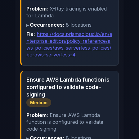
Problem:
X-Ray tracing is enabled
for Lambda
Occurrences:
8 locations
Fix:
https://docs.prismacloud.io/en/e
nterprise-edition/policy-reference/a
ws-policies/aws-serverless-policies/
bc-aws-serverless-4
Ensure AWS Lambda function is
configured to validate code-
signing
Medium
Problem:
Ensure AWS Lambda
function is configured to validate
code-signing
Occurrences:
8 locations