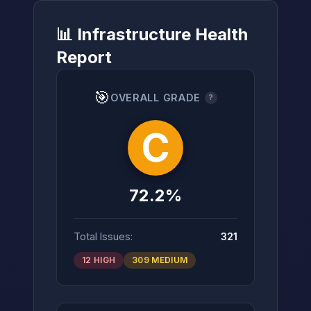
📊 Infrastructure Health
Report
→
🎯
OVERALL GRADE
?
C
72.2%
Total Issues:
321
12 HIGH
309 MEDIUM