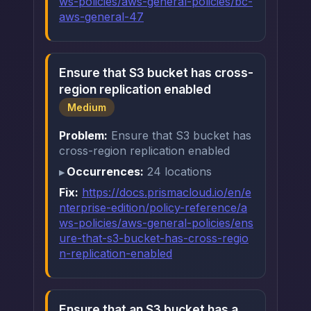
ws-policies/aws-general-policies/bc-
aws-general-47
Ensure that S3 bucket has cross-
region replication enabled
Medium
Problem:
Ensure that S3 bucket has
cross-region replication enabled
Occurrences:
24 locations
Fix:
https://docs.prismacloud.io/en/e
nterprise-edition/policy-reference/a
ws-policies/aws-general-policies/ens
ure-that-s3-bucket-has-cross-regio
n-replication-enabled
Ensure that an S3 bucket has a