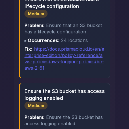
lifecycle configuration
Medium
Problem:
Ensure that an S3 bucket
has a lifecycle configuration
Occurrences:
24 locations
Fix:
https://docs.prismacloud.io/en/e
nterprise-edition/policy-reference/a
ws-policies/aws-logging-policies/bc-
aws-2-61
Ensure the S3 bucket has access
logging enabled
Medium
Problem:
Ensure the S3 bucket has
access logging enabled