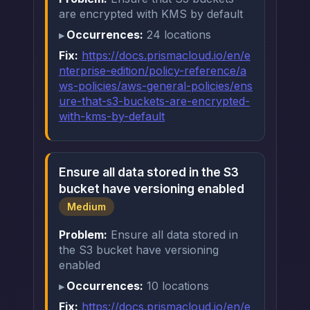
are encrypted with KMS by default
Occurrences:
24 locations
Fix:
https://docs.prismacloud.io/en/e
nterprise-edition/policy-reference/a
ws-policies/aws-general-policies/ens
ure-that-s3-buckets-are-encrypted-
with-kms-by-default
Ensure all data stored in the S3
bucket have versioning enabled
Medium
Problem:
Ensure all data stored in
the S3 bucket have versioning
enabled
Occurrences:
10 locations
Fix:
https://docs.prismacloud.io/en/e