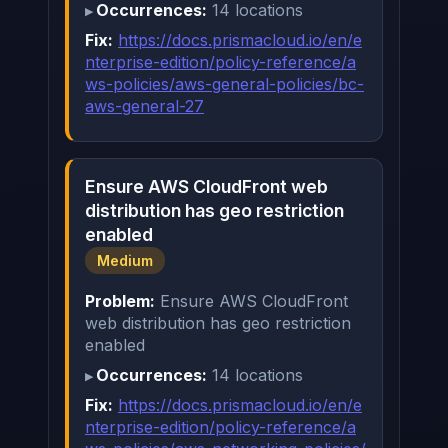
Occurrences:
14 locations
Fix:
https://docs.prismacloud.io/en/e
nterprise-edition/policy-reference/a
ws-policies/aws-general-policies/bc-
aws-general-27
Ensure AWS CloudFront web
distribution has geo restriction
enabled
Medium
Problem:
Ensure AWS CloudFront
web distribution has geo restriction
enabled
Occurrences:
14 locations
Fix:
https://docs.prismacloud.io/en/e
nterprise-edition/policy-reference/a