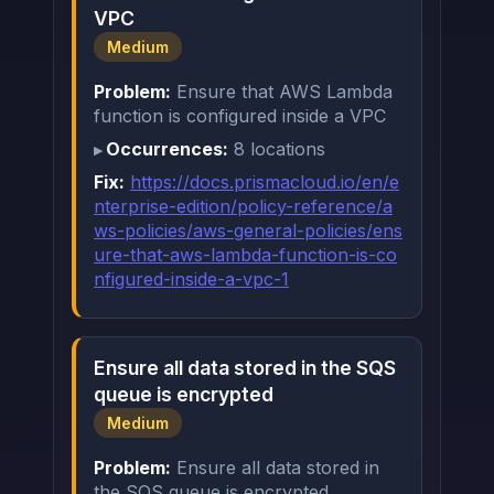
VPC
Medium
Problem:
Ensure that AWS Lambda
function is configured inside a VPC
Occurrences:
8 locations
Fix:
https://docs.prismacloud.io/en/e
nterprise-edition/policy-reference/a
ws-policies/aws-general-policies/ens
ure-that-aws-lambda-function-is-co
nfigured-inside-a-vpc-1
Ensure all data stored in the SQS
queue is encrypted
Medium
Problem:
Ensure all data stored in
the SQS queue is encrypted