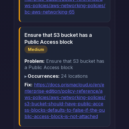
ws-policies/aws-networking-policies/
bc-aws-networking-65
Ensure that S3 bucket has a
Public Access block
Medium
Problem:
Ensure that S3 bucket has
a Public Access block
Occurrences:
24 locations
Fix:
https://docs.prismacloud.io/en/e
nterprise-edition/policy-reference/a
ws-policies/aws-networking-policies/
s3-bucket-should-have-public-acce
ss-blocks-defaults-to-false-if-the-pu
blic-access-block-is-not-attached