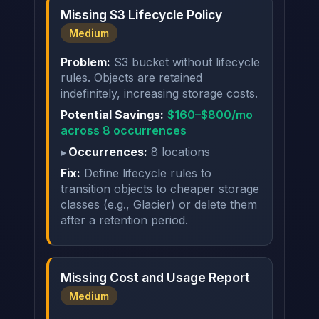
Missing S3 Lifecycle Policy
Medium
Problem:
S3 bucket without lifecycle
rules. Objects are retained
indefinitely, increasing storage costs.
Potential Savings:
$160–$800/mo
across 8 occurrences
Occurrences:
8 locations
Fix:
Define lifecycle rules to
transition objects to cheaper storage
classes (e.g., Glacier) or delete them
after a retention period.
Missing Cost and Usage Report
Medium