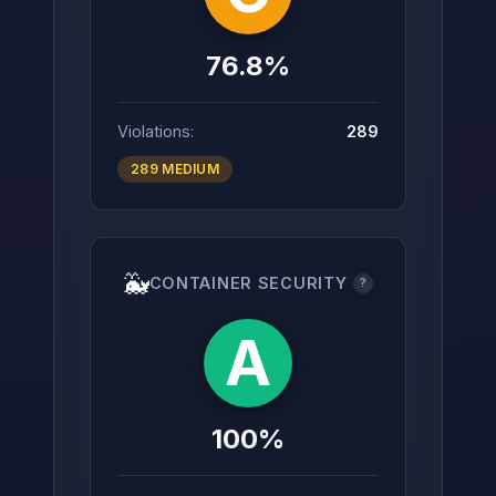
76.8%
Violations:
289
289 MEDIUM
🐳
CONTAINER SECURITY
?
A
100%