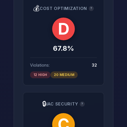
💰
COST OPTIMIZATION
?
D
67.8%
Violations:
32
12 HIGH
20 MEDIUM
🔒
IAC SECURITY
?
C