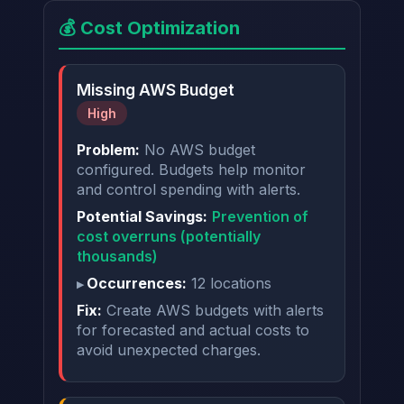
💰 Cost Optimization
Missing AWS Budget
High
Problem:
No AWS budget
configured. Budgets help monitor
and control spending with alerts.
Potential Savings:
Prevention of
cost overruns (potentially
thousands)
Occurrences:
12 locations
Fix:
Create AWS budgets with alerts
for forecasted and actual costs to
avoid unexpected charges.