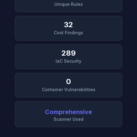
Unique Rules
32
Cost Findings
289
IaC Security
0
Container Vulnerabilities
Comprehensive
Scanner Used