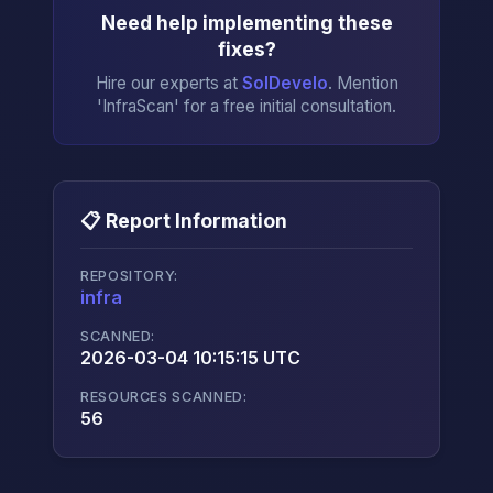
Need help implementing these
fixes?
Hire our experts at
SolDevelo
. Mention
'InfraScan' for a free initial consultation.
📋 Report Information
REPOSITORY:
infra
→
SCANNED:
2026-03-04 10:15:15 UTC
RESOURCES SCANNED:
56