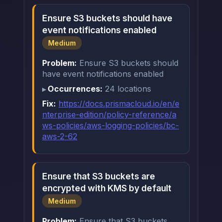
Ensure S3 buckets should have
event notifications enabled
Medium
Problem:
Ensure S3 buckets should
have event notifications enabled
Occurrences:
24 locations
Fix:
https://docs.prismacloud.io/en/e
nterprise-edition/policy-reference/a
ws-policies/aws-logging-policies/bc-
aws-2-62
Ensure that S3 buckets are
encrypted with KMS by default
Medium
Problem:
Ensure that S3 buckets