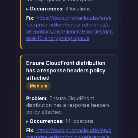
Occurrences:
3 locations
Fix:
https://docs.prismacloud.io/en/e
nterprise-edition/policy-reference/a
ws-policies/aws-general-policies/gen
eral-16-encrypt-sqs-queue
Ensure CloudFront distribution
has a response headers policy
attached
Medium
Problem:
Ensure CloudFront
distribution has a response headers
policy attached
Occurrences:
14 locations
Fix:
https://docs.prismacloud.io/en/e
nterprise-edition/policy-reference/a