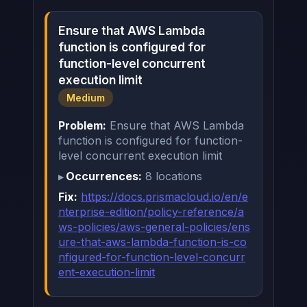
Ensure that AWS Lambda
function is configured for
function-level concurrent
execution limit
Medium
Problem:
Ensure that AWS Lambda
function is configured for function-
level concurrent execution limit
Occurrences:
8 locations
Fix:
https://docs.prismacloud.io/en/e
nterprise-edition/policy-reference/a
ws-policies/aws-general-policies/ens
ure-that-aws-lambda-function-is-co
nfigured-for-function-level-concurr
ent-execution-limit