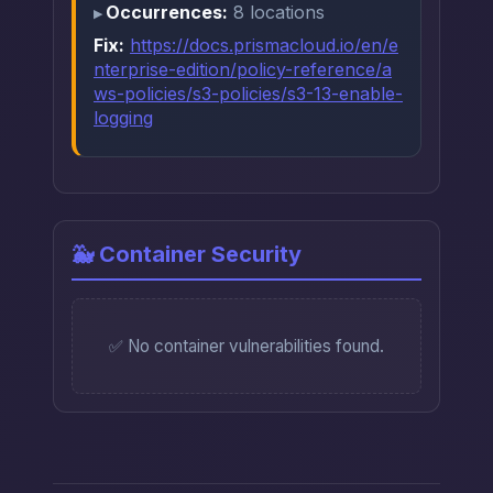
Occurrences:
8 locations
Fix:
https://docs.prismacloud.io/en/e
nterprise-edition/policy-reference/a
ws-policies/s3-policies/s3-13-enable-
logging
🐳 Container Security
✅ No container vulnerabilities found.