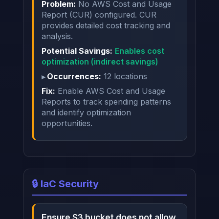
Problem:
No AWS Cost and Usage
Report (CUR) configured. CUR
provides detailed cost tracking and
analysis.
Potential Savings:
Enables cost
optimization (indirect savings)
Occurrences:
12 locations
Fix:
Enable AWS Cost and Usage
Reports to track spending patterns
and identify optimization
opportunities.
🔒 IaC Security
Ensure S3 bucket does not allow