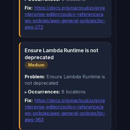
Fix:
https://docs.prismacloud.io/en/e
nterprise-edition/policy-reference/a
ws-policies/aws-general-policies/bc-
aws-272
Ensure Lambda Runtime is not
deprecated
Medium
Problem:
Ensure Lambda Runtime is
not deprecated
Occurrences:
8 locations
Fix:
https://docs.prismacloud.io/en/e
nterprise-edition/policy-reference/a
ws-policies/aws-general-policies/bc-
aws-363