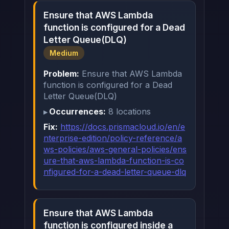
Ensure that AWS Lambda
function is configured for a Dead
Letter Queue(DLQ)
Medium
Problem:
Ensure that AWS Lambda
function is configured for a Dead
Letter Queue(DLQ)
Occurrences:
8 locations
Fix:
https://docs.prismacloud.io/en/e
nterprise-edition/policy-reference/a
ws-policies/aws-general-policies/ens
ure-that-aws-lambda-function-is-co
nfigured-for-a-dead-letter-queue-dlq
Ensure that AWS Lambda
function is configured inside a