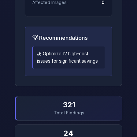
Affected Images:
0
💡 Recommendations
💰 Optimize 12 high-cost
issues for significant savings
321
Total Findings
24