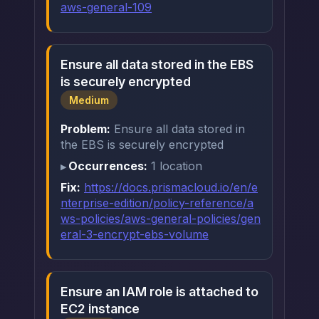
aws-general-109
Ensure all data stored in the EBS
is securely encrypted
Medium
Problem:
Ensure all data stored in
the EBS is securely encrypted
Occurrences:
1 location
Fix:
https://docs.prismacloud.io/en/e
nterprise-edition/policy-reference/a
ws-policies/aws-general-policies/gen
eral-3-encrypt-ebs-volume
Ensure an IAM role is attached to
EC2 instance