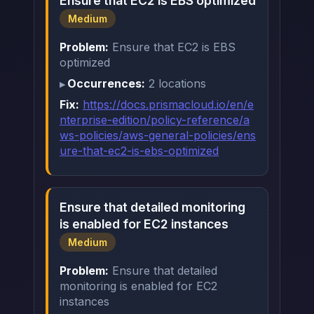
Ensure that EC2 is EBS optimized
Medium
Problem:
Ensure that EC2 is EBS
optimized
Occurrences:
2 locations
Fix:
https://docs.prismacloud.io/en/e
nterprise-edition/policy-reference/a
ws-policies/aws-general-policies/ens
ure-that-ec2-is-ebs-optimized
Ensure that detailed monitoring
is enabled for EC2 instances
Medium
Problem:
Ensure that detailed
monitoring is enabled for EC2
instances