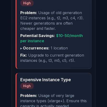
High
Problem:
Usage of old generation
EC2 instances (e.g., t2, m3, c4, r3).
Newer generations are often
cheaper and faster.
Potential Savings:
$10-50/month
per instance
Occurrences:
1 location
Fix:
Upgrade to current generation
instances (e.g., t3, m5, c5, r5).
Expensive Instance Type
High
Problem:
Usage of very large
instance types (xlarge+). Ensure this
capacity is actually needed.