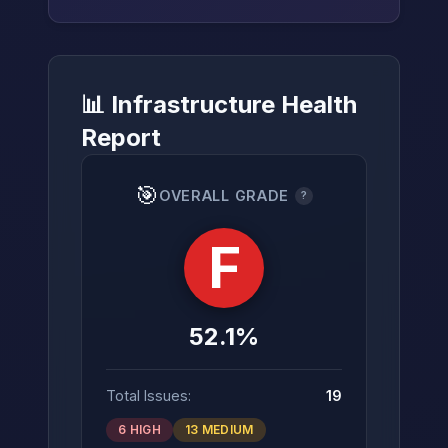
📊 Infrastructure Health
→
Report
🎯
OVERALL GRADE
?
F
52.1%
Total Issues:
19
6 HIGH
13 MEDIUM