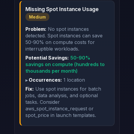
Missing Spot Instance Usage
Medium
Problem:
No spot instances
detected. Spot instances can save
50-90% on compute costs for
interruptible workloads.
Potential Savings:
50-90%
savings on compute (hundreds to
thousands per month)
Occurrences:
1 location
Fix:
Use spot instances for batch
jobs, data analysis, and optional
tasks. Consider
aws_spot_instance_request or
spot_price in launch templates.