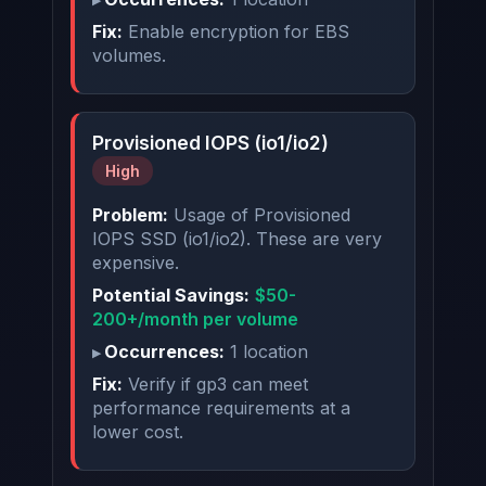
Fix:
Enable encryption for EBS
volumes.
Provisioned IOPS (io1/io2)
High
Problem:
Usage of Provisioned
IOPS SSD (io1/io2). These are very
expensive.
Potential Savings:
$50-
200+/month per volume
Occurrences:
1 location
Fix:
Verify if gp3 can meet
performance requirements at a
lower cost.