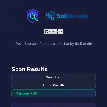
InfraScan
Open Source Infrastructure Auditor by
SolDevelo
Scan Results
New Scan
Share Results
⬇
Export PDF
→