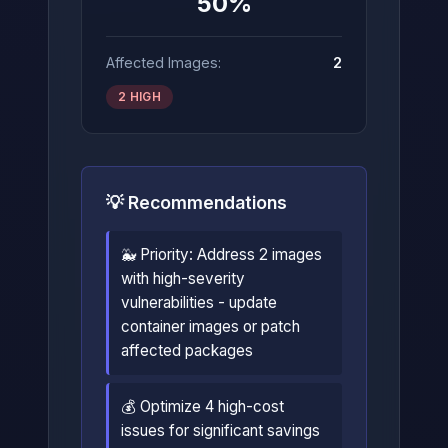
50%
Affected Images:
2
2 HIGH
💡 Recommendations
🐳 Priority: Address 2 images
with high-severity
vulnerabilities - update
container images or patch
affected packages
💰 Optimize 4 high-cost
issues for significant savings