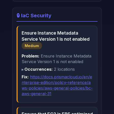
🔒 IaC Security
Ensure Instance Metadata
Service Version 1 is not enabled
Medium
Problem:
Ensure Instance Metadata
Service Version 1 is not enabled
Occurrences:
2 locations
Fix:
https://docs.prismacloud.io/en/e
nterprise-edition/policy-reference/a
ws-policies/aws-general-policies/bc-
aws-general-31