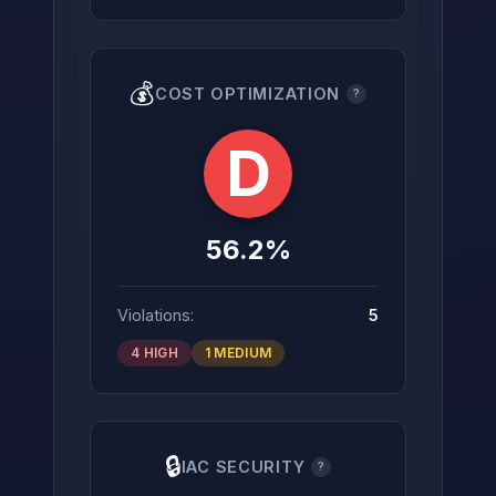
💰
COST OPTIMIZATION
?
D
56.2%
Violations:
5
4 HIGH
1 MEDIUM
🔒
IAC SECURITY
?