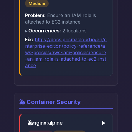
Medium
Problem:
Ensure an IAM role is
attached to EC2 instance
Occurrences:
2 locations
Fix:
https://docs.prismacloud.io/en/e
nterprise-edition/policy-reference/a
ws-policies/aws-iam-policies/ensure
-an-iam-role-is-attached-to-ec2-inst
ance
🐳 Container Security
🐳
nginx:alpine
▶