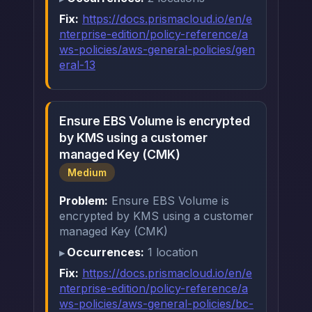
Fix:
https://docs.prismacloud.io/en/e
nterprise-edition/policy-reference/a
ws-policies/aws-general-policies/gen
eral-13
Ensure EBS Volume is encrypted
by KMS using a customer
managed Key (CMK)
Medium
Problem:
Ensure EBS Volume is
encrypted by KMS using a customer
managed Key (CMK)
Occurrences:
1 location
Fix:
https://docs.prismacloud.io/en/e
nterprise-edition/policy-reference/a
ws-policies/aws-general-policies/bc-