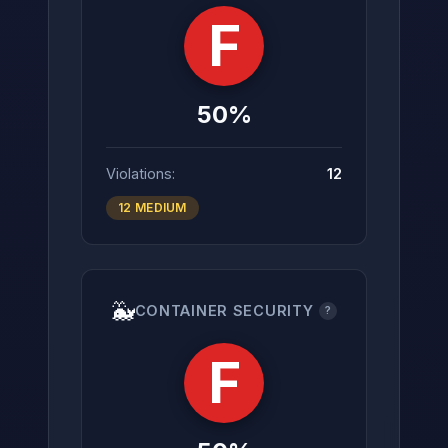
F
50%
Violations:
12
12 MEDIUM
🐳
CONTAINER SECURITY
?
F