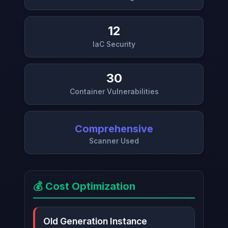
12
IaC Security
30
Container Vulnerabilities
Comprehensive
Scanner Used
💰 Cost Optimization
Old Generation Instance