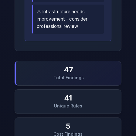
⚠️ Infrastructure needs
improvement - consider
professional review
47
Total Findings
41
Unique Rules
5
Cost Findings