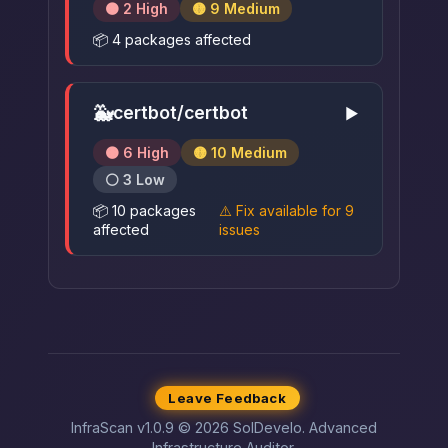
🟠 2 High
🟡 9 Medium
📦 4 packages affected
🐳
certbot/certbot
▶
🟠 6 High
🟡 10 Medium
⚪ 3 Low
📦 10 packages
⚠️ Fix available for 9
affected
issues
Leave Feedback
InfraScan v1.0.9 © 2026 SolDevelo. Advanced
Infrastructure Auditor.