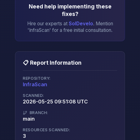
Need help implementing these
fixes?
Hire our experts at
SolDevelo
. Mention
'InfraScan' for a free initial consultation.
📋 Report Information
REPOSITORY:
InfraScan
→
SCANNED:
2026-05-25 09:51:08 UTC
BRANCH:
main
RESOURCES SCANNED:
3