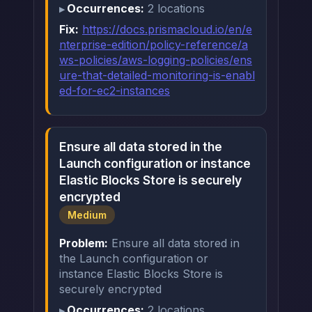
Occurrences:
2 locations
Fix:
https://docs.prismacloud.io/en/e
nterprise-edition/policy-reference/a
ws-policies/aws-logging-policies/ens
ure-that-detailed-monitoring-is-enabl
ed-for-ec2-instances
Ensure all data stored in the
Launch configuration or instance
Elastic Blocks Store is securely
encrypted
Medium
Problem:
Ensure all data stored in
the Launch configuration or
instance Elastic Blocks Store is
securely encrypted
Occurrences:
2 locations