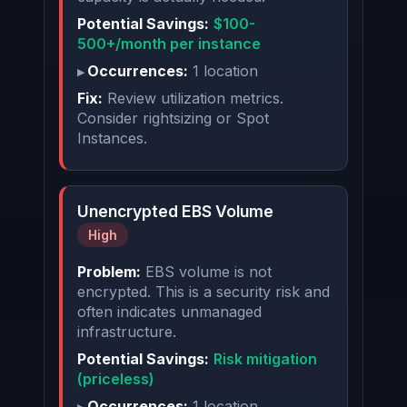
Potential Savings:
$100-
500+/month per instance
Occurrences:
1 location
Fix:
Review utilization metrics.
Consider rightsizing or Spot
Instances.
Unencrypted EBS Volume
High
Problem:
EBS volume is not
encrypted. This is a security risk and
often indicates unmanaged
infrastructure.
Potential Savings:
Risk mitigation
(priceless)
Occurrences:
1 location