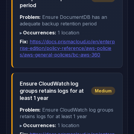
period
Problem:
Ensure DocumentDB has an
adequate backup retention period
Occurrences:
1 location
Fix:
https://docs.prismacloud.io/en/enterp
rise-edition/policy-reference/aws-policie
s/aws-general-policies/bc-aws-360
Ensure CloudWatch log
groups retains logs for at
Medium
least 1 year
Problem:
Ensure CloudWatch log groups
retains logs for at least 1 year
Occurrences:
1 location