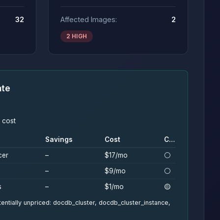
32
Affected Images:
2
2 HIGH
ate
 cost
Savings
Cost
Conf.
cer
–
$17/mo
⚪
–
$9/mo
⚪
s
–
$1/mo
🟡
entially unpriced: docdb_cluster, docdb_cluster_instance,