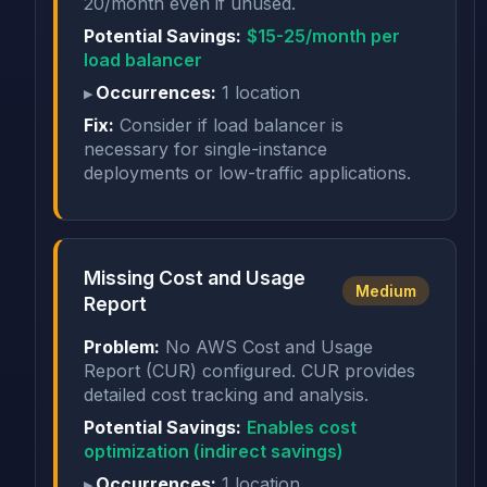
20/month even if unused.
Potential Savings:
$15-25/month per
load balancer
Occurrences:
1 location
Fix:
Consider if load balancer is
necessary for single-instance
deployments or low-traffic applications.
Missing Cost and Usage
Medium
Report
Problem:
No AWS Cost and Usage
Report (CUR) configured. CUR provides
detailed cost tracking and analysis.
Potential Savings:
Enables cost
optimization (indirect savings)
Occurrences:
1 location