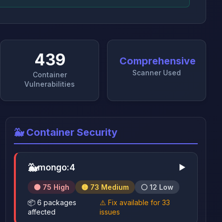
439
Comprehensive
Scanner Used
Container
Vulnerabilities
🐳 Container Security
🐳
mongo:4
▶
🟠 75 High
🟡 73 Medium
⚪ 12 Low
📦 6 packages
⚠️ Fix available for 33
affected
issues