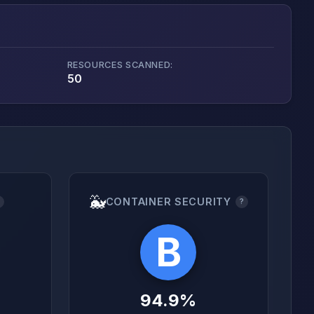
RESOURCES SCANNED:
50
🐳
CONTAINER SECURITY
?
?
B
94.9%