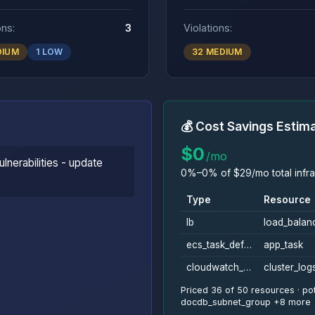
ons:
3
Violations:
DIUM
1 LOW
32 MEDIUM
💰 Cost Savings Estim
$0
/mo
lnerabilities - update
0%–0% of $29/mo total infra
Type
Resource
lb
load_balan
ecs_task_definition
app_task
cloudwatch_log_group
cluster_log
Priced 36 of 50 resources · pot
docdb_subnet_group +8 more