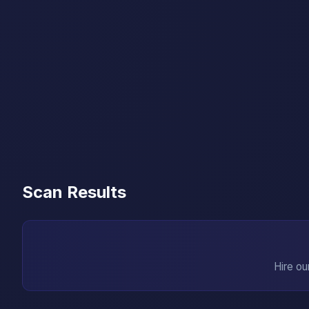
Scan Results
Hire ou
→