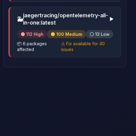
jaegertracing/opentelemetry-all-
🐳
▶
in-one:latest
🟠 112 High
🟡 100 Medium
⚪ 13 Low
📦 6 packages
⚠️ Fix available for 40
affected
issues