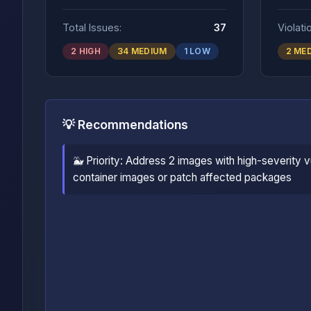
Total Issues:
37
Violati
2 HIGH
34 MEDIUM
1 LOW
2 ME
💡 Recommendations
🐳 Priority: Address 2 images with high-severity vu
container images or patch affected packages