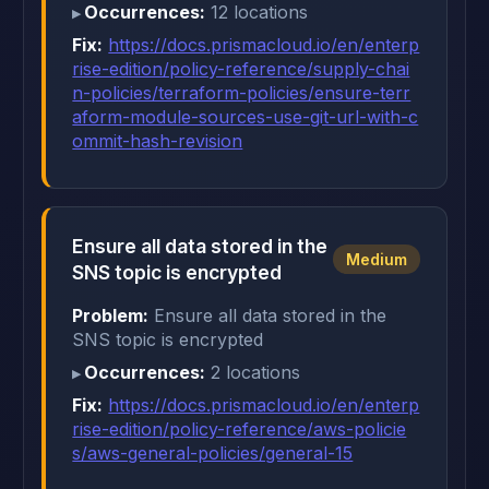
Occurrences:
12 locations
Fix:
https://docs.prismacloud.io/en/enterp
rise-edition/policy-reference/supply-chai
n-policies/terraform-policies/ensure-terr
aform-module-sources-use-git-url-with-c
ommit-hash-revision
Ensure all data stored in the
Medium
SNS topic is encrypted
Problem:
Ensure all data stored in the
SNS topic is encrypted
Occurrences:
2 locations
Fix:
https://docs.prismacloud.io/en/enterp
rise-edition/policy-reference/aws-policie
s/aws-general-policies/general-15