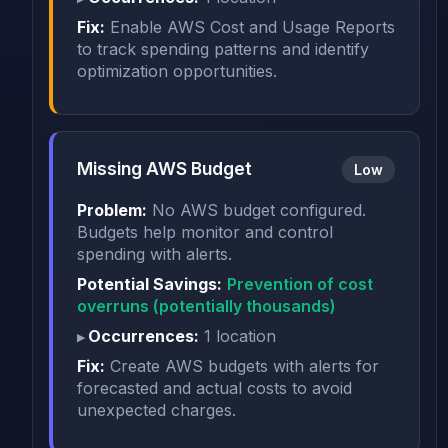
Fix:
Enable AWS Cost and Usage Reports
to track spending patterns and identify
optimization opportunities.
Missing AWS Budget
Low
Problem:
No AWS budget configured.
Budgets help monitor and control
spending with alerts.
Potential Savings:
Prevention of cost
overruns (potentially thousands)
Occurrences:
1 location
Fix:
Create AWS budgets with alerts for
forecasted and actual costs to avoid
unexpected charges.