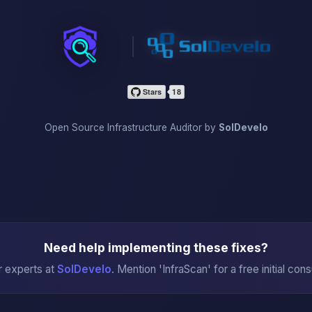
InfraScan
Open Source Infrastructure Auditor by
SolDevelo
Need help implementing these fixes?
r experts at
SolDevelo
. Mention 'InfraScan' for a free initial cons
→