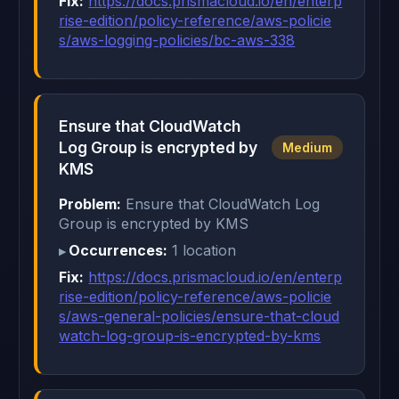
Fix:
https://docs.prismacloud.io/en/enterp
rise-edition/policy-reference/aws-policie
s/aws-logging-policies/bc-aws-338
Ensure that CloudWatch
Log Group is encrypted by
Medium
KMS
Problem:
Ensure that CloudWatch Log
Group is encrypted by KMS
Occurrences:
1 location
Fix:
https://docs.prismacloud.io/en/enterp
rise-edition/policy-reference/aws-policie
s/aws-general-policies/ensure-that-cloud
watch-log-group-is-encrypted-by-kms