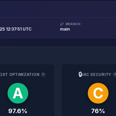
BRANCH:
5 12:37:51 UTC
main
🔒
OST OPTIMIZATION
IAC SECURITY
?
A
C
97.6%
76%