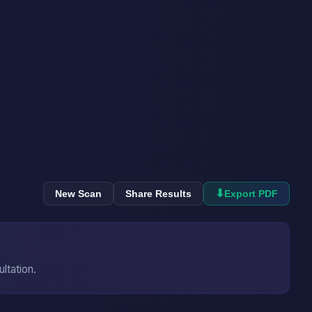
⬇
New Scan
Share Results
Export PDF
ultation.
→