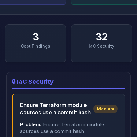
3
32
Cost Findings
IaC Security
🔒 IaC Security
Ensure Terraform module
Medium
sources use a commit hash
Problem:
Ensure Terraform module
sources use a commit hash