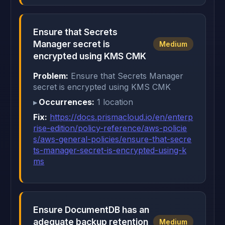
Ensure that Secrets
Manager secret is
Medium
encrypted using KMS CMK
Problem:
Ensure that Secrets Manager
secret is encrypted using KMS CMK
Occurrences:
1 location
Fix:
https://docs.prismacloud.io/en/enterp
rise-edition/policy-reference/aws-policie
s/aws-general-policies/ensure-that-secre
ts-manager-secret-is-encrypted-using-k
ms
Ensure DocumentDB has an
adequate backup retention
Medium