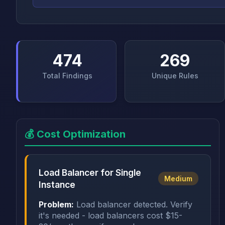
474
269
Total Findings
Unique Rules
💰 Cost Optimization
Load Balancer for Single
Medium
Instance
Problem:
Load balancer detected. Verify
it's needed - load balancers cost $15-