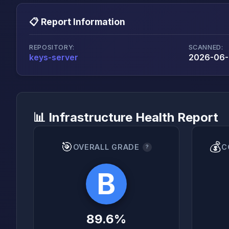
📋 Report Information
REPOSITORY:
SCANNED:
keys-server
2026-06-2
📊 Infrastructure Health Report
🎯
💰
OVERALL GRADE
C
?
B
89.6%