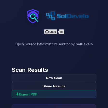
InfraScan
Open Source Infrastructure Auditor by
SolDevelo
Scan Results
New Scan
Share Results
⬇
Export PDF
→