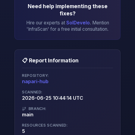
Need help implementing these
fixes?
Hire our experts at
SolDevelo
. Mention
'InfraScan' for a free initial consultation.
📋 Report Information
REPOSITORY:
napari-hub
→
SCANNED:
2026-06-25 10:44:14 UTC
BRANCH:
main
RESOURCES SCANNED:
5