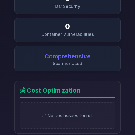
IaC Security
0
Container Vulnerabilities
Comprehensive
Scanner Used
💰 Cost Optimization
✅ No cost issues found.