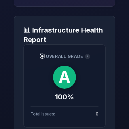
📊 Infrastructure Health
→
Report
🎯
OVERALL GRADE
?
A
100%
Total Issues:
0