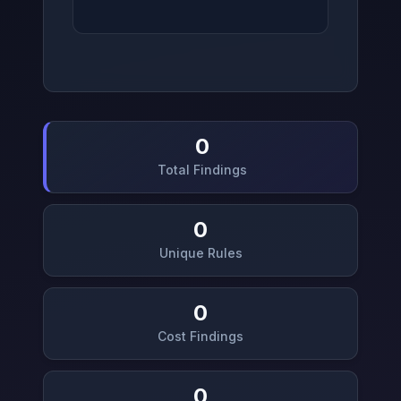
0
Total Findings
0
Unique Rules
0
Cost Findings
0