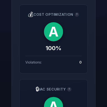
💰
COST OPTIMIZATION
?
A
100%
Violations:
0
🔒
IAC SECURITY
?
A