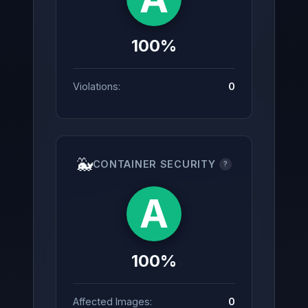
100%
Violations:
0
🐳
CONTAINER SECURITY
?
A
100%
Affected Images:
0