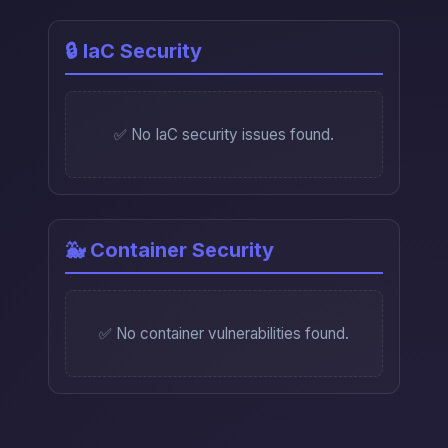
🔒 IaC Security
✅ No IaC security issues found.
🐳 Container Security
✅ No container vulnerabilities found.