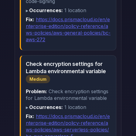
code-signing
Occurrences:
1 location
Fix:
https://docs.prismacloud.io/en/e
nterprise-edition/policy-reference/a
ws-policies/aws-general-policies/bc-
aws-272
Check encryption settings for
Lambda environmental variable
Medium
Problem:
Check encryption settings
for Lambda environmental variable
Occurrences:
1 location
Fix:
https://docs.prismacloud.io/en/e
nterprise-edition/policy-reference/a
ws-policies/aws-serverless-policies/