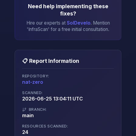
Need help implementing these
fixes?
Hire our experts at
SolDevelo
. Mention
'InfraScan' for a free initial consultation.
📋 Report Information
REPOSITORY:
nat-zero
→
SCANNED:
2026-06-25 13:04:11 UTC
BRANCH:
main
RESOURCES SCANNED:
24