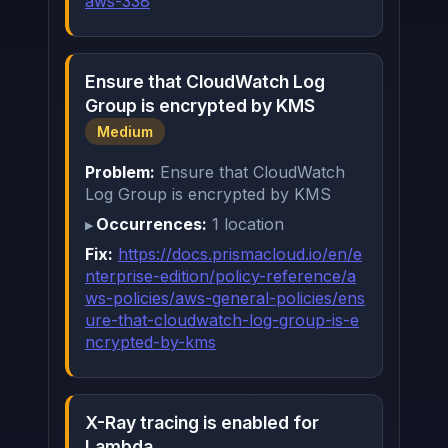
aws-338
Ensure that CloudWatch Log
Group is encrypted by KMS
Medium
Problem:
Ensure that CloudWatch
Log Group is encrypted by KMS
Occurrences:
1 location
Fix:
https://docs.prismacloud.io/en/e
nterprise-edition/policy-reference/a
ws-policies/aws-general-policies/ens
ure-that-cloudwatch-log-group-is-e
ncrypted-by-kms
X-Ray tracing is enabled for
Lambda