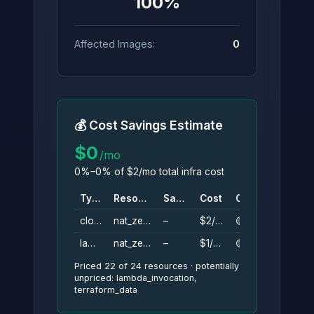
100%
Affected Images:
0
💰 Cost Savings Estimate
$0
/mo
0%–0% of $2/mo total infra cost
Type
Resource
Savings
Cost
Conf.
cloudwatch_log_group
nat_zero_logs
–
$2/mo
🟡
lambda_function
nat_zero
–
$1/mo
🟡
Priced 22 of 24 resources · potentially
unpriced: lambda_invocation,
terraform_data