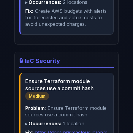
Occurrences:
2 locations
Fix:
Create AWS budgets with alerts
for forecasted and actual costs to
avoid unexpected charges.
🔒 IaC Security
Ensure Terraform module
sources use a commit hash
Medium
Problem:
Ensure Terraform module
sources use a commit hash
Occurrences:
1 location
Fix:
https://docs.prismacloud.io/en/e