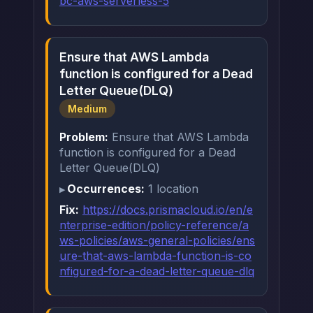
bc-aws-serverless-5
Ensure that AWS Lambda
function is configured for a Dead
Letter Queue(DLQ)
Medium
Problem:
Ensure that AWS Lambda
function is configured for a Dead
Letter Queue(DLQ)
Occurrences:
1 location
Fix:
https://docs.prismacloud.io/en/e
nterprise-edition/policy-reference/a
ws-policies/aws-general-policies/ens
ure-that-aws-lambda-function-is-co
nfigured-for-a-dead-letter-queue-dlq