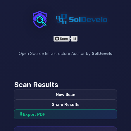
InfraScan
Open Source Infrastructure Auditor by
SolDevelo
Scan Results
New Scan
Share Results
⬇
Export PDF
→