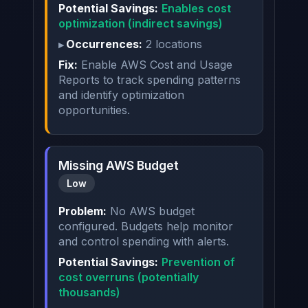
Potential Savings:
Enables cost
optimization (indirect savings)
Occurrences:
2 locations
Fix:
Enable AWS Cost and Usage
Reports to track spending patterns
and identify optimization
opportunities.
Missing AWS Budget
Low
Problem:
No AWS budget
configured. Budgets help monitor
and control spending with alerts.
Potential Savings:
Prevention of
cost overruns (potentially
thousands)