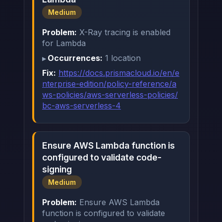
Medium
Problem:
X-Ray tracing is enabled
for Lambda
Occurrences:
1 location
Fix:
https://docs.prismacloud.io/en/e
nterprise-edition/policy-reference/a
ws-policies/aws-serverless-policies/
bc-aws-serverless-4
Ensure AWS Lambda function is
configured to validate code-
signing
Medium
Problem:
Ensure AWS Lambda
function is configured to validate