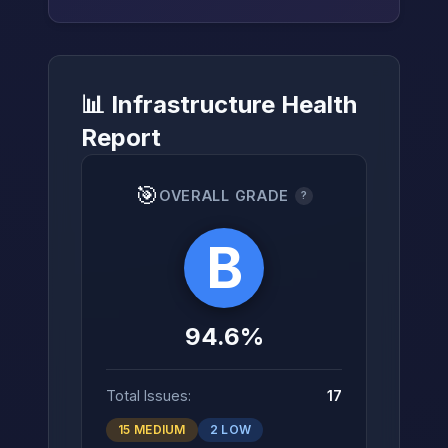
📊 Infrastructure Health
→
Report
🎯
OVERALL GRADE
?
B
94.6%
Total Issues:
17
15 MEDIUM
2 LOW