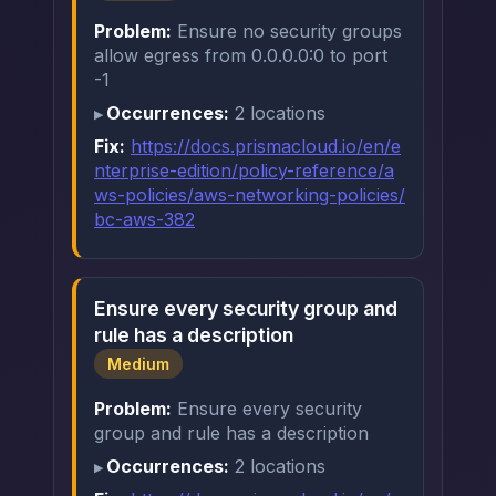
Problem:
Ensure no security groups
allow egress from 0.0.0.0:0 to port
-1
Occurrences:
2 locations
Fix:
https://docs.prismacloud.io/en/e
nterprise-edition/policy-reference/a
ws-policies/aws-networking-policies/
bc-aws-382
Ensure every security group and
rule has a description
Medium
Problem:
Ensure every security
group and rule has a description
Occurrences:
2 locations