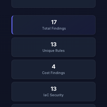
17
Total Findings
13
Unique Rules
4
Cost Findings
13
IaC Security