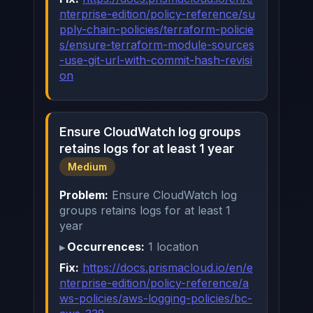
nterprise-edition/policy-reference/su
pply-chain-policies/terraform-policie
s/ensure-terraform-module-sources
-use-git-url-with-commit-hash-revisi
on
Ensure CloudWatch log groups
retains logs for at least 1 year
Medium
Problem:
Ensure CloudWatch log
groups retains logs for at least 1
year
Occurrences:
1 location
Fix:
https://docs.prismacloud.io/en/e
nterprise-edition/policy-reference/a
ws-policies/aws-logging-policies/bc-