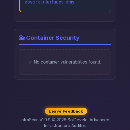
etwork-interfaces-enis
🐳 Container Security
✅ No container vulnerabilities found.
Leave Feedback
InfraScan v1.0.9 © 2026 SolDevelo. Advanced
Infrastructure Auditor.