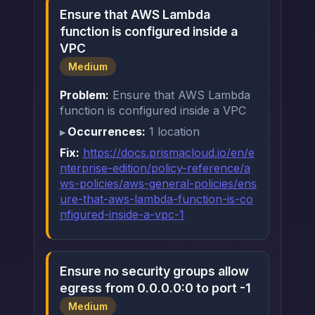
Ensure that AWS Lambda
function is configured inside a
VPC
Medium
Problem:
Ensure that AWS Lambda
function is configured inside a VPC
Occurrences:
1 location
Fix:
https://docs.prismacloud.io/en/e
nterprise-edition/policy-reference/a
ws-policies/aws-general-policies/ens
ure-that-aws-lambda-function-is-co
nfigured-inside-a-vpc-1
Ensure no security groups allow
egress from 0.0.0.0:0 to port -1
Medium