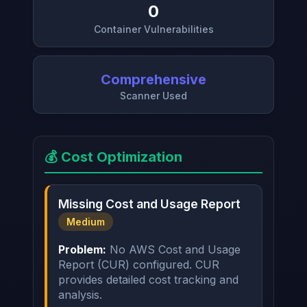
0
Container Vulnerabilities
Comprehensive
Scanner Used
💰 Cost Optimization
Missing Cost and Usage Report
Medium
Problem:
No AWS Cost and Usage
Report (CUR) configured. CUR
provides detailed cost tracking and
analysis.