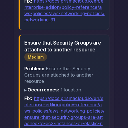
Fix:
https://docs.prismacloud.io/en/e
nterprise-edition/policy-reference/a
ws-policies/aws-networking-policies/
networking-31
Ensure that Security Groups are
attached to another resource
Medium
Problem:
Ensure that Security
Groups are attached to another
resource
Occurrences:
1 location
Fix:
https://docs.prismacloud.io/en/e
nterprise-edition/policy-reference/a
ws-policies/aws-networking-policies/
ensure-that-security-groups-are-att
ached-to-ec2-instances-or-elastic-n