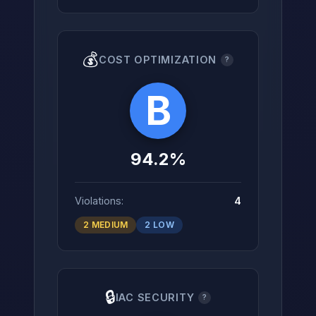
💰
COST OPTIMIZATION
?
B
94.2%
Violations:
4
2 MEDIUM
2 LOW
🔒
IAC SECURITY
?