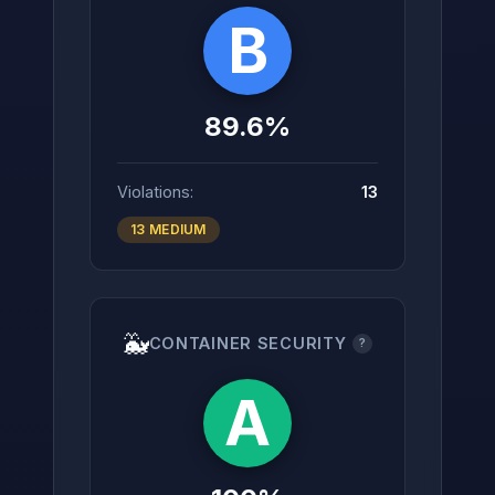
B
89.6%
Violations:
13
13 MEDIUM
🐳
CONTAINER SECURITY
?
A