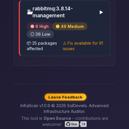
rabbitmq:3.8.14-
🐳
▶
management
🟠 6 High
🟡 49 Medium
⚪ 36 Low
📦 25 packages
⚠️ Fix available for 91
affected
issues
Leave Feedback
InfraScan v1.0.9 © 2026 SolDevelo. Advanced
Infrastructure Auditor.
This tool is
Open Source
– contributions are
welcome!