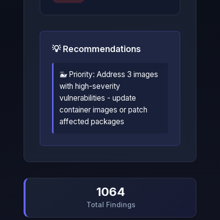
💡 Recommendations
🐳 Priority: Address 3 images
with high-severity
vulnerabilities - update
container images or patch
affected packages
1064
Total Findings