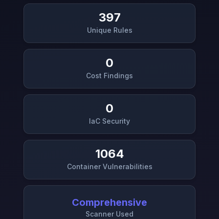
397
Unique Rules
0
Cost Findings
0
IaC Security
1064
Container Vulnerabilities
Comprehensive
Scanner Used