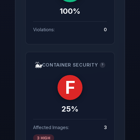
100%
Violations:
0
🐳
CONTAINER SECURITY
?
F
25%
Affected Images:
3
3 HIGH