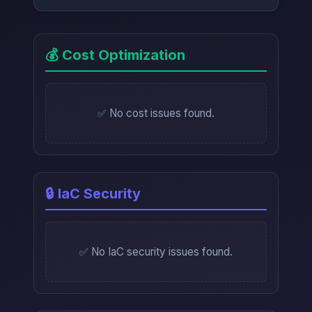
💰 Cost Optimization
✅ No cost issues found.
🔒 IaC Security
✅ No IaC security issues found.