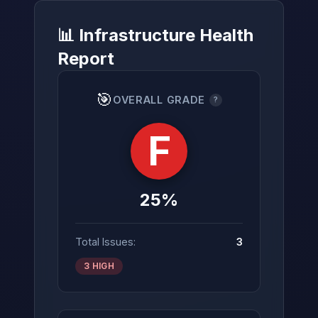
📊 Infrastructure Health
Report
→
🎯
OVERALL GRADE
?
F
25%
Total Issues:
3
3 HIGH