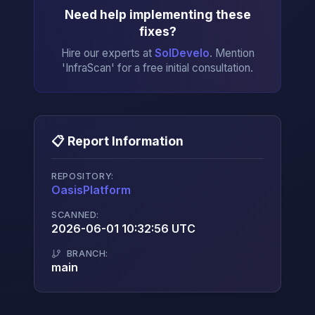
Need help implementing these
fixes?
Hire our experts at
SolDevelo
. Mention
'InfraScan' for a free initial consultation.
📋 Report Information
REPOSITORY:
OasisPlatform
→
SCANNED:
2026-06-01 10:32:56 UTC
BRANCH:
main