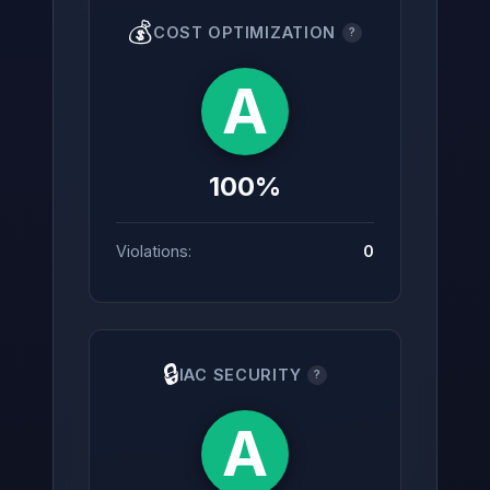
💰
COST OPTIMIZATION
?
A
100%
Violations:
0
🔒
IAC SECURITY
?
A