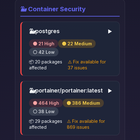
🐳 Container Security
🐳
postgres
▶
🟠 21 High
🟡 22 Medium
⚪ 42 Low
📦 20 packages
⚠️ Fix available for
affected
37 issues
🐳
portainer/portainer:latest
▶
🟠 464 High
🟡 386 Medium
⚪ 38 Low
📦 29 packages
⚠️ Fix available for
affected
869 issues