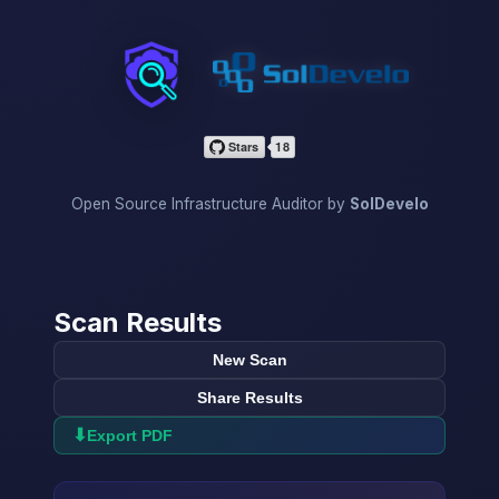
InfraScan
Open Source Infrastructure Auditor by
SolDevelo
Scan Results
New Scan
Share Results
⬇
Export PDF
→