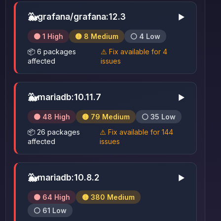
🐳
grafana/grafana:12.3
▶
🟠 1 High
🟡 8 Medium
⚪ 4 Low
📦 6 packages
⚠️ Fix available for 4
affected
issues
🐳
mariadb:10.11.7
▶
🟠 48 High
🟡 79 Medium
⚪ 35 Low
📦 26 packages
⚠️ Fix available for 144
affected
issues
🐳
mariadb:10.8.2
▶
🟠 64 High
🟡 380 Medium
⚪ 61 Low