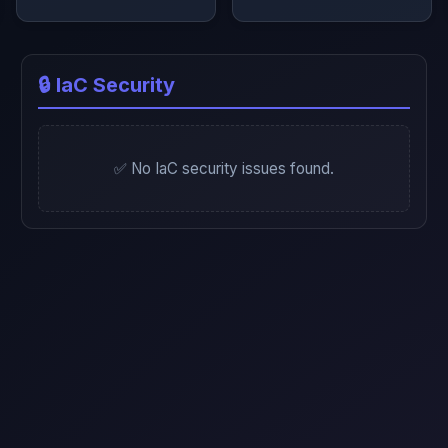
🔒 IaC Security
✅ No IaC security issues found.