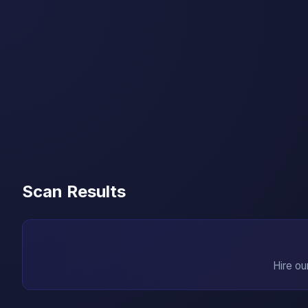
Scan Results
Hire ou
→