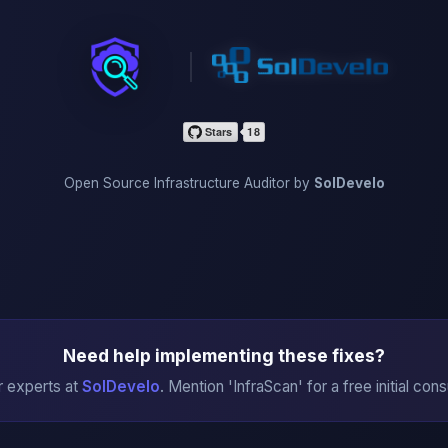
InfraScan
Open Source Infrastructure Auditor by
SolDevelo
Need help implementing these fixes?
r experts at
SolDevelo
. Mention 'InfraScan' for a free initial cons
→