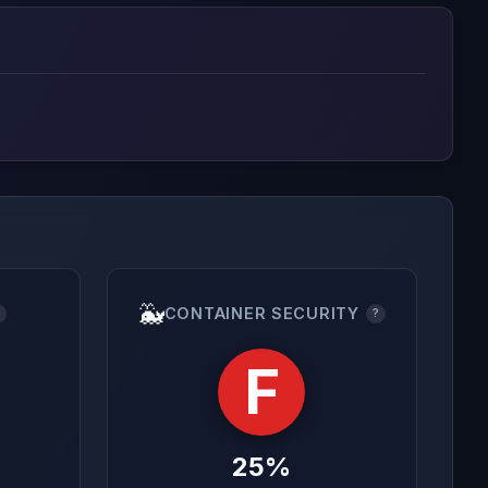
🐳
CONTAINER SECURITY
?
?
F
25%