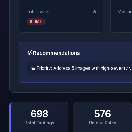
Total Issues:
5
Violati
5 HIGH
💡 Recommendations
🐳 Priority: Address 5 images with high-severity 
698
576
Total Findings
Unique Rules