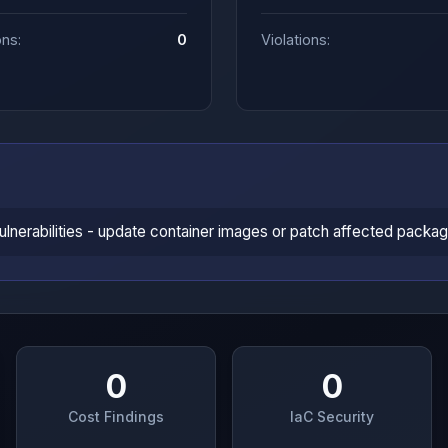
ons:
0
Violations:
vulnerabilities - update container images or patch affected packa
0
0
Cost Findings
IaC Security