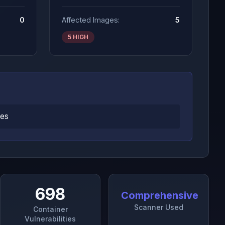
0
Affected Images:
5
5 HIGH
ges
698
Comprehensive
Scanner Used
Container
Vulnerabilities