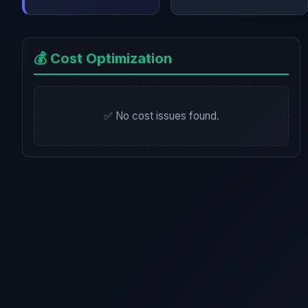
💰 Cost Optimization
✅ No cost issues found.