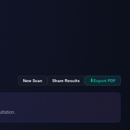
⬇
New Scan
Share Results
Export PDF
ultation.
→