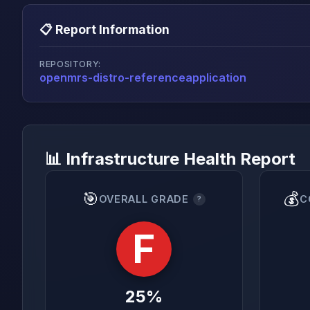
📋 Report Information
REPOSITORY:
openmrs-distro-referenceapplication
📊 Infrastructure Health Report
🎯
💰
OVERALL GRADE
C
?
F
25%