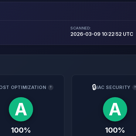
SCANNED:
2026-03-09 10:22:52 UTC
🔒
OST OPTIMIZATION
IAC SECURITY
?
A
A
100%
100%