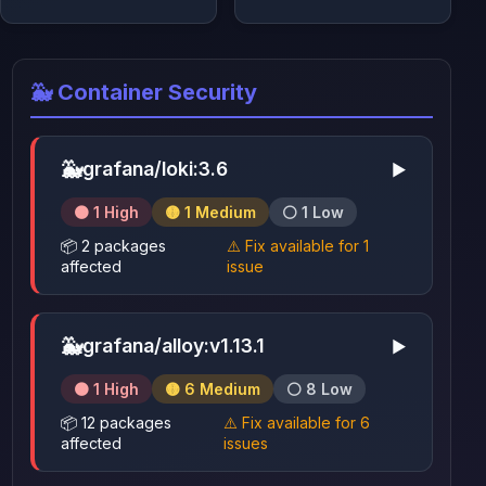
🐳 Container Security
🐳
grafana/loki:3.6
▶
🟠 1 High
🟡 1 Medium
⚪ 1 Low
📦 2 packages
⚠️ Fix available for 1
affected
issue
🐳
grafana/alloy:v1.13.1
▶
🟠 1 High
🟡 6 Medium
⚪ 8 Low
📦 12 packages
⚠️ Fix available for 6
affected
issues