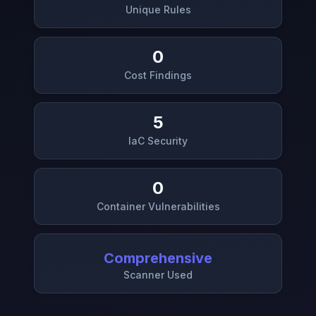
Unique Rules
0
Cost Findings
5
IaC Security
0
Container Vulnerabilities
Comprehensive
Scanner Used