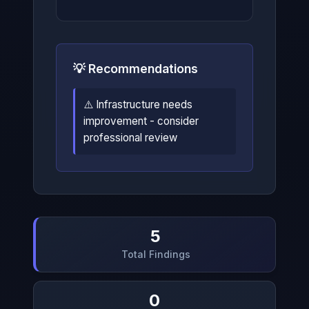
💡 Recommendations
⚠️ Infrastructure needs
improvement - consider
professional review
5
Total Findings
0