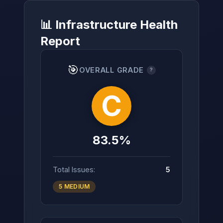
📊 Infrastructure Health
Report
→
🎯
OVERALL GRADE
?
C
83.5%
Total Issues:
5
5 MEDIUM