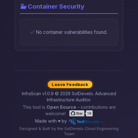
🐳 Container Security
✅ No container vulnerabilities found.
Leave Feedback
InfraScan v1.0.9 © 2026 SolDevelo. Advanced
Infrastructure Auditor.
This tool is
Open Source
– contributions are
welcome!
Made with ♥ by
.
Designed & Built by the SolDevelo Cloud Engineering
Team