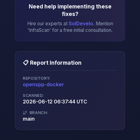
Need help implementing these
fixes?
Hire our experts at
SolDevelo
. Mention
'InfraScan' for a free initial consultation.
📋 Report Information
REPOSITORY:
openspp-docker
→
SCANNED:
2026-06-12 06:37:44 UTC
BRANCH:
main