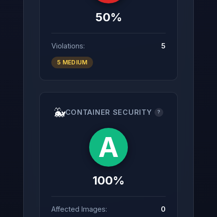
50%
Violations:
5
5 MEDIUM
🐳
CONTAINER SECURITY
?
A
100%
Affected Images:
0