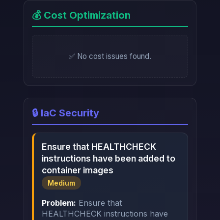
💰 Cost Optimization
✅ No cost issues found.
🔒 IaC Security
Ensure that HEALTHCHECK
instructions have been added to
container images
Medium
Problem:
Ensure that
HEALTHCHECK instructions have