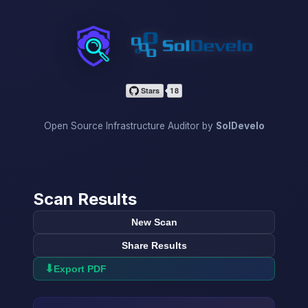
InfraScan
Open Source Infrastructure Auditor by
SolDevelo
Scan Results
New Scan
Share Results
⬇
Export PDF
→