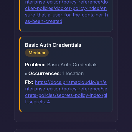
nterprise-edition/policy-reference/do
cker-policies/docker-policy-index/en
sure-that-a-user-for-the-container-h
as-been-created
Basic Auth Credentials
Medium
Problem:
Basic Auth Credentials
Occurrences:
1 location
Fix:
https://docs.prismacloud.io/en/e
nterprise-edition/policy-reference/se
crets-policies/secrets-policy-index/gi
t-secrets-4