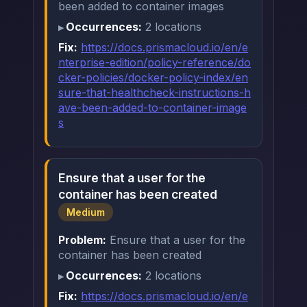
been added to container images
Occurrences:
2 locations
Fix:
https://docs.prismacloud.io/en/e
nterprise-edition/policy-reference/do
cker-policies/docker-policy-index/en
sure-that-healthcheck-instructions-h
ave-been-added-to-container-image
s
Ensure that a user for the
container has been created
Medium
Problem:
Ensure that a user for the
container has been created
Occurrences:
2 locations
Fix:
https://docs.prismacloud.io/en/e