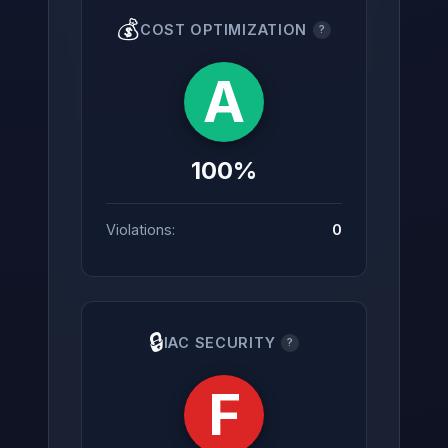
💰
COST OPTIMIZATION
?
A
100%
Violations:
0
🔒
IAC SECURITY
?
F