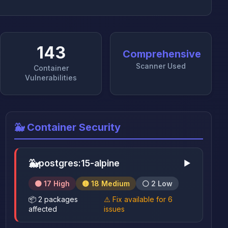
143
Comprehensive
Scanner Used
Container
Vulnerabilities
🐳 Container Security
🐳
postgres:15-alpine
▶
🟠 17 High
🟡 18 Medium
⚪ 2 Low
📦 2 packages
⚠️ Fix available for 6
affected
issues