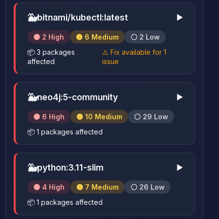
🐳
bitnami/kubectl:latest
▶
🟠 2 High
🟡 6 Medium
⚪ 2 Low
📦 3 packages
⚠️ Fix available for 1
affected
issue
🐳
neo4j:5-community
▶
🟠 6 High
🟡 10 Medium
⚪ 29 Low
📦 1 packages affected
🐳
python:3.11-slim
▶
🟠 4 High
🟡 7 Medium
⚪ 26 Low
📦 1 packages affected