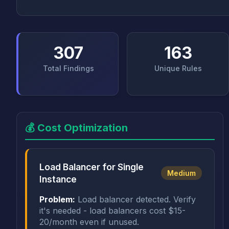
307
163
Total Findings
Unique Rules
💰 Cost Optimization
Load Balancer for Single
Medium
Instance
Problem:
Load balancer detected. Verify
it's needed - load balancers cost $15-
20/month even if unused.