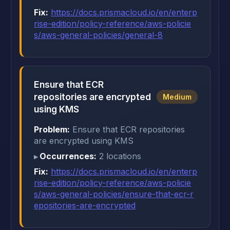
Fix:
https://docs.prismacloud.io/en/enterp
rise-edition/policy-reference/aws-policie
s/aws-general-policies/general-8
Ensure that ECR
repositories are encrypted
Medium
using KMS
Problem:
Ensure that ECR repositories
are encrypted using KMS
Occurrences:
2 locations
Fix:
https://docs.prismacloud.io/en/enterp
rise-edition/policy-reference/aws-policie
s/aws-general-policies/ensure-that-ecr-r
epositories-are-encrypted