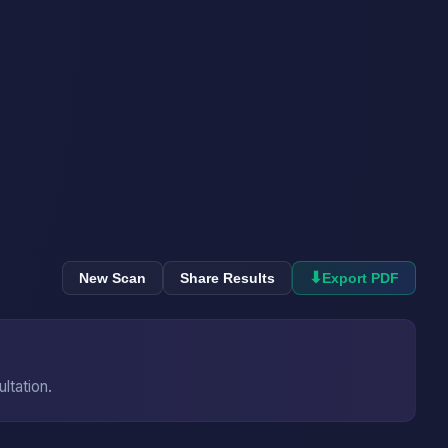
⬇
New Scan
Share Results
Export PDF
ultation.
→