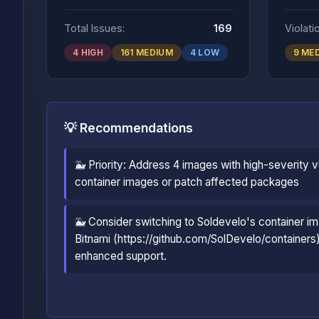
Total Issues:
169
Violati
4 HIGH
161 MEDIUM
4 LOW
9 ME
💡 Recommendations
🐳 Priority: Address 4 images with high-severity vu
container images or patch affected packages
🐳 Consider switching to Soldevelo's container im
Bitnami (https://github.com/SolDevelo/containers)
enhanced support.