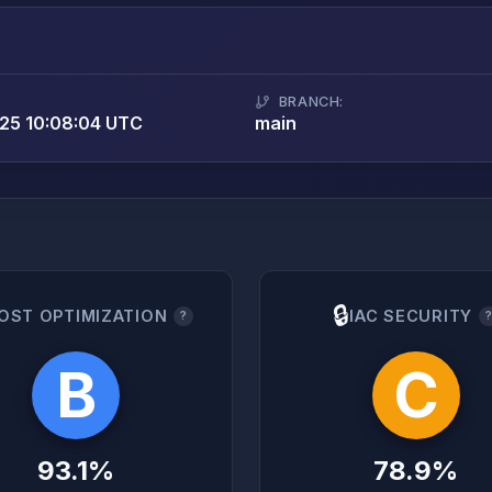
BRANCH:
25 10:08:04 UTC
main
🔒
OST OPTIMIZATION
IAC SECURITY
?
B
C
93.1%
78.9%