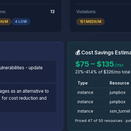
ons:
13
Violations:
DIUM
4 LOW
151 MEDIUM
💰 Cost Savings Estim
$75 – $135
/mo
lnerabilities - update
23%–41.4% of $326/mo total 
Type
Resource
ages as an alternative to
instance
jumpbox
 for cost reduction and
instance
jumpbox
instance
ssm_tunnel
Priced 47 of 50 resources · pot