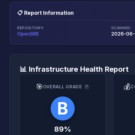
📋 Report Information
REPOSITORY:
SCANNED:
OpenSRE
2026-06-
📊 Infrastructure Health Report
🎯
💰
OVERALL GRADE
C
?
B
89%