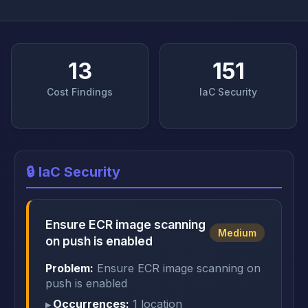
13
151
Cost Findings
IaC Security
🔒 IaC Security
Ensure ECR image scanning
Medium
on push is enabled
Problem:
Ensure ECR image scanning on
push is enabled
Occurrences:
1 location