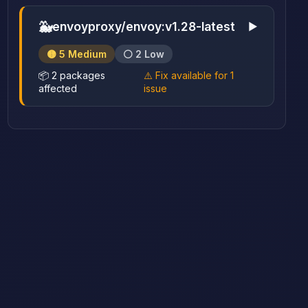
🐳
envoyproxy/envoy:v1.28-latest
▶
🟡 5 Medium
⚪ 2 Low
📦 2 packages
⚠️ Fix available for 1
affected
issue