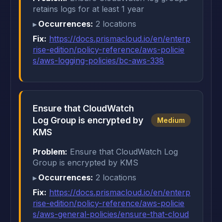
retains logs for at least 1 year
Occurrences:
2 locations
Fix:
https://docs.prismacloud.io/en/enterp
rise-edition/policy-reference/aws-policie
s/aws-logging-policies/bc-aws-338
Ensure that CloudWatch
Log Group is encrypted by
Medium
KMS
Problem:
Ensure that CloudWatch Log
Group is encrypted by KMS
Occurrences:
2 locations
Fix:
https://docs.prismacloud.io/en/enterp
rise-edition/policy-reference/aws-policie
s/aws-general-policies/ensure-that-cloud