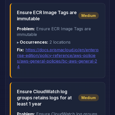
Ensure ECR Image Tags are
Medium
immutable
Problem:
Ensure ECR Image Tags are
immutable
Occurrences:
2 locations
Fix:
https://docs.prismacloud.io/en/enterp
rise-edition/policy-reference/aws-policie
s/aws-general-policies/bc-aws-general-2
4
Ensure CloudWatch log
groups retains logs for at
Medium
least 1 year
Problem:
Ensure CloudWatch log groups