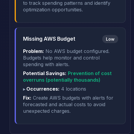
to track spending patterns and identify
optimization opportunities.
Missing AWS Budget
Low
Problem:
No AWS budget configured.
Budgets help monitor and control
spending with alerts.
Potential Savings:
Prevention of cost
overruns (potentially thousands)
Occurrences:
4 locations
Fix:
Create AWS budgets with alerts for
forecasted and actual costs to avoid
unexpected charges.