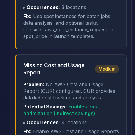
Occurrences:
3 locations
Fix:
Use spot instances for batch jobs,
data analysis, and optional tasks.
Consider aws_spot_instance_request or
spot_price in launch templates.
Missing Cost and Usage
Medium
Report
Problem:
No AWS Cost and Usage
Report (CUR) configured. CUR provides
detailed cost tracking and analysis.
Potential Savings:
Enables cost
optimization (indirect savings)
Occurrences:
4 locations
Fix:
Enable AWS Cost and Usage Reports