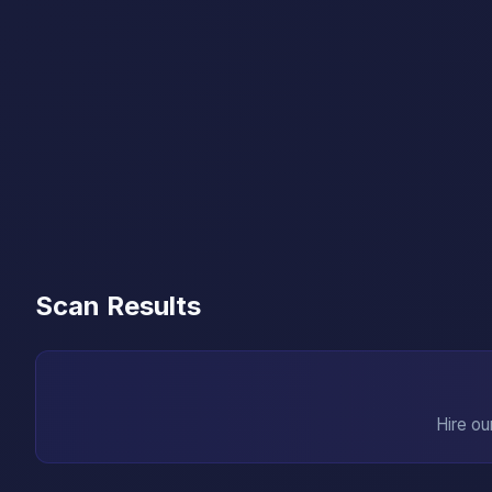
Scan Results
Hire ou
→