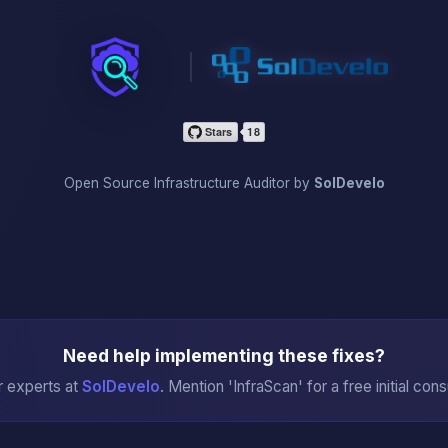
InfraScan
Open Source Infrastructure Auditor by
SolDevelo
Need help implementing these fixes?
r experts at
SolDevelo
. Mention 'InfraScan' for a free initial cons
→