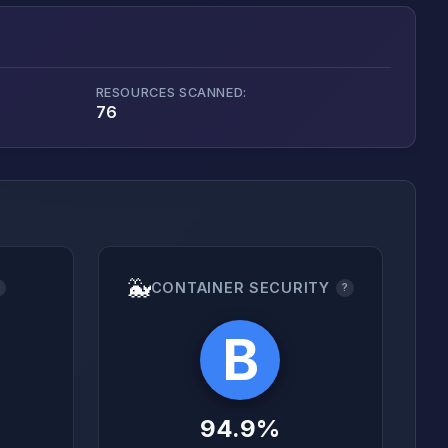
RESOURCES SCANNED:
76
🐳
CONTAINER SECURITY
?
?
B
94.9%