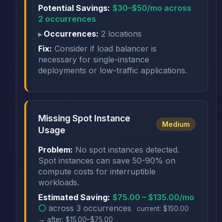
Potential Savings:
$30–$50/mo across
2 occurrences
Occurrences:
2 locations
Fix:
Consider if load balancer is
necessary for single-instance
deployments or low-traffic applications.
Missing Spot Instance
Medium
Usage
Problem:
No spot instances detected.
Spot instances can save 50-90% on
compute costs for interruptible
workloads.
Estimated Saving:
$75.00 – $135.00/mo
⚪
across 3 occurrences
current: $150.00
→ after: $15.00–$75.00