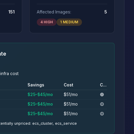
151
Affected Images:
5
4 HIGH
1 MEDIUM
ate
infra cost
Savings
Cost
Conf.
$25–$45/mo
$51/mo
🟢
$25–$45/mo
$51/mo
🟡
$25–$45/mo
$51/mo
🟡
entially unpriced: ecs_cluster, ecs_service