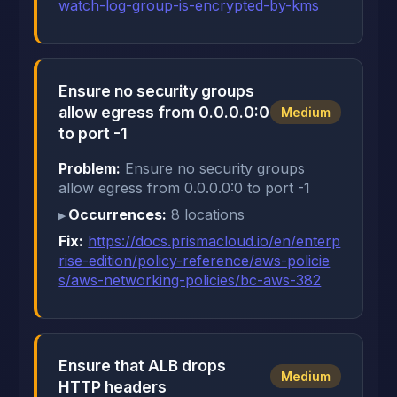
watch-log-group-is-encrypted-by-kms
Ensure no security groups
allow egress from 0.0.0.0:0
Medium
to port -1
Problem:
Ensure no security groups
allow egress from 0.0.0.0:0 to port -1
Occurrences:
8 locations
Fix:
https://docs.prismacloud.io/en/enterp
rise-edition/policy-reference/aws-policie
s/aws-networking-policies/bc-aws-382
Ensure that ALB drops
Medium
HTTP headers