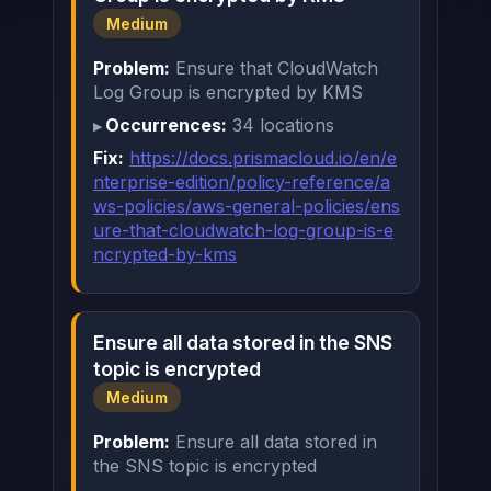
Medium
Problem:
Ensure that CloudWatch
Log Group is encrypted by KMS
Occurrences:
34 locations
Fix:
https://docs.prismacloud.io/en/e
nterprise-edition/policy-reference/a
ws-policies/aws-general-policies/ens
ure-that-cloudwatch-log-group-is-e
ncrypted-by-kms
Ensure all data stored in the SNS
topic is encrypted
Medium
Problem:
Ensure all data stored in
the SNS topic is encrypted