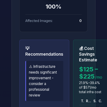
100%
Affected Images:
0
💡
💰 Cost
Recommendations
Savings
Estimate
⚠️ Infrastructure
$125 –
needs significant
$225
/mo
improvement -
21.9%–39.4%
consider a
of $571/mo
professional
total infra cost
review
Type
Resource
Savings
Cost
C