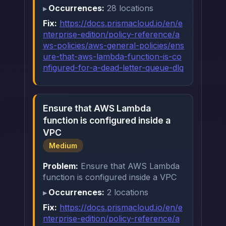
Occurrences:
28 locations
Fix:
https://docs.prismacloud.io/en/e
nterprise-edition/policy-reference/a
ws-policies/aws-general-policies/ens
ure-that-aws-lambda-function-is-co
nfigured-for-a-dead-letter-queue-dlq
Ensure that AWS Lambda
function is configured inside a
VPC
Medium
Problem:
Ensure that AWS Lambda
function is configured inside a VPC
Occurrences:
2 locations
Fix:
https://docs.prismacloud.io/en/e
nterprise-edition/policy-reference/a