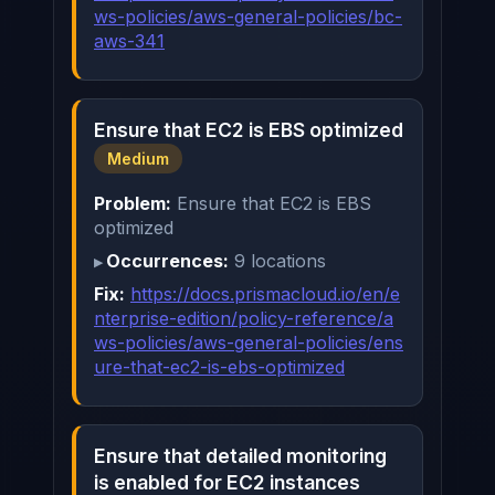
ws-policies/aws-general-policies/bc-
aws-341
Ensure that EC2 is EBS optimized
Medium
Problem:
Ensure that EC2 is EBS
optimized
Occurrences:
9 locations
Fix:
https://docs.prismacloud.io/en/e
nterprise-edition/policy-reference/a
ws-policies/aws-general-policies/ens
ure-that-ec2-is-ebs-optimized
Ensure that detailed monitoring
is enabled for EC2 instances