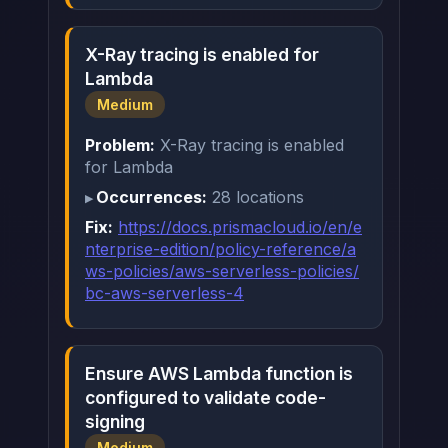
X-Ray tracing is enabled for
Lambda
Medium
Problem:
X-Ray tracing is enabled
for Lambda
Occurrences:
28 locations
Fix:
https://docs.prismacloud.io/en/e
nterprise-edition/policy-reference/a
ws-policies/aws-serverless-policies/
bc-aws-serverless-4
Ensure AWS Lambda function is
configured to validate code-
signing
Medium