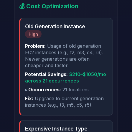
💰 Cost Optimization
Old Generation Instance
High
Problem:
Usage of old generation
EC2 instances (e.g., t2, m3, c4, r3).
Newer generations are often
cheaper and faster.
Potential Savings:
$210–$1050/mo
across 21 occurrences
Occurrences:
21 locations
Fix:
Upgrade to current generation
instances (e.g., t3, m5, c5, r5).
Expensive Instance Type