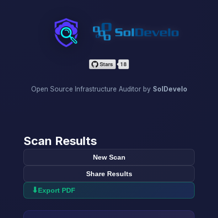
InfraScan
Open Source Infrastructure Auditor by
SolDevelo
Scan Results
New Scan
Share Results
⬇
Export PDF
→