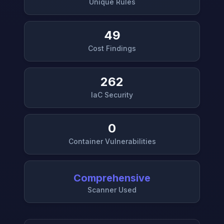
Unique Rules
49
Cost Findings
262
IaC Security
0
Container Vulnerabilities
Comprehensive
Scanner Used