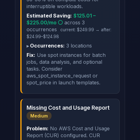
interruptible workloads.
Estimated Saving:
$125.01 –
$225.00/mo ⚪
across 3
occurrences
current: $249.99 → after:
$24.99–$124.98
Occurrences:
3 locations
Fix:
Use spot instances for batch
jobs, data analysis, and optional
tasks. Consider
aws_spot_instance_request or
spot_price in launch templates.
Missing Cost and Usage Report
Medium
Problem:
No AWS Cost and Usage
Report (CUR) configured. CUR