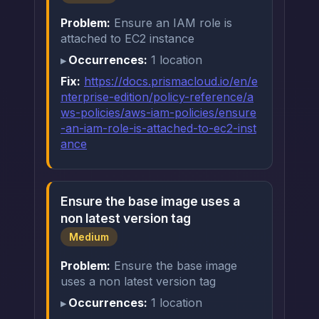
Problem:
Ensure an IAM role is
attached to EC2 instance
Occurrences:
1 location
Fix:
https://docs.prismacloud.io/en/e
nterprise-edition/policy-reference/a
ws-policies/aws-iam-policies/ensure
-an-iam-role-is-attached-to-ec2-inst
ance
Ensure the base image uses a
non latest version tag
Medium
Problem:
Ensure the base image
uses a non latest version tag
Occurrences:
1 location