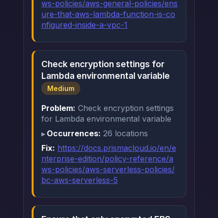
ws-policies/aws-general-policies/ens
ure-that-aws-lambda-function-is-co
nfigured-inside-a-vpc-1
Check encryption settings for
Lambda environmental variable
Medium
Problem:
Check encryption settings
for Lambda environmental variable
Occurrences:
26 locations
Fix:
https://docs.prismacloud.io/en/e
nterprise-edition/policy-reference/a
ws-policies/aws-serverless-policies/
bc-aws-serverless-5