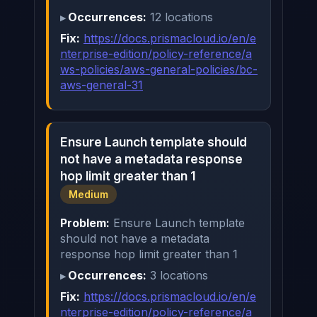
Occurrences:
12 locations
Fix:
https://docs.prismacloud.io/en/e
nterprise-edition/policy-reference/a
ws-policies/aws-general-policies/bc-
aws-general-31
Ensure Launch template should
not have a metadata response
hop limit greater than 1
Medium
Problem:
Ensure Launch template
should not have a metadata
response hop limit greater than 1
Occurrences:
3 locations
Fix:
https://docs.prismacloud.io/en/e
nterprise-edition/policy-reference/a