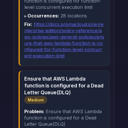
function is configured for function-
level concurrent execution limit
Occurrences:
28 locations
Fix:
https://docs.prismacloud.io/en/e
nterprise-edition/policy-reference/a
ws-policies/aws-general-policies/ens
ure-that-aws-lambda-function-is-co
nfigured-for-function-level-concurr
ent-execution-limit
Ensure that AWS Lambda
function is configured for a Dead
Letter Queue(DLQ)
Medium
Problem:
Ensure that AWS Lambda
function is configured for a Dead
Letter Queue(DLQ)