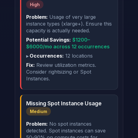
High
Problem:
Usage of very large
instance types (xlarge+). Ensure this
capacity is actually needed.
Potential Savings:
$1200–
$6000/mo across 12 occurrences
Occurrences:
12 locations
Fix:
Review utilization metrics.
Consider rightsizing or Spot
Instances.
Missing Spot Instance Usage
Medium
Problem:
No spot instances
detected. Spot instances can save
50-90% on compute costs for