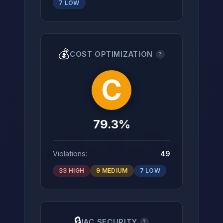
7 LOW
💰
COST OPTIMIZATION
?
C
79.3%
Violations:
49
33 HIGH
9 MEDIUM
7 LOW
🔒
IAC SECURITY
?