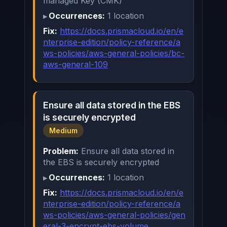
managed Key (CMK)
Occurrences:
1 location
Fix:
https://docs.prismacloud.io/en/e
nterprise-edition/policy-reference/a
ws-policies/aws-general-policies/bc-
aws-general-109
Ensure all data stored in the EBS
is securely encrypted
Medium
Problem:
Ensure all data stored in
the EBS is securely encrypted
Occurrences:
1 location
Fix:
https://docs.prismacloud.io/en/e
nterprise-edition/policy-reference/a
ws-policies/aws-general-policies/gen
eral-3-encrypt-ebs-volume