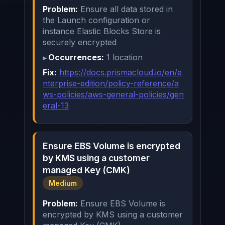
Problem:
Ensure all data stored in
the Launch configuration or
instance Elastic Blocks Store is
securely encrypted
Occurrences:
1 location
Fix:
https://docs.prismacloud.io/en/e
nterprise-edition/policy-reference/a
ws-policies/aws-general-policies/gen
eral-13
Ensure EBS Volume is encrypted
by KMS using a customer
managed Key (CMK)
Medium
Problem:
Ensure EBS Volume is
encrypted by KMS using a customer