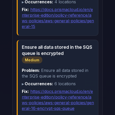
Occurrences:
4 locations
Fix:
https://docs.prismacloud.io/en/e
nterprise-edition/policy-reference/a
ws-policies/aws-general-policies/gen
eral-15
Ensure all data stored in the SQS
queue is encrypted
Medium
Problem:
Ensure all data stored in
the SQS queue is encrypted
Occurrences:
6 locations
Fix:
https://docs.prismacloud.io/en/e
nterprise-edition/policy-reference/a
ws-policies/aws-general-policies/gen
eral-16-encrypt-sqs-queue