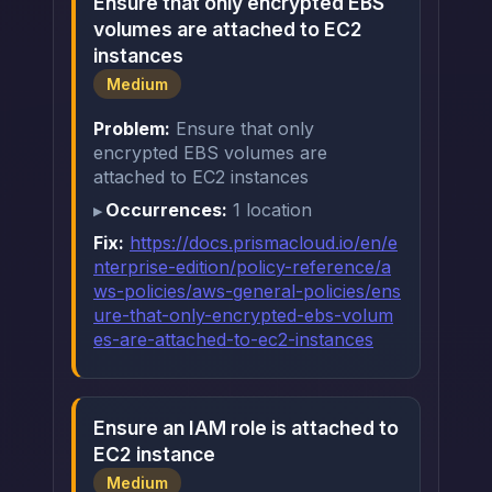
Ensure that only encrypted EBS
volumes are attached to EC2
instances
Medium
Problem:
Ensure that only
encrypted EBS volumes are
attached to EC2 instances
Occurrences:
1 location
Fix:
https://docs.prismacloud.io/en/e
nterprise-edition/policy-reference/a
ws-policies/aws-general-policies/ens
ure-that-only-encrypted-ebs-volum
es-are-attached-to-ec2-instances
Ensure an IAM role is attached to
EC2 instance
Medium