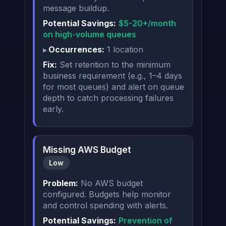
message buildup.
Potential Savings:
$5-20+/month
on high-volume queues
Occurrences:
1 location
Fix:
Set retention to the minimum
business requirement (e.g., 1–4 days
for most queues) and alert on queue
depth to catch processing failures
early.
Missing AWS Budget
Low
Problem:
No AWS budget
configured. Budgets help monitor
and control spending with alerts.
Potential Savings:
Prevention of