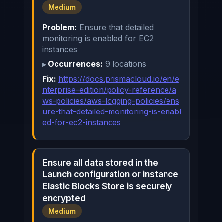
Medium
Problem:
Ensure that detailed
monitoring is enabled for EC2
instances
Occurrences:
9 locations
Fix:
https://docs.prismacloud.io/en/e
nterprise-edition/policy-reference/a
ws-policies/aws-logging-policies/ens
ure-that-detailed-monitoring-is-enabl
ed-for-ec2-instances
Ensure all data stored in the
Launch configuration or instance
Elastic Blocks Store is securely
encrypted
Medium