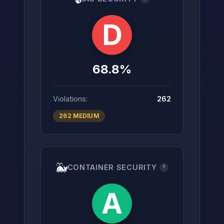
D
68.8%
Violations:
262
262 MEDIUM
🐳
CONTAINER SECURITY
?
A