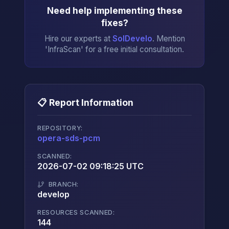
Need help implementing these
fixes?
Hire our experts at
SolDevelo
. Mention
'InfraScan' for a free initial consultation.
📋 Report Information
REPOSITORY:
opera-sds-pcm
→
SCANNED:
2026-07-02 09:18:25 UTC
BRANCH:
develop
RESOURCES SCANNED:
144