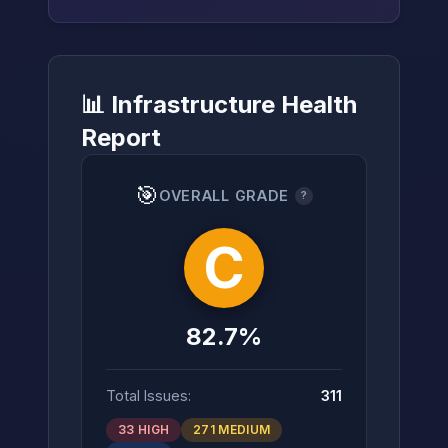
📊 Infrastructure Health
→
Report
🎯
OVERALL GRADE
?
C
82.7%
Total Issues:
311
33 HIGH
271 MEDIUM