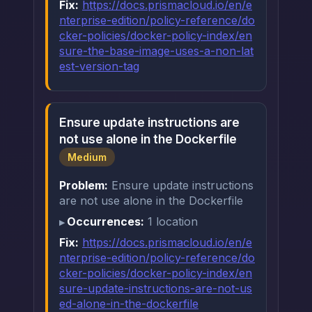
Fix:
https://docs.prismacloud.io/en/e
nterprise-edition/policy-reference/do
cker-policies/docker-policy-index/en
sure-the-base-image-uses-a-non-lat
est-version-tag
Ensure update instructions are
not use alone in the Dockerfile
Medium
Problem:
Ensure update instructions
are not use alone in the Dockerfile
Occurrences:
1 location
Fix:
https://docs.prismacloud.io/en/e
nterprise-edition/policy-reference/do
cker-policies/docker-policy-index/en
sure-update-instructions-are-not-us
ed-alone-in-the-dockerfile