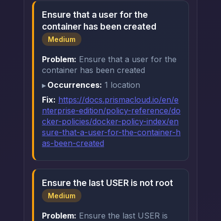
Ensure that a user for the
container has been created
Medium
Problem:
Ensure that a user for the
container has been created
Occurrences:
1 location
Fix:
https://docs.prismacloud.io/en/e
nterprise-edition/policy-reference/do
cker-policies/docker-policy-index/en
sure-that-a-user-for-the-container-h
as-been-created
Ensure the last USER is not root
Medium
Problem:
Ensure the last USER is