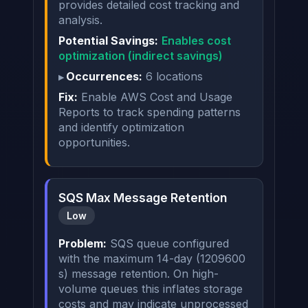
provides detailed cost tracking and
analysis.
Potential Savings:
Enables cost
optimization (indirect savings)
Occurrences:
6 locations
Fix:
Enable AWS Cost and Usage
Reports to track spending patterns
and identify optimization
opportunities.
SQS Max Message Retention
Low
Problem:
SQS queue configured
with the maximum 14-day (1209600
s) message retention. On high-
volume queues this inflates storage
costs and may indicate unprocessed