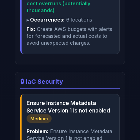
cost overruns (potentially
thousands)
Occurrences:
6 locations
Fix:
Create AWS budgets with alerts
for forecasted and actual costs to
avoid unexpected charges.
🔒 IaC Security
Ensure Instance Metadata
Service Version 1 is not enabled
Medium
Problem:
Ensure Instance Metadata
Service Version 1 is not enabled