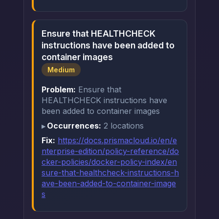
Ensure that HEALTHCHECK
instructions have been added to
container images
Medium
Problem:
Ensure that
HEALTHCHECK instructions have
been added to container images
Occurrences:
2 locations
Fix:
https://docs.prismacloud.io/en/e
nterprise-edition/policy-reference/do
cker-policies/docker-policy-index/en
sure-that-healthcheck-instructions-h
ave-been-added-to-container-image
s