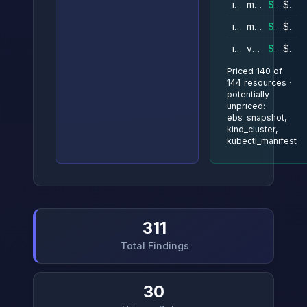
instance
metrics
$42–$46/mo
$51/mo

instance
mozart
$42–$46/mo
$51/mo

instance
verdi
$42–$46/mo
$51/mo

Priced 140 of
144 resources ·
potentially
unpriced:
ebs_snapshot,
kind_cluster,
kubectl_manifest
311
Total Findings
30