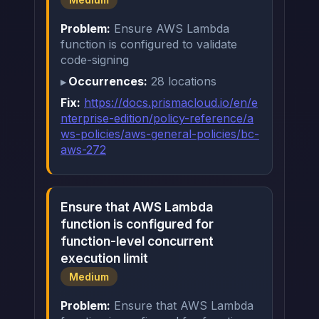
Problem:
Ensure AWS Lambda
function is configured to validate
code-signing
Occurrences:
28 locations
Fix:
https://docs.prismacloud.io/en/e
nterprise-edition/policy-reference/a
ws-policies/aws-general-policies/bc-
aws-272
Ensure that AWS Lambda
function is configured for
function-level concurrent
execution limit
Medium
Problem:
Ensure that AWS Lambda