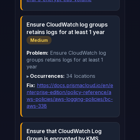
Ensure CloudWatch log groups
retains logs for at least 1 year
Medium
Problem:
Ensure CloudWatch log
groups retains logs for at least 1
year
Occurrences:
34 locations
Fix:
https://docs.prismacloud.io/en/e
nterprise-edition/policy-reference/a
ws-policies/aws-logging-policies/bc-
aws-338
Ensure that CloudWatch Log
Group is encrypted by KMS