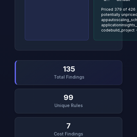
Priced 379 of 426 
potentially unpriced
appautoscaling_sch
applicationinsights_
codebuild_project
135
Total Findings
99
Unique Rules
7
Cost Findings