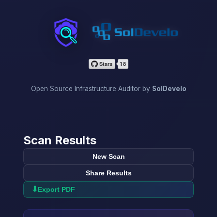
InfraScan
Open Source Infrastructure Auditor by
SolDevelo
Scan Results
New Scan
Share Results
⬇
Export PDF
→