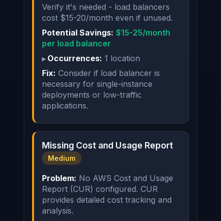
Verify it's needed - load balancers
cost $15-20/month even if unused.
Potential Savings:
$15-25/month
per load balancer
Occurrences:
1 location
Fix:
Consider if load balancer is
necessary for single-instance
deployments or low-traffic
applications.
Missing Cost and Usage Report
Medium
Problem:
No AWS Cost and Usage
Report (CUR) configured. CUR
provides detailed cost tracking and
analysis.