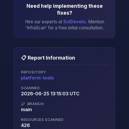
Need help implementing these
fixes?
Hire our experts at
SolDevelo
. Mention
'InfraScan' for a free initial consultation.
📋 Report Information
REPOSITORY:
platform-tools
→
SCANNED:
2026-06-25 13:15:03 UTC
BRANCH:
main
RESOURCES SCANNED:
426