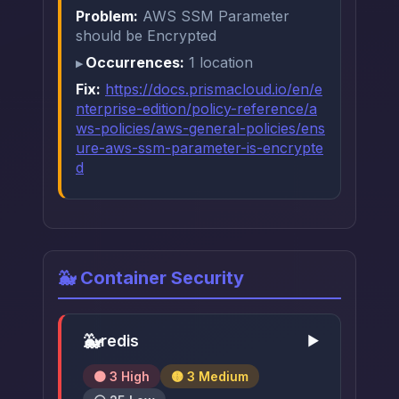
Problem:
AWS SSM Parameter
should be Encrypted
Occurrences:
1 location
Fix:
https://docs.prismacloud.io/en/e
nterprise-edition/policy-reference/a
ws-policies/aws-general-policies/ens
ure-aws-ssm-parameter-is-encrypte
d
🐳 Container Security
🐳
redis
▶
🟠 3 High
🟡 3 Medium