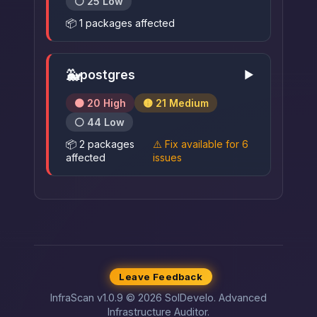
⚪ 25 Low
📦 1 packages affected
🐳
postgres
▶
🟠 20 High
🟡 21 Medium
⚪ 44 Low
📦 2 packages
⚠️ Fix available for 6
affected
issues
Leave Feedback
InfraScan v1.0.9 © 2026 SolDevelo. Advanced
Infrastructure Auditor.