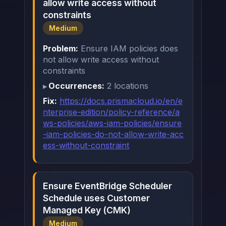
allow write access without
constraints
Medium
Problem:
Ensure IAM policies does
not allow write access without
constraints
Occurrences:
2 locations
Fix:
https://docs.prismacloud.io/en/e
nterprise-edition/policy-reference/a
ws-policies/aws-iam-policies/ensure
-iam-policies-do-not-allow-write-acc
ess-without-constraint
Ensure EventBridge Scheduler
Schedule uses Customer
Managed Key (CMK)
Medium