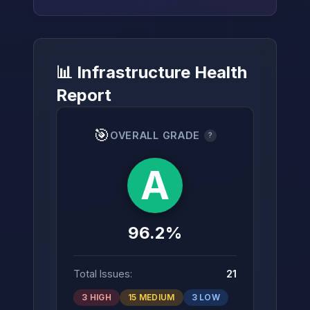
📊 Infrastructure Health
→
Report
🎯
OVERALL GRADE
?
A
96.2%
Total Issues:
21
3 HIGH
15 MEDIUM
3 LOW