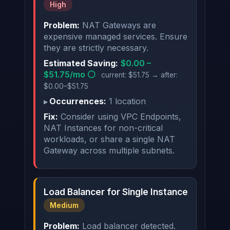
High
Problem:
NAT Gateways are
expensive managed services. Ensure
they are strictly necessary.
Estimated Saving:
$0.00 –
$51.75/mo ⚪
current: $51.75 → after:
$0.00–$51.75
Occurrences:
1 location
Fix:
Consider using VPC Endpoints,
NAT Instances for non-critical
workloads, or share a single NAT
Gateway across multiple subnets.
Load Balancer for Single Instance
Medium
Problem:
Load balancer detected.