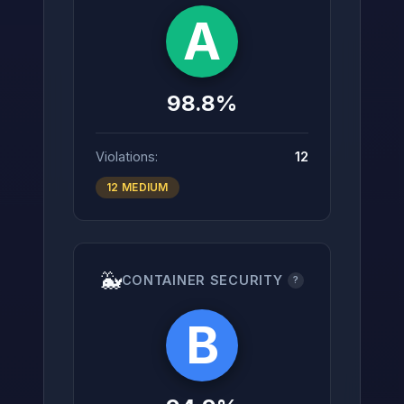
A
98.8%
Violations:
12
12 MEDIUM
🐳
CONTAINER SECURITY
?
B