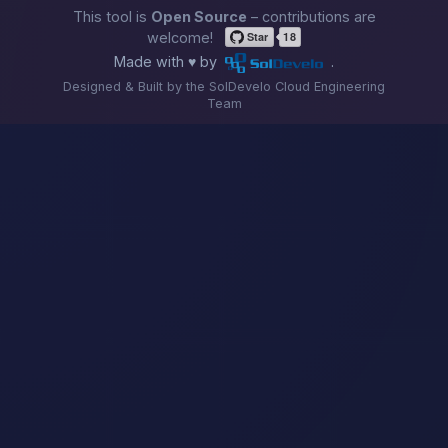
This tool is
Open Source
– contributions are
welcome!
Made with ♥ by
.
Designed & Built by the SolDevelo Cloud Engineering
Team