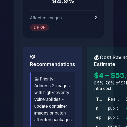
94.9%
Affected Images:
2
2 HIGH
💡
💰 Cost Savin
Recommendations
Estimate
$4 – $55
🐳 Priority:
0.5%–7.8% of $71
Address 2 images
infra cost
with high-severity
vulnerabilities -
Type
Resource
update container
nat_gateway
public
images or patch
eip
public
affected packages
db_instance
default