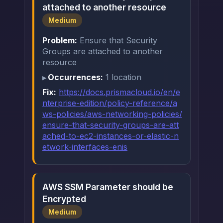
attached to another resource
Medium
Problem:
Ensure that Security
Groups are attached to another
resource
Occurrences:
1 location
Fix:
https://docs.prismacloud.io/en/e
nterprise-edition/policy-reference/a
ws-policies/aws-networking-policies/
ensure-that-security-groups-are-att
ached-to-ec2-instances-or-elastic-n
etwork-interfaces-enis
AWS SSM Parameter should be
Encrypted
Medium