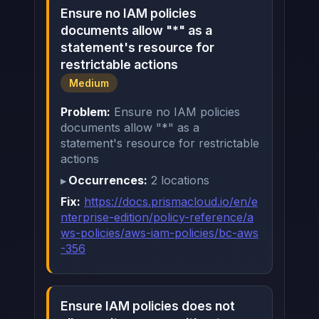
Ensure no IAM policies
documents allow "*" as a
statement's resource for
restrictable actions
Medium
Problem:
Ensure no IAM policies
documents allow "*" as a
statement's resource for restrictable
actions
Occurrences:
2 locations
Fix:
https://docs.prismacloud.io/en/e
nterprise-edition/policy-reference/a
ws-policies/aws-iam-policies/bc-aws
-356
Ensure IAM policies does not