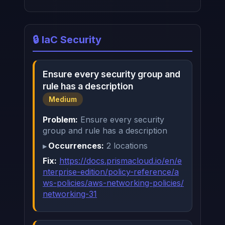
🔒 IaC Security
Ensure every security group and
rule has a description
Medium
Problem:
Ensure every security
group and rule has a description
Occurrences:
2 locations
Fix:
https://docs.prismacloud.io/en/e
nterprise-edition/policy-reference/a
ws-policies/aws-networking-policies/
networking-31