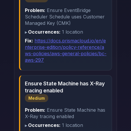
Problem:
Ensure EventBridge
Scheduler Schedule uses Customer
Managed Key (CMK)
Occurrences:
1 location
Fix:
https://docs.prismacloud.io/en/e
nterprise-edition/policy-reference/a
ws-policies/aws-general-policies/bc-
aws-297
Ensure State Machine has X-Ray
tracing enabled
Medium
Problem:
Ensure State Machine has
X-Ray tracing enabled
Occurrences:
1 location