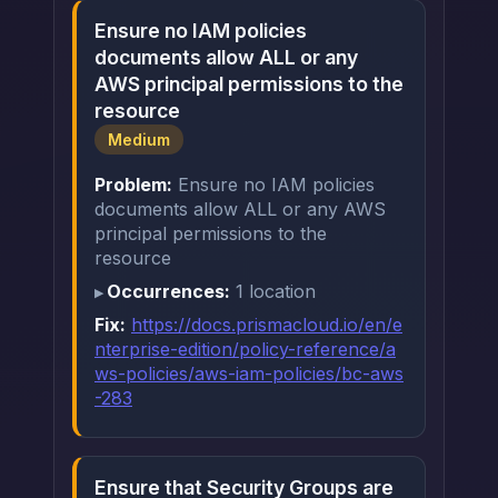
Ensure no IAM policies
documents allow ALL or any
AWS principal permissions to the
resource
Medium
Problem:
Ensure no IAM policies
documents allow ALL or any AWS
principal permissions to the
resource
Occurrences:
1 location
Fix:
https://docs.prismacloud.io/en/e
nterprise-edition/policy-reference/a
ws-policies/aws-iam-policies/bc-aws
-283
Ensure that Security Groups are