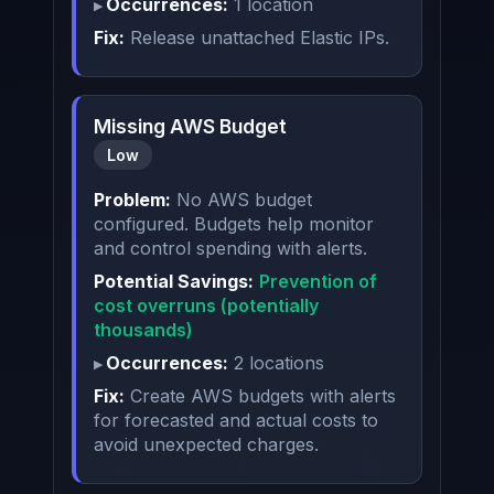
Occurrences:
1 location
Fix:
Release unattached Elastic IPs.
Missing AWS Budget
Low
Problem:
No AWS budget
configured. Budgets help monitor
and control spending with alerts.
Potential Savings:
Prevention of
cost overruns (potentially
thousands)
Occurrences:
2 locations
Fix:
Create AWS budgets with alerts
for forecasted and actual costs to
avoid unexpected charges.