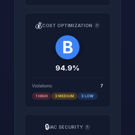
💰
COST OPTIMIZATION
?
B
94.9%
Violations:
7
1 HIGH
3 MEDIUM
3 LOW
🔒
IAC SECURITY
?