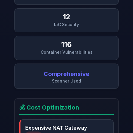
12
IaC Security
116
Container Vulnerabilities
Comprehensive
Scanner Used
💰 Cost Optimization
Expensive NAT Gateway