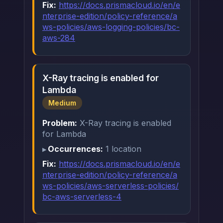
Fix:
https://docs.prismacloud.io/en/e
nterprise-edition/policy-reference/a
ws-policies/aws-logging-policies/bc-
aws-284
X-Ray tracing is enabled for
Lambda
Medium
Problem:
X-Ray tracing is enabled
for Lambda
Occurrences:
1 location
Fix:
https://docs.prismacloud.io/en/e
nterprise-edition/policy-reference/a
ws-policies/aws-serverless-policies/
bc-aws-serverless-4