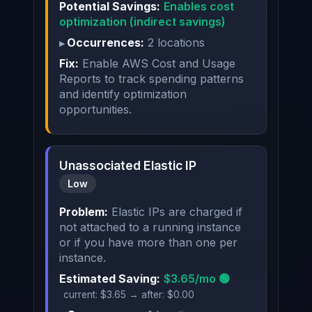
Potential Savings:
Enables cost
optimization (indirect savings)
Occurrences:
2 locations
Fix:
Enable AWS Cost and Usage
Reports to track spending patterns
and identify optimization
opportunities.
Unassociated Elastic IP
Low
Problem:
Elastic IPs are charged if
not attached to a running instance
or if you have more than one per
instance.
Estimated Saving:
$3.65/mo 🟢
current: $3.65 → after: $0.00