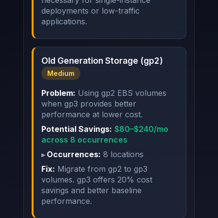
necessary for single-instance
deployments or low-traffic
applications.
Old Generation Storage (gp2)
Medium
Problem:
Using gp2 EBS volumes
when gp3 provides better
performance at lower cost.
Potential Savings:
$80–$240/mo
across 8 occurrences
Occurrences:
8 locations
Fix:
Migrate from gp2 to gp3
volumes. gp3 offers 20% cost
savings and better baseline
performance.