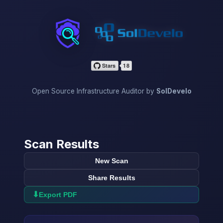
InfraScan
Open Source Infrastructure Auditor by
SolDevelo
Scan Results
New Scan
Share Results
⬇
Export PDF
→