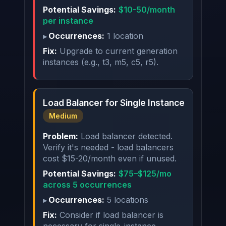
Potential Savings:
$10-50/month
per instance
Occurrences:
1 location
Fix:
Upgrade to current generation
instances (e.g., t3, m5, c5, r5).
Load Balancer for Single Instance
Medium
Problem:
Load balancer detected.
Verify it's needed - load balancers
cost $15-20/month even if unused.
Potential Savings:
$75–$125/mo
across 5 occurrences
Occurrences:
5 locations
Fix:
Consider if load balancer is