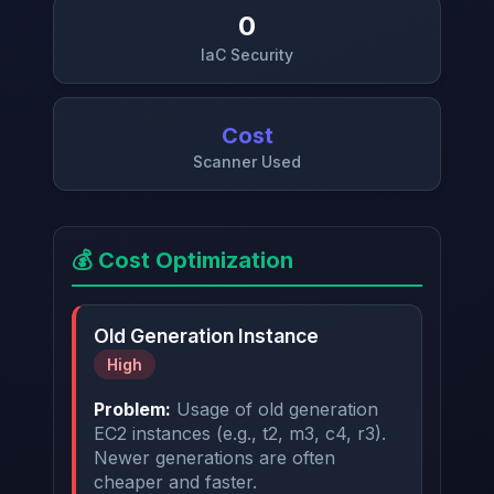
0
IaC Security
→
Cost
Scanner Used
💰 Cost Optimization
Old Generation Instance
High
Problem:
Usage of old generation
EC2 instances (e.g., t2, m3, c4, r3).
Newer generations are often
cheaper and faster.