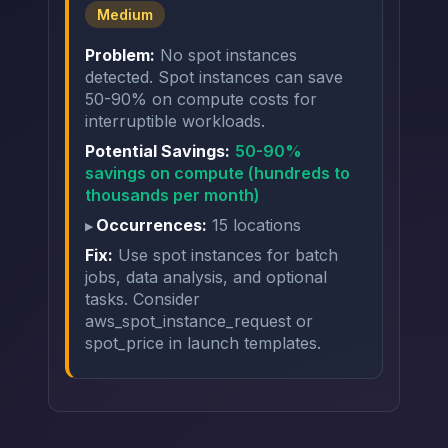
Medium
Problem:
No spot instances
detected. Spot instances can save
50-90% on compute costs for
interruptible workloads.
Potential Savings:
50-90%
savings on compute (hundreds to
thousands per month)
Occurrences:
15 locations
Fix:
Use spot instances for batch
jobs, data analysis, and optional
tasks. Consider
aws_spot_instance_request or
spot_price in launch templates.