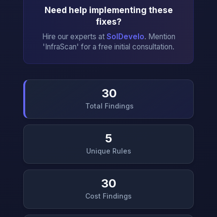
Need help implementing these
fixes?
Hire our experts at
SolDevelo
. Mention
'InfraScan' for a free initial consultation.
30
Total Findings
→
5
Unique Rules
30
Cost Findings