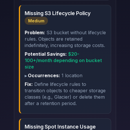
Missing S3 Lifecycle Policy
Medium
Problem:
S3 bucket without lifecycle
rules. Objects are retained
indefinitely, increasing storage costs.
Potential Savings:
$20-
100+/month depending on bucket
size
Occurrences:
1 location
Fix:
Define lifecycle rules to
transition objects to cheaper storage
classes (e.g., Glacier) or delete them
after a retention period.
Missing Spot Instance Usage