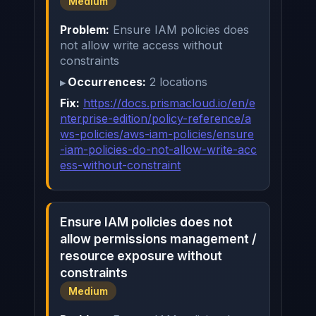
Medium
Problem:
Ensure IAM policies does
not allow write access without
constraints
Occurrences:
2 locations
Fix:
https://docs.prismacloud.io/en/e
nterprise-edition/policy-reference/a
ws-policies/aws-iam-policies/ensure
-iam-policies-do-not-allow-write-acc
ess-without-constraint
Ensure IAM policies does not
allow permissions management /
resource exposure without
constraints
Medium