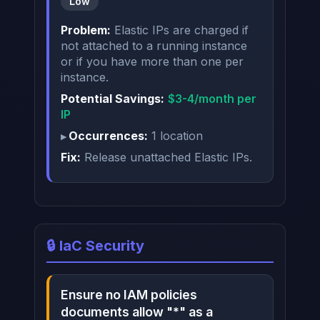
Low
Problem:
Elastic IPs are charged if
not attached to a running instance
or if you have more than one per
instance.
Potential Savings:
$3-4/month per
IP
Occurrences:
1 location
Fix:
Release unattached Elastic IPs.
🔒 IaC Security
Ensure no IAM policies
documents allow "*" as a