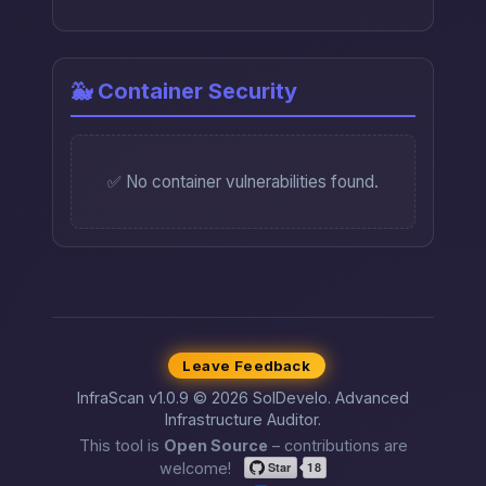
🐳 Container Security
✅ No container vulnerabilities found.
Leave Feedback
InfraScan v1.0.9 © 2026 SolDevelo. Advanced
Infrastructure Auditor.
This tool is
Open Source
– contributions are
welcome!