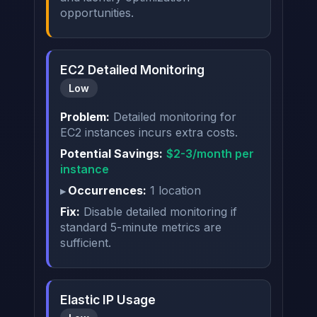
opportunities.
EC2 Detailed Monitoring
Low
Problem:
Detailed monitoring for
EC2 instances incurs extra costs.
Potential Savings:
$2-3/month per
instance
Occurrences:
1 location
Fix:
Disable detailed monitoring if
standard 5-minute metrics are
sufficient.
Elastic IP Usage