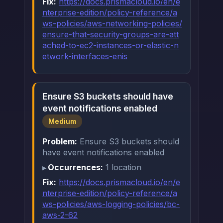
Fix:
https://docs.prismacloud.io/en/e
nterprise-edition/policy-reference/a
ws-policies/aws-networking-policies/
ensure-that-security-groups-are-att
ached-to-ec2-instances-or-elastic-n
etwork-interfaces-enis
Ensure S3 buckets should have
event notifications enabled
Medium
Problem:
Ensure S3 buckets should
have event notifications enabled
Occurrences:
1 location
Fix:
https://docs.prismacloud.io/en/e
nterprise-edition/policy-reference/a
ws-policies/aws-logging-policies/bc-
aws-2-62