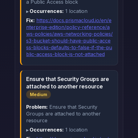
a Public Access block
Occurrences:
1 location
Fix:
https://docs.prismacloud.io/en/e
nterprise-edition/policy-reference/a
ws-policies/aws-networking-policies/
s3-bucket-should-have-public-acce
ss-blocks-defaults-to-false-if-the-pu
blic-access-block-is-not-attached
Ensure that Security Groups are
attached to another resource
Medium
Problem:
Ensure that Security
Groups are attached to another
resource
Occurrences:
1 location