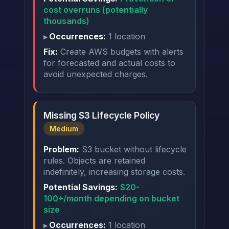
cost overruns (potentially
thousands)
Occurrences:
1 location
Fix:
Create AWS budgets with alerts
for forecasted and actual costs to
avoid unexpected charges.
Missing S3 Lifecycle Policy
Medium
Problem:
S3 bucket without lifecycle
rules. Objects are retained
indefinitely, increasing storage costs.
Potential Savings:
$20-
100+/month depending on bucket
size
Occurrences:
1 location