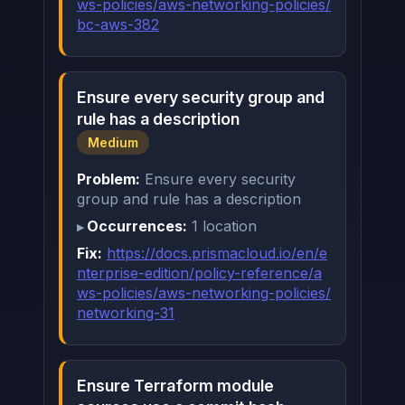
ws-policies/aws-networking-policies/
bc-aws-382
Ensure every security group and
rule has a description
Medium
Problem:
Ensure every security
group and rule has a description
Occurrences:
1 location
Fix:
https://docs.prismacloud.io/en/e
nterprise-edition/policy-reference/a
ws-policies/aws-networking-policies/
networking-31
Ensure Terraform module