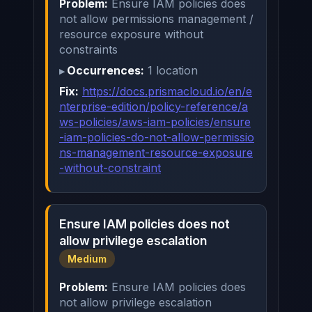
Problem:
Ensure IAM policies does
not allow permissions management /
resource exposure without
constraints
Occurrences:
1 location
Fix:
https://docs.prismacloud.io/en/e
nterprise-edition/policy-reference/a
ws-policies/aws-iam-policies/ensure
-iam-policies-do-not-allow-permissio
ns-management-resource-exposure
-without-constraint
Ensure IAM policies does not
allow privilege escalation
Medium
Problem:
Ensure IAM policies does
not allow privilege escalation