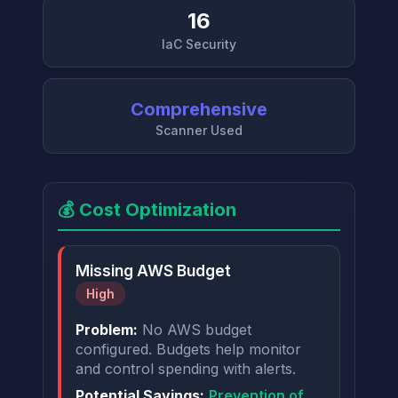
16
IaC Security
→
Comprehensive
Scanner Used
💰 Cost Optimization
Missing AWS Budget
High
Problem:
No AWS budget
configured. Budgets help monitor
and control spending with alerts.
Potential Savings:
Prevention of