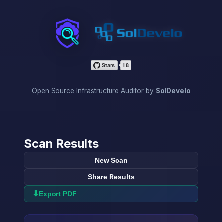
InfraScan
Open Source Infrastructure Auditor by
SolDevelo
Scan Results
New Scan
Share Results
⬇
Export PDF
→