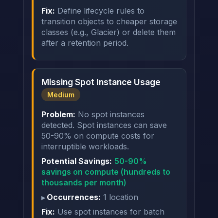
Fix:
Define lifecycle rules to
transition objects to cheaper storage
classes (e.g., Glacier) or delete them
after a retention period.
Missing Spot Instance Usage
Medium
Problem:
No spot instances
detected. Spot instances can save
50-90% on compute costs for
interruptible workloads.
Potential Savings:
50-90%
savings on compute (hundreds to
thousands per month)
Occurrences:
1 location
Fix:
Use spot instances for batch