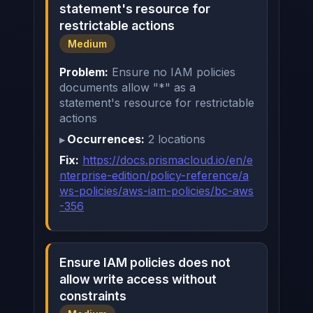
statement's resource for
restrictable actions
Medium
Problem:
Ensure no IAM policies
documents allow "*" as a
statement's resource for restrictable
actions
Occurrences:
2 locations
Fix:
https://docs.prismacloud.io/en/e
nterprise-edition/policy-reference/a
ws-policies/aws-iam-policies/bc-aws
-356
Ensure IAM policies does not
allow write access without
constraints