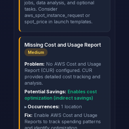
jobs, data analysis, and optional
tasks. Consider
aws_spot_instance_request or
spot_price in launch templates.
Missing Cost and Usage Report
Medium
Problem:
No AWS Cost and Usage
Report (CUR) configured. CUR
provides detailed cost tracking and
analysis.
Potential Savings:
Enables cost
optimization (indirect savings)
Occurrences:
1 location
Fix:
Enable AWS Cost and Usage
Reports to track spending patterns
and identify optimization