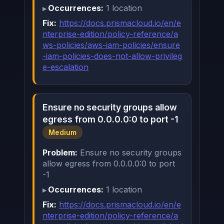
Occurrences:
1 location
Fix:
https://docs.prismacloud.io/en/e
nterprise-edition/policy-reference/a
ws-policies/aws-iam-policies/ensure
-iam-policies-does-not-allow-privileg
e-escalation
Ensure no security groups allow
egress from 0.0.0.0:0 to port -1
Medium
Problem:
Ensure no security groups
allow egress from 0.0.0.0:0 to port
-1
Occurrences:
1 location
Fix:
https://docs.prismacloud.io/en/e
nterprise-edition/policy-reference/a