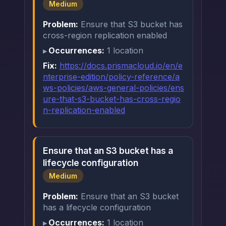
Medium
Problem:
Ensure that S3 bucket has
cross-region replication enabled
Occurrences:
1 location
Fix:
https://docs.prismacloud.io/en/e
nterprise-edition/policy-reference/a
ws-policies/aws-general-policies/ens
ure-that-s3-bucket-has-cross-regio
n-replication-enabled
Ensure that an S3 bucket has a
lifecycle configuration
Medium
Problem:
Ensure that an S3 bucket
has a lifecycle configuration
Occurrences:
1 location