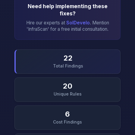
Need help implementing these
fixes?
Hire our experts at
SolDevelo
. Mention
'InfraScan' for a free initial consultation.
22
Total Findings
→
20
Unique Rules
6
Cost Findings