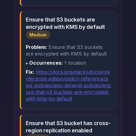
Ensure that S3 buckets are
encrypted with KMS by default
Medium
Problem:
Ensure that S3 buckets
are encrypted with KMS by default
Occurrences:
1 location
Fix:
https://docs.prismacloud.io/en/e
nterprise-edition/policy-reference/a
ws-policies/aws-general-policies/ens
ure-that-s3-buckets-are-encrypted-
with-kms-by-default
Ensure that S3 bucket has cross-
region replication enabled