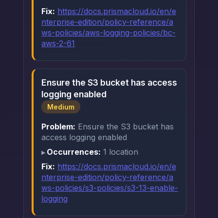
Fix:
https://docs.prismacloud.io/en/e
nterprise-edition/policy-reference/a
ws-policies/aws-logging-policies/bc-
aws-2-61
Ensure the S3 bucket has access
logging enabled
Medium
Problem:
Ensure the S3 bucket has
access logging enabled
Occurrences:
1 location
Fix:
https://docs.prismacloud.io/en/e
nterprise-edition/policy-reference/a
ws-policies/s3-policies/s3-13-enable-
logging