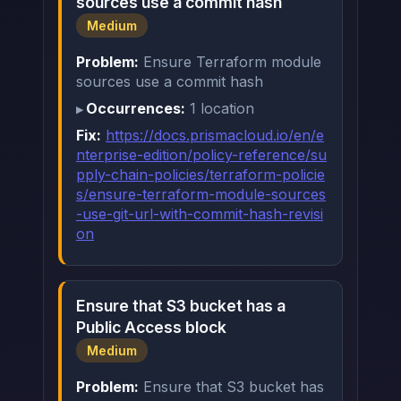
sources use a commit hash
Medium
Problem:
Ensure Terraform module
sources use a commit hash
Occurrences:
1 location
Fix:
https://docs.prismacloud.io/en/e
nterprise-edition/policy-reference/su
pply-chain-policies/terraform-policie
s/ensure-terraform-module-sources
-use-git-url-with-commit-hash-revisi
on
Ensure that S3 bucket has a
Public Access block
Medium
Problem:
Ensure that S3 bucket has