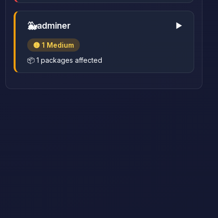
🐳
adminer
▶
🟡 1 Medium
📦 1 packages affected