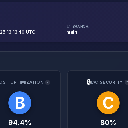
BRANCH:
5 13:13:40 UTC
main
🔒
OST OPTIMIZATION
IAC SECURITY
?
B
C
94.4%
80%