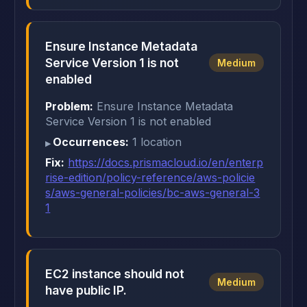
Ensure Instance Metadata
Service Version 1 is not
Medium
enabled
Problem:
Ensure Instance Metadata
Service Version 1 is not enabled
Occurrences:
1 location
Fix:
https://docs.prismacloud.io/en/enterp
rise-edition/policy-reference/aws-policie
s/aws-general-policies/bc-aws-general-3
1
EC2 instance should not
Medium
have public IP.