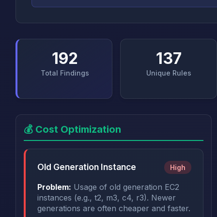
192
137
Total Findings
Unique Rules
💰 Cost Optimization
Old Generation Instance
High
Problem:
Usage of old generation EC2
instances (e.g., t2, m3, c4, r3). Newer
generations are often cheaper and faster.