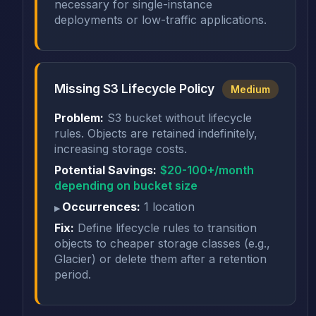
necessary for single-instance
deployments or low-traffic applications.
Missing S3 Lifecycle Policy
Medium
Problem:
S3 bucket without lifecycle
rules. Objects are retained indefinitely,
increasing storage costs.
Potential Savings:
$20-100+/month
depending on bucket size
Occurrences:
1 location
Fix:
Define lifecycle rules to transition
objects to cheaper storage classes (e.g.,
Glacier) or delete them after a retention
period.