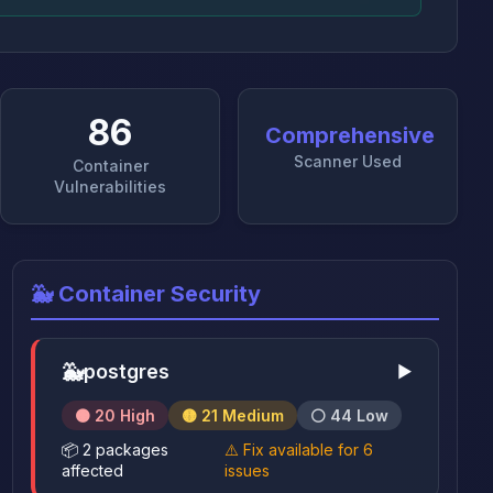
86
Comprehensive
Scanner Used
Container
Vulnerabilities
🐳 Container Security
🐳
postgres
▶
🟠 20 High
🟡 21 Medium
⚪ 44 Low
📦 2 packages
⚠️ Fix available for 6
affected
issues