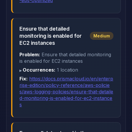
-ebs-optimized
Ensure that detailed
monitoring is enabled for
Medium
EC2 instances
Problem:
Ensure that detailed monitoring
is enabled for EC2 instances
Occurrences:
1 location
Fix:
https://docs.prismacloud.io/en/enterp
rise-edition/policy-reference/aws-policie
s/aws-logging-policies/ensure-that-detaile
d-monitoring-is-enabled-for-ec2-instance
s