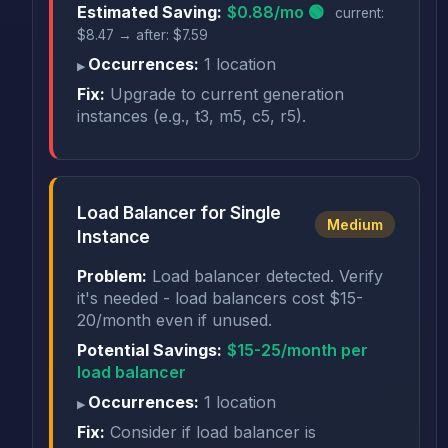
Estimated Saving:
$0.88/mo 🟢
current:
$8.47 → after: $7.59
Occurrences:
1 location
Fix:
Upgrade to current generation
instances (e.g., t3, m5, c5, r5).
Load Balancer for Single
Medium
Instance
Problem:
Load balancer detected. Verify
it's needed - load balancers cost $15-
20/month even if unused.
Potential Savings:
$15-25/month per
load balancer
Occurrences:
1 location
Fix:
Consider if load balancer is