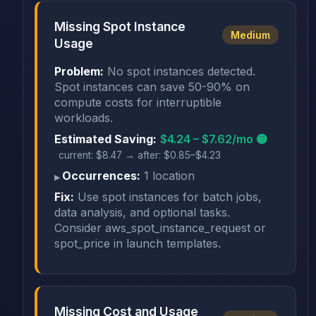
Missing Spot Instance
Medium
Usage
Problem:
No spot instances detected.
Spot instances can save 50-90% on
compute costs for interruptible
workloads.
Estimated Saving:
$4.24 – $7.62/mo 🟡
current: $8.47 → after: $0.85–$4.23
Occurrences:
1 location
Fix:
Use spot instances for batch jobs,
data analysis, and optional tasks.
Consider aws_spot_instance_request or
spot_price in launch templates.
Missing Cost and Usage