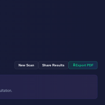
⬇
New Scan
Share Results
Export PDF
ultation.
→