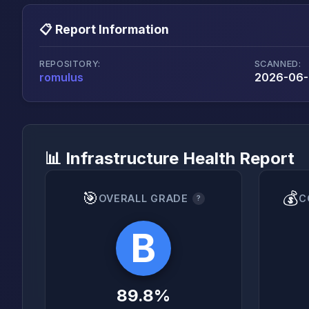
📋 Report Information
REPOSITORY:
SCANNED:
romulus
2026-06-2
📊 Infrastructure Health Report
🎯
💰
OVERALL GRADE
C
?
B
89.8%