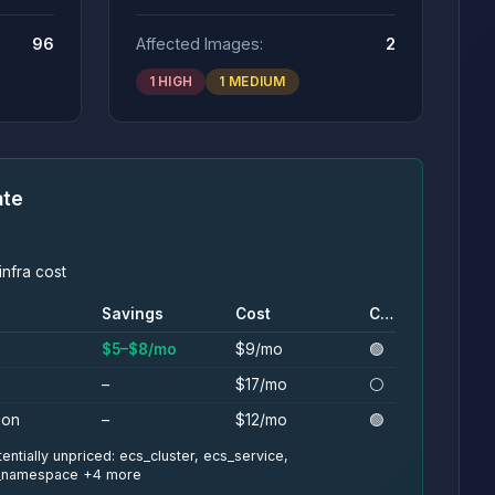
96
Affected Images:
2
1 HIGH
1 MEDIUM
ate
nfra cost
Savings
Cost
Conf.
$5–$8/mo
$9/mo
🟢
–
$17/mo
⚪
ion
–
$12/mo
🟢
entially unpriced: ecs_cluster, ecs_service,
s_namespace +4 more