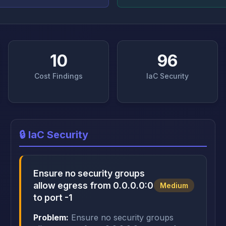
10
96
Cost Findings
IaC Security
🔒 IaC Security
Ensure no security groups
allow egress from 0.0.0.0:0
Medium
to port -1
Problem:
Ensure no security groups