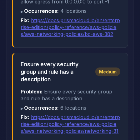
allow egress from 0.0.0.0:0 to port -1
Occurrences:
4 locations
Fix:
https://docs.prismacloud.io/en/enterp
rise-edition/policy-reference/aws-policie
s/aws-networking-policies/bc-aws-382
Ensure every security
group and rule has a
Medium
description
Problem:
Ensure every security group
and rule has a description
Occurrences:
6 locations
Fix:
https://docs.prismacloud.io/en/enterp
rise-edition/policy-reference/aws-policie
s/aws-networking-policies/networking-31