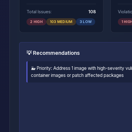
Total Issues:
108
Violati
2 HIGH
103 MEDIUM
3 LOW
1 HIG
💡 Recommendations
🐳 Priority: Address 1 image with high-severity vul
container images or patch affected packages