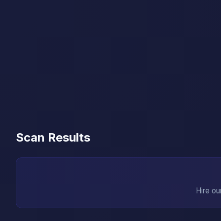
Scan Results
Hire ou
→