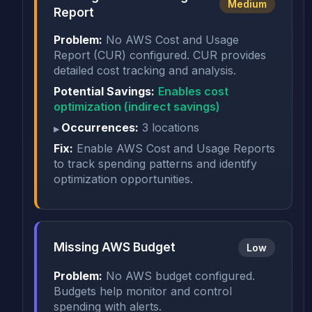
Medium
Report
Problem:
No AWS Cost and Usage
Report (CUR) configured. CUR provides
detailed cost tracking and analysis.
Potential Savings:
Enables cost
optimization (indirect savings)
Occurrences:
3 locations
Fix:
Enable AWS Cost and Usage Reports
to track spending patterns and identify
optimization opportunities.
Missing AWS Budget
Low
Problem:
No AWS budget configured.
Budgets help monitor and control
spending with alerts.