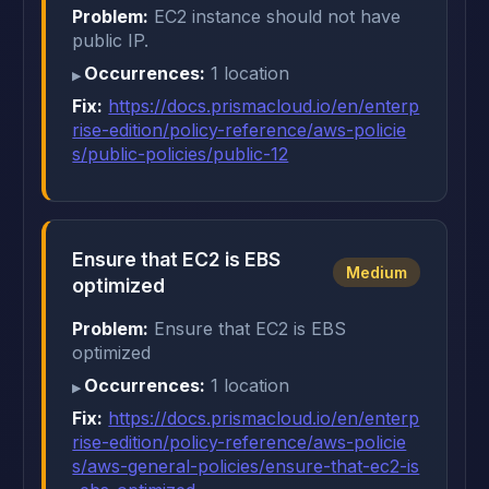
Problem:
EC2 instance should not have
public IP.
Occurrences:
1 location
Fix:
https://docs.prismacloud.io/en/enterp
rise-edition/policy-reference/aws-policie
s/public-policies/public-12
Ensure that EC2 is EBS
Medium
optimized
Problem:
Ensure that EC2 is EBS
optimized
Occurrences:
1 location
Fix:
https://docs.prismacloud.io/en/enterp
rise-edition/policy-reference/aws-policie
s/aws-general-policies/ensure-that-ec2-is