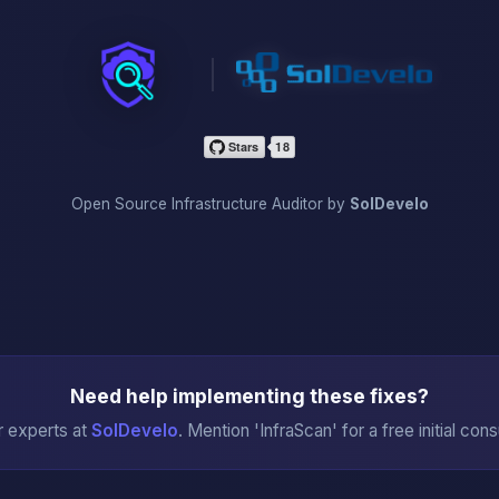
InfraScan
Open Source Infrastructure Auditor by
SolDevelo
Need help implementing these fixes?
r experts at
SolDevelo
. Mention 'InfraScan' for a free initial cons
→