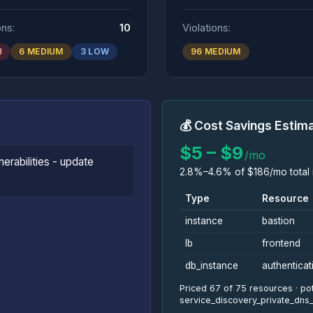
ons:
10
Violations:
H
6 MEDIUM
3 LOW
96 MEDIUM
💰 Cost Savings Estim
$5 – $9
/mo
nerabilities - update
2.8%–4.6% of $186/mo total i
Type
Resource
instance
bastion
lb
frontend
db_instance
authenticat
Priced 67 of 75 resources · pot
service_discovery_private_dn