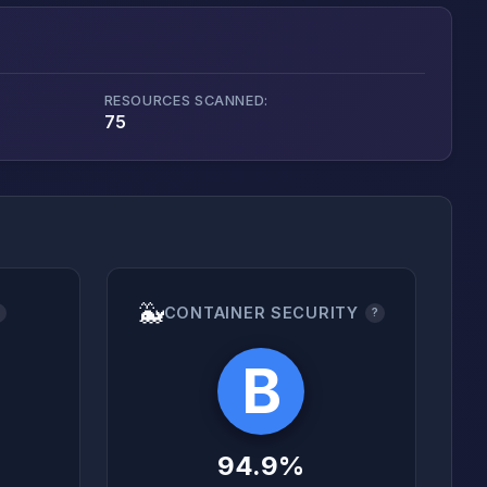
RESOURCES SCANNED:
75
🐳
CONTAINER SECURITY
?
?
B
94.9%