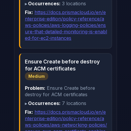
Occurrences:
3 locations
Fix:
https://docs.prismacloud.io/en/e
nterprise-edition/policy-reference/a
ws-policies/aws-logging-policies/ens
ure-that-detailed-monitoring-is-enabl
ed-for-ec2-instances
Ensure Create before destroy
for ACM certificates
Medium
Problem:
Ensure Create before
destroy for ACM certificates
Occurrences:
7 locations
Fix:
https://docs.prismacloud.io/en/e
nterprise-edition/policy-reference/a
ws-policies/aws-networking-policies/