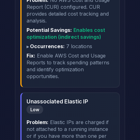
Report (CUR) configured. CUR
provides detailed cost tracking and
analysis.
Potential Savings:
Enables cost
optimization (indirect savings)
Occurrences:
7 locations
Fix:
Enable AWS Cost and Usage
Reports to track spending patterns
and identify optimization
opportunities.
Unassociated Elastic IP
Low
Problem:
Elastic IPs are charged if
not attached to a running instance
or if you have more than one per