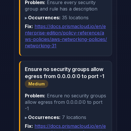
Problem:
Ensure every security
group and rule has a description
Occurrences:
35 locations
Fix:
https://docs.prismacloud.io/en/e
nterprise-edition/policy-reference/a
ws-policies/aws-networking-policies/
networking-31
Ensure no security groups allow
egress from 0.0.0.0:0 to port -1
Medium
Problem:
Ensure no security groups
allow egress from 0.0.0.0:0 to port
-1
Occurrences:
7 locations
Fix:
https://docs.prismacloud.io/en/e