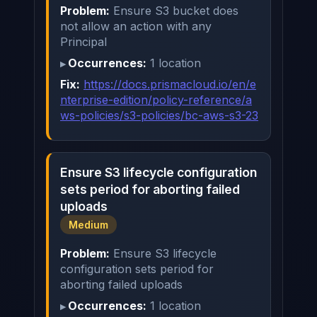
Problem:
Ensure S3 bucket does
not allow an action with any
Principal
Occurrences:
1 location
Fix:
https://docs.prismacloud.io/en/e
nterprise-edition/policy-reference/a
ws-policies/s3-policies/bc-aws-s3-23
Ensure S3 lifecycle configuration
sets period for aborting failed
uploads
Medium
Problem:
Ensure S3 lifecycle
configuration sets period for
aborting failed uploads
Occurrences:
1 location