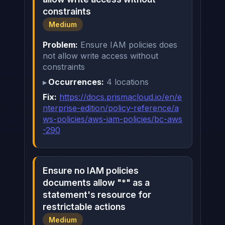
constraints
Medium
Problem:
Ensure IAM policies does
not allow write access without
constraints
Occurrences:
4 locations
Fix:
https://docs.prismacloud.io/en/e
nterprise-edition/policy-reference/a
ws-policies/aws-iam-policies/bc-aws
-290
Ensure no IAM policies
documents allow "*" as a
statement's resource for
restrictable actions
Medium