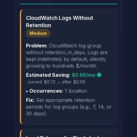
CloudWatch Logs Without
Retention
Medium
Problem:
CloudWatch log group
without retention_in_days. Logs are
kept indefinitely by default, silently
growing to hundreds $/month.
Estimated Saving:
$0.66/mo 🟡
current: $0.72 → after: $0.06
Occurrences:
1 location
Fix:
Set appropriate retention
periods for log groups (e.g., 7, 14, or
30 days).