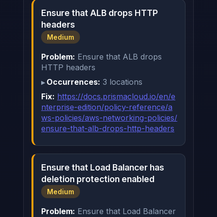
Ensure that ALB drops HTTP
headers
Medium
Problem:
Ensure that ALB drops
HTTP headers
Occurrences:
3 locations
Fix:
https://docs.prismacloud.io/en/e
nterprise-edition/policy-reference/a
ws-policies/aws-networking-policies/
ensure-that-alb-drops-http-headers
Ensure that Load Balancer has
deletion protection enabled
Medium
Problem:
Ensure that Load Balancer