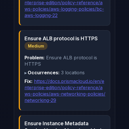
nterprise-edition/policy-reference/a
ws-policies/aws-logging-policies/bc-
aws-logging-22
Ensure ALB protocol is HTTPS
Medium
Problem:
Ensure ALB protocol is
HTTPS
Occurrences:
3 locations
Fix:
https://docs.prismacloud.io/en/e
nterprise-edition/policy-reference/a
ws-policies/aws-networking-policies/
networking-29
Ensure Instance Metadata