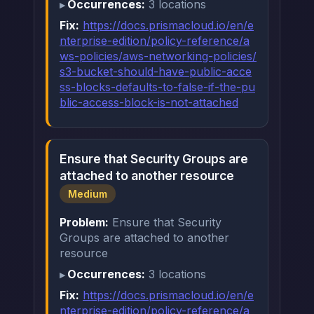
Occurrences:
3 locations
Fix:
https://docs.prismacloud.io/en/e
nterprise-edition/policy-reference/a
ws-policies/aws-networking-policies/
s3-bucket-should-have-public-acce
ss-blocks-defaults-to-false-if-the-pu
blic-access-block-is-not-attached
Ensure that Security Groups are
attached to another resource
Medium
Problem:
Ensure that Security
Groups are attached to another
resource
Occurrences:
3 locations
Fix:
https://docs.prismacloud.io/en/e
nterprise-edition/policy-reference/a