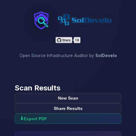
InfraScan
Open Source Infrastructure Auditor by
SolDevelo
Scan Results
New Scan
Share Results
⬇
Export PDF
→