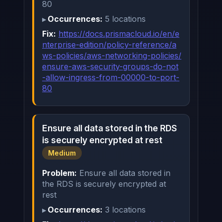
80
Occurrences:
5 locations
Fix:
https://docs.prismacloud.io/en/e
nterprise-edition/policy-reference/a
ws-policies/aws-networking-policies/
ensure-aws-security-groups-do-not
-allow-ingress-from-00000-to-port-
80
Ensure all data stored in the RDS
is securely encrypted at rest
Medium
Problem:
Ensure all data stored in
the RDS is securely encrypted at
rest
Occurrences:
3 locations