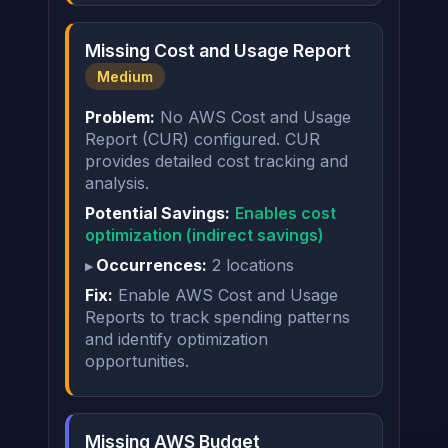
Missing Cost and Usage Report
Medium
Problem:
No AWS Cost and Usage
Report (CUR) configured. CUR
provides detailed cost tracking and
analysis.
Potential Savings:
Enables cost
optimization (indirect savings)
Occurrences:
2 locations
Fix:
Enable AWS Cost and Usage
Reports to track spending patterns
and identify optimization
opportunities.
Missing AWS Budget