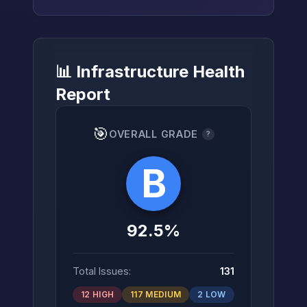
📊 Infrastructure Health
→
Report
🎯
OVERALL GRADE
?
B
92.5%
Total Issues:
131
12 HIGH
117 MEDIUM
2 LOW