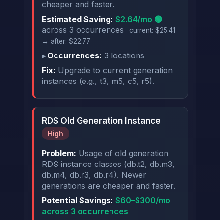
cheaper and faster.
Estimated Saving:
$2.64/mo 🟢
across 3 occurrences
current: $25.41
→ after: $22.77
Occurrences:
3 locations
Fix:
Upgrade to current generation
instances (e.g., t3, m5, c5, r5).
RDS Old Generation Instance
High
Problem:
Usage of old generation
RDS instance classes (db.t2, db.m3,
db.m4, db.r3, db.r4). Newer
generations are cheaper and faster.
Potential Savings:
$60–$300/mo
across 3 occurrences