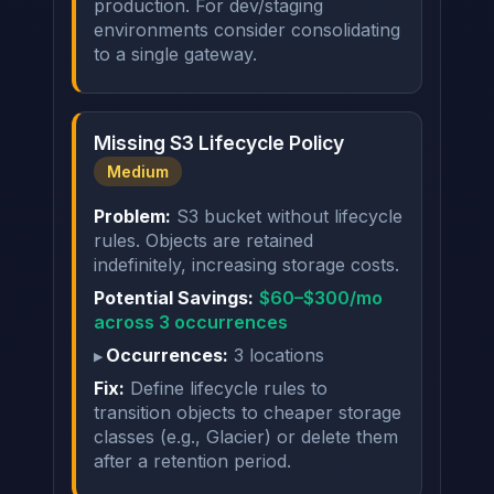
production. For dev/staging
environments consider consolidating
to a single gateway.
Missing S3 Lifecycle Policy
Medium
Problem:
S3 bucket without lifecycle
rules. Objects are retained
indefinitely, increasing storage costs.
Potential Savings:
$60–$300/mo
across 3 occurrences
Occurrences:
3 locations
Fix:
Define lifecycle rules to
transition objects to cheaper storage
classes (e.g., Glacier) or delete them
after a retention period.