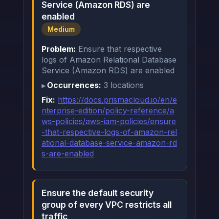
Service (Amazon RDS) are
enabled
Medium
Problem:
Ensure that respective
logs of Amazon Relational Database
Service (Amazon RDS) are enabled
Occurrences:
3 locations
Fix:
https://docs.prismacloud.io/en/e
nterprise-edition/policy-reference/a
ws-policies/aws-iam-policies/ensure
-that-respective-logs-of-amazon-rel
ational-database-service-amazon-rd
s-are-enabled
Ensure the default security
group of every VPC restricts all
traffic