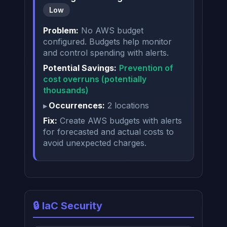
Low
Problem:
No AWS budget
configured. Budgets help monitor
and control spending with alerts.
Potential Savings:
Prevention of
cost overruns (potentially
thousands)
Occurrences:
2 locations
Fix:
Create AWS budgets with alerts
for forecasted and actual costs to
avoid unexpected charges.
🔒 IaC Security