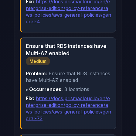
Fix:
https://docs.prismacloud.io/en/e
nterprise-edition/policy-reference/a
ws-policies/aws-general-policies/gen
eral-4
Ensure that RDS instances have
Multi-AZ enabled
Medium
Problem:
Ensure that RDS instances
have Multi-AZ enabled
Occurrences:
3 locations
Fix:
https://docs.prismacloud.io/en/e
nterprise-edition/policy-reference/a
ws-policies/aws-general-policies/gen
eral-73