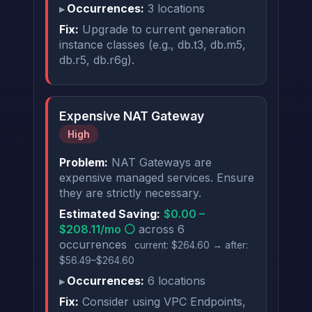
Occurrences:
3 locations
Fix:
Upgrade to current generation
instance classes (e.g., db.t3, db.m5,
db.r5, db.r6g).
Expensive NAT Gateway
High
Problem:
NAT Gateways are
expensive managed services. Ensure
they are strictly necessary.
Estimated Saving:
$0.00 –
$208.11/mo ⚪
across 6
occurrences
current: $264.60 → after:
$56.49–$264.60
Occurrences:
6 locations
Fix:
Consider using VPC Endpoints,