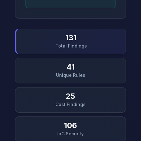
131
Total Findings
41
Unique Rules
25
Cost Findings
106
IaC Security