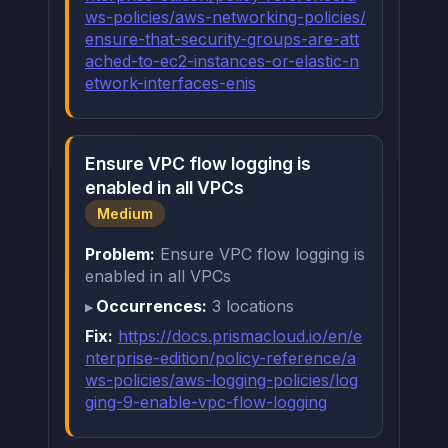
ws-policies/aws-networking-policies/
ensure-that-security-groups-are-att
ached-to-ec2-instances-or-elastic-n
etwork-interfaces-enis
Ensure VPC flow logging is
enabled in all VPCs
Medium
Problem:
Ensure VPC flow logging is
enabled in all VPCs
Occurrences:
3 locations
Fix:
https://docs.prismacloud.io/en/e
nterprise-edition/policy-reference/a
ws-policies/aws-logging-policies/log
ging-9-enable-vpc-flow-logging