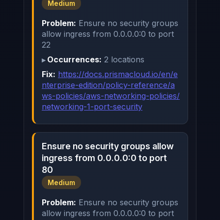
Medium
Problem:
Ensure no security groups
allow ingress from 0.0.0.0:0 to port
22
Occurrences:
2 locations
Fix:
https://docs.prismacloud.io/en/e
nterprise-edition/policy-reference/a
ws-policies/aws-networking-policies/
networking-1-port-security
Ensure no security groups allow
ingress from 0.0.0.0:0 to port
80
Medium
Problem:
Ensure no security groups
allow ingress from 0.0.0.0:0 to port