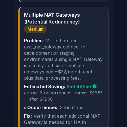
Multiple NAT Gateways
(Potential Redundancy)
Medium
Problem:
More than one
aws_nat_gateway defined. In
development or staging
environments a single NAT Gateway
is usually sufficient; multiple
gateways add ~$32/month each
plus data-processing fees.
Estimated Saving:
$56.49/mo 🟢
across 3 occurrences
current: $98.55
→ after: $42.06
Occurrences:
3 locations
Fix:
Verify that each additional NAT
Gateway is needed for HA in