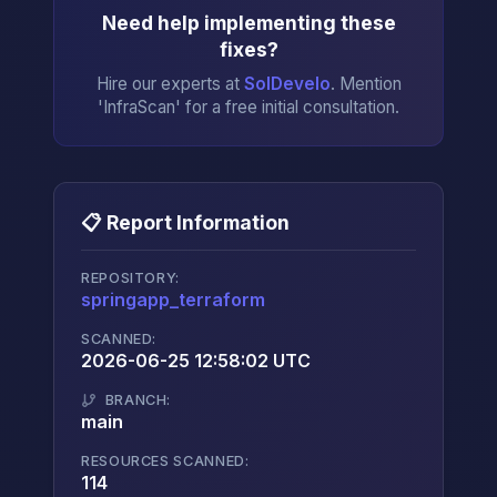
Need help implementing these
fixes?
Hire our experts at
SolDevelo
. Mention
'InfraScan' for a free initial consultation.
📋 Report Information
REPOSITORY:
springapp_terraform
→
SCANNED:
2026-06-25 12:58:02 UTC
BRANCH:
main
RESOURCES SCANNED:
114