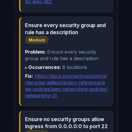
bc-aws-382
Ensure every security group and
rule has a description
Medium
Problem:
Ensure every security
group and rule has a description
Occurrences:
8 locations
Fix:
https://docs.prismacloud.io/en/e
nterprise-edition/policy-reference/a
ws-policies/aws-networking-policies/
networking-31
Ensure no security groups allow
ingress from 0.0.0.0:0 to port 22