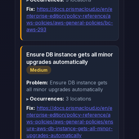
Fix:
https://docs.prismacloud.io/en/e
nterprise-edition/policy-reference/a
ws-policies/aws-general-policies/bc-
aws-293
Ensure DB instance gets all minor
upgrades automatically
Medium
Problem:
Ensure DB instance gets
all minor upgrades automatically
Occurrences:
3 locations
Fix:
https://docs.prismacloud.io/en/e
nterprise-edition/policy-reference/a
ws-policies/aws-general-policies/ens
ure-aws-db-instance-gets-all-minor-
upgrades-automatically