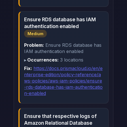
Ensure RDS database has IAM
authentication enabled
Medium
Problem:
Ensure RDS database has
IAM authentication enabled
Occurrences:
3 locations
Fix:
https://docs.prismacloud.io/en/e
nterprise-edition/policy-reference/a
ws-policies/aws-iam-policies/ensure
-rds-database-has-iam-authenticatio
n-enabled
Ensure that respective logs of
Amazon Relational Database