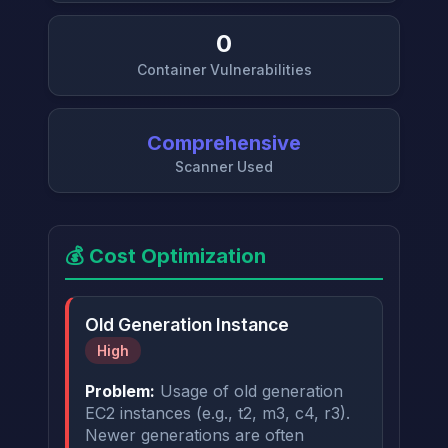
0
Container Vulnerabilities
Comprehensive
Scanner Used
💰 Cost Optimization
Old Generation Instance
High
Problem:
Usage of old generation
EC2 instances (e.g., t2, m3, c4, r3).
Newer generations are often