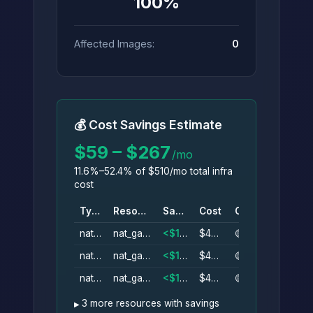
100%
Affected Images:
0
💰 Cost Savings Estimate
$59 – $267
/mo
11.6%–52.4% of $510/mo total infra
cost
Type
Resource
Savings
Cost
Conf.
nat_gateway
nat_gateway_az1
<$1–$44/mo
$44/mo
🟡
nat_gateway
nat_gateway_az1
<$1–$44/mo
$44/mo
🟡
nat_gateway
nat_gateway_az1
<$1–$44/mo
$44/mo
🟡
3 more resources with savings