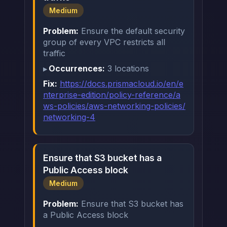
Medium
Problem:
Ensure the default security
group of every VPC restricts all
traffic
Occurrences:
3 locations
Fix:
https://docs.prismacloud.io/en/e
nterprise-edition/policy-reference/a
ws-policies/aws-networking-policies/
networking-4
Ensure that S3 bucket has a
Public Access block
Medium
Problem:
Ensure that S3 bucket has
a Public Access block