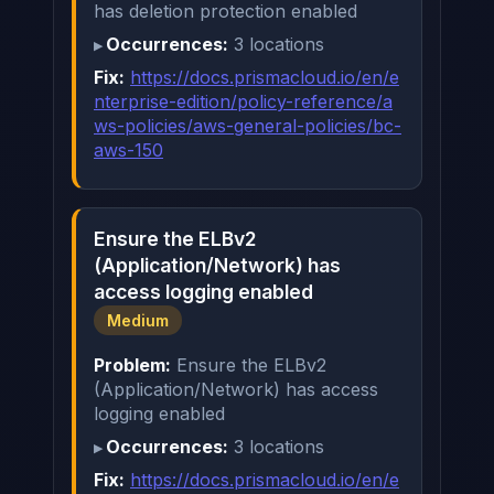
has deletion protection enabled
Occurrences:
3 locations
Fix:
https://docs.prismacloud.io/en/e
nterprise-edition/policy-reference/a
ws-policies/aws-general-policies/bc-
aws-150
Ensure the ELBv2
(Application/Network) has
access logging enabled
Medium
Problem:
Ensure the ELBv2
(Application/Network) has access
logging enabled
Occurrences:
3 locations
Fix:
https://docs.prismacloud.io/en/e