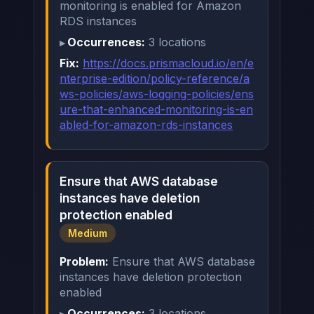
monitoring is enabled for Amazon
RDS instances
Occurrences:
3 locations
Fix:
https://docs.prismacloud.io/en/e
nterprise-edition/policy-reference/a
ws-policies/aws-logging-policies/ens
ure-that-enhanced-monitoring-is-en
abled-for-amazon-rds-instances
Ensure that AWS database
instances have deletion
protection enabled
Medium
Problem:
Ensure that AWS database
instances have deletion protection
enabled
Occurrences:
3 locations