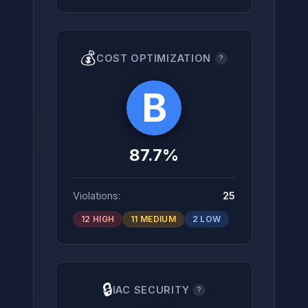
💰
COST OPTIMIZATION
?
B
87.7%
Violations:
25
12 HIGH
11 MEDIUM
2 LOW
🔒
IAC SECURITY
?