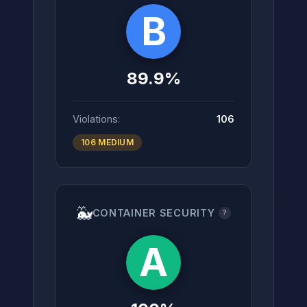
B
89.9%
Violations:
106
106 MEDIUM
🐳
CONTAINER SECURITY
?
A