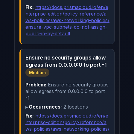
Fix:
https://docs.prismacloud.io/en/e
nterprise-edition/policy-reference/a
ws-policies/aws-networking-policies/
ensure-vpc-subnets-do-not-assign-
public-ip-by-default
Ensure no security groups allow
egress from 0.0.0.0:0 to port -1
Medium
Problem:
Ensure no security groups
allow egress from 0.0.0.0:0 to port
-1
Occurrences:
2 locations
Fix:
https://docs.prismacloud.io/en/e
nterprise-edition/policy-reference/a
ws-policies/aws-networking-policies/