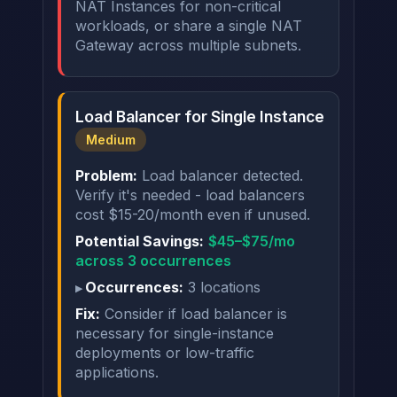
NAT Instances for non-critical
workloads, or share a single NAT
Gateway across multiple subnets.
Load Balancer for Single Instance
Medium
Problem:
Load balancer detected.
Verify it's needed - load balancers
cost $15-20/month even if unused.
Potential Savings:
$45–$75/mo
across 3 occurrences
Occurrences:
3 locations
Fix:
Consider if load balancer is
necessary for single-instance
deployments or low-traffic
applications.