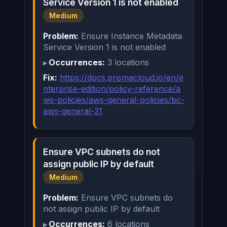
Service Version 1 is not enabled
Medium
Problem:
Ensure Instance Metadata
Service Version 1 is not enabled
Occurrences:
3 locations
Fix:
https://docs.prismacloud.io/en/e
nterprise-edition/policy-reference/a
ws-policies/aws-general-policies/bc-
aws-general-31
Ensure VPC subnets do not
assign public IP by default
Medium
Problem:
Ensure VPC subnets do
not assign public IP by default
Occurrences:
6 locations