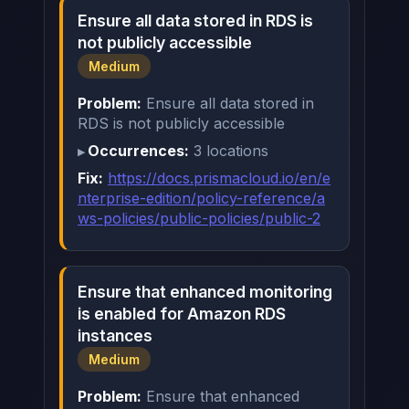
Ensure all data stored in RDS is
not publicly accessible
Medium
Problem:
Ensure all data stored in
RDS is not publicly accessible
Occurrences:
3 locations
Fix:
https://docs.prismacloud.io/en/e
nterprise-edition/policy-reference/a
ws-policies/public-policies/public-2
Ensure that enhanced monitoring
is enabled for Amazon RDS
instances
Medium
Problem:
Ensure that enhanced