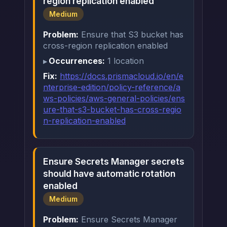
region replication enabled
Medium
Problem:
Ensure that S3 bucket has
cross-region replication enabled
Occurrences:
1 location
Fix:
https://docs.prismacloud.io/en/e
nterprise-edition/policy-reference/a
ws-policies/aws-general-policies/ens
ure-that-s3-bucket-has-cross-regio
n-replication-enabled
Ensure Secrets Manager secrets
should have automatic rotation
enabled
Medium
Problem:
Ensure Secrets Manager