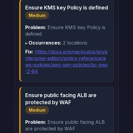
Ensure KMS key Policy is defined
Medium
Problem:
Ensure KMS key Policy is
defined
Occurrences:
2 locations
Fix:
https://docs.prismacloud.io/en/e
nterprise-edition/policy-reference/a
ws-policies/aws-iam-policies/bc-aws
-2-64
Ensure public facing ALB are
protected by WAF
Medium
Problem:
Ensure public facing ALB
are protected by WAF