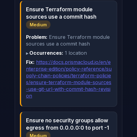
Ensure Terraform module
sources use a commit hash
Medium
Problem:
Ensure Terraform module
sources use a commit hash
Occurrences:
1 location
Fix:
https://docs.prismacloud.io/en/e
nterprise-edition/policy-reference/su
pply-chain-policies/terraform-policie
s/ensure-terraform-module-sources
-use-git-url-with-commit-hash-revisi
on
Ensure no security groups allow
egress from 0.0.0.0:0 to port -1
Medium