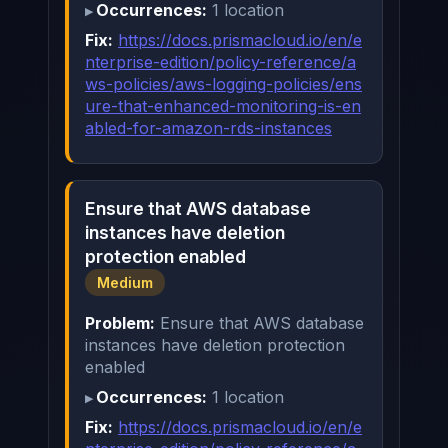
Occurrences:
1 location
Fix:
https://docs.prismacloud.io/en/e
nterprise-edition/policy-reference/a
ws-policies/aws-logging-policies/ens
ure-that-enhanced-monitoring-is-en
abled-for-amazon-rds-instances
Ensure that AWS database
instances have deletion
protection enabled
Medium
Problem:
Ensure that AWS database
instances have deletion protection
enabled
Occurrences:
1 location
Fix:
https://docs.prismacloud.io/en/e