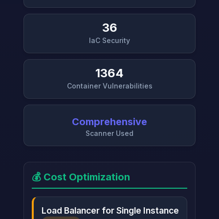
36
IaC Security
1364
Container Vulnerabilities
Comprehensive
Scanner Used
💰 Cost Optimization
Load Balancer for Single Instance