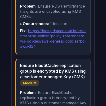
Problem:
Ensure RDS Performance
Insights are encrypted using KMS
CMKs
Occurrences:
1 location
Fix:
https://docs.prismacloud.io/en/e
nterprise-edition/policy-reference/a
ws-policies/aws-general-policies/bc-
aws-354
Ensure ElastiCache replication
group is encrypted by KMS using
a customer managed Key (CMK)
Medium
Problem:
Ensure ElastiCache
replication group is encrypted by
KMS using a customer managed Key