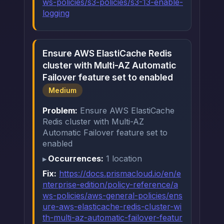
ws-policies/s3-policies/s3-13-enable-
logging
Ensure AWS ElastiCache Redis
cluster with Multi-AZ Automatic
Failover feature set to enabled
Medium
Problem:
Ensure AWS ElastiCache
Redis cluster with Multi-AZ
Automatic Failover feature set to
enabled
Occurrences:
1 location
Fix:
https://docs.prismacloud.io/en/e
nterprise-edition/policy-reference/a
ws-policies/aws-general-policies/ens
ure-aws-elasticache-redis-cluster-wi
th-multi-az-automatic-failover-featur