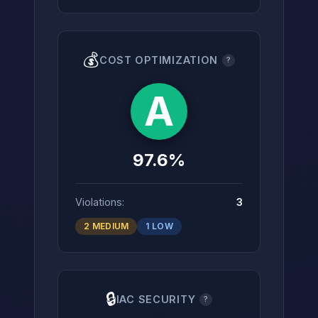
💰
COST OPTIMIZATION
?
A
97.6%
Violations:
3
2 MEDIUM
1 LOW
🔒
IAC SECURITY
?