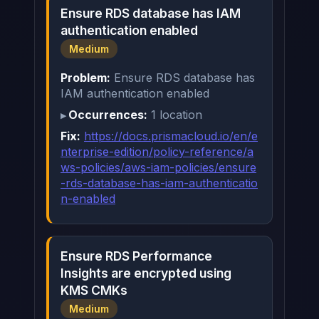
Ensure RDS database has IAM
authentication enabled
Medium
Problem:
Ensure RDS database has
IAM authentication enabled
Occurrences:
1 location
Fix:
https://docs.prismacloud.io/en/e
nterprise-edition/policy-reference/a
ws-policies/aws-iam-policies/ensure
-rds-database-has-iam-authenticatio
n-enabled
Ensure RDS Performance
Insights are encrypted using
KMS CMKs
Medium