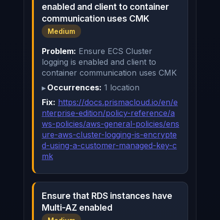
enabled and client to container
communication uses CMK
Medium
Problem:
Ensure ECS Cluster
logging is enabled and client to
container communication uses CMK
Occurrences:
1 location
Fix:
https://docs.prismacloud.io/en/e
nterprise-edition/policy-reference/a
ws-policies/aws-general-policies/ens
ure-aws-cluster-logging-is-encrypte
d-using-a-customer-managed-key-c
mk
Ensure that RDS instances have
Multi-AZ enabled