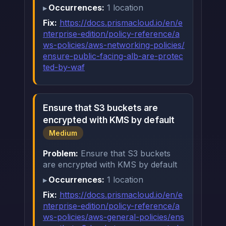
Occurrences:
1 location
Fix:
https://docs.prismacloud.io/en/e
nterprise-edition/policy-reference/a
ws-policies/aws-networking-policies/
ensure-public-facing-alb-are-protec
ted-by-waf
Ensure that S3 buckets are
encrypted with KMS by default
Medium
Problem:
Ensure that S3 buckets
are encrypted with KMS by default
Occurrences:
1 location
Fix:
https://docs.prismacloud.io/en/e
nterprise-edition/policy-reference/a
ws-policies/aws-general-policies/ens