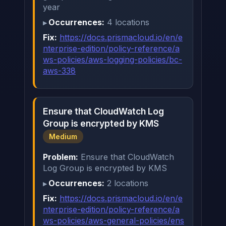
year
Occurrences:
4 locations
Fix:
https://docs.prismacloud.io/en/e
nterprise-edition/policy-reference/a
ws-policies/aws-logging-policies/bc-
aws-338
Ensure that CloudWatch Log
Group is encrypted by KMS
Medium
Problem:
Ensure that CloudWatch
Log Group is encrypted by KMS
Occurrences:
2 locations
Fix:
https://docs.prismacloud.io/en/e
nterprise-edition/policy-reference/a
ws-policies/aws-general-policies/ens