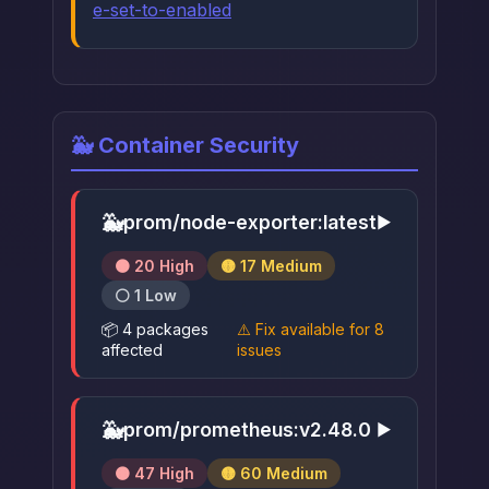
e-set-to-enabled
🐳 Container Security
🐳
prom/node-exporter:latest
▶
🟠 20 High
🟡 17 Medium
⚪ 1 Low
📦 4 packages
⚠️ Fix available for 8
affected
issues
🐳
prom/prometheus:v2.48.0
▶
🟠 47 High
🟡 60 Medium