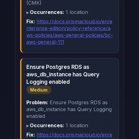
(CMK)
Occurrences:
1 location
Fix:
https://docs.prismacloud.io/en/e
nterprise-edition/policy-reference/a
ws-policies/aws-general-policies/bc-
aws-general-111
Ensure Postgres RDS as
aws_db_instance has Query
Logging enabled
Medium
Problem:
Ensure Postgres RDS as
aws_db_instance has Query Logging
enabled
Occurrences:
1 location
Fix:
https://docs.prismacloud.io/en/e