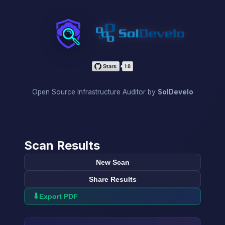
InfraScan
Open Source Infrastructure Auditor by
SolDevelo
Scan Results
New Scan
Share Results
⬇
Export PDF
→