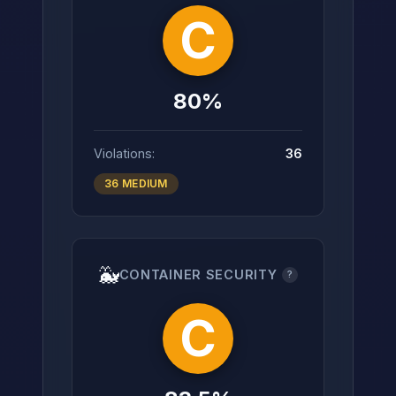
C
80%
Violations:
36
36 MEDIUM
🐳
CONTAINER SECURITY
?
C