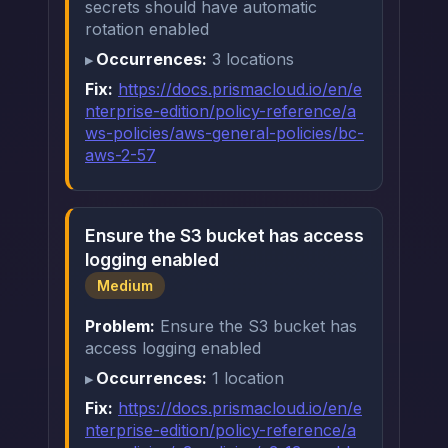
secrets should have automatic
rotation enabled
Occurrences:
3 locations
Fix:
https://docs.prismacloud.io/en/e
nterprise-edition/policy-reference/a
ws-policies/aws-general-policies/bc-
aws-2-57
Ensure the S3 bucket has access
logging enabled
Medium
Problem:
Ensure the S3 bucket has
access logging enabled
Occurrences:
1 location
Fix:
https://docs.prismacloud.io/en/e
nterprise-edition/policy-reference/a