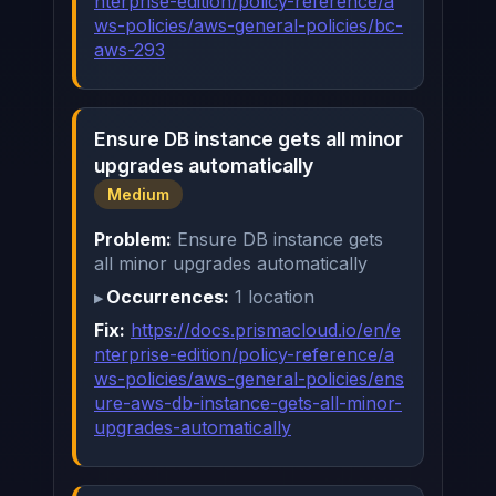
nterprise-edition/policy-reference/a
ws-policies/aws-general-policies/bc-
aws-293
Ensure DB instance gets all minor
upgrades automatically
Medium
Problem:
Ensure DB instance gets
all minor upgrades automatically
Occurrences:
1 location
Fix:
https://docs.prismacloud.io/en/e
nterprise-edition/policy-reference/a
ws-policies/aws-general-policies/ens
ure-aws-db-instance-gets-all-minor-
upgrades-automatically