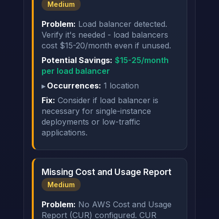
Medium
Problem:
Load balancer detected.
Verify it's needed - load balancers
cost $15-20/month even if unused.
Potential Savings:
$15-25/month
per load balancer
Occurrences:
1 location
Fix:
Consider if load balancer is
necessary for single-instance
deployments or low-traffic
applications.
Missing Cost and Usage Report
Medium
Problem:
No AWS Cost and Usage
Report (CUR) configured. CUR