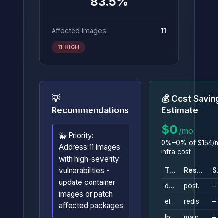
83.5%
Affected Images:
11
11 HIGH
💡
💰 Cost Savin
Recommendations
Estimate
$0
/mo
🐳 Priority:
0%–0% of $154/m
Address 11 images
infra cost
with high-severity
vulnerabilities -
Type
Resource
S
update container
db_instance
postgresql
–
images or patch
elasticache_replication_group
redis
–
affected packages
lb
main
–