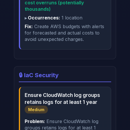
cost overruns (potentially
thousands)
Occurrences:
1 location
Fix:
Create AWS budgets with alerts
for forecasted and actual costs to
avoid unexpected charges.
🔒 IaC Security
Ensure CloudWatch log groups
retains logs for at least 1 year
Medium
Problem:
Ensure CloudWatch log
groups retains logs for at least 1