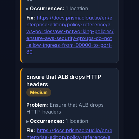
Occurrences:
1 location
Fix:
https://docs.prismacloud.io/en/e
nterprise-edition/policy-reference/a
ws-policies/aws-networking-policies/
ensure-aws-security-groups-do-not
-allow-ingress-from-00000-to-port-
80
Ensure that ALB drops HTTP
headers
Medium
Problem:
Ensure that ALB drops
HTTP headers
Occurrences:
1 location
Fix:
https://docs.prismacloud.io/en/e
nterprise-edition/policy-reference/a