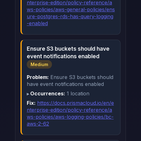
nterprise-edition/policy-reference/a
ws-policies/aws-general-policies/ens
ure-postgres-rds-has-query-logging
-enabled
Ensure S3 buckets should have
event notifications enabled
Medium
Problem:
Ensure S3 buckets should
have event notifications enabled
Occurrences:
1 location
Fix:
https://docs.prismacloud.io/en/e
nterprise-edition/policy-reference/a
ws-policies/aws-logging-policies/bc-
aws-2-62