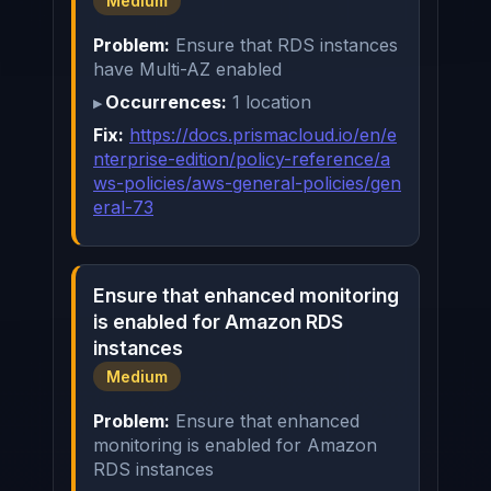
Medium
Problem:
Ensure that RDS instances
have Multi-AZ enabled
Occurrences:
1 location
Fix:
https://docs.prismacloud.io/en/e
nterprise-edition/policy-reference/a
ws-policies/aws-general-policies/gen
eral-73
Ensure that enhanced monitoring
is enabled for Amazon RDS
instances
Medium
Problem:
Ensure that enhanced
monitoring is enabled for Amazon
RDS instances