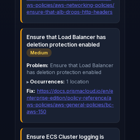
ws-policies/aws-networking-policies/
ensure-that-alb-drops-http-headers
Ensure that Load Balancer has
deletion protection enabled
Medium
Problem:
Ensure that Load Balancer
has deletion protection enabled
Occurrences:
1 location
Fix:
https://docs.prismacloud.io/en/e
nterprise-edition/policy-reference/a
ws-policies/aws-general-policies/bc-
aws-150
Ensure ECS Cluster logging is