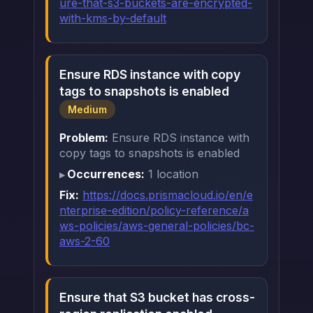
ure-that-s3-buckets-are-encrypted-
with-kms-by-default
Ensure RDS instance with copy
tags to snapshots is enabled
Medium
Problem:
Ensure RDS instance with
copy tags to snapshots is enabled
Occurrences:
1 location
Fix:
https://docs.prismacloud.io/en/e
nterprise-edition/policy-reference/a
ws-policies/aws-general-policies/bc-
aws-2-60
Ensure that S3 bucket has cross-