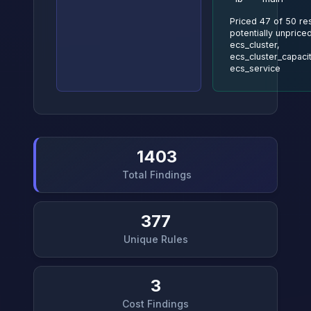
Priced 47 of 50 re
potentially unpriced
ecs_cluster,
ecs_cluster_capaci
ecs_service
1403
Total Findings
377
Unique Rules
3
Cost Findings