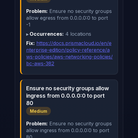
Problem:
Ensure no security groups
allow egress from 0.0.0.0:0 to port
-1
Occurrences:
4 locations
Fix:
https://docs.prismacloud.io/en/e
nterprise-edition/policy-reference/a
ws-policies/aws-networking-policies/
bc-aws-382
Ensure no security groups allow
ingress from 0.0.0.0:0 to port
80
Medium
Problem:
Ensure no security groups
allow ingress from 0.0.0.0:0 to port
80