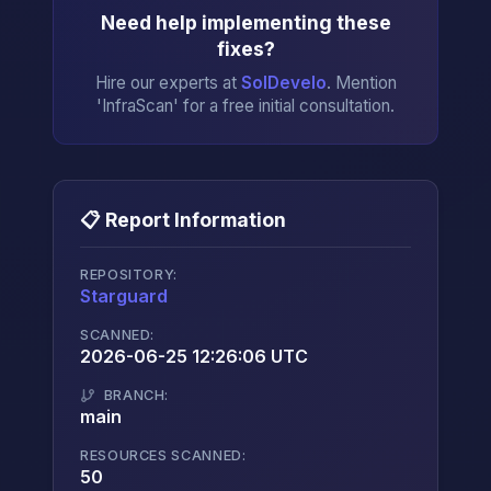
Need help implementing these
fixes?
Hire our experts at
SolDevelo
. Mention
'InfraScan' for a free initial consultation.
📋 Report Information
REPOSITORY:
Starguard
→
SCANNED:
2026-06-25 12:26:06 UTC
BRANCH:
main
RESOURCES SCANNED:
50