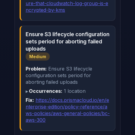
ure-that-cloudwatch-log-group-is-e
ncrypted-by-kms
Ensure S3 lifecycle configuration
sets period for aborting failed
uploads
Medium
Problem:
Ensure S3 lifecycle
configuration sets period for
aborting failed uploads
Occurrences:
1 location
Fix:
https://docs.prismacloud.io/en/e
nterprise-edition/policy-reference/a
ws-policies/aws-general-policies/bc-
aws-300