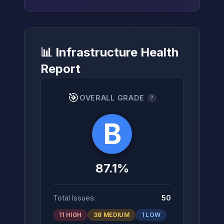
📊 Infrastructure Health
→
Report
🎯
OVERALL GRADE
?
B
87.1%
Total Issues:
50
11 HIGH
38 MEDIUM
1 LOW