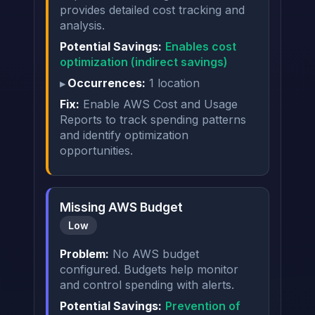
provides detailed cost tracking and
analysis.
Potential Savings:
Enables cost
optimization (indirect savings)
Occurrences:
1 location
Fix:
Enable AWS Cost and Usage
Reports to track spending patterns
and identify optimization
opportunities.
Missing AWS Budget
Low
Problem:
No AWS budget
configured. Budgets help monitor
and control spending with alerts.
Potential Savings:
Prevention of