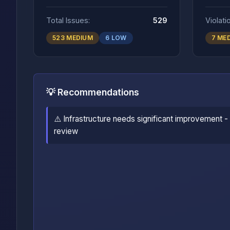
Total Issues:
529
Violati
523 MEDIUM
6 LOW
7 ME
💡 Recommendations
⚠️ Infrastructure needs significant improvement -
review