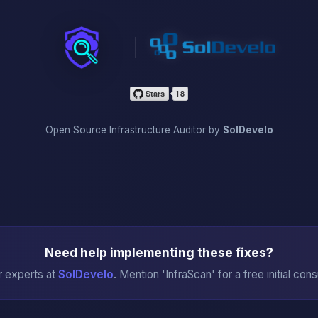
InfraScan
Open Source Infrastructure Auditor by
SolDevelo
Need help implementing these fixes?
r experts at
SolDevelo
. Mention 'InfraScan' for a free initial cons
→