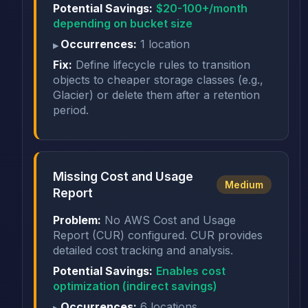
Potential Savings:
$20-100+/month
depending on bucket size
Occurrences:
1 location
Fix:
Define lifecycle rules to transition
objects to cheaper storage classes (e.g.,
Glacier) or delete them after a retention
period.
Missing Cost and Usage
Medium
Report
Problem:
No AWS Cost and Usage
Report (CUR) configured. CUR provides
detailed cost tracking and analysis.
Potential Savings:
Enables cost
optimization (indirect savings)
Occurrences:
6 locations