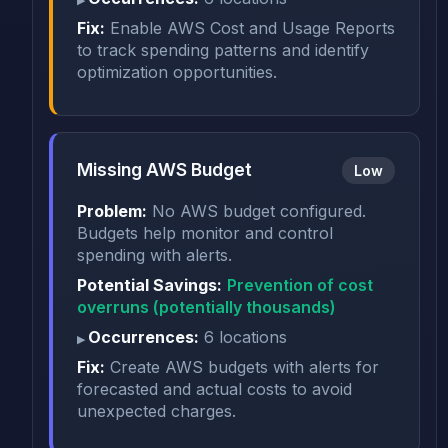
Fix:
Enable AWS Cost and Usage Reports
to track spending patterns and identify
optimization opportunities.
Missing AWS Budget
Low
Problem:
No AWS budget configured.
Budgets help monitor and control
spending with alerts.
Potential Savings:
Prevention of cost
overruns (potentially thousands)
Occurrences:
6 locations
Fix:
Create AWS budgets with alerts for
forecasted and actual costs to avoid
unexpected charges.