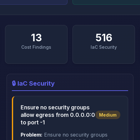
13
516
Cost Findings
IaC Security
🔒 IaC Security
Ensure no security groups
allow egress from 0.0.0.0:0
Medium
to port -1
Problem:
Ensure no security groups