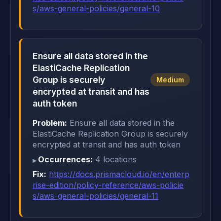
s/aws-general-policies/general-10
Ensure all data stored in the
ElastiCache Replication
Group is securely
Medium
encrypted at transit and has
auth token
Problem:
Ensure all data stored in the
ElastiCache Replication Group is securely
encrypted at transit and has auth token
Occurrences:
4 locations
Fix:
https://docs.prismacloud.io/en/enterp
rise-edition/policy-reference/aws-policie
s/aws-general-policies/general-11