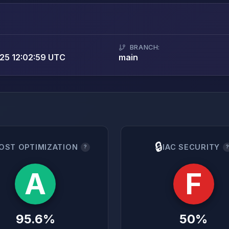
BRANCH:
25 12:02:59 UTC
main
🔒
OST OPTIMIZATION
IAC SECURITY
?
A
F
95.6%
50%