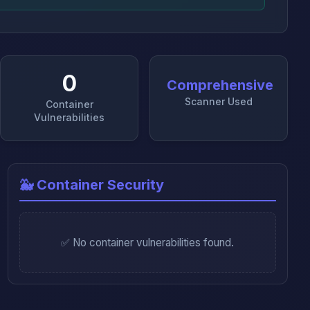
0
Comprehensive
Scanner Used
Container
Vulnerabilities
🐳 Container Security
✅ No container vulnerabilities found.