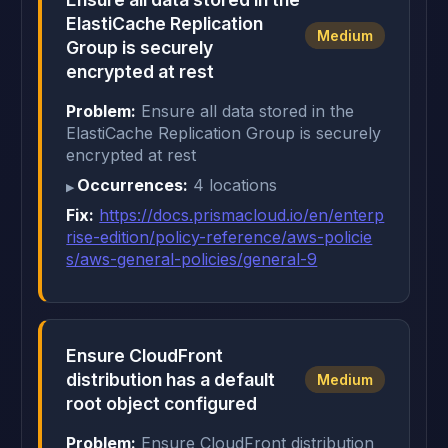
ElastiCache Replication
Medium
Group is securely
encrypted at rest
Problem:
Ensure all data stored in the
ElastiCache Replication Group is securely
encrypted at rest
Occurrences:
4 locations
Fix:
https://docs.prismacloud.io/en/enterp
rise-edition/policy-reference/aws-policie
s/aws-general-policies/general-9
Ensure CloudFront
distribution has a default
Medium
root object configured
Problem:
Ensure CloudFront distribution