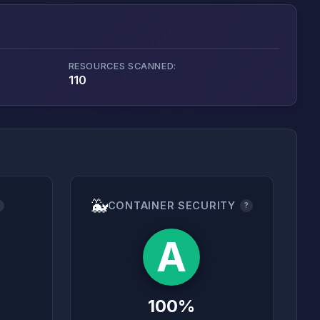
RESOURCES SCANNED:
110
🐳
CONTAINER SECURITY
?
?
A
100%