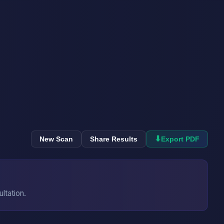
⬇
New Scan
Share Results
Export PDF
ultation.
→