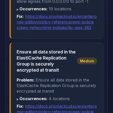
allow egress from 0.0.0.0:0 to port -1
Occurrences:
19 locations
Fix:
https://docs.prismacloud.io/en/enterp
rise-edition/policy-reference/aws-policie
s/aws-networking-policies/bc-aws-382
Ensure all data stored in the
ElastiCache Replication
Medium
Group is securely
encrypted at transit
Problem:
Ensure all data stored in the
ElastiCache Replication Group is securely
encrypted at transit
Occurrences:
4 locations
Fix:
https://docs.prismacloud.io/en/enterp
rise-edition/policy-reference/aws-policie