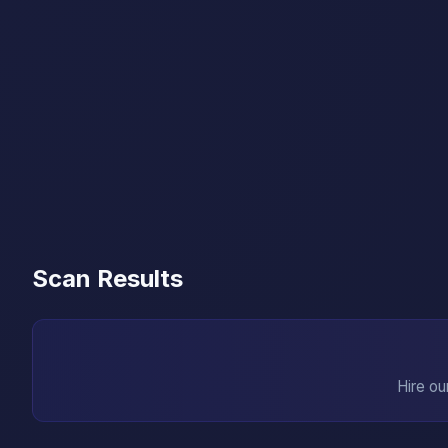
Scan Results
Hire ou
→