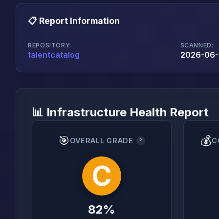
📋 Report Information
REPOSITORY:
SCANNED:
talentcatalog
2026-06-
📊 Infrastructure Health Report
🎯
💰
OVERALL GRADE
C
?
C
82%