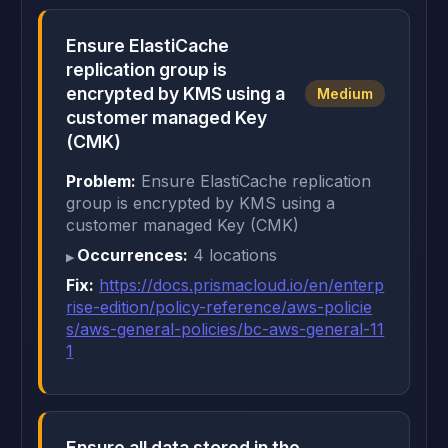
Ensure ElastiCache
replication group is
encrypted by KMS using a
Medium
customer managed Key
(CMK)
Problem:
Ensure ElastiCache replication
group is encrypted by KMS using a
customer managed Key (CMK)
Occurrences:
4 locations
Fix:
https://docs.prismacloud.io/en/enterp
rise-edition/policy-reference/aws-policie
s/aws-general-policies/bc-aws-general-11
1
Ensure all data stored in the