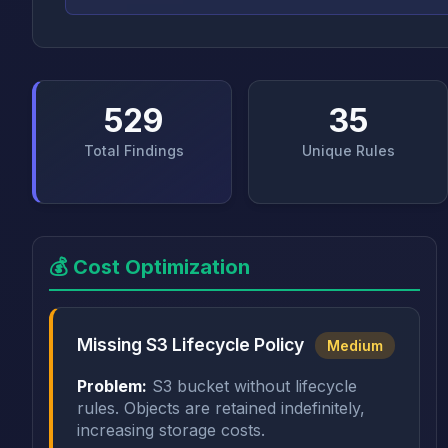
529
35
Total Findings
Unique Rules
💰 Cost Optimization
Missing S3 Lifecycle Policy
Medium
Problem:
S3 bucket without lifecycle
rules. Objects are retained indefinitely,
increasing storage costs.