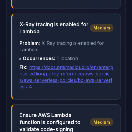
X-Ray tracing is enabled for
Medium
Lambda
Problem:
X-Ray tracing is enabled for
Lambda
Occurrences:
1 location
Fix:
https://docs.prismacloud.io/en/enterp
rise-edition/policy-reference/aws-policie
s/aws-serverless-policies/bc-aws-serverl
ess-4
Ensure AWS Lambda
function is configured to
Medium
validate code-signing