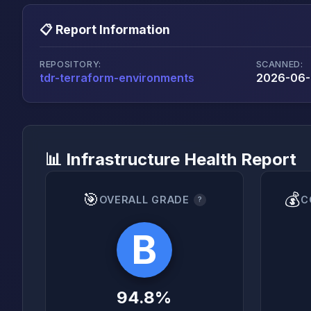
📋 Report Information
REPOSITORY:
SCANNED:
tdr-terraform-environments
2026-06-
📊 Infrastructure Health Report
🎯
💰
OVERALL GRADE
C
?
B
94.8%