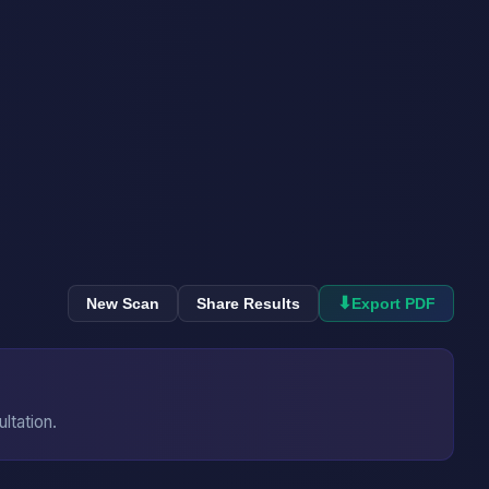
⬇
New Scan
Share Results
Export PDF
ultation.
→