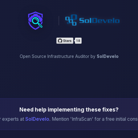
InfraScan
Open Source Infrastructure Auditor by
SolDevelo
Need help implementing these fixes?
r experts at
SolDevelo
. Mention 'InfraScan' for a free initial cons
→