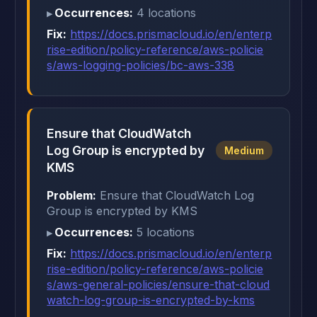
Occurrences:
4 locations
Fix:
https://docs.prismacloud.io/en/enterp
rise-edition/policy-reference/aws-policie
s/aws-logging-policies/bc-aws-338
Ensure that CloudWatch
Log Group is encrypted by
Medium
KMS
Problem:
Ensure that CloudWatch Log
Group is encrypted by KMS
Occurrences:
5 locations
Fix:
https://docs.prismacloud.io/en/enterp
rise-edition/policy-reference/aws-policie
s/aws-general-policies/ensure-that-cloud
watch-log-group-is-encrypted-by-kms