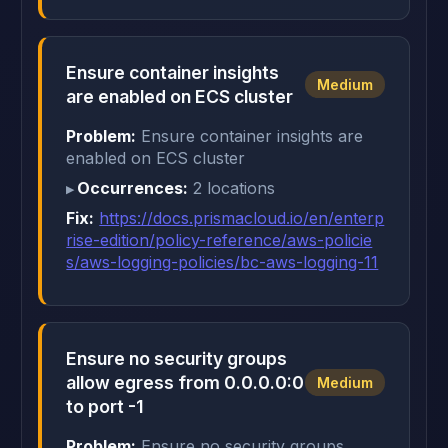
Ensure container insights
Medium
are enabled on ECS cluster
Problem:
Ensure container insights are
enabled on ECS cluster
Occurrences:
2 locations
Fix:
https://docs.prismacloud.io/en/enterp
rise-edition/policy-reference/aws-policie
s/aws-logging-policies/bc-aws-logging-11
Ensure no security groups
allow egress from 0.0.0.0:0
Medium
to port -1
Problem:
Ensure no security groups