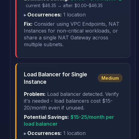
current: $46.35 → after: $0.00–$46.35
Occurrences:
1 location
Fix:
Consider using VPC Endpoints, NAT
Instances for non-critical workloads, or
share a single NAT Gateway across
multiple subnets.
Load Balancer for Single
Medium
Instance
Problem:
Load balancer detected. Verify
it's needed - load balancers cost $15-
20/month even if unused.
Potential Savings:
$15-25/month per
load balancer
Occurrences:
1 location