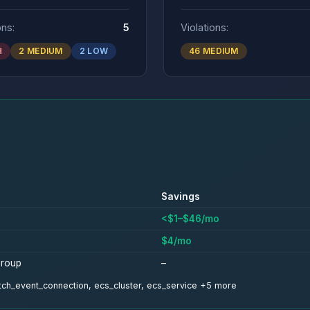
ons:
5
Violations:
H
2 MEDIUM
2 LOW
46 MEDIUM
Savings
<$1–$46/mo
$4/mo
group
–
watch_event_connection, ecs_cluster, ecs_service +5 more