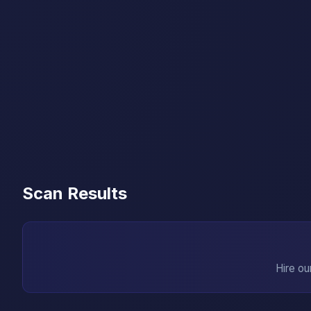
Scan Results
Hire ou
→