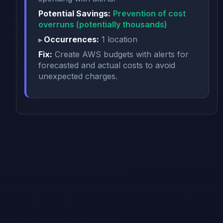
Potential Savings:
Prevention of cost
overruns (potentially thousands)
Occurrences:
1 location
Fix:
Create AWS budgets with alerts for
forecasted and actual costs to avoid
unexpected charges.