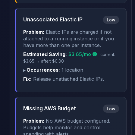
Unassociated Elastic IP
Low
Problem:
Elastic IPs are charged if not
attached to a running instance or if you
have more than one per instance.
Estimated Saving:
$3.65/mo 🟢
current:
$3.65 → after: $0.00
Occurrences:
1 location
Fix:
Release unattached Elastic IPs.
Missing AWS Budget
Low
Problem:
No AWS budget configured.
Budgets help monitor and control
spending with alerts.