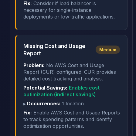
Fix:
Consider if load balancer is
necessary for single-instance
deployments or low-traffic applications.
Missing Cost and Usage
Medium
Report
Problem:
No AWS Cost and Usage
Report (CUR) configured. CUR provides
detailed cost tracking and analysis.
Potential Savings:
Enables cost
optimization (indirect savings)
Occurrences:
1 location
Fix:
Enable AWS Cost and Usage Reports
to track spending patterns and identify
optimization opportunities.