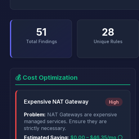
51
28
Total Findings
Unique Rules
💰 Cost Optimization
Expensive NAT Gateway
High
Problem:
NAT Gateways are expensive
managed services. Ensure they are
strictly necessary.
Estimated Saving:
$0.00 – $46.35/mo ⚪