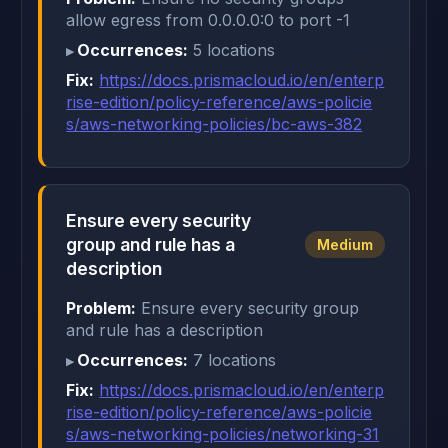
allow egress from 0.0.0.0:0 to port -1
Occurrences:
5 locations
Fix:
https://docs.prismacloud.io/en/enterp
rise-edition/policy-reference/aws-policie
s/aws-networking-policies/bc-aws-382
Ensure every security
group and rule has a
Medium
description
Problem:
Ensure every security group
and rule has a description
Occurrences:
7 locations
Fix:
https://docs.prismacloud.io/en/enterp
rise-edition/policy-reference/aws-policie
s/aws-networking-policies/networking-31