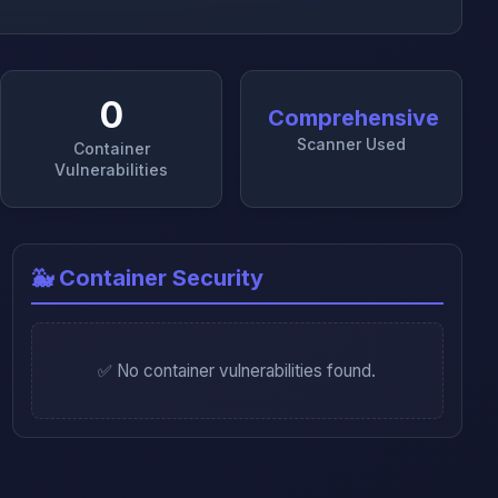
0
Comprehensive
Scanner Used
Container
Vulnerabilities
🐳 Container Security
✅ No container vulnerabilities found.