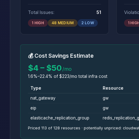
Total Issues:
51
Violati
1 HIGH
48 MEDIUM
2 LOW
1 HIG
💰 Cost Savings Estimate
$4 – $50
/mo
1.6%–22.4% of $223/mo total infra cost
Type
Resource
nat_gateway
gw
eip
gw
elasticache_replication_group
redis_replication_
Priced 113 of 128 resources · potentially unpriced: cloud