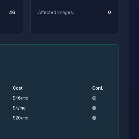
46
Affected Images:
0
Cost
Conf.
$46/mo
🟡
$4/mo
🟢
$20/mo
🟢