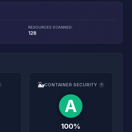
RESOURCES SCANNED:
128
🐳
CONTAINER SECURITY
?
?
A
100%