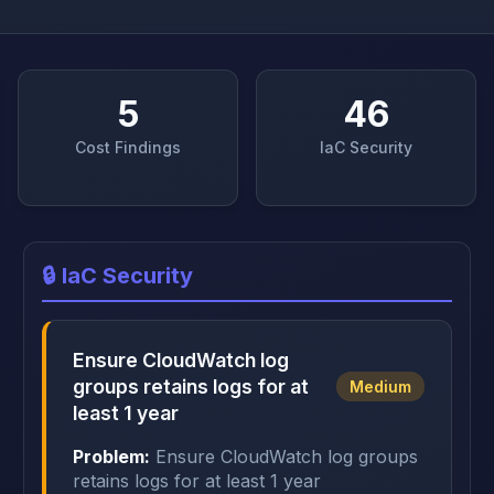
5
46
Cost Findings
IaC Security
🔒 IaC Security
Ensure CloudWatch log
groups retains logs for at
Medium
least 1 year
Problem:
Ensure CloudWatch log groups
retains logs for at least 1 year