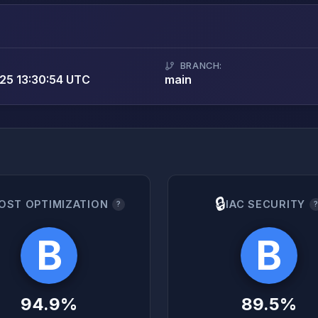
BRANCH:
25 13:30:54 UTC
main
🔒
OST OPTIMIZATION
IAC SECURITY
?
B
B
94.9%
89.5%