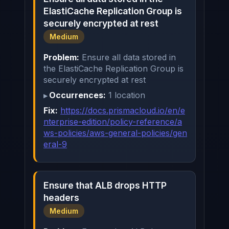
ElastiCache Replication Group is
securely encrypted at rest
Medium
Problem:
Ensure all data stored in
the ElastiCache Replication Group is
securely encrypted at rest
Occurrences:
1 location
Fix:
https://docs.prismacloud.io/en/e
nterprise-edition/policy-reference/a
ws-policies/aws-general-policies/gen
eral-9
Ensure that ALB drops HTTP
headers
Medium