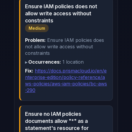
Ensure IAM policies does not
allow write access without
constraints
Medium
Problem:
Ensure IAM policies does
not allow write access without
constraints
Occurrences:
1 location
Fix:
https://docs.prismacloud.io/en/e
nterprise-edition/policy-reference/a
ws-policies/aws-iam-policies/bc-aws
-290
Ensure no IAM policies
documents allow "*" as a
statement's resource for