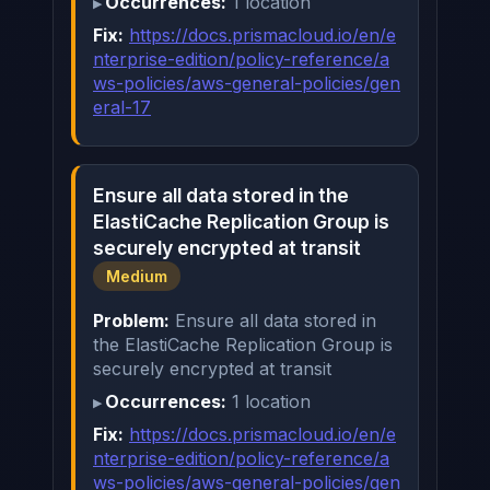
Occurrences:
1 location
Fix:
https://docs.prismacloud.io/en/e
nterprise-edition/policy-reference/a
ws-policies/aws-general-policies/gen
eral-17
Ensure all data stored in the
ElastiCache Replication Group is
securely encrypted at transit
Medium
Problem:
Ensure all data stored in
the ElastiCache Replication Group is
securely encrypted at transit
Occurrences:
1 location
Fix:
https://docs.prismacloud.io/en/e
nterprise-edition/policy-reference/a
ws-policies/aws-general-policies/gen