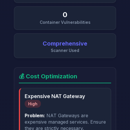
0
Container Vulnerabilities
Comprehensive
Scanner Used
💰 Cost Optimization
Expensive NAT Gateway
High
Problem:
NAT Gateways are
expensive managed services. Ensure
they are strictly necessary.