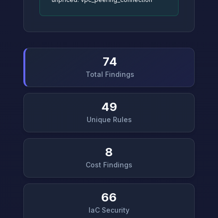
74
Total Findings
49
Unique Rules
8
Cost Findings
66
IaC Security