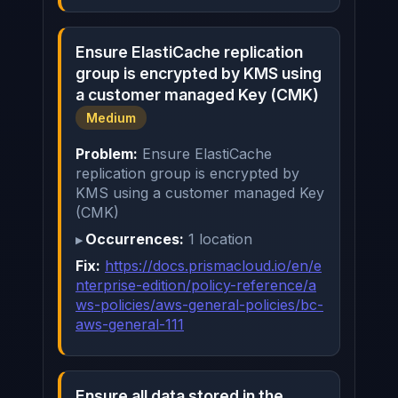
Ensure ElastiCache replication
group is encrypted by KMS using
a customer managed Key (CMK)
Medium
Problem:
Ensure ElastiCache
replication group is encrypted by
KMS using a customer managed Key
(CMK)
Occurrences:
1 location
Fix:
https://docs.prismacloud.io/en/e
nterprise-edition/policy-reference/a
ws-policies/aws-general-policies/bc-
aws-general-111
Ensure all data stored in the