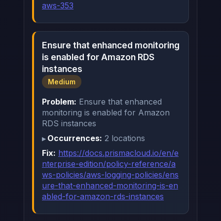
aws-353
Ensure that enhanced monitoring
is enabled for Amazon RDS
instances
Medium
Problem:
Ensure that enhanced
monitoring is enabled for Amazon
RDS instances
Occurrences:
2 locations
Fix:
https://docs.prismacloud.io/en/e
nterprise-edition/policy-reference/a
ws-policies/aws-logging-policies/ens
ure-that-enhanced-monitoring-is-en
abled-for-amazon-rds-instances