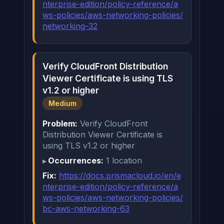
nterprise-edition/policy-reference/a
ws-policies/aws-networking-policies/
networking-32
Verify CloudFront Distribution
Viewer Certificate is using TLS
v1.2 or higher
Medium
Problem:
Verify CloudFront
Distribution Viewer Certificate is
using TLS v1.2 or higher
Occurrences:
1 location
Fix:
https://docs.prismacloud.io/en/e
nterprise-edition/policy-reference/a
ws-policies/aws-networking-policies/
bc-aws-networking-63