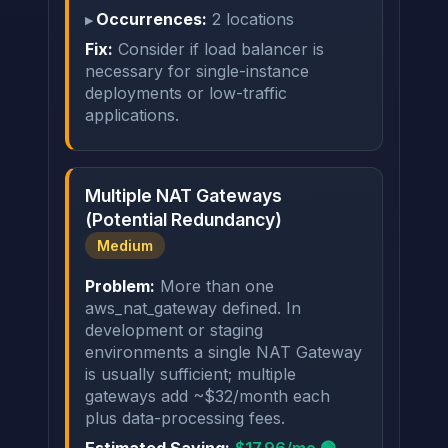
Occurrences:
2 locations
Fix:
Consider if load balancer is
necessary for single-instance
deployments or low-traffic
applications.
Multiple NAT Gateways
(Potential Redundancy)
Medium
Problem:
More than one
aws_nat_gateway defined. In
development or staging
environments a single NAT Gateway
is usually sufficient; multiple
gateways add ~$32/month each
plus data-processing fees.
Estimated Saving:
$17.96/mo 🟢