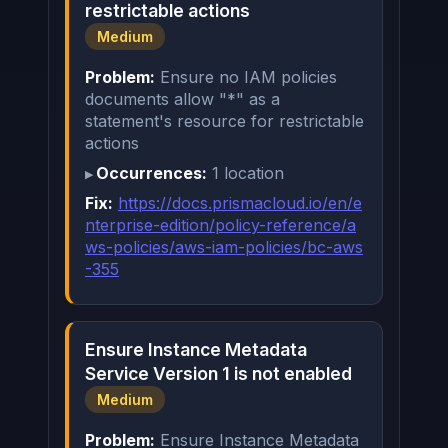
restrictable actions
Medium
Problem:
Ensure no IAM policies
documents allow "*" as a
statement's resource for restrictable
actions
Occurrences:
1 location
Fix:
https://docs.prismacloud.io/en/e
nterprise-edition/policy-reference/a
ws-policies/aws-iam-policies/bc-aws
-355
Ensure Instance Metadata
Service Version 1 is not enabled
Medium
Problem:
Ensure Instance Metadata