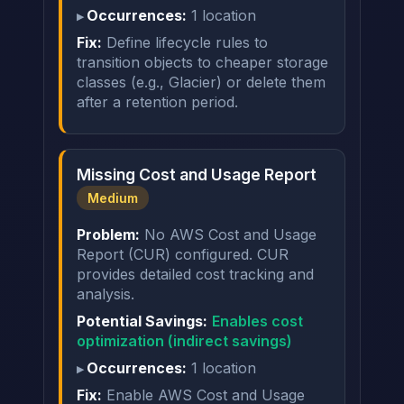
Occurrences:
1 location
Fix:
Define lifecycle rules to
transition objects to cheaper storage
classes (e.g., Glacier) or delete them
after a retention period.
Missing Cost and Usage Report
Medium
Problem:
No AWS Cost and Usage
Report (CUR) configured. CUR
provides detailed cost tracking and
analysis.
Potential Savings:
Enables cost
optimization (indirect savings)
Occurrences:
1 location
Fix:
Enable AWS Cost and Usage