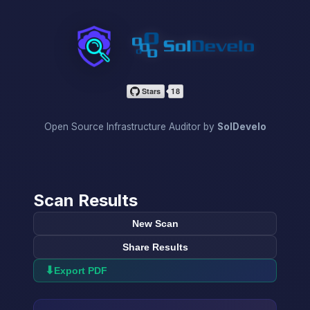
InfraScan
Open Source Infrastructure Auditor by
SolDevelo
Scan Results
New Scan
Share Results
⬇
Export PDF
→