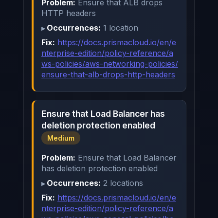
Problem:
Ensure that ALB drops
HTTP headers
Occurrences:
1 location
Fix:
https://docs.prismacloud.io/en/e
nterprise-edition/policy-reference/a
ws-policies/aws-networking-policies/
ensure-that-alb-drops-http-headers
Ensure that Load Balancer has
deletion protection enabled
Medium
Problem:
Ensure that Load Balancer
has deletion protection enabled
Occurrences:
2 locations
Fix:
https://docs.prismacloud.io/en/e
nterprise-edition/policy-reference/a