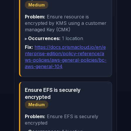
Medium
Problem:
Ensure resource is
encrypted by KMS using a customer
managed Key (CMK)
Occurrences:
1 location
Fix:
https://docs.prismacloud.io/en/e
nterprise-edition/policy-reference/a
ws-policies/aws-general-policies/bc-
aws-general-104
Ensure EFS is securely
encrypted
Medium
Problem:
Ensure EFS is securely
encrypted