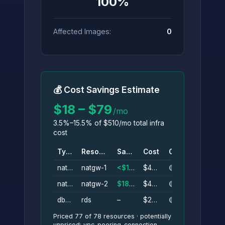
100%
Affected Images:
0
💰 Cost Savings Estimate
$18 – $79
/mo
3.5%–15.5% of $510/mo total infra
cost
Type
Resource
Savings
Cost
Conf.
nat_gateway
natgw-1
<$1–$40/mo
$40/mo
🟡
nat_gateway
natgw-2
$18–$40/mo
$40/mo
🟡
db_instance
rds
–
$200/mo
🟡
Priced 77 of 78 resources · potentially
unpriced: vpc_peering_connection