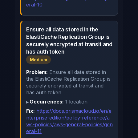
eral-10
Ensure all data stored in the
ElastiCache Replication Group is
securely encrypted at transit and
has auth token
Medium
Problem:
Ensure all data stored in
the ElastiCache Replication Group is
securely encrypted at transit and
has auth token
Occurrences:
1 location
Fix:
https://docs.prismacloud.io/en/e
nterprise-edition/policy-reference/a
ws-policies/aws-general-policies/gen
eral-11