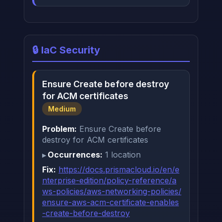
🔒 IaC Security
Ensure Create before destroy
for ACM certificates
Medium
Problem:
Ensure Create before
destroy for ACM certificates
Occurrences:
1 location
Fix:
https://docs.prismacloud.io/en/e
nterprise-edition/policy-reference/a
ws-policies/aws-networking-policies/
ensure-aws-acm-certificate-enables
-create-before-destroy