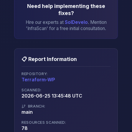
Need help implementing these
fixes?
Hire our experts at
SolDevelo
. Mention
'InfraScan' for a free initial consultation.
📋 Report Information
REPOSITORY:
Terraform-WP
→
SCANNED:
2026-06-25 13:45:48 UTC
BRANCH:
main
RESOURCES SCANNED:
78