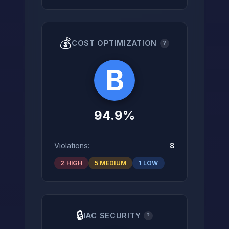
💰
COST OPTIMIZATION
?
B
94.9%
Violations:
8
2 HIGH
5 MEDIUM
1 LOW
🔒
IAC SECURITY
?