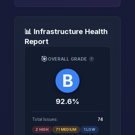
📊 Infrastructure Health
→
Report
🎯
OVERALL GRADE
?
B
92.6%
Total Issues:
74
2 HIGH
71 MEDIUM
1 LOW