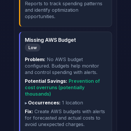
Reports to track spending patterns
and identify optimization
opportunities.
Missing AWS Budget
Low
Problem:
No AWS budget
configured. Budgets help monitor
and control spending with alerts.
Potential Savings:
Prevention of
cost overruns (potentially
thousands)
Occurrences:
1 location
Fix:
Create AWS budgets with alerts
for forecasted and actual costs to
avoid unexpected charges.