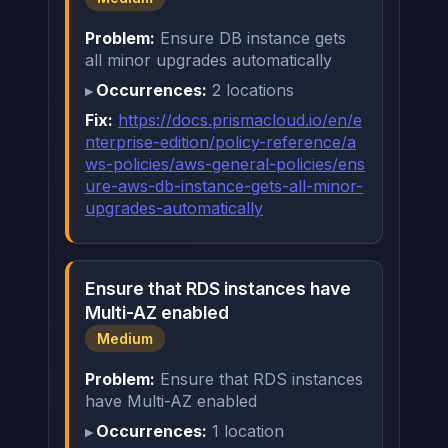
Problem:
Ensure DB instance gets
all minor upgrades automatically
Occurrences:
2 locations
Fix:
https://docs.prismacloud.io/en/e
nterprise-edition/policy-reference/a
ws-policies/aws-general-policies/ens
ure-aws-db-instance-gets-all-minor-
upgrades-automatically
Ensure that RDS instances have
Multi-AZ enabled
Medium
Problem:
Ensure that RDS instances
have Multi-AZ enabled
Occurrences:
1 location