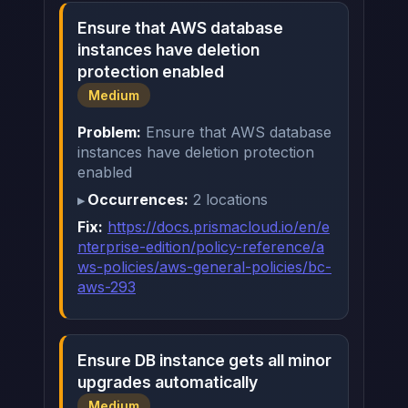
Ensure that AWS database
instances have deletion
protection enabled
Medium
Problem:
Ensure that AWS database
instances have deletion protection
enabled
Occurrences:
2 locations
Fix:
https://docs.prismacloud.io/en/e
nterprise-edition/policy-reference/a
ws-policies/aws-general-policies/bc-
aws-293
Ensure DB instance gets all minor
upgrades automatically
Medium