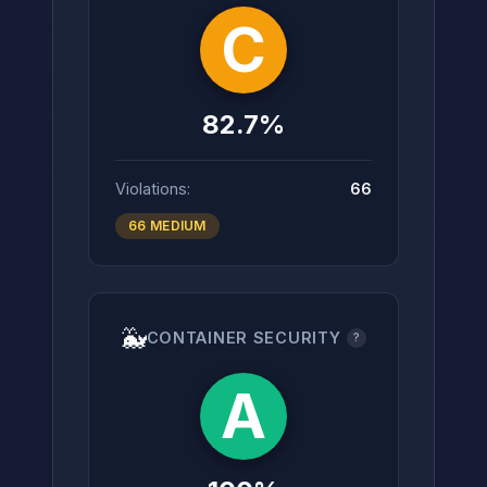
C
82.7%
Violations:
66
66 MEDIUM
🐳
CONTAINER SECURITY
?
A