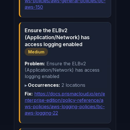
ws-policies/aws-general-policies/bc-
aws-150
Ensure the ELBv2
(Application/Network) has
access logging enabled
Medium
Problem:
Ensure the ELBv2
(Application/Network) has access
logging enabled
Occurrences:
2 locations
Fix:
https://docs.prismacloud.io/en/e
nterprise-edition/policy-reference/a
ws-policies/aws-logging-policies/bc-
aws-logging-22