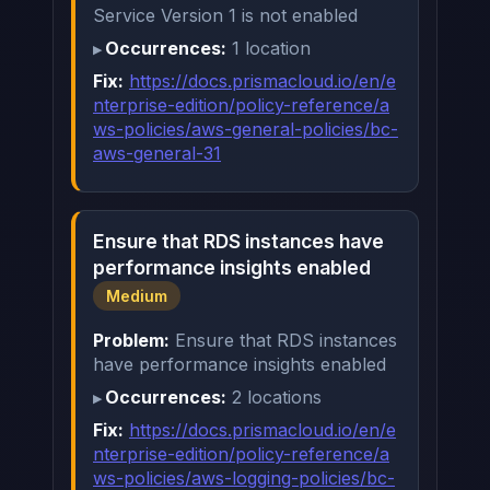
Service Version 1 is not enabled
Occurrences:
1 location
Fix:
https://docs.prismacloud.io/en/e
nterprise-edition/policy-reference/a
ws-policies/aws-general-policies/bc-
aws-general-31
Ensure that RDS instances have
performance insights enabled
Medium
Problem:
Ensure that RDS instances
have performance insights enabled
Occurrences:
2 locations
Fix:
https://docs.prismacloud.io/en/e
nterprise-edition/policy-reference/a
ws-policies/aws-logging-policies/bc-