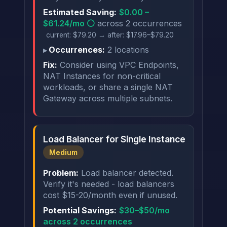
Estimated Saving:
$0.00 –
$61.24/mo ⚪
across 2 occurrences
current: $79.20 → after: $17.96–$79.20
Occurrences:
2 locations
Fix:
Consider using VPC Endpoints,
NAT Instances for non-critical
workloads, or share a single NAT
Gateway across multiple subnets.
Load Balancer for Single Instance
Medium
Problem:
Load balancer detected.
Verify it's needed - load balancers
cost $15-20/month even if unused.
Potential Savings:
$30–$50/mo
across 2 occurrences