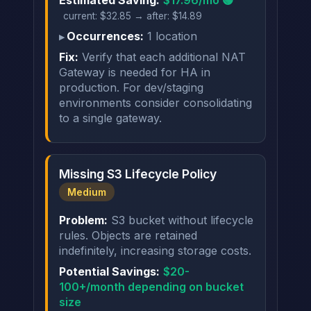
current: $32.85 → after: $14.89
Occurrences:
1 location
Fix:
Verify that each additional NAT
Gateway is needed for HA in
production. For dev/staging
environments consider consolidating
to a single gateway.
Missing S3 Lifecycle Policy
Medium
Problem:
S3 bucket without lifecycle
rules. Objects are retained
indefinitely, increasing storage costs.
Potential Savings:
$20-
100+/month depending on bucket
size