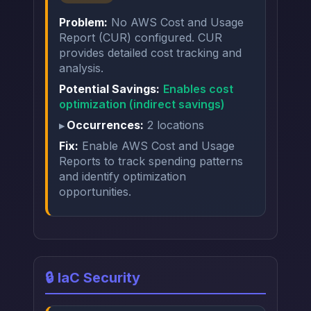
Problem:
No AWS Cost and Usage
Report (CUR) configured. CUR
provides detailed cost tracking and
analysis.
Potential Savings:
Enables cost
optimization (indirect savings)
Occurrences:
2 locations
Fix:
Enable AWS Cost and Usage
Reports to track spending patterns
and identify optimization
opportunities.
🔒 IaC Security