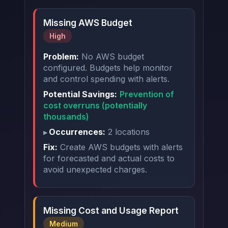
Missing AWS Budget
High
Problem:
No AWS budget
configured. Budgets help monitor
and control spending with alerts.
Potential Savings:
Prevention of
cost overruns (potentially
thousands)
Occurrences:
2 locations
Fix:
Create AWS budgets with alerts
for forecasted and actual costs to
avoid unexpected charges.
Missing Cost and Usage Report
Medium