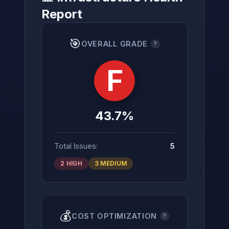
Report
🎯
OVERALL GRADE
?
→
F
43.7%
Total Issues:
5
2 HIGH
3 MEDIUM
💰
COST OPTIMIZATION
?