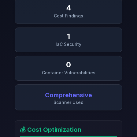
4
Cost Findings
1
IaC Security
0
Container Vulnerabilities
Comprehensive
Scanner Used
💰 Cost Optimization