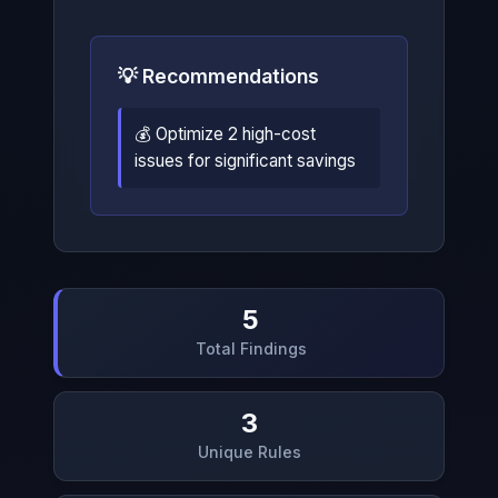
💡 Recommendations
💰 Optimize 2 high-cost
issues for significant savings
5
Total Findings
3
Unique Rules