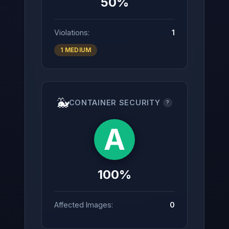
50%
Violations:
1
1 MEDIUM
🐳
CONTAINER SECURITY
?
A
100%
Affected Images:
0