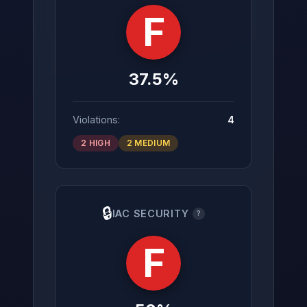
F
37.5%
Violations:
4
2 HIGH
2 MEDIUM
🔒
IAC SECURITY
?
F