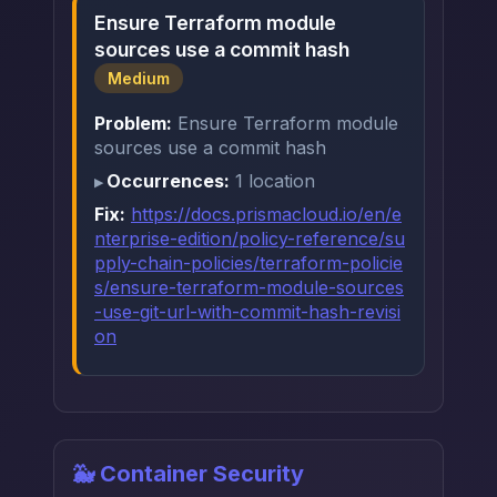
Ensure Terraform module
sources use a commit hash
Medium
Problem:
Ensure Terraform module
sources use a commit hash
Occurrences:
1 location
Fix:
https://docs.prismacloud.io/en/e
nterprise-edition/policy-reference/su
pply-chain-policies/terraform-policie
s/ensure-terraform-module-sources
-use-git-url-with-commit-hash-revisi
on
🐳 Container Security