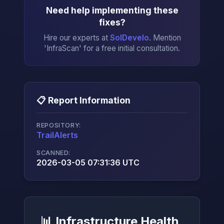
Need help implementing these
fixes?
Hire our experts at
SolDevelo
. Mention
'InfraScan' for a free initial consultation.
📋 Report Information
REPOSITORY:
TrailAlerts
→
SCANNED:
2026-03-05 07:31:36 UTC
📊 Infrastructure Health