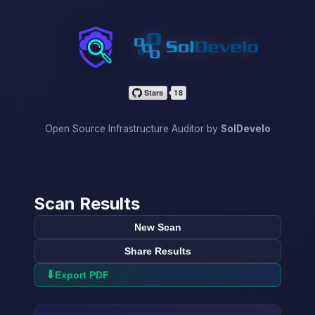
InfraScan
Open Source Infrastructure Auditor by
SolDevelo
Scan Results
New Scan
Share Results
⬇
Export PDF
→