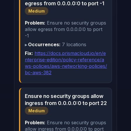
egress from 0.0.0.0:0 to port -1
Medium
Problem:
Ensure no security groups
allow egress from 0.0.0.0:0 to port
-1
Occurrences:
7 locations
Fix:
https://docs.prismacloud.io/en/e
nterprise-edition/policy-reference/a
ws-policies/aws-networking-policies/
bc-aws-382
Ensure no security groups allow
ingress from 0.0.0.0:0 to port 22
Medium
Problem:
Ensure no security groups
allow ingress from 0.0.0.0:0 to port