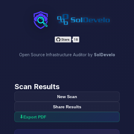
InfraScan
Open Source Infrastructure Auditor by
SolDevelo
Scan Results
New Scan
Share Results
⬇
Export PDF
→