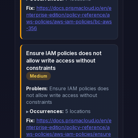
Fix:
https://docs.prismacloud.io/en/e
nterprise-edition/policy-reference/a
ws-policies/aws-iam-policies/bc-aws
-356
Ensure IAM policies does not
allow write access without
constraints
Medium
Problem:
Ensure IAM policies does
not allow write access without
constraints
Occurrences:
5 locations
Fix:
https://docs.prismacloud.io/en/e
nterprise-edition/policy-reference/a
ws-policies/aws-iam-policies/ensure