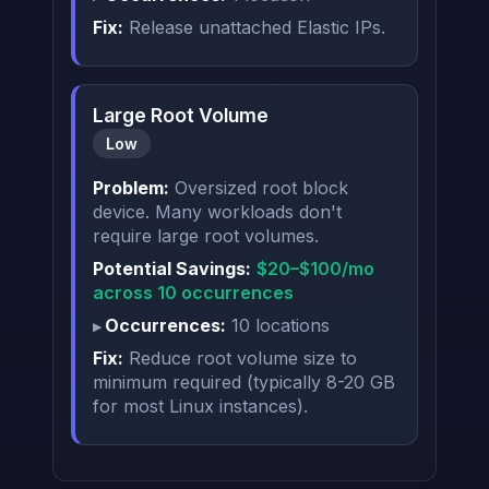
Fix:
Release unattached Elastic IPs.
Large Root Volume
Low
Problem:
Oversized root block
device. Many workloads don't
require large root volumes.
Potential Savings:
$20–$100/mo
across 10 occurrences
Occurrences:
10 locations
Fix:
Reduce root volume size to
minimum required (typically 8-20 GB
for most Linux instances).