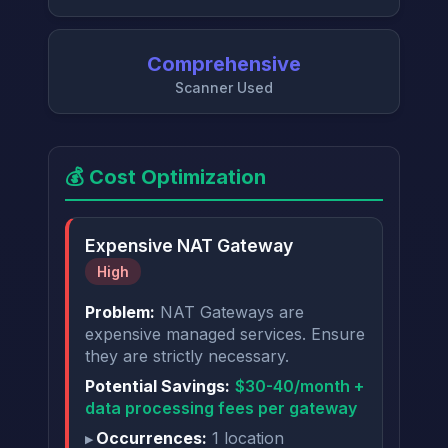
Comprehensive
Scanner Used
💰 Cost Optimization
Expensive NAT Gateway
High
Problem:
NAT Gateways are
expensive managed services. Ensure
they are strictly necessary.
Potential Savings:
$30-40/month +
data processing fees per gateway
Occurrences:
1 location