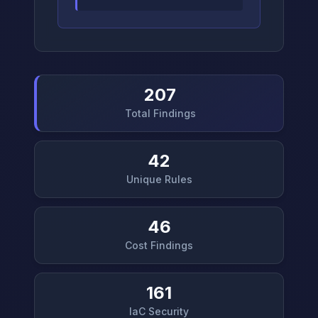
207
Total Findings
42
Unique Rules
46
Cost Findings
161
IaC Security