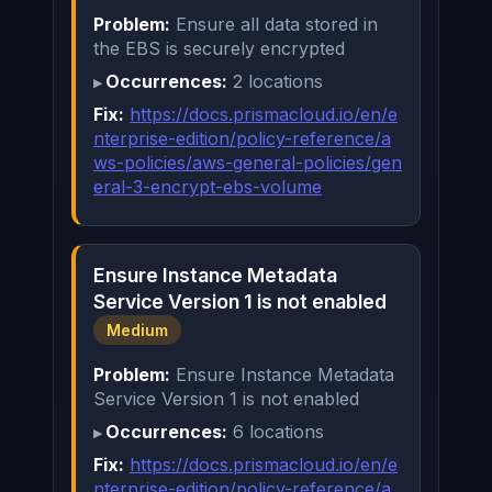
Problem:
Ensure all data stored in
the EBS is securely encrypted
Occurrences:
2 locations
Fix:
https://docs.prismacloud.io/en/e
nterprise-edition/policy-reference/a
ws-policies/aws-general-policies/gen
eral-3-encrypt-ebs-volume
Ensure Instance Metadata
Service Version 1 is not enabled
Medium
Problem:
Ensure Instance Metadata
Service Version 1 is not enabled
Occurrences:
6 locations
Fix:
https://docs.prismacloud.io/en/e
nterprise-edition/policy-reference/a