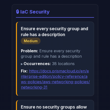
🔒 IaC Security
Ensure every security group and
rule has a description
Medium
Problem:
Ensure every security
group and rule has a description
Occurrences:
38 locations
Fix:
https://docs.prismacloud.io/en/e
nterprise-edition/policy-reference/a
ws-policies/aws-networking-policies/
networking-31
Ensure no security groups allow