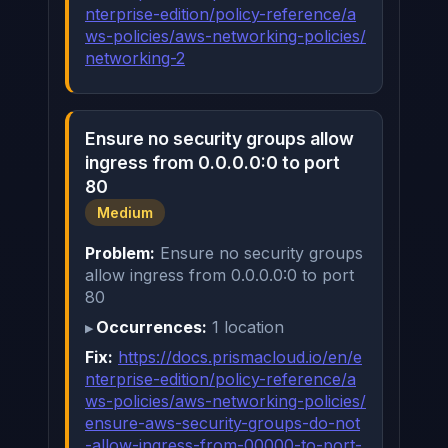
nterprise-edition/policy-reference/a
ws-policies/aws-networking-policies/
networking-2
Ensure no security groups allow
ingress from 0.0.0.0:0 to port
80
Medium
Problem:
Ensure no security groups
allow ingress from 0.0.0.0:0 to port
80
Occurrences:
1 location
Fix:
https://docs.prismacloud.io/en/e
nterprise-edition/policy-reference/a
ws-policies/aws-networking-policies/
ensure-aws-security-groups-do-not
-allow-ingress-from-00000-to-port-