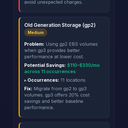
avoid unexpected charges.
Old Generation Storage (gp2)
Medium
Problem:
Using gp2 EBS volumes
when gp3 provides better
performance at lower cost.
Potential Savings:
$110–$330/mo
across 11 occurrences
Occurrences:
11 locations
Fix:
Migrate from gp2 to gp3
volumes. gp3 offers 20% cost
savings and better baseline
performance.