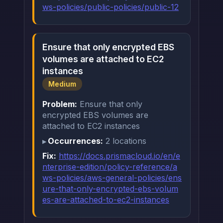
ws-policies/public-policies/public-12
Ensure that only encrypted EBS
volumes are attached to EC2
instances
Medium
Problem:
Ensure that only
encrypted EBS volumes are
attached to EC2 instances
Occurrences:
2 locations
Fix:
https://docs.prismacloud.io/en/e
nterprise-edition/policy-reference/a
ws-policies/aws-general-policies/ens
ure-that-only-encrypted-ebs-volum
es-are-attached-to-ec2-instances