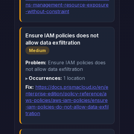
ns-management-resource-exposure
-without-constraint
Ensure IAM policies does not
allow data exfiltration
Medium
Problem:
Ensure IAM policies does
not allow data exfiltration
Occurrences:
1 location
Fix:
https://docs.prismacloud.io/en/e
nterprise-edition/policy-reference/a
ws-policies/aws-iam-policies/ensure
-iam-policies-do-not-allow-data-exfil
tration