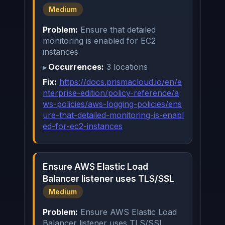
Medium
Problem:
Ensure that detailed
monitoring is enabled for EC2
instances
Occurrences:
3 locations
Fix:
https://docs.prismacloud.io/en/e
nterprise-edition/policy-reference/a
ws-policies/aws-logging-policies/ens
ure-that-detailed-monitoring-is-enabl
ed-for-ec2-instances
Ensure AWS Elastic Load
Balancer listener uses TLS/SSL
Medium
Problem:
Ensure AWS Elastic Load
Balancer listener uses TLS/SSL