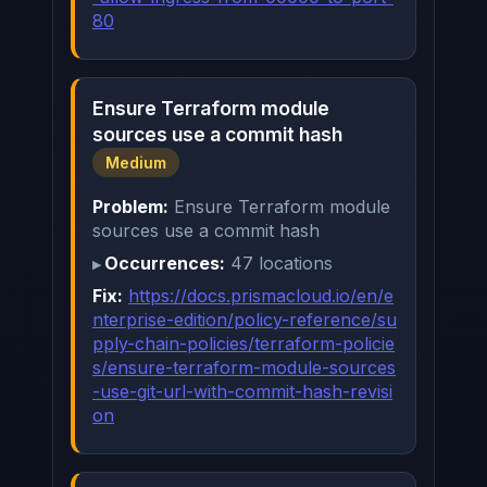
80
Ensure Terraform module
sources use a commit hash
Medium
Problem:
Ensure Terraform module
sources use a commit hash
Occurrences:
47 locations
Fix:
https://docs.prismacloud.io/en/e
nterprise-edition/policy-reference/su
pply-chain-policies/terraform-policie
s/ensure-terraform-module-sources
-use-git-url-with-commit-hash-revisi
on