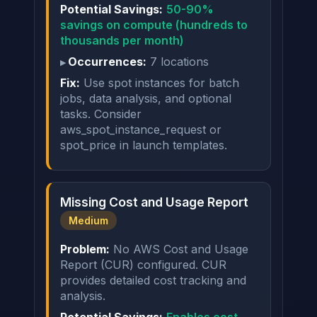
Potential Savings:
50-90%
savings on compute (hundreds to
thousands per month)
Occurrences:
7 locations
Fix:
Use spot instances for batch
jobs, data analysis, and optional
tasks. Consider
aws_spot_instance_request or
spot_price in launch templates.
Missing Cost and Usage Report
Medium
Problem:
No AWS Cost and Usage
Report (CUR) configured. CUR
provides detailed cost tracking and
analysis.