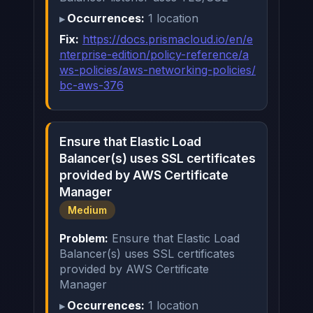
Occurrences:
1 location
Fix:
https://docs.prismacloud.io/en/e
nterprise-edition/policy-reference/a
ws-policies/aws-networking-policies/
bc-aws-376
Ensure that Elastic Load
Balancer(s) uses SSL certificates
provided by AWS Certificate
Manager
Medium
Problem:
Ensure that Elastic Load
Balancer(s) uses SSL certificates
provided by AWS Certificate
Manager
Occurrences:
1 location