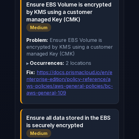
Ensure EBS Volume is encrypted
by KMS using a customer
managed Key (CMK)
Medium
Problem:
Ensure EBS Volume is
encrypted by KMS using a customer
managed Key (CMK)
Occurrences:
2 locations
Fix:
https://docs.prismacloud.io/en/e
nterprise-edition/policy-reference/a
ws-policies/aws-general-policies/bc-
aws-general-109
Ensure all data stored in the EBS
is securely encrypted
Medium