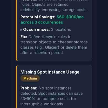
rules. Objects are retained
indefinitely, increasing storage costs.
Potential Savings:
$60–$300/mo
across 3 occurrences
Occurrences:
3 locations
Fix:
Define lifecycle rules to
transition objects to cheaper storage
classes (e.g., Glacier) or delete them
after a retention period.
Missing Spot Instance Usage
Medium
Problem:
No spot instances
detected. Spot instances can save
50-90% on compute costs for
interruptible workloads.