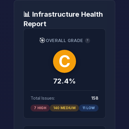
📊 Infrastructure Health
Report
→
🎯
OVERALL GRADE
?
C
72.4%
Total Issues:
158
7 HIGH
140 MEDIUM
11 LOW