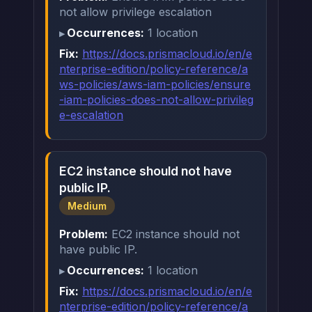
not allow privilege escalation
Occurrences:
1 location
Fix:
https://docs.prismacloud.io/en/e
nterprise-edition/policy-reference/a
ws-policies/aws-iam-policies/ensure
-iam-policies-does-not-allow-privileg
e-escalation
EC2 instance should not have
public IP.
Medium
Problem:
EC2 instance should not
have public IP.
Occurrences:
1 location
Fix:
https://docs.prismacloud.io/en/e
nterprise-edition/policy-reference/a