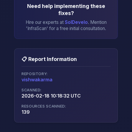
Need help implementing these
fixes?
Hire our experts at
SolDevelo
. Mention
'InfraScan' for a free initial consultation.
📋 Report Information
REPOSITORY:
vishwakarma
→
SCANNED:
2026-02-18 10:18:32 UTC
RESOURCES SCANNED:
139