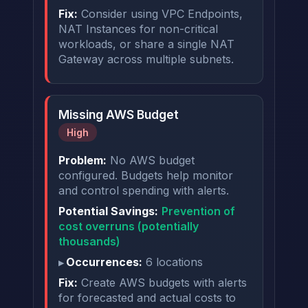
Fix:
Consider using VPC Endpoints,
NAT Instances for non-critical
workloads, or share a single NAT
Gateway across multiple subnets.
Missing AWS Budget
High
Problem:
No AWS budget
configured. Budgets help monitor
and control spending with alerts.
Potential Savings:
Prevention of
cost overruns (potentially
thousands)
Occurrences:
6 locations
Fix:
Create AWS budgets with alerts
for forecasted and actual costs to