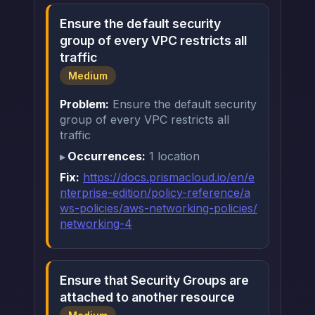
Ensure the default security
group of every VPC restricts all
traffic
Medium
Problem:
Ensure the default security
group of every VPC restricts all
traffic
Occurrences:
1 location
Fix:
https://docs.prismacloud.io/en/e
nterprise-edition/policy-reference/a
ws-policies/aws-networking-policies/
networking-4
Ensure that Security Groups are
attached to another resource