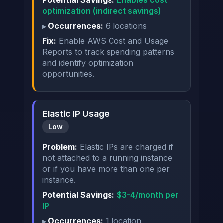
Potential Savings:
Enables cost
optimization (indirect savings)
Occurrences:
6 locations
Fix:
Enable AWS Cost and Usage
Reports to track spending patterns
and identify optimization
opportunities.
Elastic IP Usage
Low
Problem:
Elastic IPs are charged if
not attached to a running instance
or if you have more than one per
instance.
Potential Savings:
$3-4/month per
IP
Occurrences:
1 location