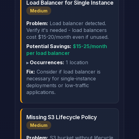
Load Balancer for Single Instance
Medium
Problem:
Load balancer detected.
Verify it's needed - load balancers
cost $15-20/month even if unused.
Potential Savings:
$15-25/month
per load balancer
Occurrences:
1 location
Fix:
Consider if load balancer is
necessary for single-instance
deployments or low-traffic
applications.
Missing S3 Lifecycle Policy
Medium
Problem:
S3 bucket without lifecycle