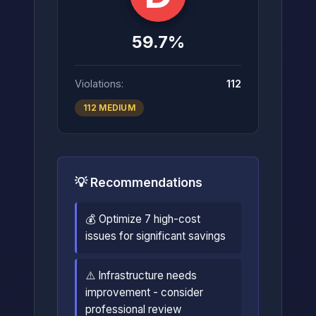
59.7%
Violations:
112
112 MEDIUM
💡 Recommendations
💰 Optimize 7 high-cost
issues for significant savings
⚠️ Infrastructure needs
improvement - consider
professional review