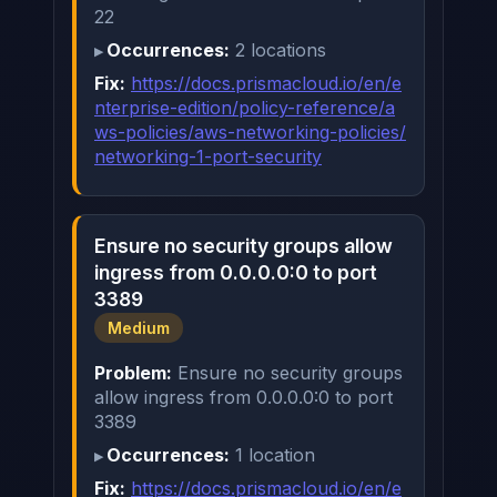
22
Occurrences:
2 locations
Fix:
https://docs.prismacloud.io/en/e
nterprise-edition/policy-reference/a
ws-policies/aws-networking-policies/
networking-1-port-security
Ensure no security groups allow
ingress from 0.0.0.0:0 to port
3389
Medium
Problem:
Ensure no security groups
allow ingress from 0.0.0.0:0 to port
3389
Occurrences:
1 location
Fix:
https://docs.prismacloud.io/en/e