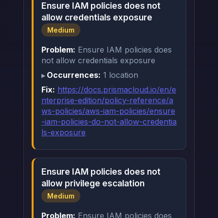
Ensure IAM policies does not
allow credentials exposure
Medium
Problem:
Ensure IAM policies does
not allow credentials exposure
Occurrences:
1 location
Fix:
https://docs.prismacloud.io/en/e
nterprise-edition/policy-reference/a
ws-policies/aws-iam-policies/ensure
-iam-policies-do-not-allow-credentia
ls-exposure
Ensure IAM policies does not
allow privilege escalation
Medium
Problem:
Ensure IAM policies does