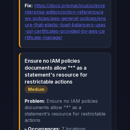
Fix:
https://docs.prismacloud.io/en/e
nterprise-edition/policy-reference/a
ws-policies/aws-general-policies/ens
ure-that-elastic-load-balancers-uses
-ssl-certificates-provided-by-aws-ce
rtificate-manager
Ensure no IAM policies
documents allow "*" as a
statement's resource for
restrictable actions
Medium
Problem:
Ensure no IAM policies
documents allow "*" as a
statement's resource for restrictable
actions
Occurrences:
7 locations