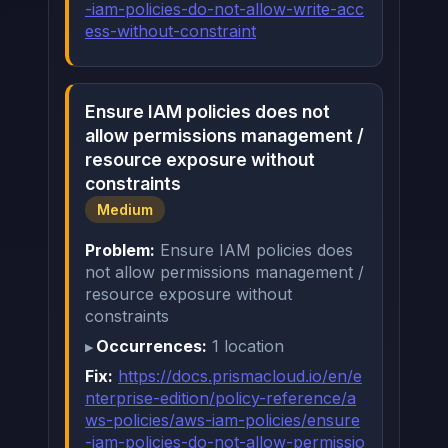
-iam-policies-do-not-allow-write-acc
ess-without-constraint
Ensure IAM policies does not
allow permissions management /
resource exposure without
constraints
Medium
Problem:
Ensure IAM policies does
not allow permissions management /
resource exposure without
constraints
Occurrences:
1 location
Fix:
https://docs.prismacloud.io/en/e
nterprise-edition/policy-reference/a
ws-policies/aws-iam-policies/ensure
-iam-policies-do-not-allow-permissio