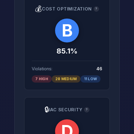
💰
COST OPTIMIZATION
?
B
85.1%
Violations:
46
7 HIGH
28 MEDIUM
11 LOW
🔒
IAC SECURITY
?
D