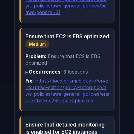
ws-policies/aws-general-policies/bc-
aws-general-31
Ensure that EC2 is EBS optimized
Medium
Problem:
Ensure that EC2 is EBS
optimized
Occurrences:
3 locations
Fix:
https://docs.prismacloud.io/en/e
nterprise-edition/policy-reference/a
ws-policies/aws-general-policies/ens
ure-that-ec2-is-ebs-optimized
Ensure that detailed monitoring
is enabled for EC2 instances